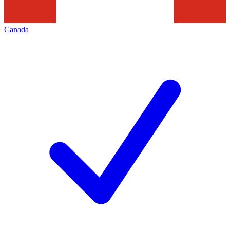
Canada