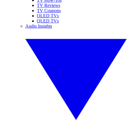
TV How-Tos
TV Reviews
TV Coupons
OLED TVs
QLED TVs
Audio Insights