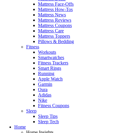
Mattress Face-Offs
Mattress How-Tos
Mattress News
Mattress Reviews
Mattress Coupons
Mattress Care
Mattress Toppers
Pillows & Bedding
Fitness
Workouts
Smartwatches
Fitness Trackers
Smart Rings
Running
Apple Watch
Garmin
Oura
Adidas
Nike
Fitness Coupons
Sleep
Sleep Tips
Sleep Tech
Home
Home Insights