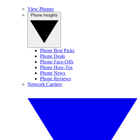
View Phones
Phone Insights
Phone Best Picks
Phone Deals
Phone Face-Offs
Phone How-Tos
Phone News
Phone Reviews
Network Carriers