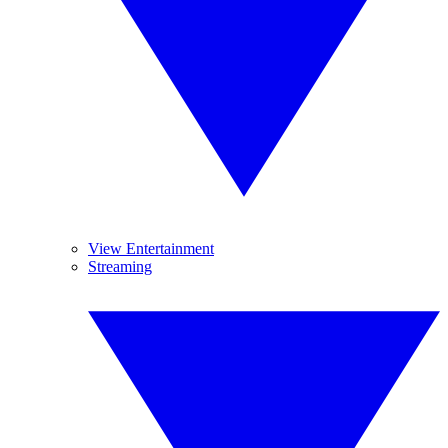
View Entertainment
Streaming