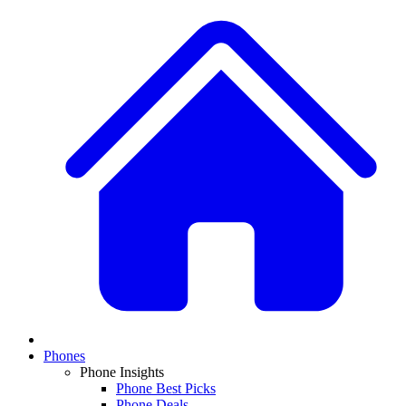
Phones
Phone Insights
Phone Best Picks
Phone Deals