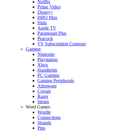
Netflix
Prime Video
Disney+
HBO Max
Hulu
Apple TV
Paramount Plus
Peacock
TV Subscription Coupons
Gaming
Nintendo
Playstation
Xbox
Handhelds
PC Gaming
Gaming Peripherals
Alienware
Corsair
Razer
Steam
Word Games
Wordle
Connections
Strands
Pips