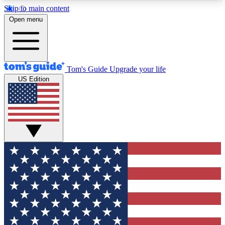
Skip to main content
12
24/7
30K+
Open menu
MEMBER FEATURES
ACCESS AVAILABLE
ACTIVE MEMBERS
Tom's Guide
Upgrade your life
US Edition
Exclusive Newsletters
Polls
Tech news direct to your inbox
Have your say in te
GET CLUB ACCESS QUICK
For the fastest way to join Tom's Guide Club enter
your email below. We'll send you a confirmation
and sign you up to our newsletter to keep you
updated on all the latest news.