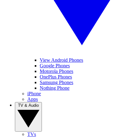
View Android Phones
Google Phones
Motorola Phones
OnePlus Phones
Samsung Phones
Nothing Phone
iPhone
Apps
TV & Audio
TVs