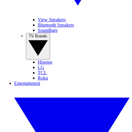
View Speakers
Bluetooth Speakers
Soundbars
TV Brands
Hisense
LG
TCL
Roku
Entertainment