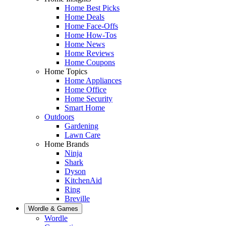
Home Best Picks
Home Deals
Home Face-Offs
Home How-Tos
Home News
Home Reviews
Home Coupons
Home Topics
Home Appliances
Home Office
Home Security
Smart Home
Outdoors
Gardening
Lawn Care
Home Brands
Ninja
Shark
Dyson
KitchenAid
Ring
Breville
Wordle & Games
Wordle