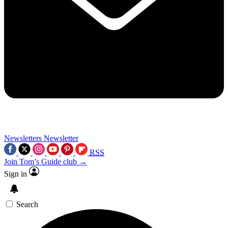
Newsletters
Newsletter
RSS
Join Tom’s Guide club →
Sign in
Search