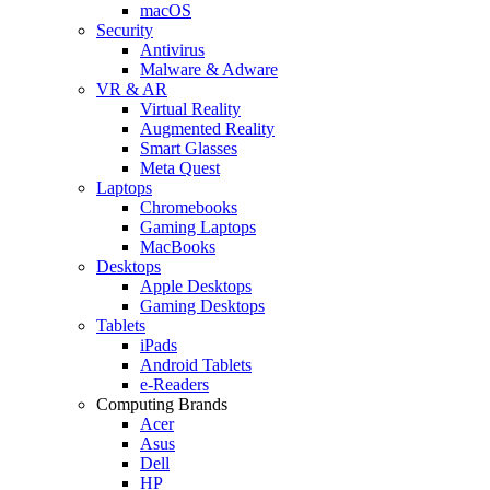
macOS
Security
Antivirus
Malware & Adware
VR & AR
Virtual Reality
Augmented Reality
Smart Glasses
Meta Quest
Laptops
Chromebooks
Gaming Laptops
MacBooks
Desktops
Apple Desktops
Gaming Desktops
Tablets
iPads
Android Tablets
e-Readers
Computing Brands
Acer
Asus
Dell
HP