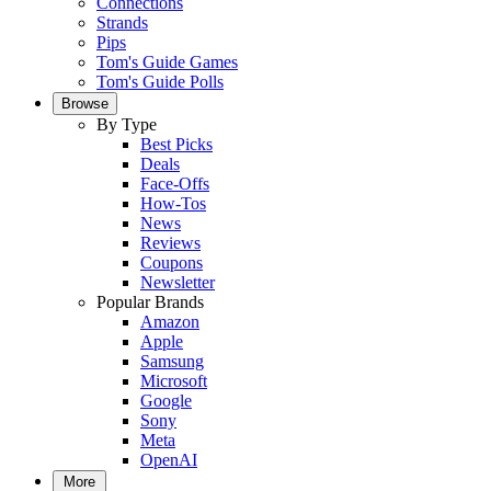
Connections
Strands
Pips
Tom's Guide Games
Tom's Guide Polls
Browse
By Type
Best Picks
Deals
Face-Offs
How-Tos
News
Reviews
Coupons
Newsletter
Popular Brands
Amazon
Apple
Samsung
Microsoft
Google
Sony
Meta
OpenAI
More