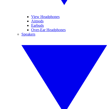
View Headphones
Airpods
Earbuds
Over-Ear Headphones
Speakers