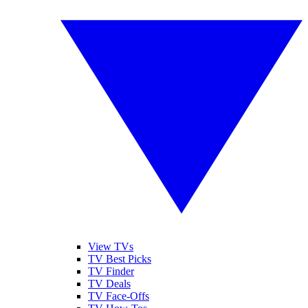
View TVs
TV Best Picks
TV Finder
TV Deals
TV Face-Offs