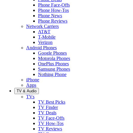
Phone Face-Offs
Phone How-Tos
Phone News
Phone Reviews
Network Carriers
AT&T
T-Mobile
Verizon
Android Phones
Google Phones
Motorola Phones
OnePlus Phones
Samsung Phones
Nothing Phone
iPhone
Apps
TV & Audio
TVs
TV Best Picks
TV Finder
TV Deals
TV Face-Offs
TV How-Tos
TV Reviews