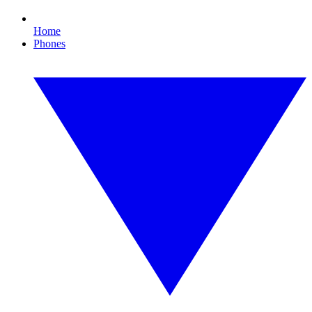
Home
Phones