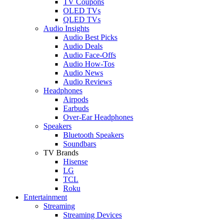
TV Coupons
OLED TVs
QLED TVs
Audio Insights
Audio Best Picks
Audio Deals
Audio Face-Offs
Audio How-Tos
Audio News
Audio Reviews
Headphones
Airpods
Earbuds
Over-Ear Headphones
Speakers
Bluetooth Speakers
Soundbars
TV Brands
Hisense
LG
TCL
Roku
Entertainment
Streaming
Streaming Devices