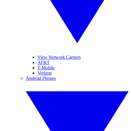
View Network Carriers
AT&T
T-Mobile
Verizon
Android Phones