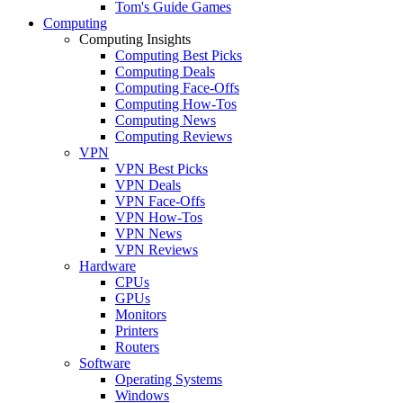
Tom's Guide Games
Computing
Computing Insights
Computing Best Picks
Computing Deals
Computing Face-Offs
Computing How-Tos
Computing News
Computing Reviews
VPN
VPN Best Picks
VPN Deals
VPN Face-Offs
VPN How-Tos
VPN News
VPN Reviews
Hardware
CPUs
GPUs
Monitors
Printers
Routers
Software
Operating Systems
Windows