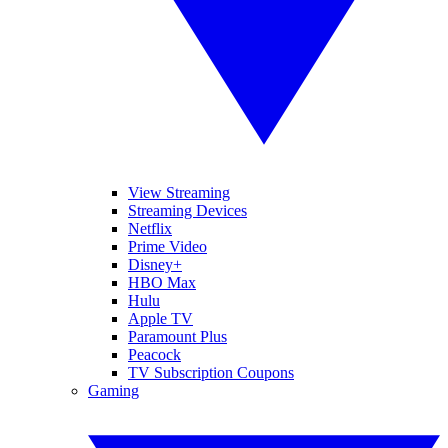
View Streaming
Streaming Devices
Netflix
Prime Video
Disney+
HBO Max
Hulu
Apple TV
Paramount Plus
Peacock
TV Subscription Coupons
Gaming