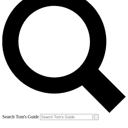
Search Tom's Guide