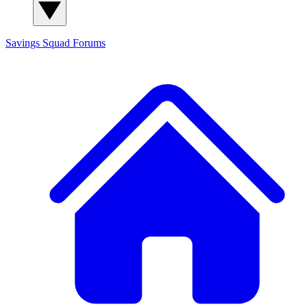
Savings Squad
Forums