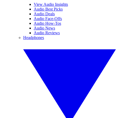
View Audio Insights
Audio Best Picks
Audio Deals
Audio Face-Offs
Audio How-Tos
Audio News
Audio Reviews
Headphones