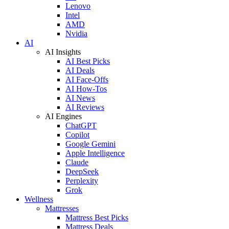
Lenovo
Intel
AMD
Nvidia
AI
AI Insights
AI Best Picks
AI Deals
AI Face-Offs
AI How-Tos
AI News
AI Reviews
AI Engines
ChatGPT
Copilot
Google Gemini
Apple Intelligence
Claude
DeepSeek
Perplexity
Grok
Wellness
Mattresses
Mattress Best Picks
Mattress Deals