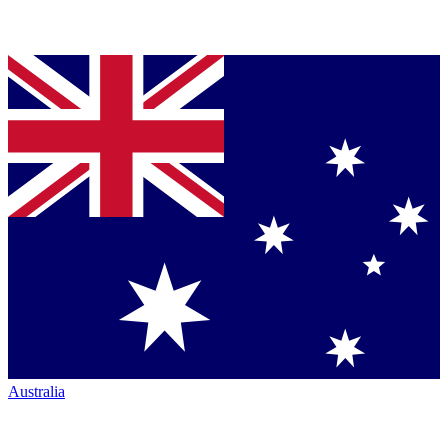
Australia