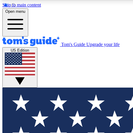
Skip to main content
Open menu
Tom's Guide
Upgrade your life
Exclusi
US Edition
Tech news 
Have your