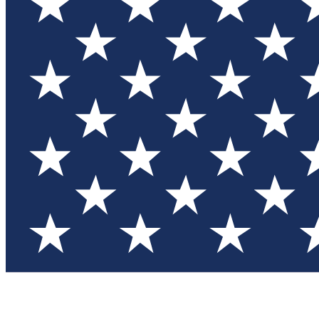
Test you
Member
Member-on
Commu
Connec