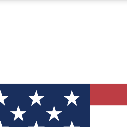
12
24/7
30K+
MEMBER FEATURES
ACCESS AVAILABLE
ACTIVE MEMBERS
ve Newsletters
direct to your inbox
Polls
 say in tech polls