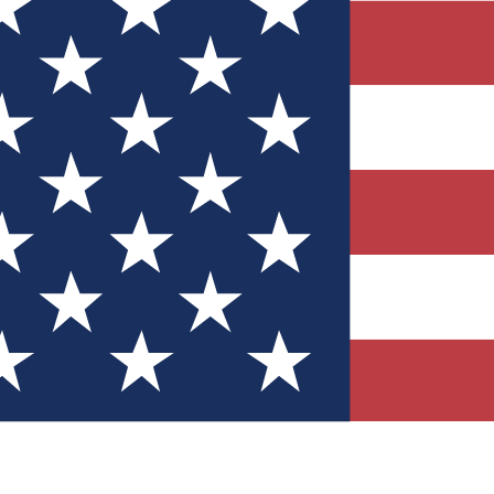
Quizzes
r tech knowledge
 Competitions
ly chances to win
nity Forums
t with members