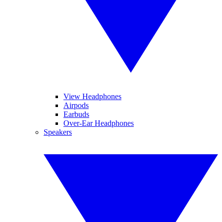
View Headphones
Airpods
Earbuds
Over-Ear Headphones
Speakers