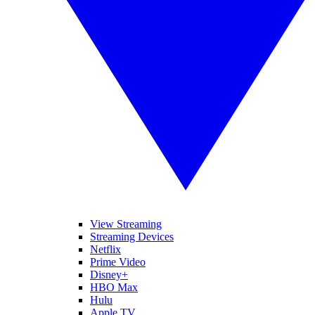
View Streaming
Streaming Devices
Netflix
Prime Video
Disney+
HBO Max
Hulu
Apple TV