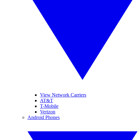
View Network Carriers
AT&T
T-Mobile
Verizon
Android Phones