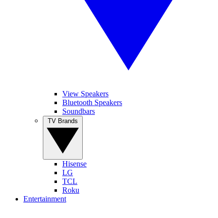
View Speakers
Bluetooth Speakers
Soundbars
TV Brands
Hisense
LG
TCL
Roku
Entertainment