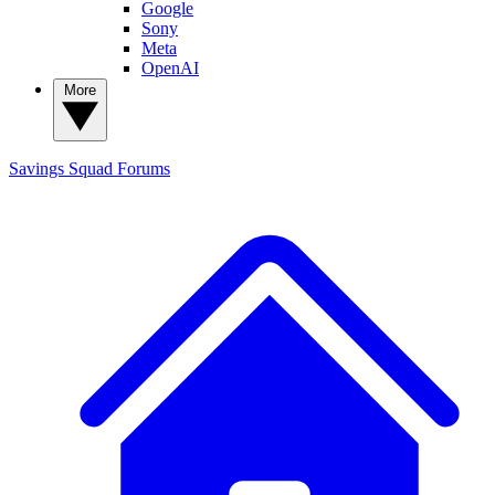
Google
Sony
Meta
OpenAI
More
Savings Squad
Forums