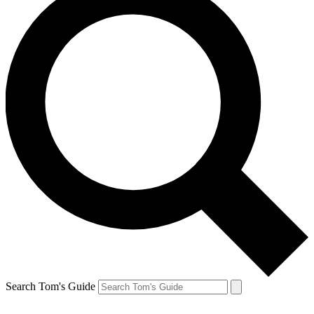
Search Tom's Guide