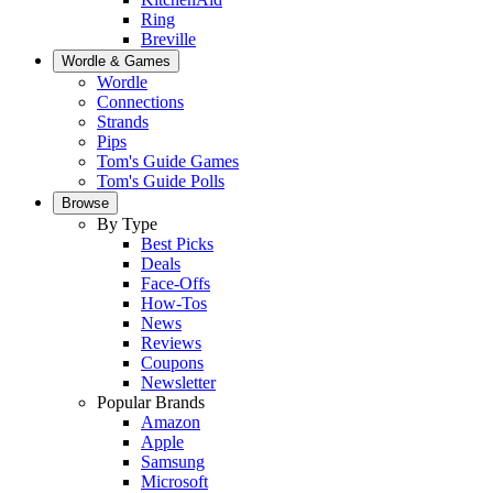
Ring
Breville
Wordle & Games
Wordle
Connections
Strands
Pips
Tom's Guide Games
Tom's Guide Polls
Browse
By Type
Best Picks
Deals
Face-Offs
How-Tos
News
Reviews
Coupons
Newsletter
Popular Brands
Amazon
Apple
Samsung
Microsoft