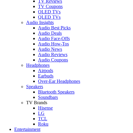
TV Reviews
TV Coupons
OLED TVs
QLED TVs
Audio Insights
Audio Best Picks
Audio Deals
Audio Face-Offs
Audio How-Tos
Audio News
Audio Reviews
Audio Coupons
Headphones
Airpods
Earbuds
Over-Ear Headphones
Speakers
Bluetooth Speakers
Soundbars
TV Brands
Hisense
LG
TCL
Roku
Entertainment