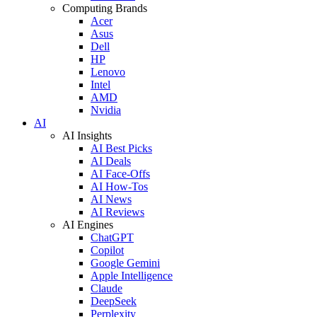
Computing Brands
Acer
Asus
Dell
HP
Lenovo
Intel
AMD
Nvidia
AI
AI Insights
AI Best Picks
AI Deals
AI Face-Offs
AI How-Tos
AI News
AI Reviews
AI Engines
ChatGPT
Copilot
Google Gemini
Apple Intelligence
Claude
DeepSeek
Perplexity