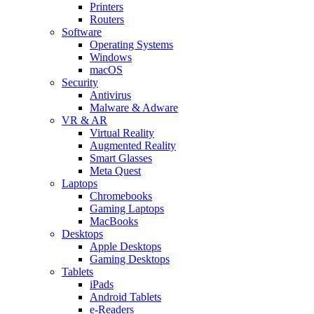
Printers
Routers
Software
Operating Systems
Windows
macOS
Security
Antivirus
Malware & Adware
VR & AR
Virtual Reality
Augmented Reality
Smart Glasses
Meta Quest
Laptops
Chromebooks
Gaming Laptops
MacBooks
Desktops
Apple Desktops
Gaming Desktops
Tablets
iPads
Android Tablets
e-Readers