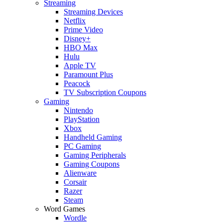
Streaming
Streaming Devices
Netflix
Prime Video
Disney+
HBO Max
Hulu
Apple TV
Paramount Plus
Peacock
TV Subscription Coupons
Gaming
Nintendo
PlayStation
Xbox
Handheld Gaming
PC Gaming
Gaming Peripherals
Gaming Coupons
Alienware
Corsair
Razer
Steam
Word Games
Wordle