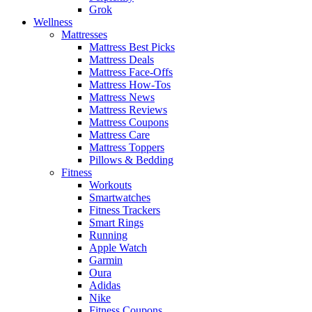
Grok
Wellness
Mattresses
Mattress Best Picks
Mattress Deals
Mattress Face-Offs
Mattress How-Tos
Mattress News
Mattress Reviews
Mattress Coupons
Mattress Care
Mattress Toppers
Pillows & Bedding
Fitness
Workouts
Smartwatches
Fitness Trackers
Smart Rings
Running
Apple Watch
Garmin
Oura
Adidas
Nike
Fitness Coupons