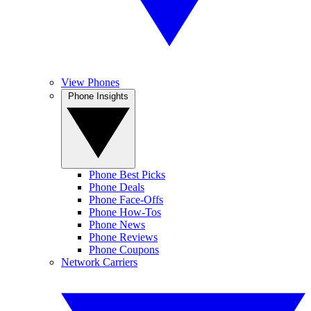
View Phones
Phone Insights
Phone Best Picks
Phone Deals
Phone Face-Offs
Phone How-Tos
Phone News
Phone Reviews
Phone Coupons
Network Carriers