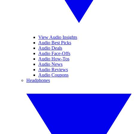
View Audio Insights
Audio Best Picks
Audio Deals
Audio Face-Offs
Audio How-Tos
Audio News
Audio Reviews
Audio Coupons
Headphones