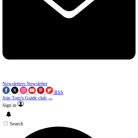
Newsletters
Newsletter
RSS
Join Tom’s Guide club →
Sign in
Search