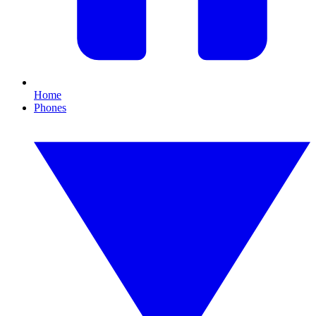
Home
Phones