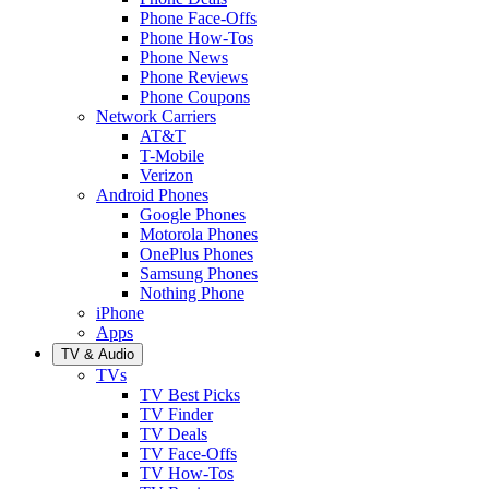
Phone Face-Offs
Phone How-Tos
Phone News
Phone Reviews
Phone Coupons
Network Carriers
AT&T
T-Mobile
Verizon
Android Phones
Google Phones
Motorola Phones
OnePlus Phones
Samsung Phones
Nothing Phone
iPhone
Apps
TV & Audio
TVs
TV Best Picks
TV Finder
TV Deals
TV Face-Offs
TV How-Tos