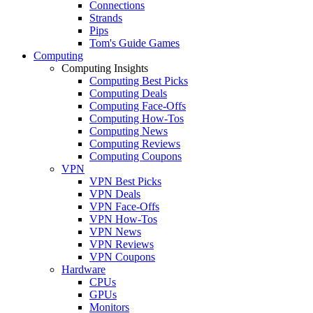
Connections
Strands
Pips
Tom's Guide Games
Computing
Computing Insights
Computing Best Picks
Computing Deals
Computing Face-Offs
Computing How-Tos
Computing News
Computing Reviews
Computing Coupons
VPN
VPN Best Picks
VPN Deals
VPN Face-Offs
VPN How-Tos
VPN News
VPN Reviews
VPN Coupons
Hardware
CPUs
GPUs
Monitors