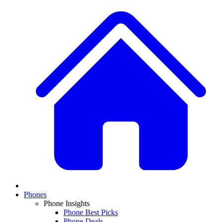
Phones
Phone Insights
Phone Best Picks
Phone Deals