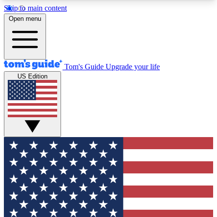
Skip to main content
12
24/7
30K+
Open menu
MEMBER FEATURES
ACCESS AVAILABLE
ACTIVE MEMBERS
Tom's Guide
Upgrade your life
US Edition
Exclusive Newsletters
Polls
Tech news direct to your inbox
Have your say in te
GET CLUB ACCESS QUICK
For the fastest way to join Tom's Guide Club enter
your email below. We'll send you a confirmation
and sign you up to our newsletter to keep you
updated on all the latest news.