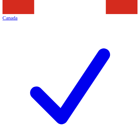
Canada