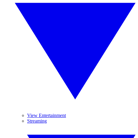
View Entertainment
Streaming