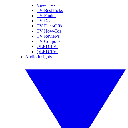
View TVs
TV Best Picks
TV Finder
TV Deals
TV Face-Offs
TV How-Tos
TV Reviews
TV Coupons
OLED TVs
QLED TVs
Audio Insights