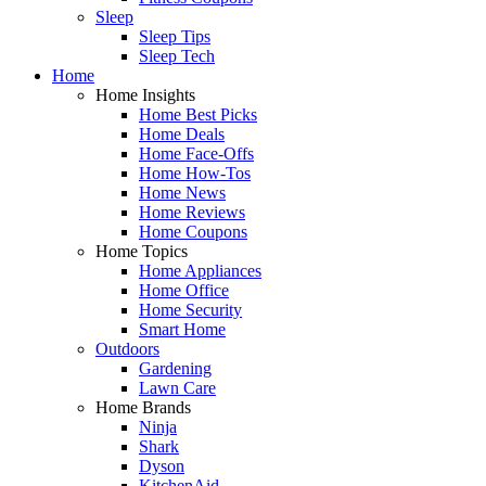
Sleep
Sleep Tips
Sleep Tech
Home
Home Insights
Home Best Picks
Home Deals
Home Face-Offs
Home How-Tos
Home News
Home Reviews
Home Coupons
Home Topics
Home Appliances
Home Office
Home Security
Smart Home
Outdoors
Gardening
Lawn Care
Home Brands
Ninja
Shark
Dyson
KitchenAid