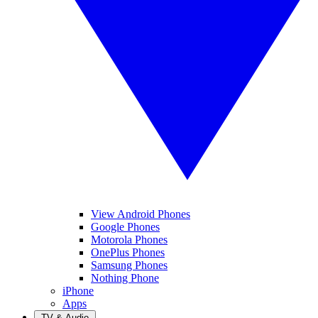
View Android Phones
Google Phones
Motorola Phones
OnePlus Phones
Samsung Phones
Nothing Phone
iPhone
Apps
TV & Audio