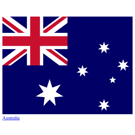
Australia