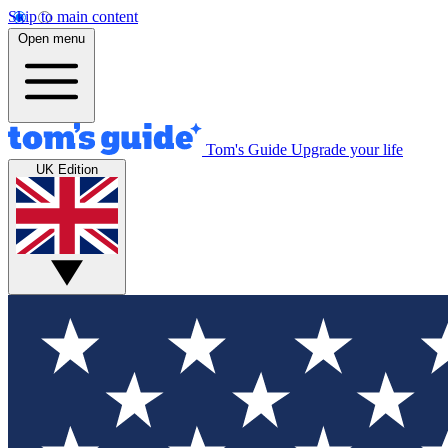
Skip to main content
Open menu
Tom's Guide
Upgrade your life
UK Edition