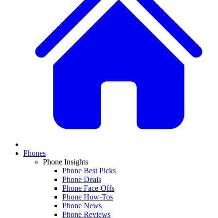
Phones
Phone Insights
Phone Best Picks
Phone Deals
Phone Face-Offs
Phone How-Tos
Phone News
Phone Reviews