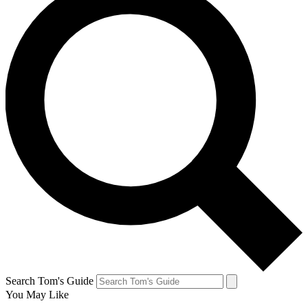
Search Tom's Guide
You May Like