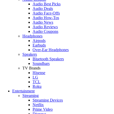
Audio Best Picks
Audio Deals
Audio Face-Offs
Audio How-Tos
Audio News
Audio Reviews
Audio Coupons
Headphones
Airpods
Earbuds
Over-Ear Headphones
Speakers
Bluetooth Speakers
Soundbars
TV Brands
Hisense
LG
TCL
Roku
Entertainment
Streaming
Streaming Devices
Netflix
Prime Video
Disney+