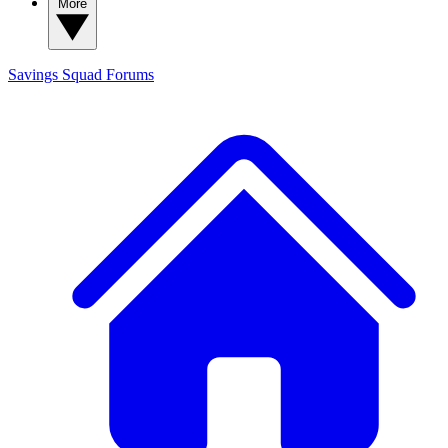
More
Savings Squad
Forums