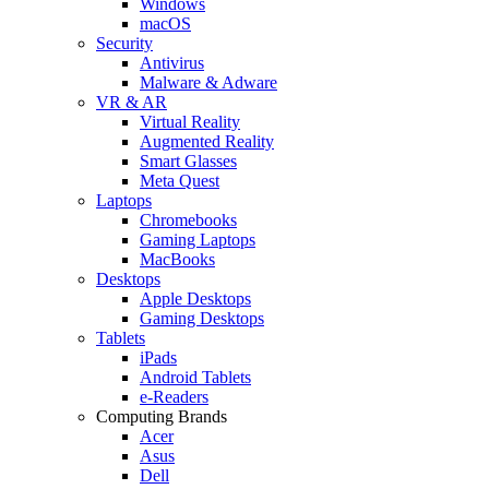
Windows
macOS
Security
Antivirus
Malware & Adware
VR & AR
Virtual Reality
Augmented Reality
Smart Glasses
Meta Quest
Laptops
Chromebooks
Gaming Laptops
MacBooks
Desktops
Apple Desktops
Gaming Desktops
Tablets
iPads
Android Tablets
e-Readers
Computing Brands
Acer
Asus
Dell