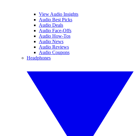
View Audio Insights
Audio Best Picks
Audio Deals
Audio Face-Offs
Audio How-Tos
Audio News
Audio Reviews
Audio Coupons
Headphones