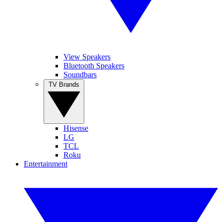
View Speakers
Bluetooth Speakers
Soundbars
TV Brands
Hisense
LG
TCL
Roku
Entertainment