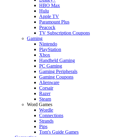
HBO Max
Hulu
Apple TV
Paramount Plus
Peacock
TV Subscription Coupons
Gaming
Nintendo
PlayStation
Xbox
Handheld Gaming
PC Gaming
Gaming Peripherals
Gaming Coupons
Alienware
Corsair
Razer
Steam
Word Games
Wordle
Connections
Strands
Pips
Tom's Guide Games