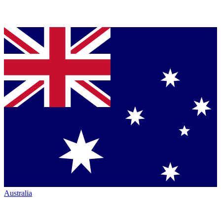
Australia