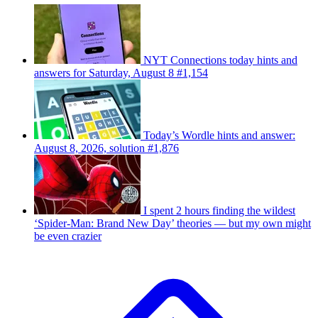
NYT Connections today hints and
answers for Saturday, August 8 #1,154
Today’s Wordle hints and answer:
August 8, 2026, solution #1,876
I spent 2 hours finding the wildest
‘Spider-Man: Brand New Day’ theories — but my own might
be even crazier