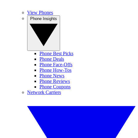
View Phones
Phone Insights
Phone Best Picks
Phone Deals
Phone Face-Offs
Phone How-Tos
Phone News
Phone Reviews
Phone Coupons
Network Carriers