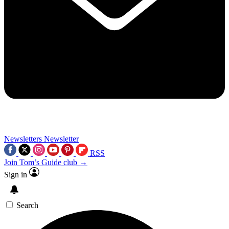
Newsletters
Newsletter
RSS
Join Tom’s Guide club →
Sign in
Search