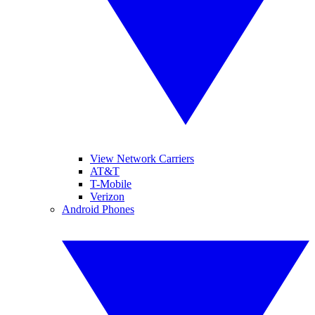
View Network Carriers
AT&T
T-Mobile
Verizon
Android Phones