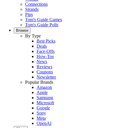
Connections
Strands
Pips
Tom's Guide Games
Tom's Guide Polls
Browse
By Type
Best Picks
Deals
Face-Offs
How-Tos
News
Reviews
Coupons
Newsletter
Popular Brands
Amazon
Apple
Samsung
Microsoft
Google
Sony
Meta
OpenAI