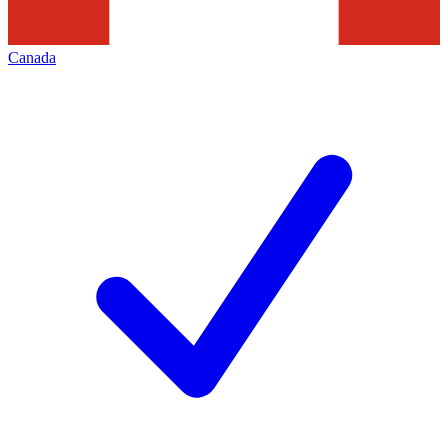
Canada