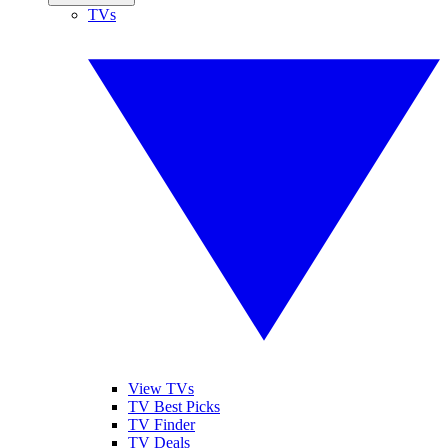
TVs
View TVs
TV Best Picks
TV Finder
TV Deals