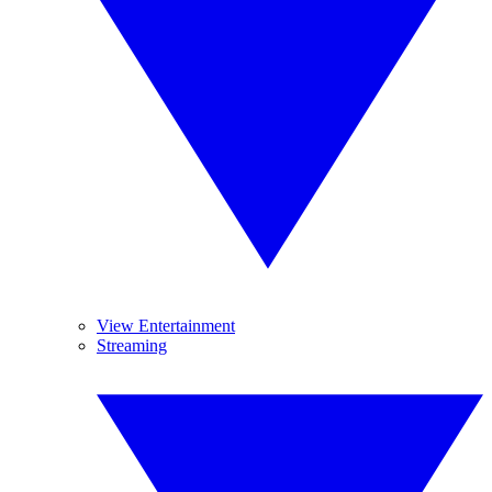
View Entertainment
Streaming