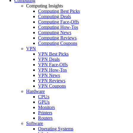
Computing
Computing Insights
Computing Best Picks
Computing Deals
Computing Face-Offs
Computing How-Tos
Computing News
Computing Reviews
Computing Coupons
VPN
VPN Best Picks
VPN Deals
VPN Face-Offs
VPN How-Tos
VPN News
VPN Reviews
VPN Coupons
Hardware
CPUs
GPUs
Monitors
Printers
Routers
Software
Operating Systems