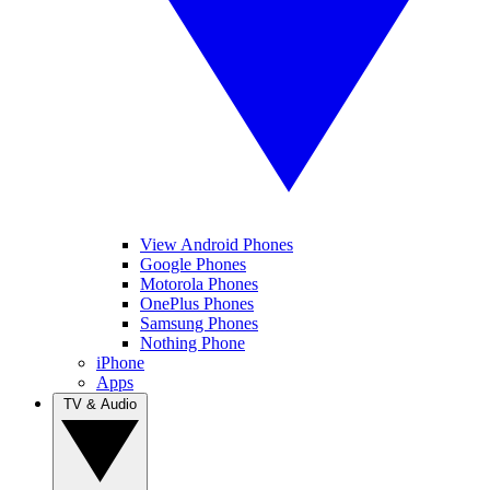
View Android Phones
Google Phones
Motorola Phones
OnePlus Phones
Samsung Phones
Nothing Phone
iPhone
Apps
TV & Audio