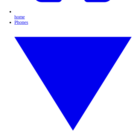
home
Phones