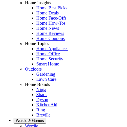
Home Insights
Home Best Picks
Home Deals
Home Face-Offs
Home How-Tos
Home News
Home Reviews
Home Coupons
Home Topics
Home Appliances
Home Office
Home Security
Smart Home
Outdoors
Gardening
Lawn Care
Home Brands
Ninja
Shark
Dyson
KitchenAid
Ring
Breville
Wordle & Games
Wordle