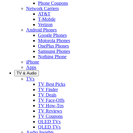
Phone Coupons
Network Carriers
AT&T
T-Mobile
Verizon
Android Phones
Google Phones
Motorola Phones
OnePlus Phones
Samsung Phones
Nothing Phone
iPhone
Apps
TV & Audio
TVs
TV Best Picks
TV Finder
TV Deals
TV Face-Offs
TV How-Tos
TV Reviews
TV Coupons
OLED TVs
QLED TVs
Audio Insights