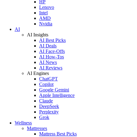
HP
Lenovo
Intel
AMD
Nvidia
AI
AI Insights
AI Best Picks
AI Deals
AI Face-Offs
AI How-Tos
AI News
AI Reviews
AI Engines
ChatGPT
Copilot
Google Gemini
Apple Intelligence
Claude
DeepSeek
Perplexity
Grok
Wellness
Mattresses
Mattress Best Picks