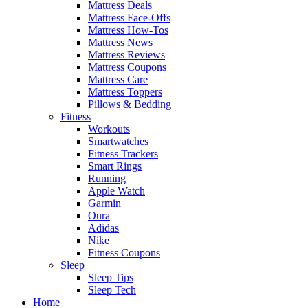
Mattress Deals
Mattress Face-Offs
Mattress How-Tos
Mattress News
Mattress Reviews
Mattress Coupons
Mattress Care
Mattress Toppers
Pillows & Bedding
Fitness
Workouts
Smartwatches
Fitness Trackers
Smart Rings
Running
Apple Watch
Garmin
Oura
Adidas
Nike
Fitness Coupons
Sleep
Sleep Tips
Sleep Tech
Home