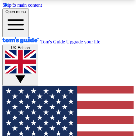
Skip to main content
12
24/7
30K+
Open menu
MEMBER FEATURES
ACCESS AVAILABLE
ACTIVE MEMBERS
Tom's Guide
Upgrade your life
UK Edition
Exclusive Newsletters
Polls
Tech news direct to your inbox
Have your say in te
GET CLUB ACCESS QUICK
For the fastest way to join Tom's Guide Club enter
your email below. We'll send you a confirmation
and sign you up to our newsletter to keep you
updated on all the latest news.