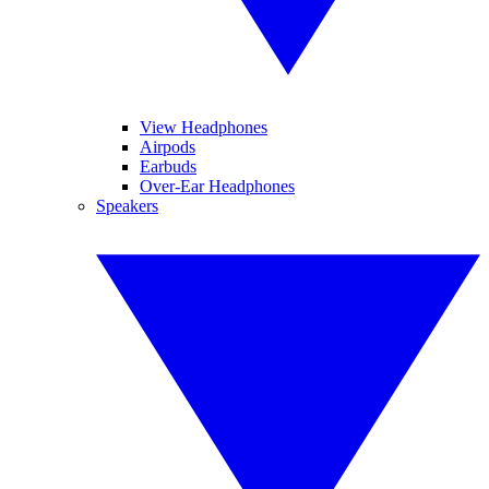
View Headphones
Airpods
Earbuds
Over-Ear Headphones
Speakers