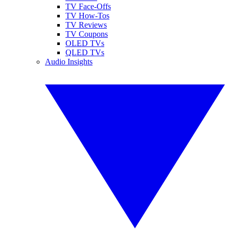
TV Face-Offs
TV How-Tos
TV Reviews
TV Coupons
OLED TVs
QLED TVs
Audio Insights