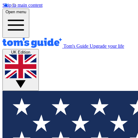
Skip to main content
Open menu
Tom's Guide
Upgrade your life
UK Edition