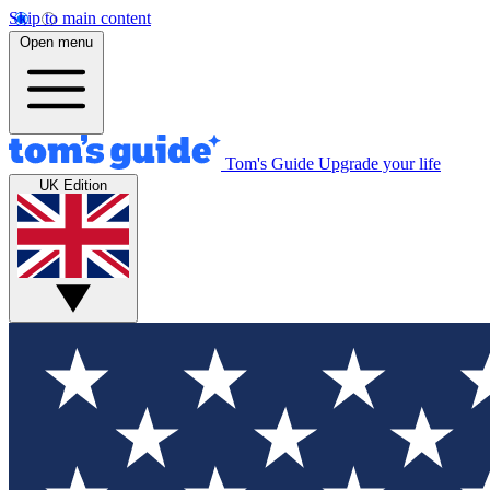
Skip to main content
Open menu
Tom's Guide
Upgrade your life
UK Edition