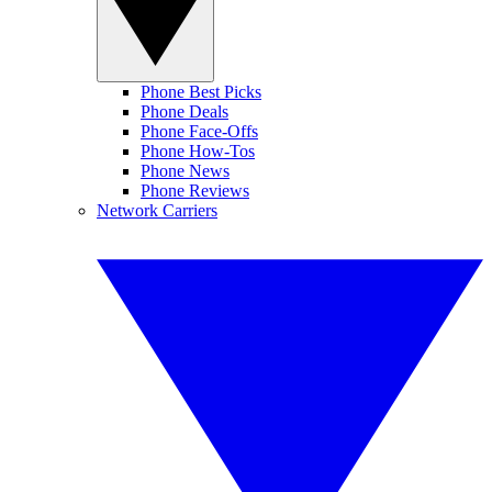
Phone Best Picks
Phone Deals
Phone Face-Offs
Phone How-Tos
Phone News
Phone Reviews
Network Carriers