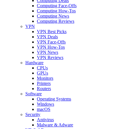
Computing Deals
Computing Face-Offs
Computing How-Tos
Computing News
Computing Reviews
VPN
VPN Best Picks
VPN Deals
VPN Face-Offs
VPN How-Tos
VPN News
VPN Reviews
Hardware
CPUs
GPUs
Monitors
Printers
Routers
Software
Operating Systems
Windows
macOS
Security
Antivirus
Malware & Adware