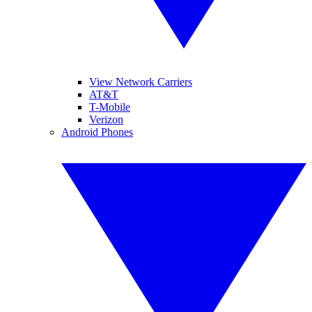
View Network Carriers
AT&T
T-Mobile
Verizon
Android Phones