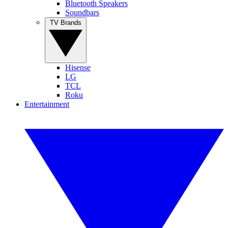
Bluetooth Speakers
Soundbars
TV Brands
Hisense
LG
TCL
Roku
Entertainment