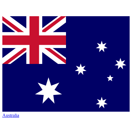
Australia