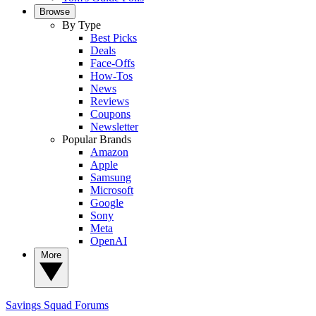
Browse
By Type
Best Picks
Deals
Face-Offs
How-Tos
News
Reviews
Coupons
Newsletter
Popular Brands
Amazon
Apple
Samsung
Microsoft
Google
Sony
Meta
OpenAI
More
Savings Squad
Forums