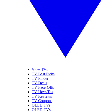
View TVs
TV Best Picks
TV Finder
TV Deals
TV Face-Offs
TV How-Tos
TV Reviews
TV Coupons
OLED TVs
QLED TVs