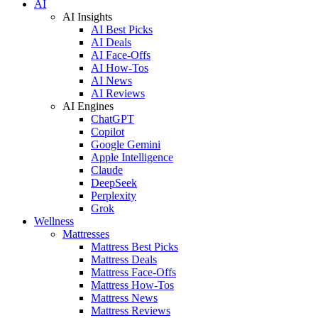
AI
AI Insights
AI Best Picks
AI Deals
AI Face-Offs
AI How-Tos
AI News
AI Reviews
AI Engines
ChatGPT
Copilot
Google Gemini
Apple Intelligence
Claude
DeepSeek
Perplexity
Grok
Wellness
Mattresses
Mattress Best Picks
Mattress Deals
Mattress Face-Offs
Mattress How-Tos
Mattress News
Mattress Reviews