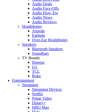
Audio Deals
Audio Face-Offs
Audio How-Tos
Audio News
Audio Reviews
Headphones
Airpods
Earbuds
Over-Ear Headphones
Speakers
Bluetooth Speakers
Soundbars
TV Brands
Hisense
LG
TCL
Roku
Entertainment
Streaming
Streaming Devices
Netflix
Prime Video
Disney+
HBO Max
Hulu