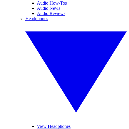
Audio How-Tos
Audio News
Audio Reviews
Headphones
View Headphones