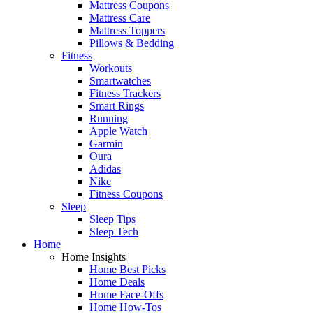
Mattress Coupons
Mattress Care
Mattress Toppers
Pillows & Bedding
Fitness
Workouts
Smartwatches
Fitness Trackers
Smart Rings
Running
Apple Watch
Garmin
Oura
Adidas
Nike
Fitness Coupons
Sleep
Sleep Tips
Sleep Tech
Home
Home Insights
Home Best Picks
Home Deals
Home Face-Offs
Home How-Tos