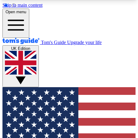
Skip to main content
12
24/7
30K+
Open menu
MEMBER FEATURES
ACCESS AVAILABLE
ACTIVE MEMBERS
Tom's Guide
Upgrade your life
UK Edition
Exclusive Newsletters
Polls
Tech news direct to your inbox
Have your say in te
GET CLUB ACCESS QUICK
For the fastest way to join Tom's Guide Club enter
your email below. We'll send you a confirmation
and sign you up to our newsletter to keep you
updated on all the latest news.