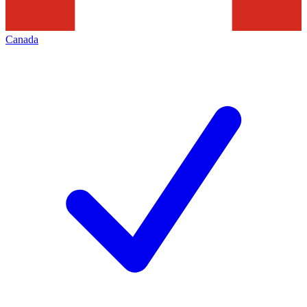
Canada