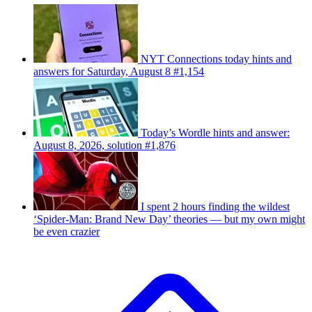
NYT Connections today hints and
answers for Saturday, August 8 #1,154
Today’s Wordle hints and answer:
August 8, 2026, solution #1,876
I spent 2 hours finding the wildest
‘Spider-Man: Brand New Day’ theories — but my own might
be even crazier