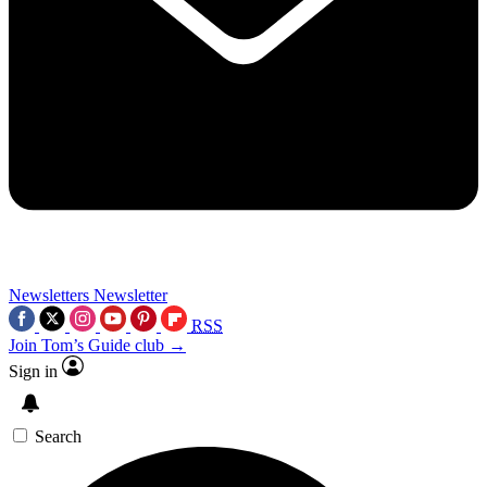
Newsletters
Newsletter
RSS
Join Tom’s Guide club →
Sign in
Search