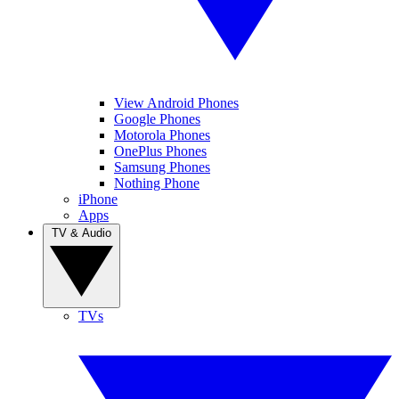
View Android Phones
Google Phones
Motorola Phones
OnePlus Phones
Samsung Phones
Nothing Phone
iPhone
Apps
TV & Audio
TVs