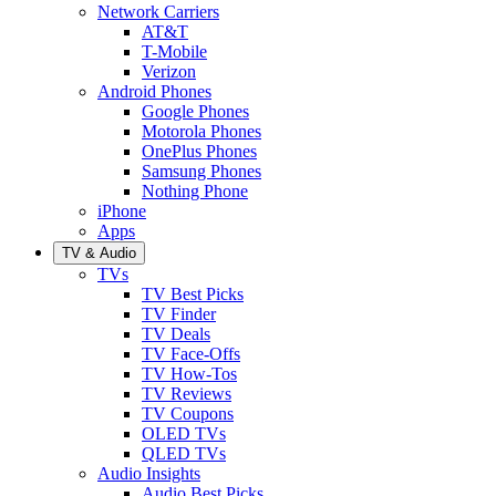
Network Carriers
AT&T
T-Mobile
Verizon
Android Phones
Google Phones
Motorola Phones
OnePlus Phones
Samsung Phones
Nothing Phone
iPhone
Apps
TV & Audio
TVs
TV Best Picks
TV Finder
TV Deals
TV Face-Offs
TV How-Tos
TV Reviews
TV Coupons
OLED TVs
QLED TVs
Audio Insights
Audio Best Picks