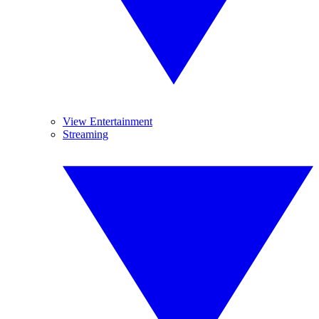
View Entertainment
Streaming