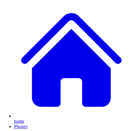
home
Phones