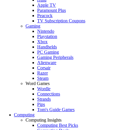
Apple TV
Paramount Plus
Peacock
TV Subscription Coupons
Gaming
Nintendo
Playstation
Xbox
Handhelds
PC Gaming
Gaming Peripherals
Alienware
Corsair
Razer
Steam
Word Games
Wordle
Connections
Strands
Pips
Tom's Guide Games
Computing
Computing Insights
Computing Best Picks