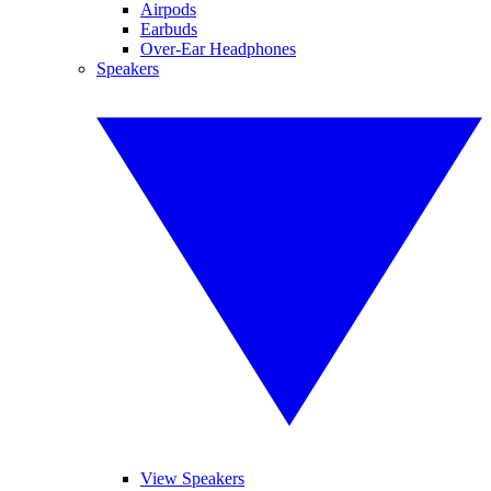
Airpods
Earbuds
Over-Ear Headphones
Speakers
View Speakers