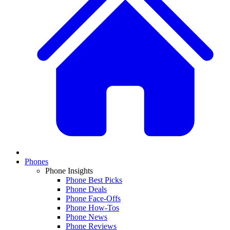
Phones
Phone Insights
Phone Best Picks
Phone Deals
Phone Face-Offs
Phone How-Tos
Phone News
Phone Reviews