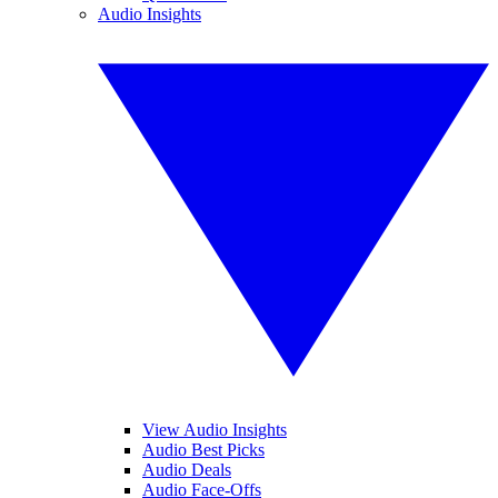
Audio Insights
View Audio Insights
Audio Best Picks
Audio Deals
Audio Face-Offs