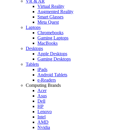
VR & AR
Virtual Reality
Augmented Reality
Smart Glasses
Meta Quest
Laptops
Chromebooks
Gaming Laptops
MacBooks
Desktops
Apple Desktops
Gaming Desktops
Tablets
iPads
Android Tablets
e-Readers
Computing Brands
Acer
Asus
Dell
HP
Lenovo
Intel
AMD
Nvidia