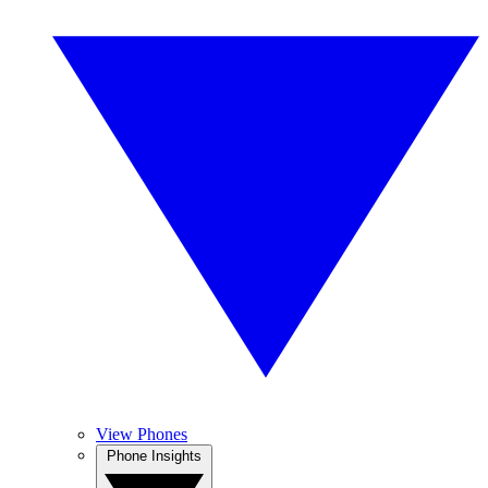
View Phones
Phone Insights