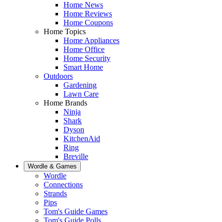
Home News
Home Reviews
Home Coupons
Home Topics
Home Appliances
Home Office
Home Security
Smart Home
Outdoors
Gardening
Lawn Care
Home Brands
Ninja
Shark
Dyson
KitchenAid
Ring
Breville
Wordle & Games
Wordle
Connections
Strands
Pips
Tom's Guide Games
Tom's Guide Polls