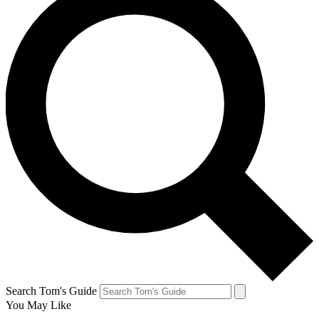
Search Tom's Guide
You May Like