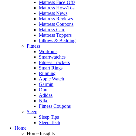
Mattress Face-Offs
Mattress How-Tos
Mattress News
Mattress Reviews
Mattress Coupons
Mattress Care
Mattress Toppers
Pillows & Bedding
Fitness
Workouts
Smartwatches
Fitness Trackers
Smart Rings
Running
Apple Watch
Garmin
Oura
Adidas
Nike
Fitness Coupons
Sleep
Sleep Tips
Sleep Tech
Home
Home Insights