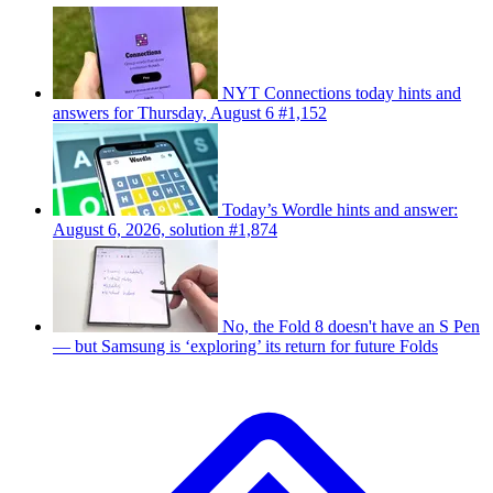
NYT Connections today hints and
answers for Thursday, August 6 #1,152
Today’s Wordle hints and answer:
August 6, 2026, solution #1,874
No, the Fold 8 doesn't have an S Pen
— but Samsung is ‘exploring’ its return for future Folds