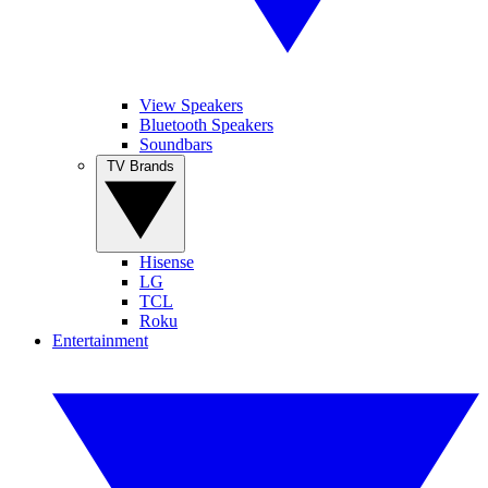
View Speakers
Bluetooth Speakers
Soundbars
TV Brands
Hisense
LG
TCL
Roku
Entertainment