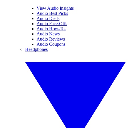
View Audio Insights
Audio Best Picks
Audio Deals
Audio Face-Offs
Audio How-Tos
Audio News
Audio Reviews
Audio Coupons
Headphones