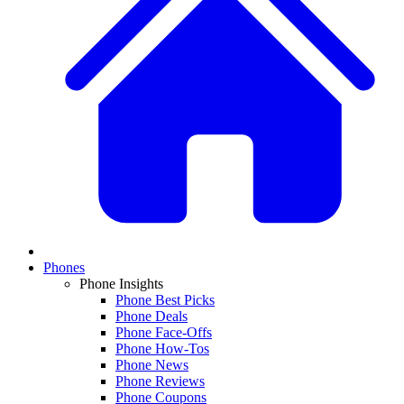
Phones
Phone Insights
Phone Best Picks
Phone Deals
Phone Face-Offs
Phone How-Tos
Phone News
Phone Reviews
Phone Coupons