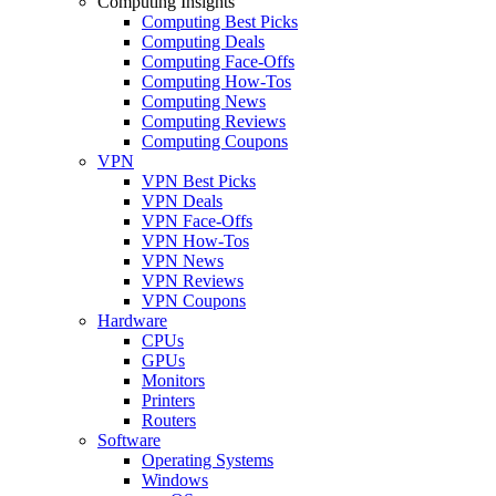
Computing Insights
Computing Best Picks
Computing Deals
Computing Face-Offs
Computing How-Tos
Computing News
Computing Reviews
Computing Coupons
VPN
VPN Best Picks
VPN Deals
VPN Face-Offs
VPN How-Tos
VPN News
VPN Reviews
VPN Coupons
Hardware
CPUs
GPUs
Monitors
Printers
Routers
Software
Operating Systems
Windows