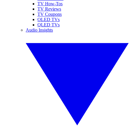
TV How-Tos
TV Reviews
TV Coupons
OLED TVs
QLED TVs
Audio Insights