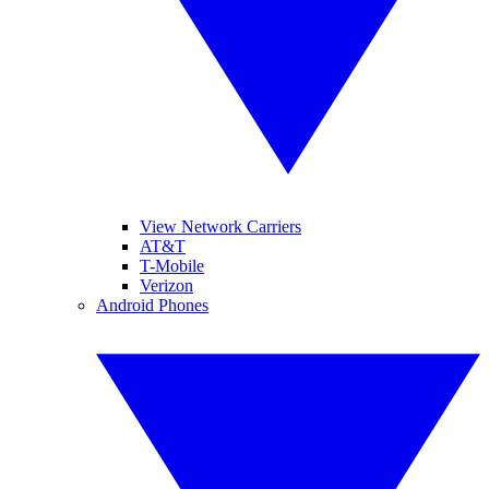
View Network Carriers
AT&T
T-Mobile
Verizon
Android Phones