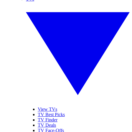
View TVs
TV Best Picks
TV Finder
TV Deals
TV Face-Offs