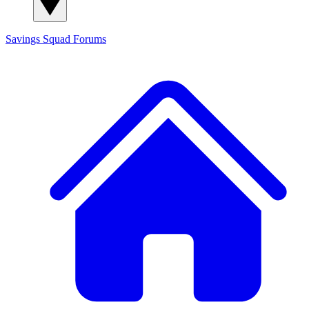
Savings Squad
Forums