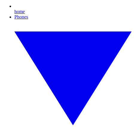
home
Phones