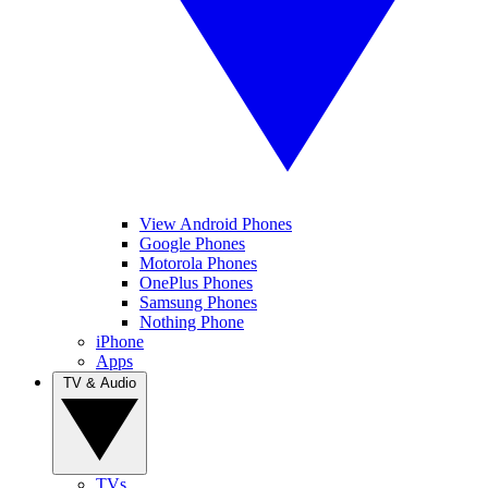
View Android Phones
Google Phones
Motorola Phones
OnePlus Phones
Samsung Phones
Nothing Phone
iPhone
Apps
TV & Audio
TVs