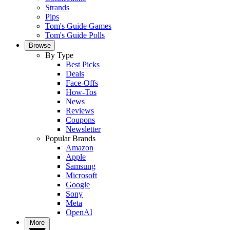
Strands
Pips
Tom's Guide Games
Tom's Guide Polls
Browse
By Type
Best Picks
Deals
Face-Offs
How-Tos
News
Reviews
Coupons
Newsletter
Popular Brands
Amazon
Apple
Samsung
Microsoft
Google
Sony
Meta
OpenAI
More