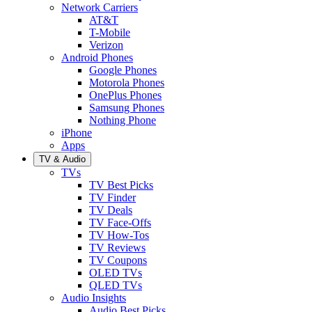
Network Carriers
AT&T
T-Mobile
Verizon
Android Phones
Google Phones
Motorola Phones
OnePlus Phones
Samsung Phones
Nothing Phone
iPhone
Apps
TV & Audio
TVs
TV Best Picks
TV Finder
TV Deals
TV Face-Offs
TV How-Tos
TV Reviews
TV Coupons
OLED TVs
QLED TVs
Audio Insights
Audio Best Picks