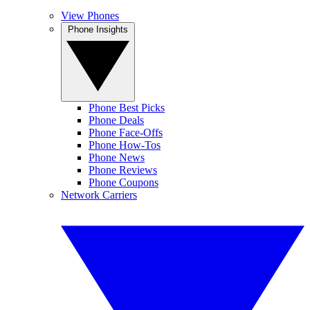
View Phones
Phone Insights
Phone Best Picks
Phone Deals
Phone Face-Offs
Phone How-Tos
Phone News
Phone Reviews
Phone Coupons
Network Carriers