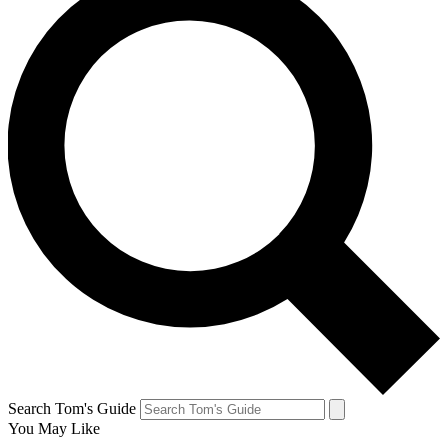
Search Tom's Guide
You May Like