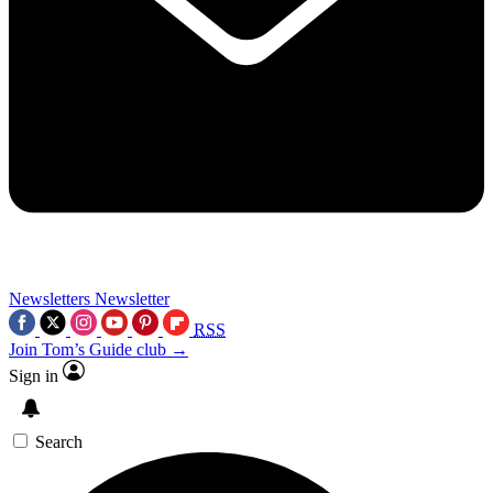
Newsletters
Newsletter
RSS
Join Tom’s Guide club →
Sign in
Search