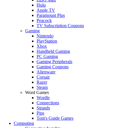
Hulu
Apple TV
Paramount Plus
Peacock
TV Subscription Coupons
Gaming
Nintendo
PlayStation
Xbox
Handheld Gaming
PC Gaming
Gaming Peripherals
Gaming Coupons
Alienware
Corsair
Razer
Steam
Word Games
Wordle
Connections
Strands
Pips
Tom's Guide Games
Computing