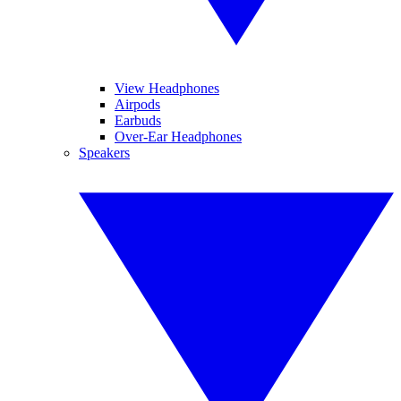
View Headphones
Airpods
Earbuds
Over-Ear Headphones
Speakers