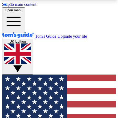
Skip to main content
12
24/7
30K+
Open menu
MEMBER FEATURES
ACCESS AVAILABLE
ACTIVE MEMBERS
Tom's Guide
Upgrade your life
UK Edition
Exclusive Newsletters
Polls
Tech news direct to your inbox
Have your say in te
GET CLUB ACCESS QUICK
For the fastest way to join Tom's Guide Club enter
your email below. We'll send you a confirmation
and sign you up to our newsletter to keep you
updated on all the latest news.