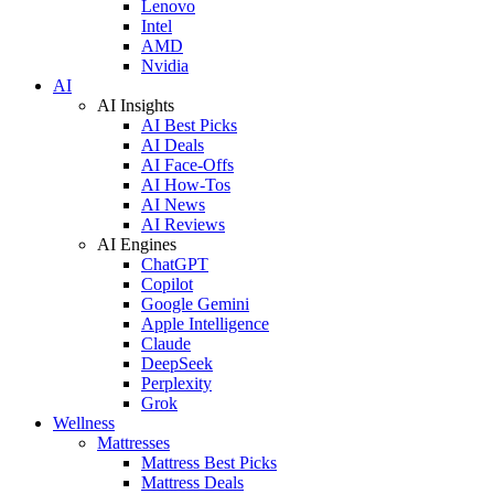
Lenovo
Intel
AMD
Nvidia
AI
AI Insights
AI Best Picks
AI Deals
AI Face-Offs
AI How-Tos
AI News
AI Reviews
AI Engines
ChatGPT
Copilot
Google Gemini
Apple Intelligence
Claude
DeepSeek
Perplexity
Grok
Wellness
Mattresses
Mattress Best Picks
Mattress Deals