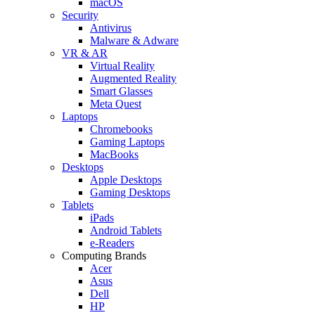
macOS
Security
Antivirus
Malware & Adware
VR & AR
Virtual Reality
Augmented Reality
Smart Glasses
Meta Quest
Laptops
Chromebooks
Gaming Laptops
MacBooks
Desktops
Apple Desktops
Gaming Desktops
Tablets
iPads
Android Tablets
e-Readers
Computing Brands
Acer
Asus
Dell
HP