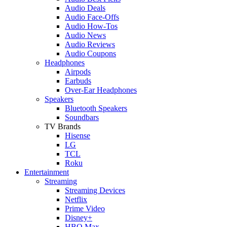
Audio Deals
Audio Face-Offs
Audio How-Tos
Audio News
Audio Reviews
Audio Coupons
Headphones
Airpods
Earbuds
Over-Ear Headphones
Speakers
Bluetooth Speakers
Soundbars
TV Brands
Hisense
LG
TCL
Roku
Entertainment
Streaming
Streaming Devices
Netflix
Prime Video
Disney+
HBO Max