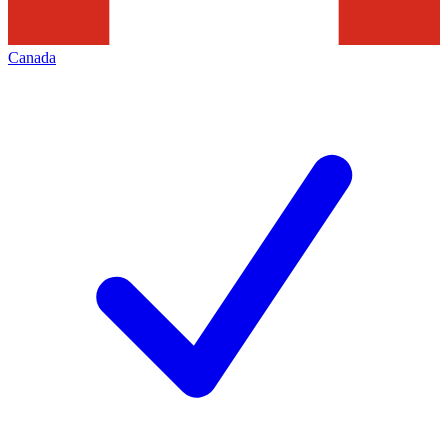
Canada