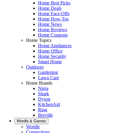
Home Best Picks
Home Deals
Home Face-Offs
Home How-Tos
Home News
Home Reviews
Home Coupons
Home Topics
Home Appliances
Home Office
Home Security
Smart Home
Outdoors
Gardening
Lawn Care
Home Brands
Ninja
Shark
Dyson
KitchenAid
Ring
Breville
Wordle & Games
Wordle
Connections