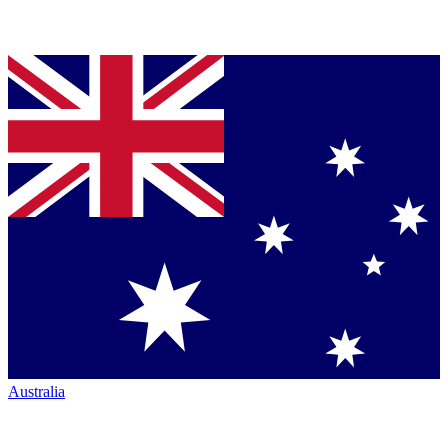
Australia