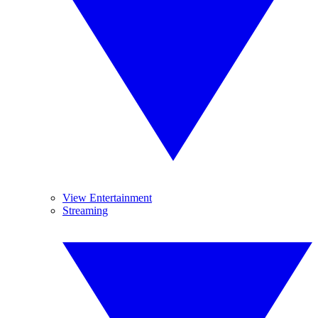
View Entertainment
Streaming