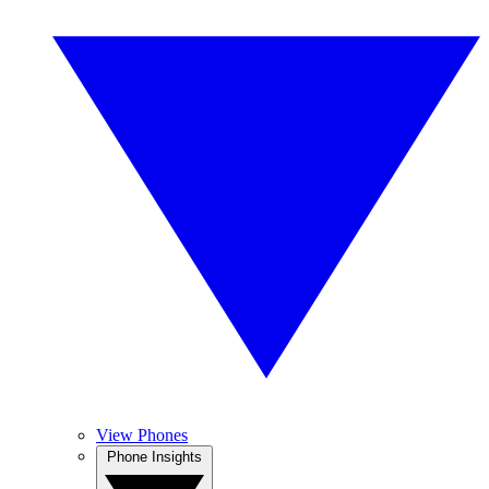
View Phones
Phone Insights