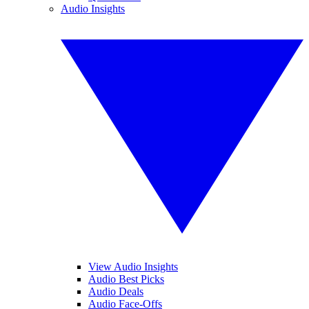
Audio Insights
View Audio Insights
Audio Best Picks
Audio Deals
Audio Face-Offs