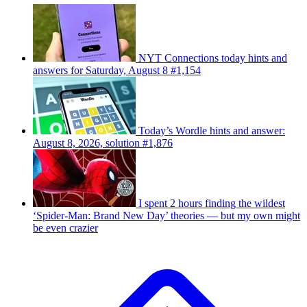
NYT Connections today hints and
answers for Saturday, August 8 #1,154
Today’s Wordle hints and answer:
August 8, 2026, solution #1,876
I spent 2 hours finding the wildest
‘Spider-Man: Brand New Day’ theories — but my own might
be even crazier