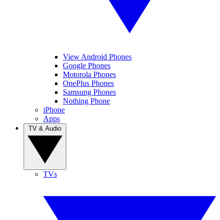
View Android Phones
Google Phones
Motorola Phones
OnePlus Phones
Samsung Phones
Nothing Phone
iPhone
Apps
TV & Audio
TVs