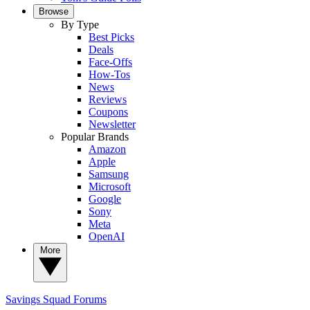
Browse
By Type
Best Picks
Deals
Face-Offs
How-Tos
News
Reviews
Coupons
Newsletter
Popular Brands
Amazon
Apple
Samsung
Microsoft
Google
Sony
Meta
OpenAI
More
Savings Squad
Forums