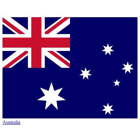
Australia