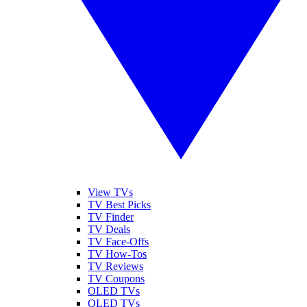
View TVs
TV Best Picks
TV Finder
TV Deals
TV Face-Offs
TV How-Tos
TV Reviews
TV Coupons
OLED TVs
QLED TVs