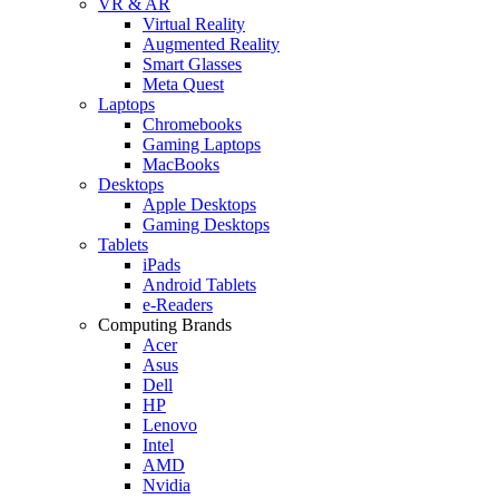
VR & AR
Virtual Reality
Augmented Reality
Smart Glasses
Meta Quest
Laptops
Chromebooks
Gaming Laptops
MacBooks
Desktops
Apple Desktops
Gaming Desktops
Tablets
iPads
Android Tablets
e-Readers
Computing Brands
Acer
Asus
Dell
HP
Lenovo
Intel
AMD
Nvidia