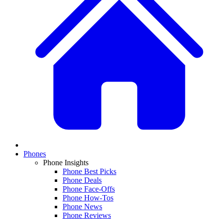
Phones
Phone Insights
Phone Best Picks
Phone Deals
Phone Face-Offs
Phone How-Tos
Phone News
Phone Reviews