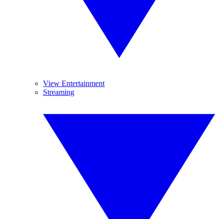
View Entertainment
Streaming