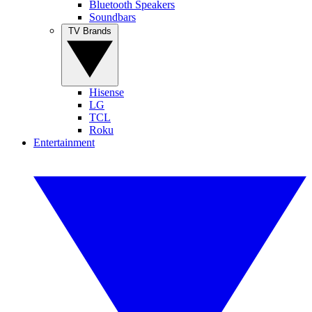
Bluetooth Speakers
Soundbars
TV Brands
Hisense
LG
TCL
Roku
Entertainment