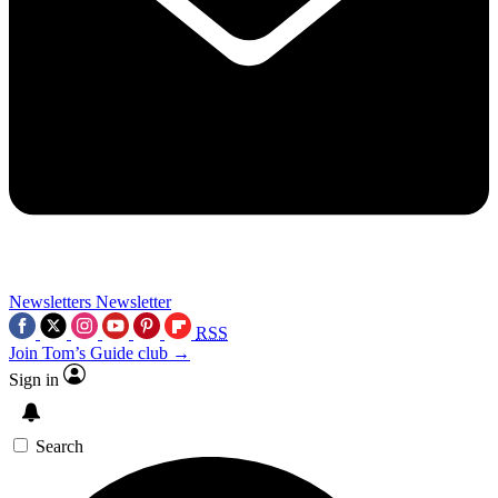
Newsletters
Newsletter
RSS
Join Tom’s Guide club →
Sign in
Search