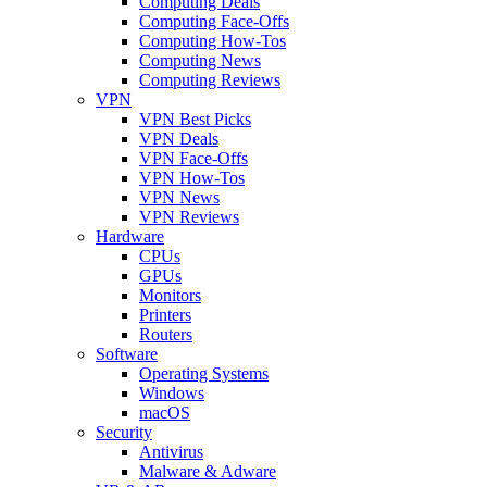
Computing Deals
Computing Face-Offs
Computing How-Tos
Computing News
Computing Reviews
VPN
VPN Best Picks
VPN Deals
VPN Face-Offs
VPN How-Tos
VPN News
VPN Reviews
Hardware
CPUs
GPUs
Monitors
Printers
Routers
Software
Operating Systems
Windows
macOS
Security
Antivirus
Malware & Adware