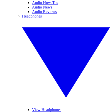
Audio How-Tos
Audio News
Audio Reviews
Headphones
View Headphones