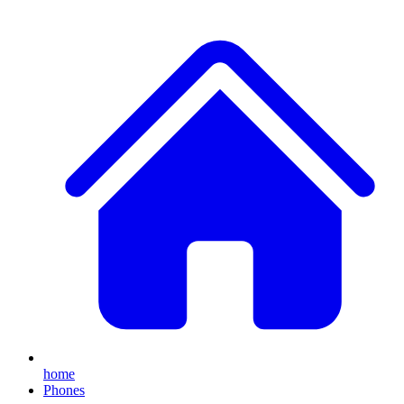
home
Phones