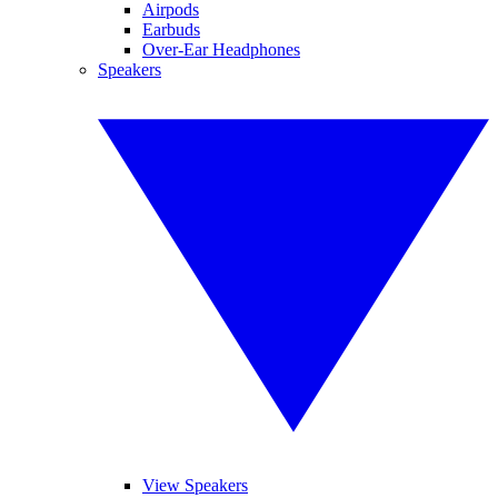
Airpods
Earbuds
Over-Ear Headphones
Speakers
View Speakers