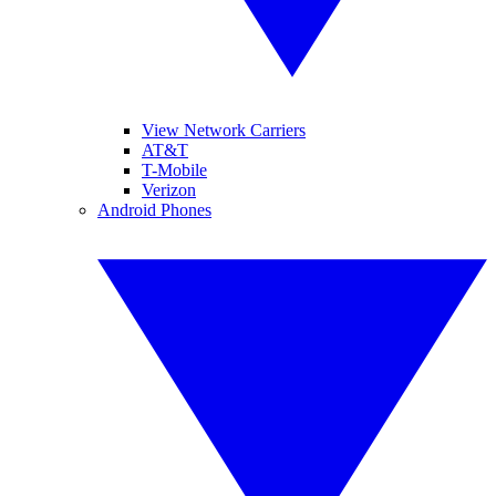
View Network Carriers
AT&T
T-Mobile
Verizon
Android Phones