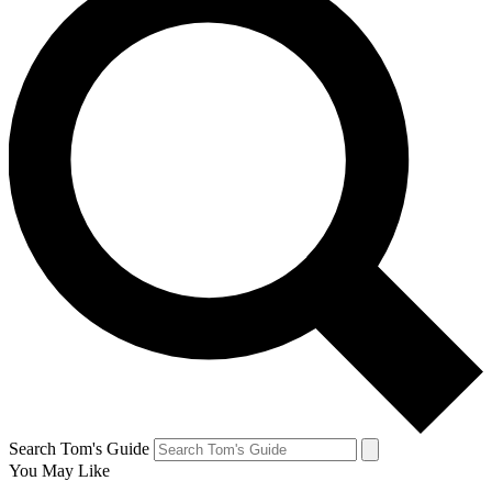
Search Tom's Guide
You May Like