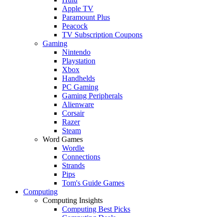
Apple TV
Paramount Plus
Peacock
TV Subscription Coupons
Gaming
Nintendo
Playstation
Xbox
Handhelds
PC Gaming
Gaming Peripherals
Alienware
Corsair
Razer
Steam
Word Games
Wordle
Connections
Strands
Pips
Tom's Guide Games
Computing
Computing Insights
Computing Best Picks