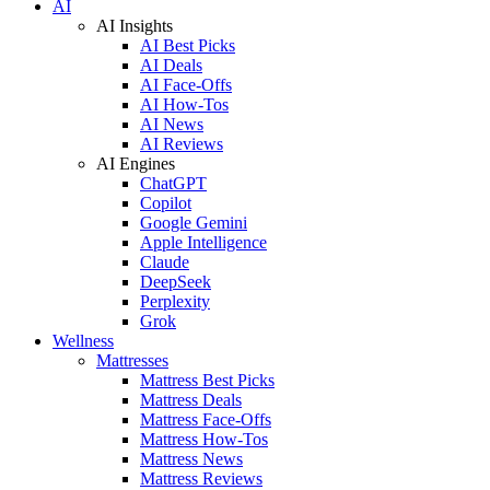
AI
AI Insights
AI Best Picks
AI Deals
AI Face-Offs
AI How-Tos
AI News
AI Reviews
AI Engines
ChatGPT
Copilot
Google Gemini
Apple Intelligence
Claude
DeepSeek
Perplexity
Grok
Wellness
Mattresses
Mattress Best Picks
Mattress Deals
Mattress Face-Offs
Mattress How-Tos
Mattress News
Mattress Reviews