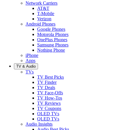
Network Carriers
AT&T
T-Mobile
Verizon
Android Phones
Google Phones
Motorola Phones
OnePlus Phones
Samsung Phones
Nothing Phone
iPhone
Apps
TV & Audio
TVs
TV Best Picks
TV Finder
TV Deals
TV Face-Offs
TV How-Tos
TV Reviews
TV Coupons
OLED TVs
QLED TVs
Audio Insights
Audio Best Picks