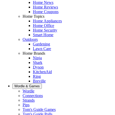
Home News
Home Reviews
Home Coupons
Home Topics
Home Appliances
Home Office
Home Security
Smart Home
Outdoors
Gardening
Lawn Care
Home Brands
Ninja
Shark
Dyson
KitchenAid
Ring
Breville
Wordle & Games
Wordle
Connections
Strands
Pips
Tom's Guide Games
Tom's Guide Polls