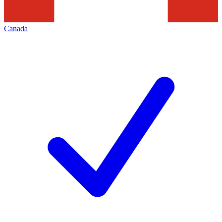
Canada