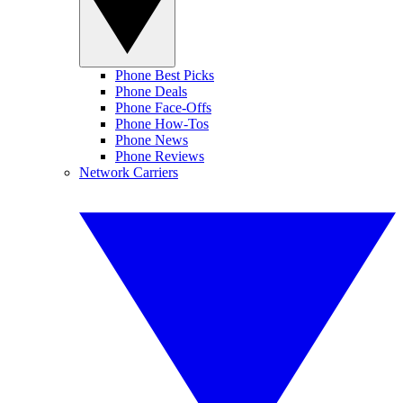
Phone Best Picks
Phone Deals
Phone Face-Offs
Phone How-Tos
Phone News
Phone Reviews
Network Carriers