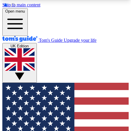
Skip to main content
12
24/7
30K+
Open menu
MEMBER FEATURES
ACCESS AVAILABLE
ACTIVE MEMBERS
Tom's Guide
Upgrade your life
UK Edition
Exclusive Newsletters
Polls
Tech news direct to your inbox
Have your say in te
GET CLUB ACCESS QUICK
For the fastest way to join Tom's Guide Club enter
your email below. We'll send you a confirmation
and sign you up to our newsletter to keep you
updated on all the latest news.