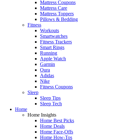
Mattress Coupons
Mattress Care
Mattress Toppers
Pillows & Bedding
Fitness
Workouts
Smartwatches
Fitness Trackers
Smart Rings
Running
Apple Watch
Garmin
Oura
Adidas
Nike
Fitness Coupons
Sleep
Sleep Tips
Sleep Tech
Home
Home Insights
Home Best Picks
Home Deals
Home Face-Offs
Home How-Tos