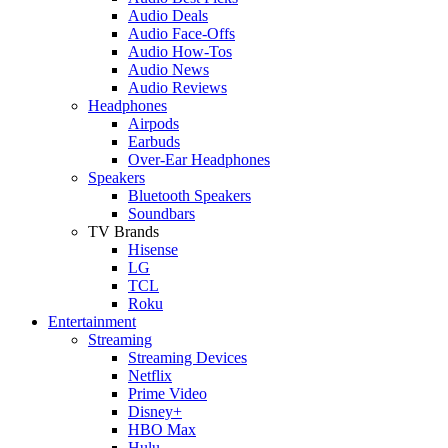
Audio Deals
Audio Face-Offs
Audio How-Tos
Audio News
Audio Reviews
Headphones
Airpods
Earbuds
Over-Ear Headphones
Speakers
Bluetooth Speakers
Soundbars
TV Brands
Hisense
LG
TCL
Roku
Entertainment
Streaming
Streaming Devices
Netflix
Prime Video
Disney+
HBO Max
Hulu