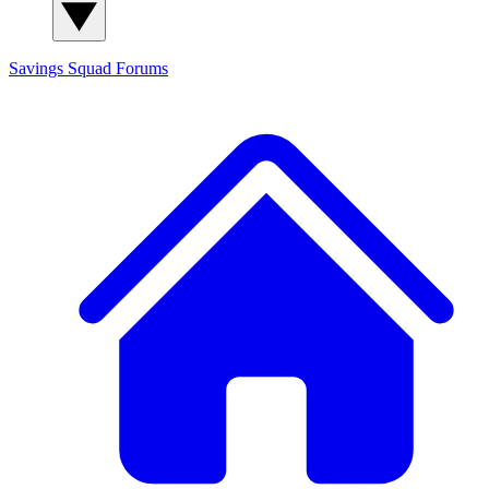
Savings Squad
Forums