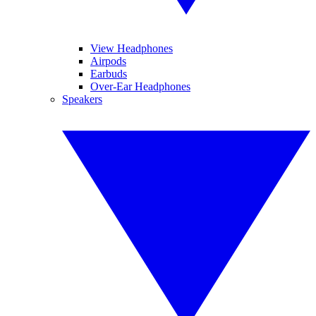
View Headphones
Airpods
Earbuds
Over-Ear Headphones
Speakers