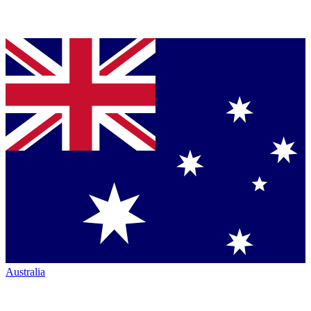
Australia