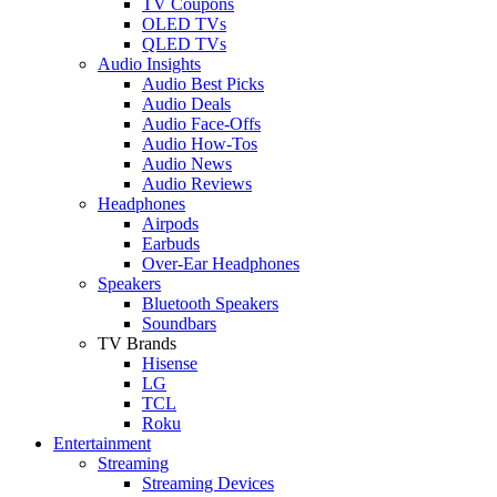
TV Coupons
OLED TVs
QLED TVs
Audio Insights
Audio Best Picks
Audio Deals
Audio Face-Offs
Audio How-Tos
Audio News
Audio Reviews
Headphones
Airpods
Earbuds
Over-Ear Headphones
Speakers
Bluetooth Speakers
Soundbars
TV Brands
Hisense
LG
TCL
Roku
Entertainment
Streaming
Streaming Devices