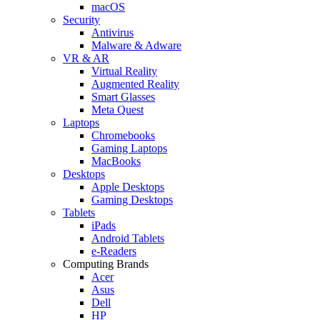
macOS
Security
Antivirus
Malware & Adware
VR & AR
Virtual Reality
Augmented Reality
Smart Glasses
Meta Quest
Laptops
Chromebooks
Gaming Laptops
MacBooks
Desktops
Apple Desktops
Gaming Desktops
Tablets
iPads
Android Tablets
e-Readers
Computing Brands
Acer
Asus
Dell
HP