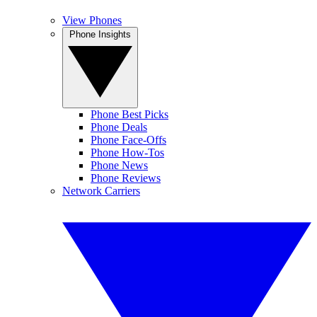
View Phones
Phone Insights
Phone Best Picks
Phone Deals
Phone Face-Offs
Phone How-Tos
Phone News
Phone Reviews
Network Carriers