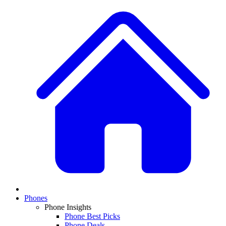
Phones
Phone Insights
Phone Best Picks
Phone Deals