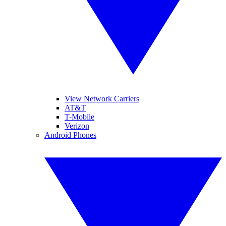
View Network Carriers
AT&T
T-Mobile
Verizon
Android Phones