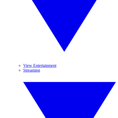
View Entertainment
Streaming