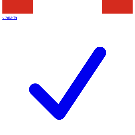
Canada