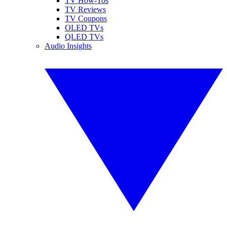
TV How-Tos
TV Reviews
TV Coupons
OLED TVs
QLED TVs
Audio Insights