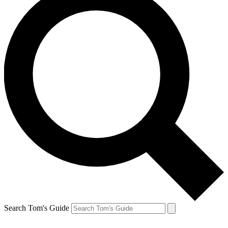
Search Tom's Guide