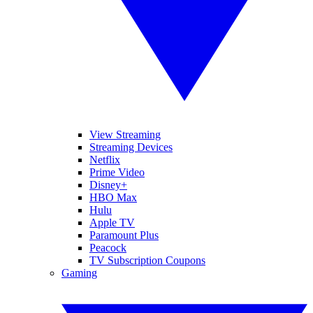
View Streaming
Streaming Devices
Netflix
Prime Video
Disney+
HBO Max
Hulu
Apple TV
Paramount Plus
Peacock
TV Subscription Coupons
Gaming