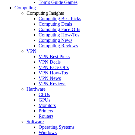
Tom's Guide Games
Computing
Computing Insights
Computing Best Picks
Computing Deals
Computing Face-Offs
Computing How-Tos
Computing News
Computing Reviews
VPN
VPN Best Picks
VPN Deals
VPN Face-Offs
VPN How-Tos
VPN News
VPN Reviews
Hardware
CPUs
GPUs
Monitors
Printers
Routers
Software
Operating Systems
Windows