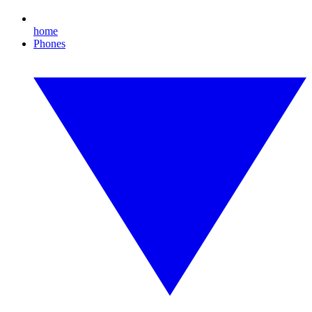
home
Phones