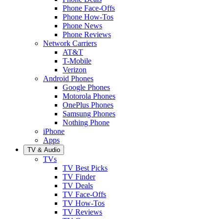
Phone Face-Offs
Phone How-Tos
Phone News
Phone Reviews
Network Carriers
AT&T
T-Mobile
Verizon
Android Phones
Google Phones
Motorola Phones
OnePlus Phones
Samsung Phones
Nothing Phone
iPhone
Apps
TV & Audio
TVs
TV Best Picks
TV Finder
TV Deals
TV Face-Offs
TV How-Tos
TV Reviews