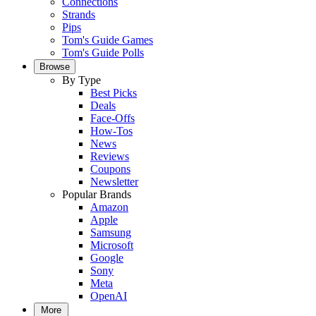
Connections
Strands
Pips
Tom's Guide Games
Tom's Guide Polls
Browse
By Type
Best Picks
Deals
Face-Offs
How-Tos
News
Reviews
Coupons
Newsletter
Popular Brands
Amazon
Apple
Samsung
Microsoft
Google
Sony
Meta
OpenAI
More