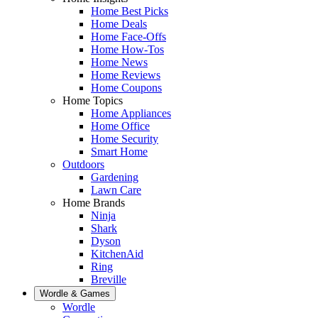
Home Best Picks
Home Deals
Home Face-Offs
Home How-Tos
Home News
Home Reviews
Home Coupons
Home Topics
Home Appliances
Home Office
Home Security
Smart Home
Outdoors
Gardening
Lawn Care
Home Brands
Ninja
Shark
Dyson
KitchenAid
Ring
Breville
Wordle & Games
Wordle