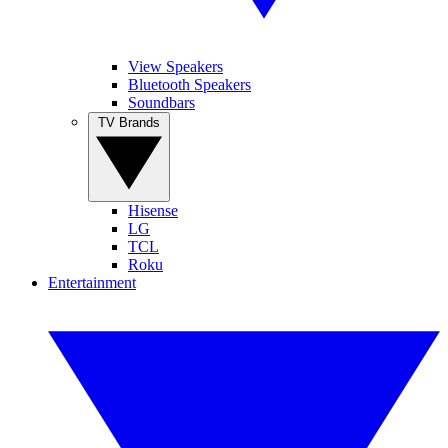
View Speakers
Bluetooth Speakers
Soundbars
TV Brands
Hisense
LG
TCL
Roku
Entertainment