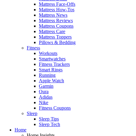
Mattress Face-Offs
Mattress How-Tos
Mattress News
Mattress Reviews
Mattress Coupons
Mattress Care
Mattress Toppers
Pillows & Bedding
Fitness
Workouts
Smartwatches
Fitness Trackers
Smart Rings
Running
Apple Watch
Garmin
Oura
Adidas
Nike
Fitness Coupons
Sleep
Sleep Tips
Sleep Tech
Home
Home Insights