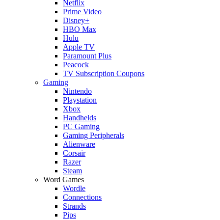
Netflix
Prime Video
Disney+
HBO Max
Hulu
Apple TV
Paramount Plus
Peacock
TV Subscription Coupons
Gaming
Nintendo
Playstation
Xbox
Handhelds
PC Gaming
Gaming Peripherals
Alienware
Corsair
Razer
Steam
Word Games
Wordle
Connections
Strands
Pips