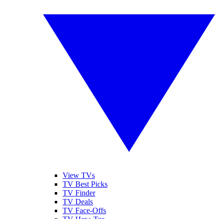
View TVs
TV Best Picks
TV Finder
TV Deals
TV Face-Offs