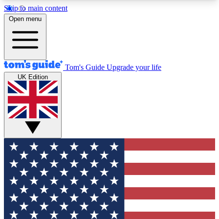
Skip to main content
12
24/7
30K+
Open menu
MEMBER FEATURES
ACCESS AVAILABLE
ACTIVE MEMBERS
Tom's Guide
Upgrade your life
UK Edition
Exclusive Newsletters
Polls
Tech news direct to your inbox
Have your say in te
GET CLUB ACCESS QUICK
For the fastest way to join Tom's Guide Club enter
your email below. We'll send you a confirmation
and sign you up to our newsletter to keep you
updated on all the latest news.