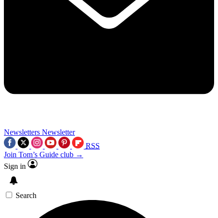
Newsletters
Newsletter
RSS
Join Tom’s Guide club →
Sign in
Search