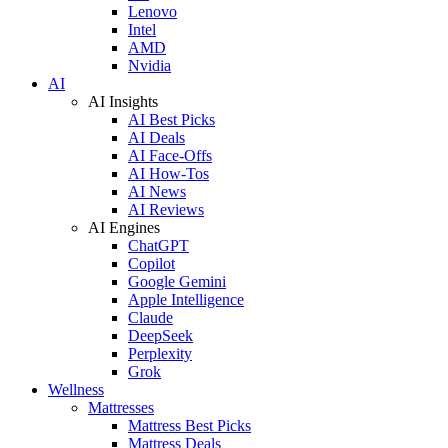
Lenovo
Intel
AMD
Nvidia
AI
AI Insights
AI Best Picks
AI Deals
AI Face-Offs
AI How-Tos
AI News
AI Reviews
AI Engines
ChatGPT
Copilot
Google Gemini
Apple Intelligence
Claude
DeepSeek
Perplexity
Grok
Wellness
Mattresses
Mattress Best Picks
Mattress Deals