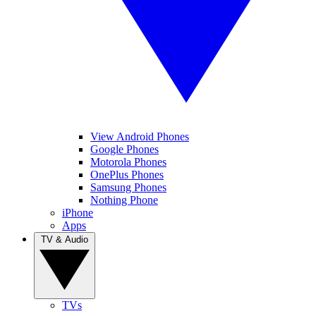
View Android Phones
Google Phones
Motorola Phones
OnePlus Phones
Samsung Phones
Nothing Phone
iPhone
Apps
TV & Audio
TVs