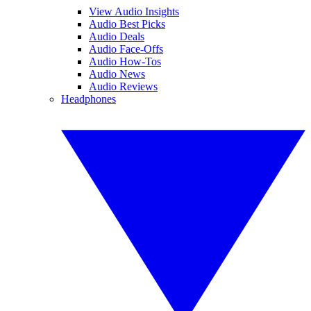
View Audio Insights
Audio Best Picks
Audio Deals
Audio Face-Offs
Audio How-Tos
Audio News
Audio Reviews
Headphones