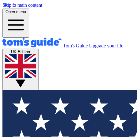
Skip to main content
Open menu
Tom's Guide
Upgrade your life
UK Edition