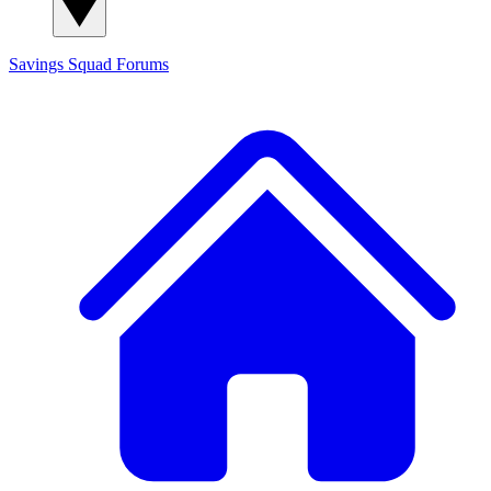
Savings Squad
Forums