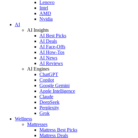
Lenovo
Intel
AMD
Nvidia
AI
AI Insights
AI Best Picks
AI Deals
AI Face-Offs
AI How-Tos
AI News
AI Reviews
AI Engines
ChatGPT
Copilot
Google Gemini
Apple Intelligence
Claude
DeepSeek
Perplexity
Grok
Wellness
Mattresses
Mattress Best Picks
Mattress Deals