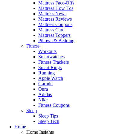
Mattress Face-Offs
Mattress How-Tos
Mattress News
Mattress Reviews
Mattress Coupons
Mattress Care
Mattress Toppers
Pillows & Bedding
Fitness
Workouts
Smartwatches
Fitness Trackers
Smart Rings
Running
Apple Watch
Garmin
Oura
Adidas
Nike
Fitness Coupons
Sleep
Sleep Tips
Sleep Tech
Home
Home Insights