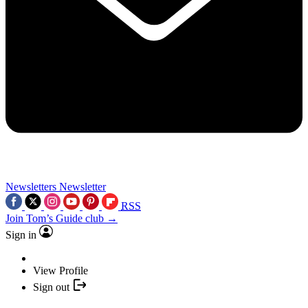
Newsletters
Newsletter
RSS
Join Tom’s Guide club →
Sign in
View Profile
Sign out