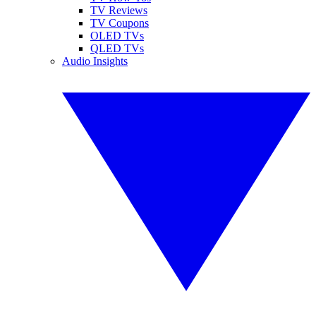
TV Reviews
TV Coupons
OLED TVs
QLED TVs
Audio Insights