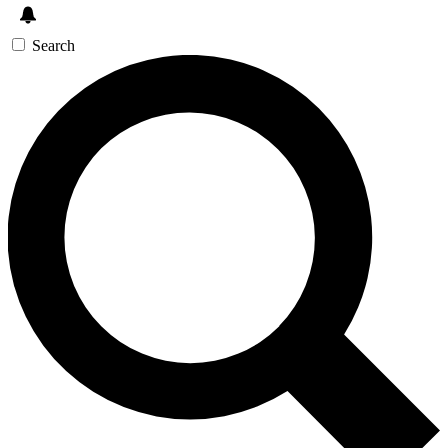
Search