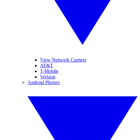
View Network Carriers
AT&T
T-Mobile
Verizon
Android Phones