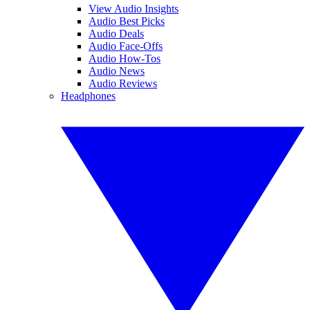
View Audio Insights
Audio Best Picks
Audio Deals
Audio Face-Offs
Audio How-Tos
Audio News
Audio Reviews
Headphones