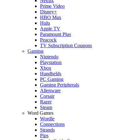
Netflix
Prime Video
Disney+
HBO Max
Hulu
Apple TV
Paramount Plus
Peacock
TV Subscription Coupons
Gaming
Nintendo
Playstation
Xbox
Handhelds
PC Gaming
Gaming Peripherals
Alienware
Corsair
Razer
Steam
Word Games
Wordle
Connections
Strands
Pips