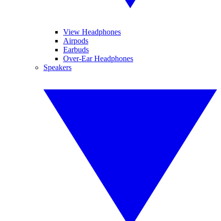
View Headphones
Airpods
Earbuds
Over-Ear Headphones
Speakers