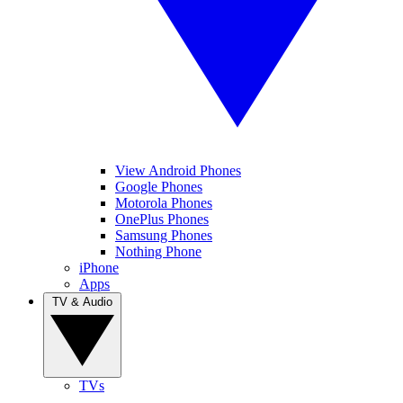
View Android Phones
Google Phones
Motorola Phones
OnePlus Phones
Samsung Phones
Nothing Phone
iPhone
Apps
TV & Audio
TVs