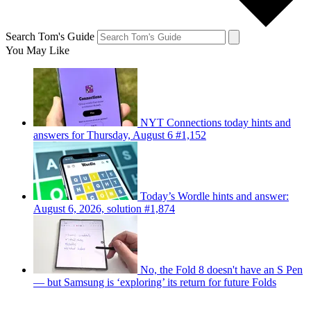
Search Tom's Guide
You May Like
NYT Connections today hints and
answers for Thursday, August 6 #1,152
Today’s Wordle hints and answer:
August 6, 2026, solution #1,874
No, the Fold 8 doesn't have an S Pen
— but Samsung is ‘exploring’ its return for future Folds