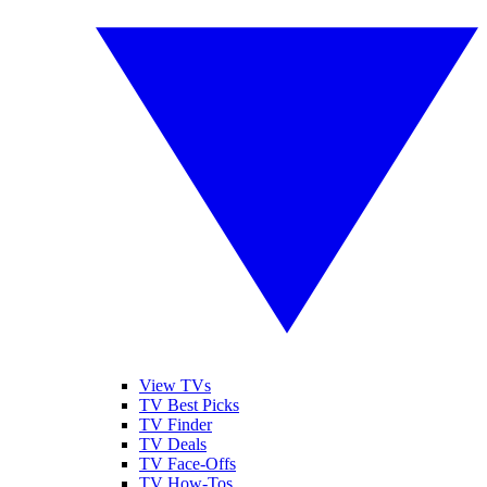
View TVs
TV Best Picks
TV Finder
TV Deals
TV Face-Offs
TV How-Tos