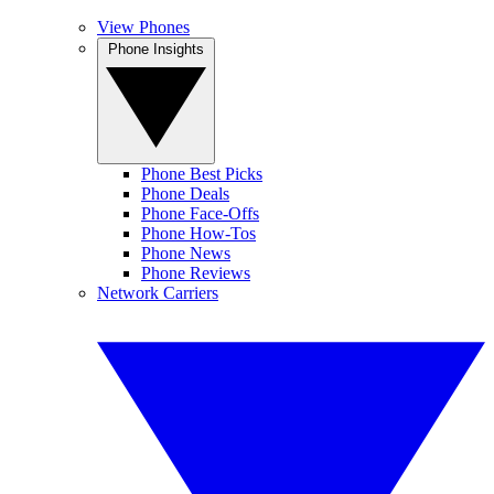
View Phones
Phone Insights
Phone Best Picks
Phone Deals
Phone Face-Offs
Phone How-Tos
Phone News
Phone Reviews
Network Carriers