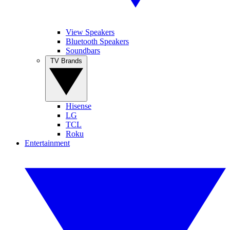
View Speakers
Bluetooth Speakers
Soundbars
TV Brands
Hisense
LG
TCL
Roku
Entertainment