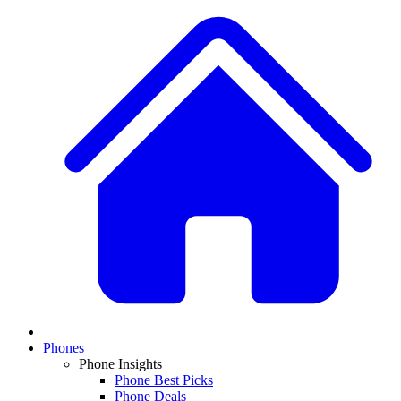
Phones
Phone Insights
Phone Best Picks
Phone Deals