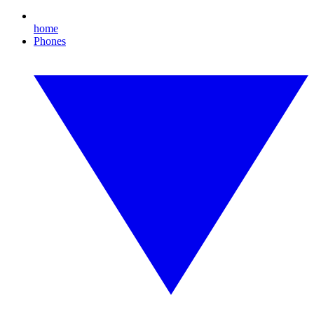
home
Phones