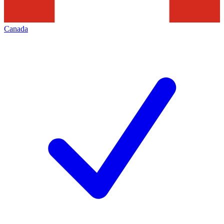
Canada