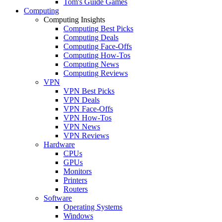
Tom's Guide Games
Computing
Computing Insights
Computing Best Picks
Computing Deals
Computing Face-Offs
Computing How-Tos
Computing News
Computing Reviews
VPN
VPN Best Picks
VPN Deals
VPN Face-Offs
VPN How-Tos
VPN News
VPN Reviews
Hardware
CPUs
GPUs
Monitors
Printers
Routers
Software
Operating Systems
Windows