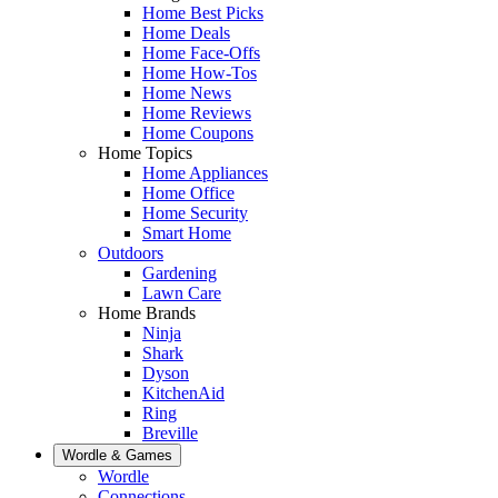
Home Best Picks
Home Deals
Home Face-Offs
Home How-Tos
Home News
Home Reviews
Home Coupons
Home Topics
Home Appliances
Home Office
Home Security
Smart Home
Outdoors
Gardening
Lawn Care
Home Brands
Ninja
Shark
Dyson
KitchenAid
Ring
Breville
Wordle & Games
Wordle
Connections