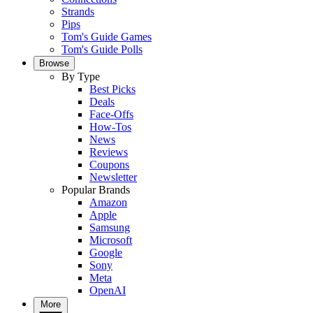
Strands
Pips
Tom's Guide Games
Tom's Guide Polls
Browse
By Type
Best Picks
Deals
Face-Offs
How-Tos
News
Reviews
Coupons
Newsletter
Popular Brands
Amazon
Apple
Samsung
Microsoft
Google
Sony
Meta
OpenAI
More