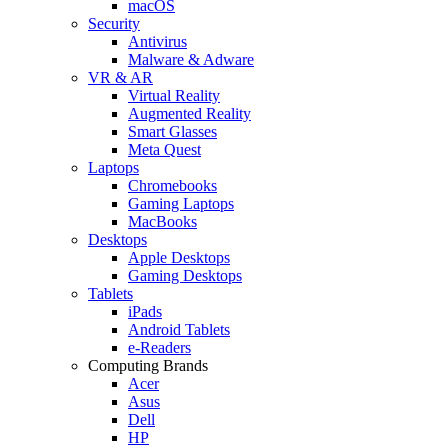
macOS
Security
Antivirus
Malware & Adware
VR & AR
Virtual Reality
Augmented Reality
Smart Glasses
Meta Quest
Laptops
Chromebooks
Gaming Laptops
MacBooks
Desktops
Apple Desktops
Gaming Desktops
Tablets
iPads
Android Tablets
e-Readers
Computing Brands
Acer
Asus
Dell
HP