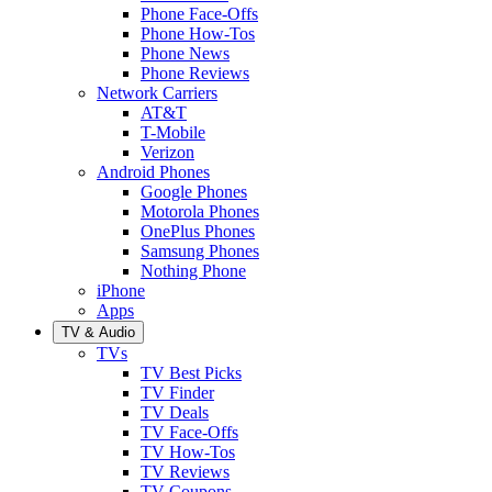
Phone Face-Offs
Phone How-Tos
Phone News
Phone Reviews
Network Carriers
AT&T
T-Mobile
Verizon
Android Phones
Google Phones
Motorola Phones
OnePlus Phones
Samsung Phones
Nothing Phone
iPhone
Apps
TV & Audio
TVs
TV Best Picks
TV Finder
TV Deals
TV Face-Offs
TV How-Tos
TV Reviews
TV Coupons