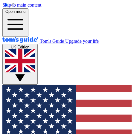
Skip to main content
Open menu
Tom's Guide
Upgrade your life
UK Edition