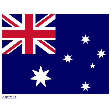
Australia