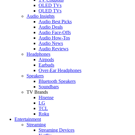
OLED TVs
QLED TVs
Audio Insights
Audio Best Picks
Audio Deals
Audio Face-Offs
Audio How-Tos
Audio News
Audio Reviews
Headphones
Airpods
Earbuds
Over-Ear Headphones
Speakers
Bluetooth Speakers
Soundbars
TV Brands
Hisense
LG
TCL
Roku
Entertainment
Streaming
Streaming Devices