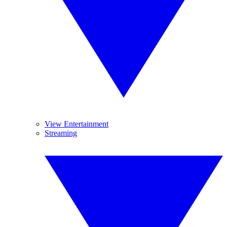
View Entertainment
Streaming