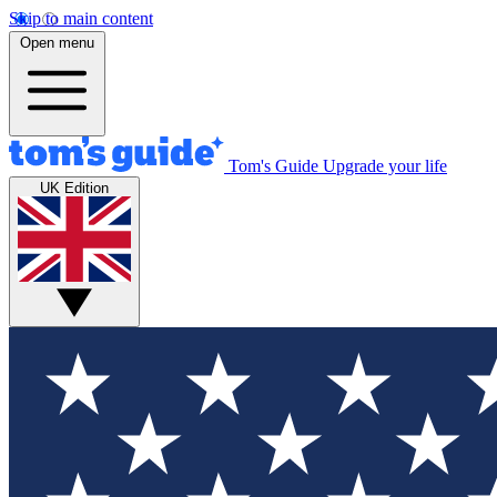
Skip to main content
Open menu
Tom's Guide
Upgrade your life
UK Edition