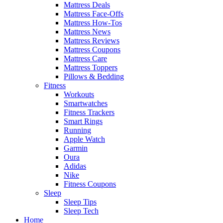
Mattress Deals
Mattress Face-Offs
Mattress How-Tos
Mattress News
Mattress Reviews
Mattress Coupons
Mattress Care
Mattress Toppers
Pillows & Bedding
Fitness
Workouts
Smartwatches
Fitness Trackers
Smart Rings
Running
Apple Watch
Garmin
Oura
Adidas
Nike
Fitness Coupons
Sleep
Sleep Tips
Sleep Tech
Home