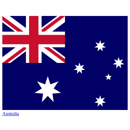
Australia