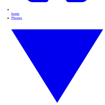
home
Phones