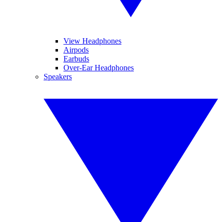
View Headphones
Airpods
Earbuds
Over-Ear Headphones
Speakers