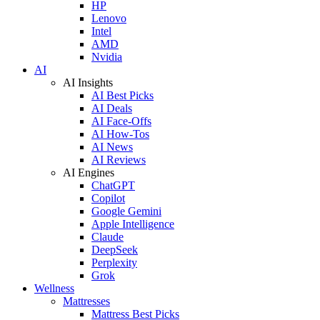
HP
Lenovo
Intel
AMD
Nvidia
AI
AI Insights
AI Best Picks
AI Deals
AI Face-Offs
AI How-Tos
AI News
AI Reviews
AI Engines
ChatGPT
Copilot
Google Gemini
Apple Intelligence
Claude
DeepSeek
Perplexity
Grok
Wellness
Mattresses
Mattress Best Picks