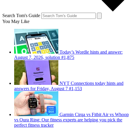
Search Tom's Guide
You May Like
Today’s Wordle hints and answer:
August 7, 2026, solution #1,875
NYT Connections today hints and
answers for Friday, August 7 #1,153
Garmin Cirqa vs Fitbit Air vs Whoop
vs Oura Ring: Our fitness experts are helping you pick the
perfect fitness tracker