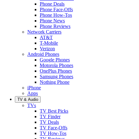
Phone Deals
Phone Face-Offs
Phone How-Tos
Phone News
Phone Reviews
Network Carriers
AT&T
T-Mobile
Verizon
Android Phones
Google Phones
Motorola Phones
OnePlus Phones
Samsung Phones
Nothing Phone
iPhone
Apps
TV & Audio
TVs
TV Best Picks
TV Finder
TV Deals
TV Face-Offs
TV How-Tos
TV Reviews