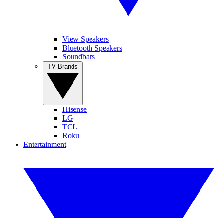
View Speakers
Bluetooth Speakers
Soundbars
TV Brands
Hisense
LG
TCL
Roku
Entertainment