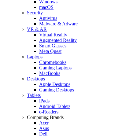
Windows
macOS
Security
Antivirus
Malware & Adware
VR & AR
Virtual Reality
Augmented Reality
Smart Glasses
Meta Quest
Laptops
Chromebooks
Gaming Laptops
MacBooks
Desktops
Apple Desktops
Gaming Desktops
Tablets
iPads
Android Tablets
e-Readers
Computing Brands
Acer
Asus
Dell