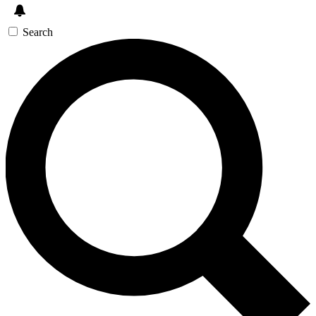
Search