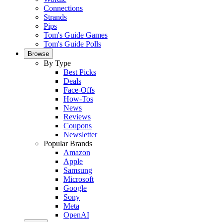
Connections
Strands
Pips
Tom's Guide Games
Tom's Guide Polls
Browse
By Type
Best Picks
Deals
Face-Offs
How-Tos
News
Reviews
Coupons
Newsletter
Popular Brands
Amazon
Apple
Samsung
Microsoft
Google
Sony
Meta
OpenAI