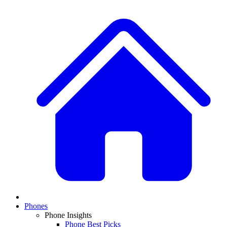
Phones
Phone Insights
Phone Best Picks