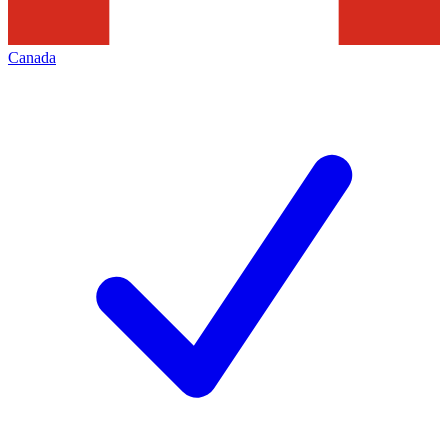
Canada