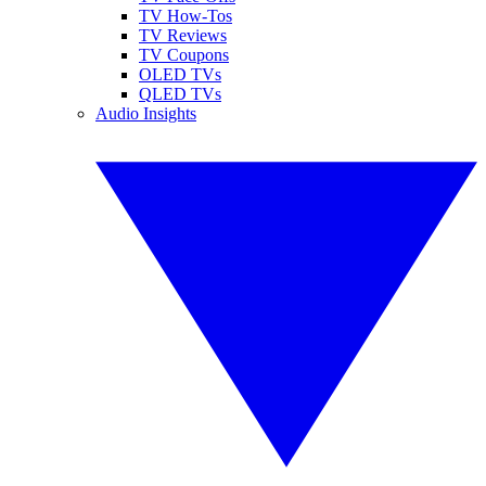
TV How-Tos
TV Reviews
TV Coupons
OLED TVs
QLED TVs
Audio Insights