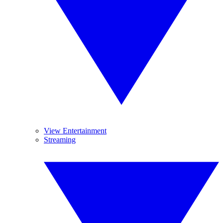
View Entertainment
Streaming