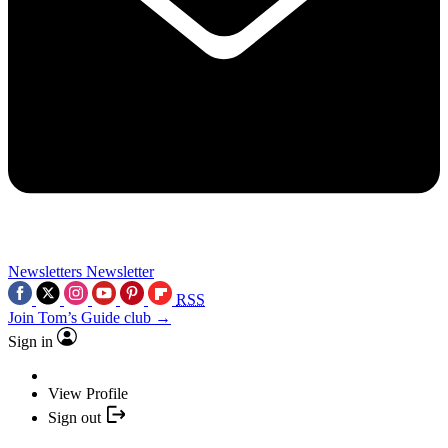
Newsletters
Newsletter
RSS
Join Tom’s Guide club →
Sign in
View Profile
Sign out