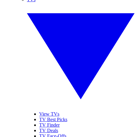
View TVs
TV Best Picks
TV Finder
TV Deals
TV Face-Offs