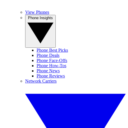
View Phones
Phone Insights
Phone Best Picks
Phone Deals
Phone Face-Offs
Phone How-Tos
Phone News
Phone Reviews
Network Carriers