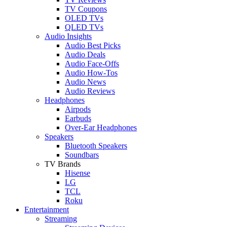
TV Coupons
OLED TVs
QLED TVs
Audio Insights
Audio Best Picks
Audio Deals
Audio Face-Offs
Audio How-Tos
Audio News
Audio Reviews
Headphones
Airpods
Earbuds
Over-Ear Headphones
Speakers
Bluetooth Speakers
Soundbars
TV Brands
Hisense
LG
TCL
Roku
Entertainment
Streaming