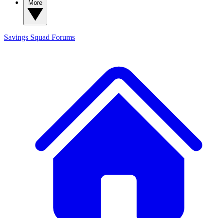
More
Savings Squad
Forums