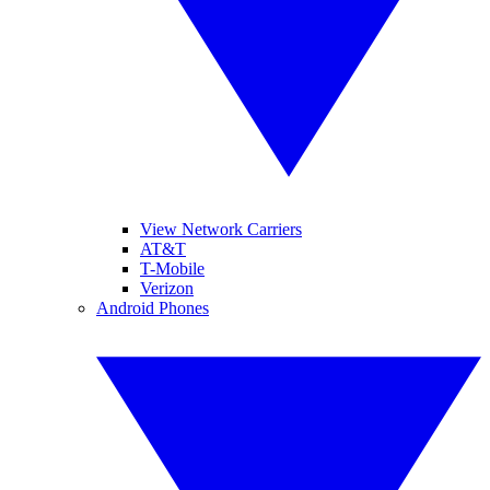
View Network Carriers
AT&T
T-Mobile
Verizon
Android Phones