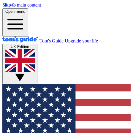
Skip to main content
Open menu
Tom's Guide
Upgrade your life
UK Edition