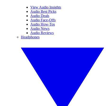
View Audio Insights
Audio Best Picks
Audio Deals
Audio Face-Offs
Audio How-Tos
Audio News
Audio Reviews
Headphones