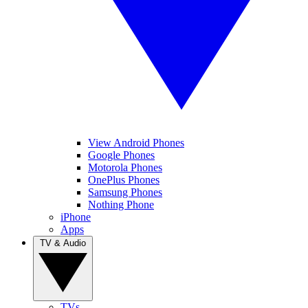
View Android Phones
Google Phones
Motorola Phones
OnePlus Phones
Samsung Phones
Nothing Phone
iPhone
Apps
TV & Audio
TVs