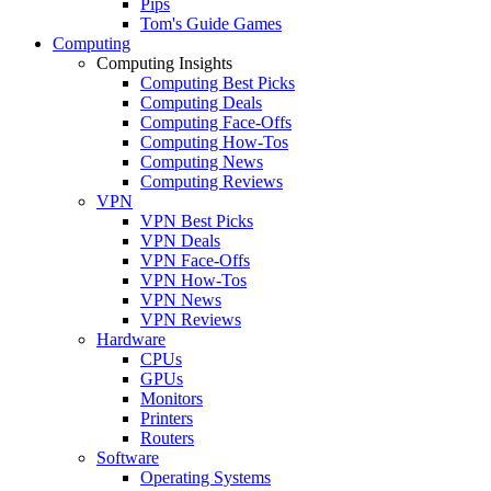
Pips
Tom's Guide Games
Computing
Computing Insights
Computing Best Picks
Computing Deals
Computing Face-Offs
Computing How-Tos
Computing News
Computing Reviews
VPN
VPN Best Picks
VPN Deals
VPN Face-Offs
VPN How-Tos
VPN News
VPN Reviews
Hardware
CPUs
GPUs
Monitors
Printers
Routers
Software
Operating Systems