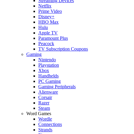
Streaming Devices
Netflix
Prime Video
Disney+
HBO Max
Hulu
Apple TV
Paramount Plus
Peacock
TV Subscription Coupons
Gaming
Nintendo
Playstation
Xbox
Handhelds
PC Gaming
Gaming Peripherals
Alienware
Corsair
Razer
Steam
Word Games
Wordle
Connections
Strands