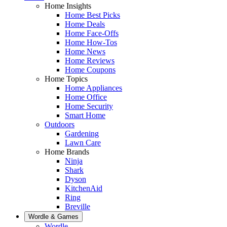
Home Insights
Home Best Picks
Home Deals
Home Face-Offs
Home How-Tos
Home News
Home Reviews
Home Coupons
Home Topics
Home Appliances
Home Office
Home Security
Smart Home
Outdoors
Gardening
Lawn Care
Home Brands
Ninja
Shark
Dyson
KitchenAid
Ring
Breville
Wordle & Games
Wordle