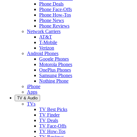
Phone Deals
Phone Face-Offs
Phone How-Tos
Phone News
Phone Reviews
Network Carriers
AT&T
T-Mobile
Verizon
Android Phones
Google Phones
Motorola Phones
OnePlus Phones
Samsung Phones
Nothing Phone
iPhone
Apps
TV & Audio
TVs
TV Best Picks
TV Finder
TV Deals
TV Face-Offs
TV How-Tos
TV Reviews