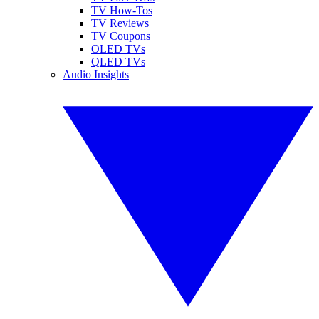
TV How-Tos
TV Reviews
TV Coupons
OLED TVs
QLED TVs
Audio Insights