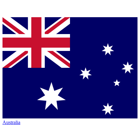
Australia