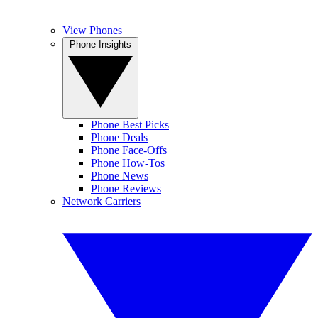
View Phones
Phone Insights
Phone Best Picks
Phone Deals
Phone Face-Offs
Phone How-Tos
Phone News
Phone Reviews
Network Carriers