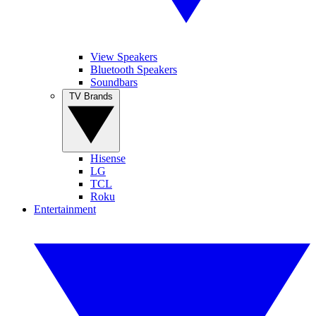
View Speakers
Bluetooth Speakers
Soundbars
TV Brands
Hisense
LG
TCL
Roku
Entertainment