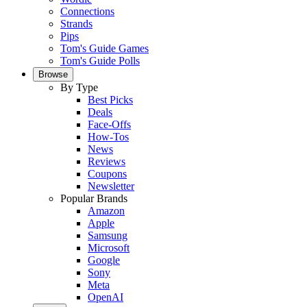
Connections
Strands
Pips
Tom's Guide Games
Tom's Guide Polls
Browse
By Type
Best Picks
Deals
Face-Offs
How-Tos
News
Reviews
Coupons
Newsletter
Popular Brands
Amazon
Apple
Samsung
Microsoft
Google
Sony
Meta
OpenAI