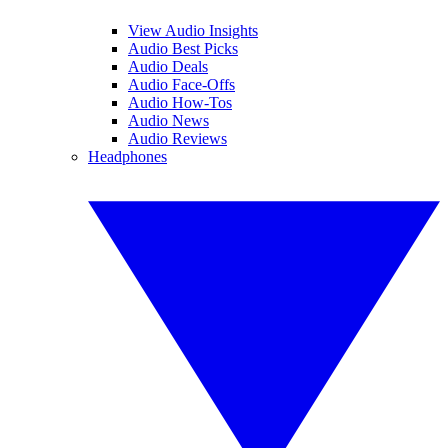
View Audio Insights
Audio Best Picks
Audio Deals
Audio Face-Offs
Audio How-Tos
Audio News
Audio Reviews
Headphones