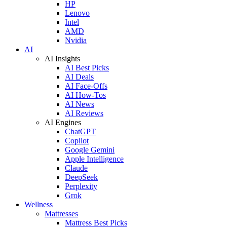
HP
Lenovo
Intel
AMD
Nvidia
AI
AI Insights
AI Best Picks
AI Deals
AI Face-Offs
AI How-Tos
AI News
AI Reviews
AI Engines
ChatGPT
Copilot
Google Gemini
Apple Intelligence
Claude
DeepSeek
Perplexity
Grok
Wellness
Mattresses
Mattress Best Picks