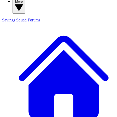
More
Savings Squad
Forums