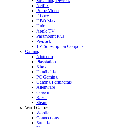
Streaming Devices
Netflix
Prime Video
Disney+
HBO Max
Hulu
Apple TV
Paramount Plus
Peacock
TV Subscription Coupons
Gaming
Nintendo
Playstation
Xbox
Handhelds
PC Gaming
Gaming Peripherals
Alienware
Corsair
Razer
Steam
Word Games
Wordle
Connections
Strands