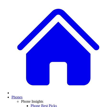
Phones
Phone Insights
Phone Best Picks