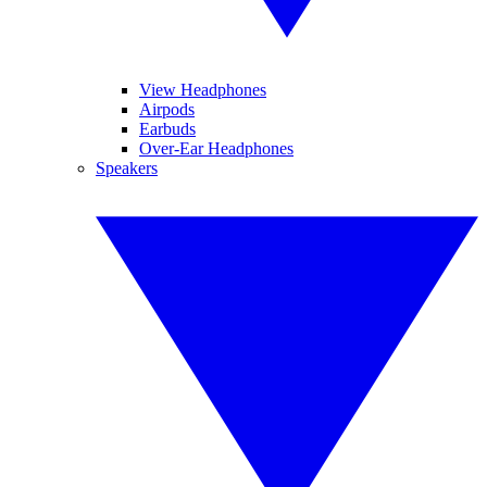
View Headphones
Airpods
Earbuds
Over-Ear Headphones
Speakers