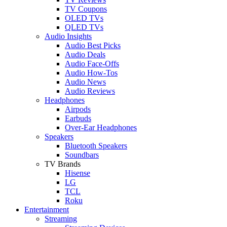
TV Coupons
OLED TVs
QLED TVs
Audio Insights
Audio Best Picks
Audio Deals
Audio Face-Offs
Audio How-Tos
Audio News
Audio Reviews
Headphones
Airpods
Earbuds
Over-Ear Headphones
Speakers
Bluetooth Speakers
Soundbars
TV Brands
Hisense
LG
TCL
Roku
Entertainment
Streaming