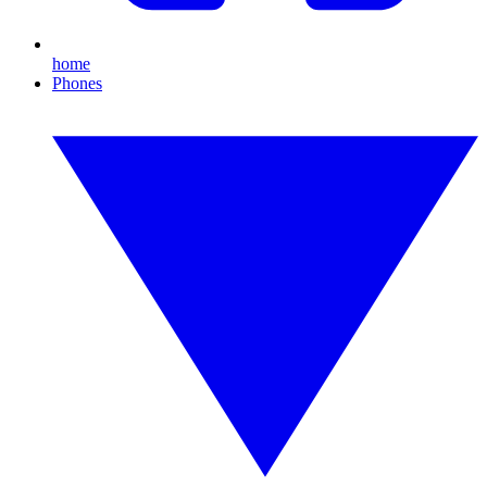
home
Phones