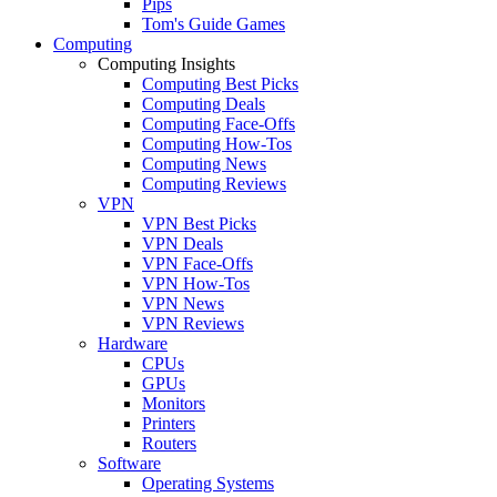
Pips
Tom's Guide Games
Computing
Computing Insights
Computing Best Picks
Computing Deals
Computing Face-Offs
Computing How-Tos
Computing News
Computing Reviews
VPN
VPN Best Picks
VPN Deals
VPN Face-Offs
VPN How-Tos
VPN News
VPN Reviews
Hardware
CPUs
GPUs
Monitors
Printers
Routers
Software
Operating Systems