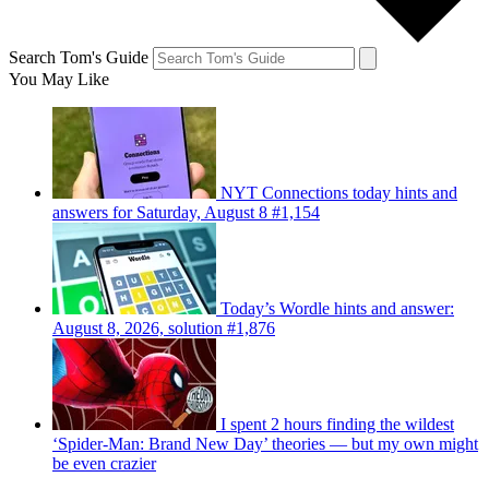
Search Tom's Guide
You May Like
NYT Connections today hints and
answers for Saturday, August 8 #1,154
Today’s Wordle hints and answer:
August 8, 2026, solution #1,876
I spent 2 hours finding the wildest
‘Spider-Man: Brand New Day’ theories — but my own might
be even crazier