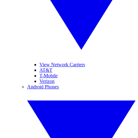
View Network Carriers
AT&T
T-Mobile
Verizon
Android Phones