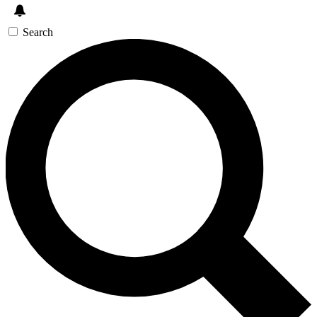
Search