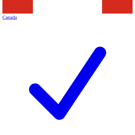
Canada