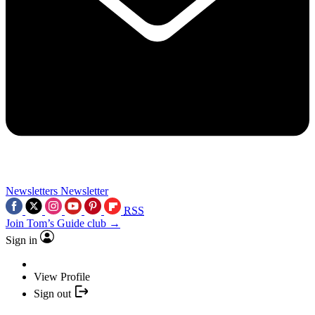
Newsletters
Newsletter
RSS
Join Tom’s Guide club →
Sign in
View Profile
Sign out