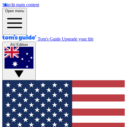
Skip to main content
Open menu
Tom's Guide
Upgrade your life
AU Edition