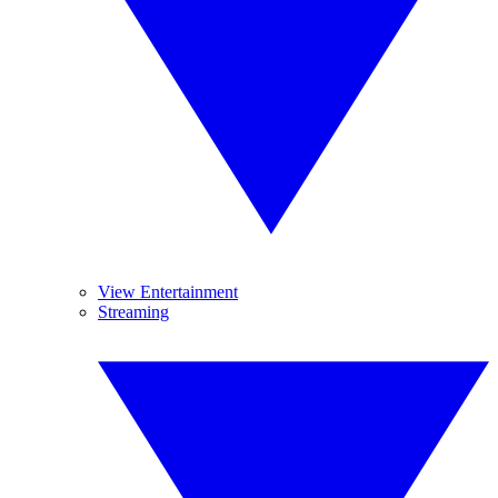
View Entertainment
Streaming