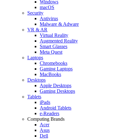
Windows
macOS
Security
Antivirus
Malware & Adware
VR & AR
Virtual Reality
Augmented Reality
Smart Glasses
Meta Quest
Laptops
Chromebooks
Gaming Laptops
MacBooks
Desktops
Apple Desktops
Gaming Desktops
Tablets
iPads
Android Tablets
e-Readers
Computing Brands
Acer
Asus
Dell