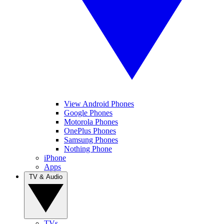
View Android Phones
Google Phones
Motorola Phones
OnePlus Phones
Samsung Phones
Nothing Phone
iPhone
Apps
TV & Audio
TVs