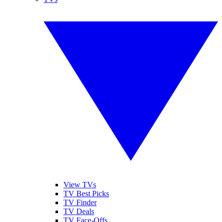
View TVs
TV Best Picks
TV Finder
TV Deals
TV Face-Offs