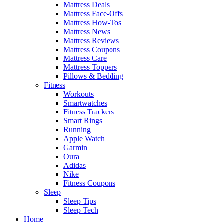
Mattress Deals
Mattress Face-Offs
Mattress How-Tos
Mattress News
Mattress Reviews
Mattress Coupons
Mattress Care
Mattress Toppers
Pillows & Bedding
Fitness
Workouts
Smartwatches
Fitness Trackers
Smart Rings
Running
Apple Watch
Garmin
Oura
Adidas
Nike
Fitness Coupons
Sleep
Sleep Tips
Sleep Tech
Home