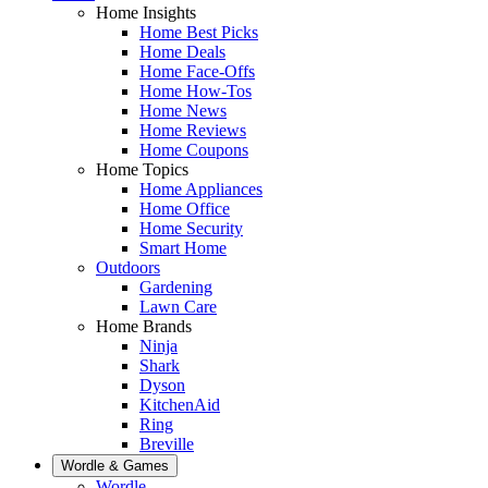
Home Insights
Home Best Picks
Home Deals
Home Face-Offs
Home How-Tos
Home News
Home Reviews
Home Coupons
Home Topics
Home Appliances
Home Office
Home Security
Smart Home
Outdoors
Gardening
Lawn Care
Home Brands
Ninja
Shark
Dyson
KitchenAid
Ring
Breville
Wordle & Games
Wordle