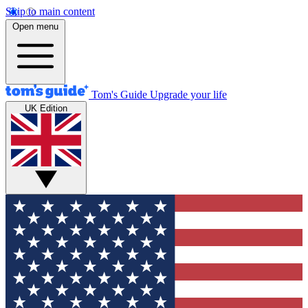
Skip to main content
Open menu
Tom's Guide
Upgrade your life
UK Edition