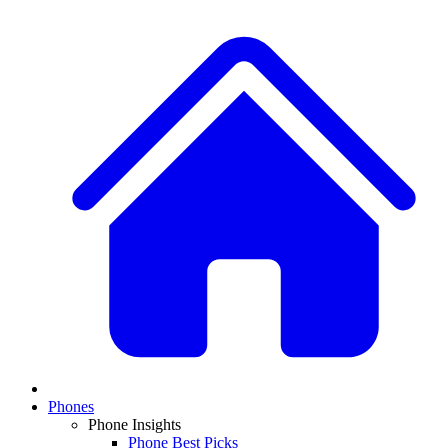
Phones
Phone Insights
Phone Best Picks