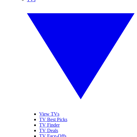
View TVs
TV Best Picks
TV Finder
TV Deals
TV Face-Offs