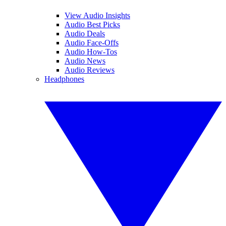
View Audio Insights
Audio Best Picks
Audio Deals
Audio Face-Offs
Audio How-Tos
Audio News
Audio Reviews
Headphones