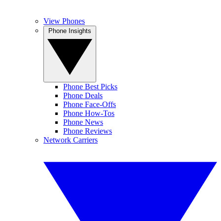
View Phones
Phone Insights
Phone Best Picks
Phone Deals
Phone Face-Offs
Phone How-Tos
Phone News
Phone Reviews
Network Carriers