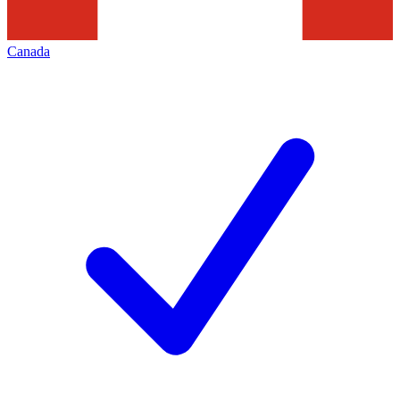
Canada