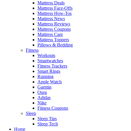
Mattress Deals
Mattress Face-Offs
Mattress How-Tos
Mattress News
Mattress Reviews
Mattress Coupons
Mattress Care
Mattress Toppers
Pillows & Bedding
Fitness
Workouts
Smartwatches
Fitness Trackers
Smart Rings
Running
Apple Watch
Garmin
Oura
Adidas
Nike
Fitness Coupons
Sleep
Sleep Tips
Sleep Tech
Home