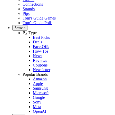
Connections
Strands
Pips
Tom's Guide Games
Tom's Guide Polls
Browse
By Type
Best Picks
Deals
Face-Offs
How-Tos
News
Reviews
Coupons
Newsletter
Popular Brands
Amazon
Apple
Samsung
Microsoft
Google
Sony
Meta
OpenAI