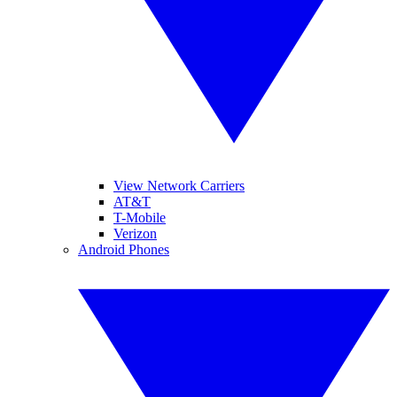
View Network Carriers
AT&T
T-Mobile
Verizon
Android Phones