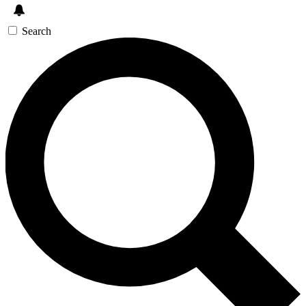
Search