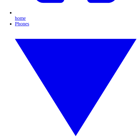
home
Phones