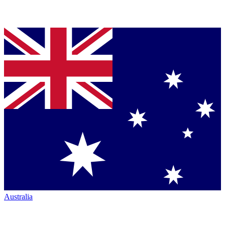
Australia