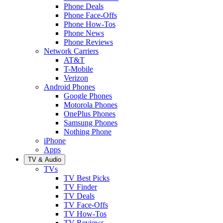
Phone Deals
Phone Face-Offs
Phone How-Tos
Phone News
Phone Reviews
Network Carriers
AT&T
T-Mobile
Verizon
Android Phones
Google Phones
Motorola Phones
OnePlus Phones
Samsung Phones
Nothing Phone
iPhone
Apps
TV & Audio
TVs
TV Best Picks
TV Finder
TV Deals
TV Face-Offs
TV How-Tos
TV Reviews