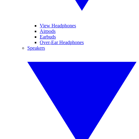
View Headphones
Airpods
Earbuds
Over-Ear Headphones
Speakers