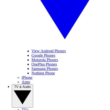
View Android Phones
Google Phones
Motorola Phones
OnePlus Phones
Samsung Phones
Nothing Phone
iPhone
Apps
TV & Audio
TVs