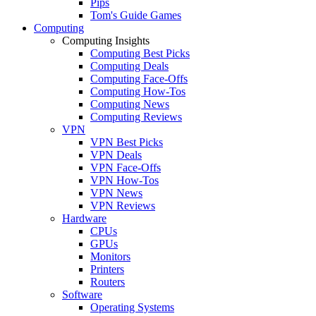
Pips
Tom's Guide Games
Computing
Computing Insights
Computing Best Picks
Computing Deals
Computing Face-Offs
Computing How-Tos
Computing News
Computing Reviews
VPN
VPN Best Picks
VPN Deals
VPN Face-Offs
VPN How-Tos
VPN News
VPN Reviews
Hardware
CPUs
GPUs
Monitors
Printers
Routers
Software
Operating Systems