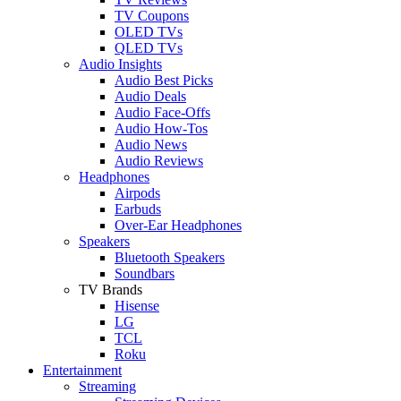
TV Coupons
OLED TVs
QLED TVs
Audio Insights
Audio Best Picks
Audio Deals
Audio Face-Offs
Audio How-Tos
Audio News
Audio Reviews
Headphones
Airpods
Earbuds
Over-Ear Headphones
Speakers
Bluetooth Speakers
Soundbars
TV Brands
Hisense
LG
TCL
Roku
Entertainment
Streaming