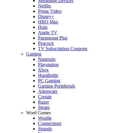
Streaming Devices
Netflix
Prime Video
Disney+
HBO Max
Hulu
Apple TV
Paramount Plus
Peacock
TV Subscription Coupons
Gaming
Nintendo
Playstation
Xbox
Handhelds
PC Gaming
Gaming Peripherals
Alienware
Corsair
Razer
Steam
Word Games
Wordle
Connections
Strands