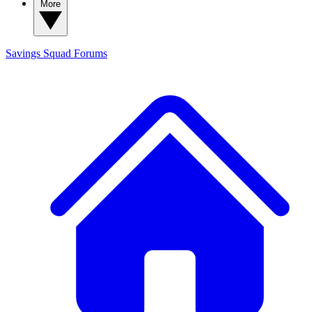
More
Savings Squad
Forums