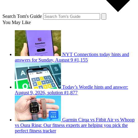
Search Tom's Guide
You May Like
NYT Connections today hints and
answers for Sunday, August 9 #1,155
Today’s Wordle hints and answer:
August 9, 2026, solution #1,877
Garmin Cirqa vs Fitbit Air vs Whoop
vs Oura Ring: Our fitness experts are helping you pick the
perfect fitness tracker