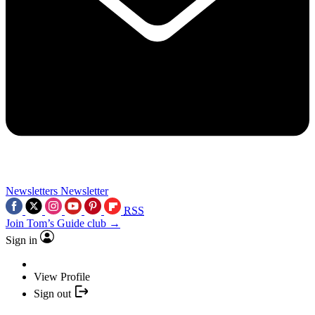
Newsletters
Newsletter
RSS
Join Tom’s Guide club →
Sign in
View Profile
Sign out