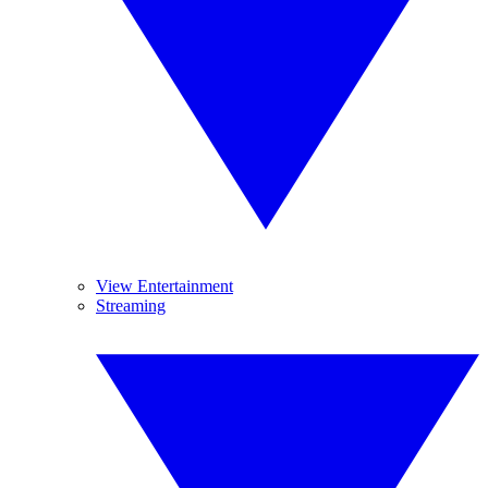
View Entertainment
Streaming