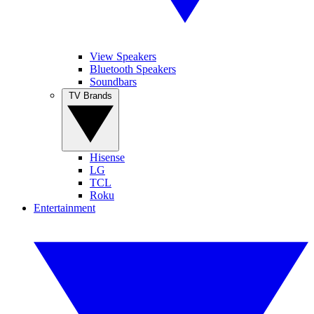
View Speakers
Bluetooth Speakers
Soundbars
TV Brands
Hisense
LG
TCL
Roku
Entertainment