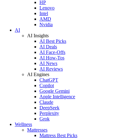
HP
Lenovo
Intel
AMD
Nvidia
AI
AI Insights
AI Best Picks
AI Deals
AI Face-Offs
AI How-Tos
AI News
AI Reviews
AI Engines
ChatGPT
Copilot
Google Gemini
Apple Intelligence
Claude
DeepSeek
Perplexity
Grok
Wellness
Mattresses
Mattress Best Picks