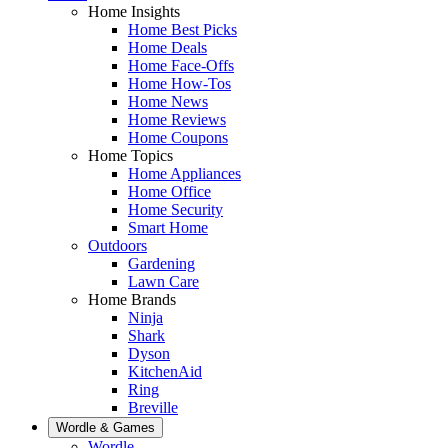
Home Insights
Home Best Picks
Home Deals
Home Face-Offs
Home How-Tos
Home News
Home Reviews
Home Coupons
Home Topics
Home Appliances
Home Office
Home Security
Smart Home
Outdoors
Gardening
Lawn Care
Home Brands
Ninja
Shark
Dyson
KitchenAid
Ring
Breville
Wordle & Games
Wordle