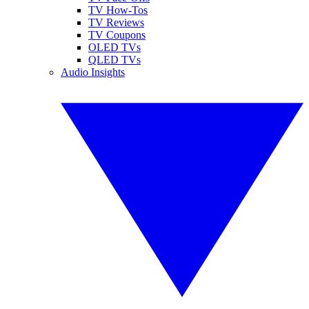
TV How-Tos
TV Reviews
TV Coupons
OLED TVs
QLED TVs
Audio Insights