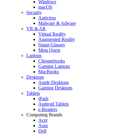
Windows
macOS
Security
Antivirus
Malware & Adware
VR & AR
Virtual Reality
Augmented Reality
Smart Glasses
Meta Quest
Laptops
Chromebooks
Gaming Laptops
MacBooks
Desktops
Apple Desktops
Gaming Desktops
Tablets
iPads
Android Tablets
e-Readers
Computing Brands
Acer
Asus
Dell