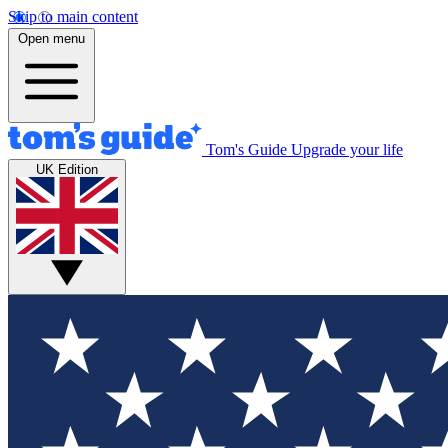
Skip to main content
Open menu
Tom's Guide
Upgrade your life
UK Edition