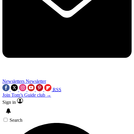
Newsletters
Newsletter
RSS
Join Tom’s Guide club →
Sign in
Search