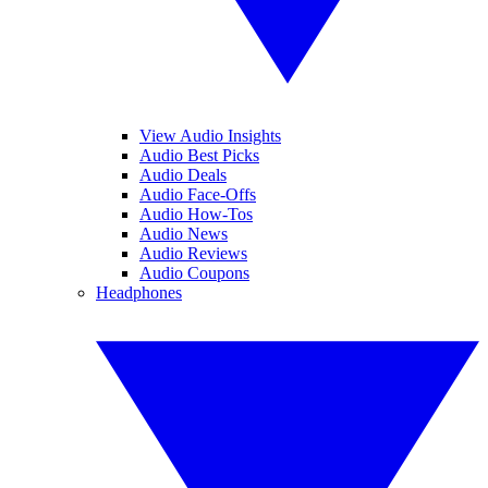
View Audio Insights
Audio Best Picks
Audio Deals
Audio Face-Offs
Audio How-Tos
Audio News
Audio Reviews
Audio Coupons
Headphones