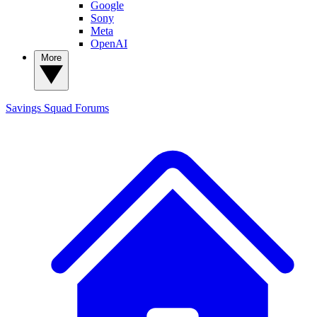
Google
Sony
Meta
OpenAI
More
Savings Squad
Forums