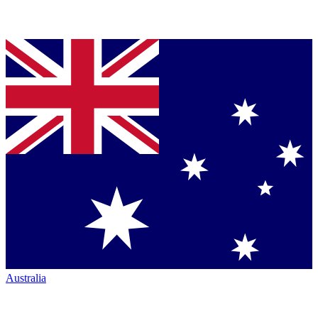
Australia