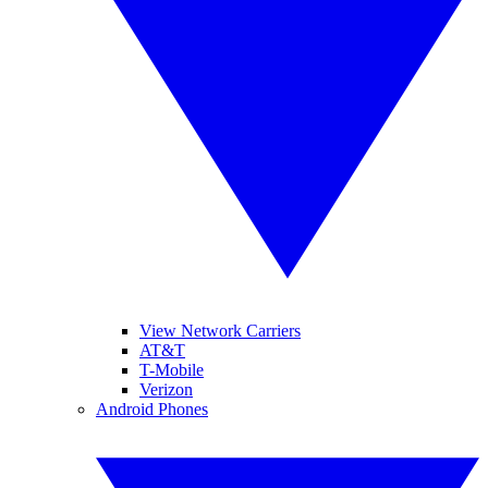
View Network Carriers
AT&T
T-Mobile
Verizon
Android Phones