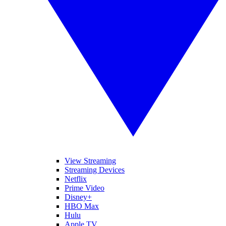
View Streaming
Streaming Devices
Netflix
Prime Video
Disney+
HBO Max
Hulu
Apple TV