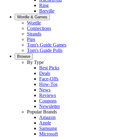
Ring
Breville
Wordle & Games
Wordle
Connections
Strands
Pips
Tom's Guide Games
Tom's Guide Polls
Browse
By Type
Best Picks
Deals
Face-Offs
How-Tos
News
Reviews
Coupons
Newsletter
Popular Brands
Amazon
Apple
Samsung
Microsoft