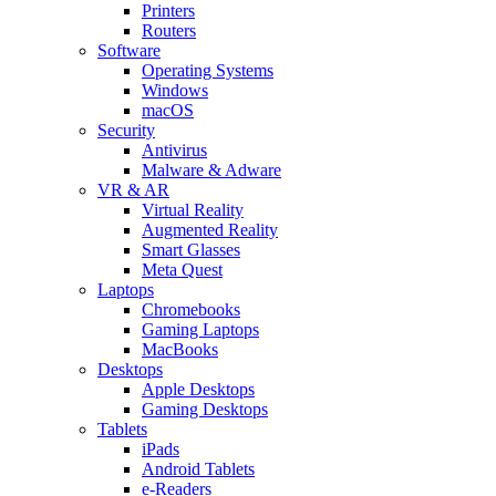
Printers
Routers
Software
Operating Systems
Windows
macOS
Security
Antivirus
Malware & Adware
VR & AR
Virtual Reality
Augmented Reality
Smart Glasses
Meta Quest
Laptops
Chromebooks
Gaming Laptops
MacBooks
Desktops
Apple Desktops
Gaming Desktops
Tablets
iPads
Android Tablets
e-Readers