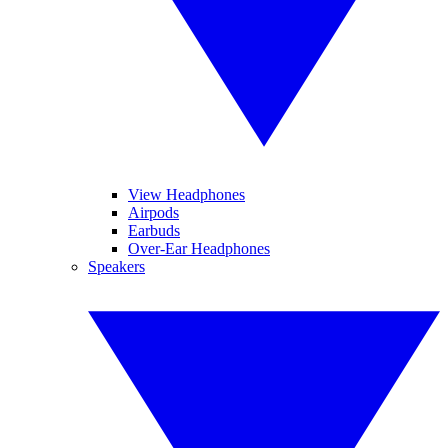
View Headphones
Airpods
Earbuds
Over-Ear Headphones
Speakers