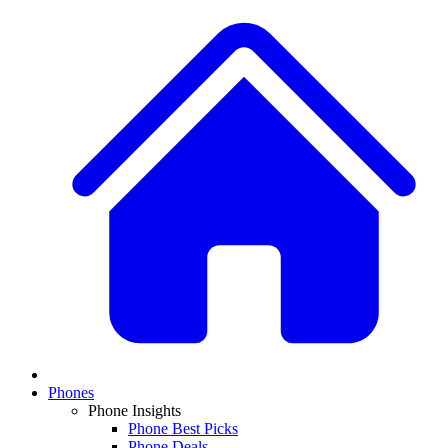
Phones
Phone Insights
Phone Best Picks
Phone Deals