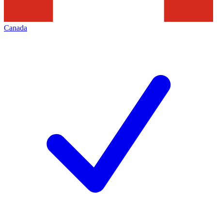
Canada