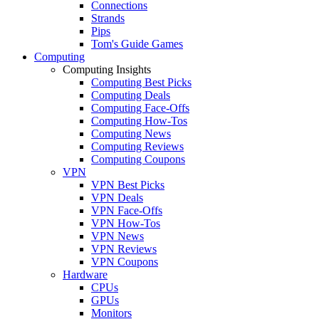
Connections
Strands
Pips
Tom's Guide Games
Computing
Computing Insights
Computing Best Picks
Computing Deals
Computing Face-Offs
Computing How-Tos
Computing News
Computing Reviews
Computing Coupons
VPN
VPN Best Picks
VPN Deals
VPN Face-Offs
VPN How-Tos
VPN News
VPN Reviews
VPN Coupons
Hardware
CPUs
GPUs
Monitors