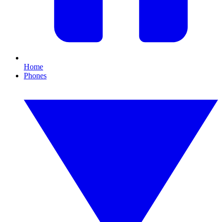
Home
Phones