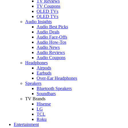
TV Reviews
TV Coupons
OLED TVs
QLED TVs
Audio Insights
Audio Best Picks
Audio Deals
Audio Face-Offs
Audio How-Tos
Audio News
Audio Reviews
Audio Coupons
Headphones
Airpods
Earbuds
Over-Ear Headphones
Speakers
Bluetooth Speakers
Soundbars
TV Brands
Hisense
LG
TCL
Roku
Entertainment