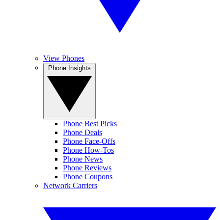
View Phones
Phone Insights
Phone Best Picks
Phone Deals
Phone Face-Offs
Phone How-Tos
Phone News
Phone Reviews
Phone Coupons
Network Carriers