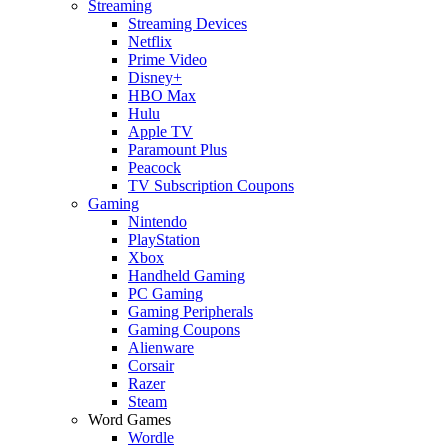
Streaming
Streaming Devices
Netflix
Prime Video
Disney+
HBO Max
Hulu
Apple TV
Paramount Plus
Peacock
TV Subscription Coupons
Gaming
Nintendo
PlayStation
Xbox
Handheld Gaming
PC Gaming
Gaming Peripherals
Gaming Coupons
Alienware
Corsair
Razer
Steam
Word Games
Wordle