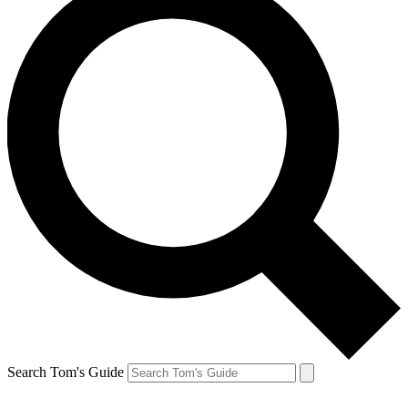
Search Tom's Guide