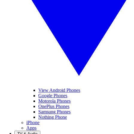
View Android Phones
Google Phones
Motorola Phones
OnePlus Phones
Samsung Phones
Nothing Phone
iPhone
Apps
TV & Audio