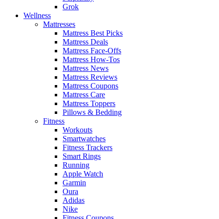
Grok
Wellness
Mattresses
Mattress Best Picks
Mattress Deals
Mattress Face-Offs
Mattress How-Tos
Mattress News
Mattress Reviews
Mattress Coupons
Mattress Care
Mattress Toppers
Pillows & Bedding
Fitness
Workouts
Smartwatches
Fitness Trackers
Smart Rings
Running
Apple Watch
Garmin
Oura
Adidas
Nike
Fitness Coupons