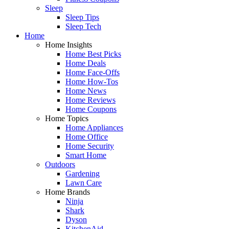
Sleep
Sleep Tips
Sleep Tech
Home
Home Insights
Home Best Picks
Home Deals
Home Face-Offs
Home How-Tos
Home News
Home Reviews
Home Coupons
Home Topics
Home Appliances
Home Office
Home Security
Smart Home
Outdoors
Gardening
Lawn Care
Home Brands
Ninja
Shark
Dyson
KitchenAid