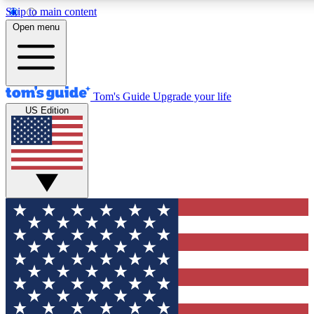
Skip to main content
12
24/7
30K+
Open menu
MEMBER FEATURES
ACCESS AVAILABLE
ACTIVE MEMBERS
Tom's Guide
Upgrade your life
US Edition
Exclusive Newsletters
Polls
Tech news direct to your inbox
Have your say in te
GET CLUB ACCESS QUICK
For the fastest way to join Tom's Guide Club enter your
email below. We'll send you a confirmation and sign you up
to our newsletter to keep you updated on all the latest news.