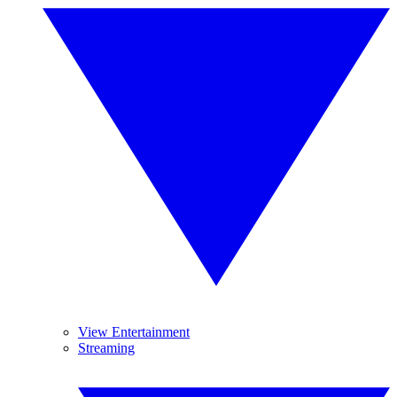
View Entertainment
Streaming