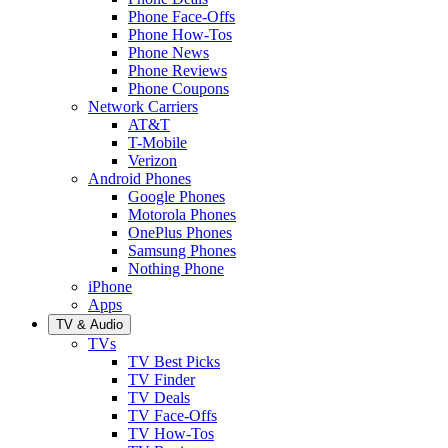
Phone Face-Offs
Phone How-Tos
Phone News
Phone Reviews
Phone Coupons
Network Carriers
AT&T
T-Mobile
Verizon
Android Phones
Google Phones
Motorola Phones
OnePlus Phones
Samsung Phones
Nothing Phone
iPhone
Apps
TV & Audio
TVs
TV Best Picks
TV Finder
TV Deals
TV Face-Offs
TV How-Tos