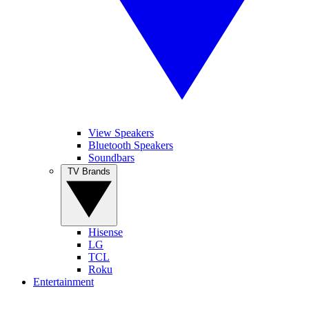
View Speakers
Bluetooth Speakers
Soundbars
TV Brands
Hisense
LG
TCL
Roku
Entertainment