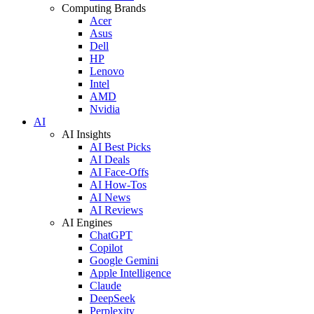
Computing Brands
Acer
Asus
Dell
HP
Lenovo
Intel
AMD
Nvidia
AI
AI Insights
AI Best Picks
AI Deals
AI Face-Offs
AI How-Tos
AI News
AI Reviews
AI Engines
ChatGPT
Copilot
Google Gemini
Apple Intelligence
Claude
DeepSeek
Perplexity