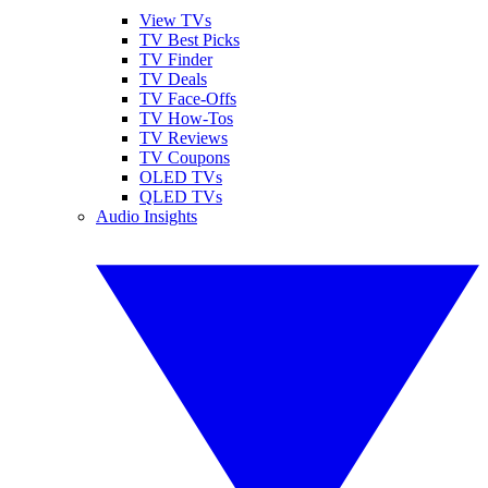
View TVs
TV Best Picks
TV Finder
TV Deals
TV Face-Offs
TV How-Tos
TV Reviews
TV Coupons
OLED TVs
QLED TVs
Audio Insights