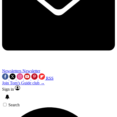
Newsletters
Newsletter
RSS
Join Tom’s Guide club →
Sign in
Search