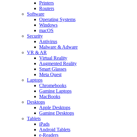
Printers
Routers
Software
Operating Systems
Windows
macOS
Security
Antivirus
Malware & Adware
VR & AR
Virtual Reality
Augmented Reality
Smart Glasses
Meta Quest
Laptops
Chromebooks
Gaming Laptops
MacBooks
Desktops
Apple Desktops
Gaming Desktops
Tablets
iPads
Android Tablets
e-Readers