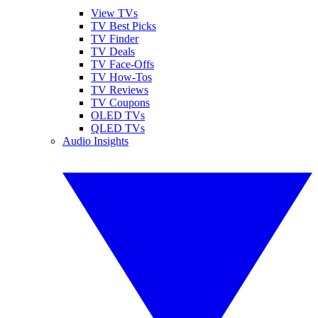
View TVs
TV Best Picks
TV Finder
TV Deals
TV Face-Offs
TV How-Tos
TV Reviews
TV Coupons
OLED TVs
QLED TVs
Audio Insights