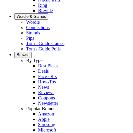
Ring
Breville
Wordle & Games
Wordle
Connections
Strands
Pips
Tom's Guide Games
Tom's Guide Polls
Browse
By Type
Best Picks
Deals
Face-Offs
How-Tos
News
Reviews
Coupons
Newsletter
Popular Brands
Amazon
Apple
Samsung
Microsoft