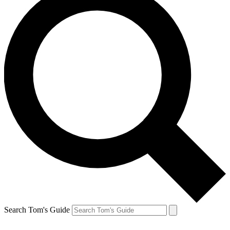
Search Tom's Guide