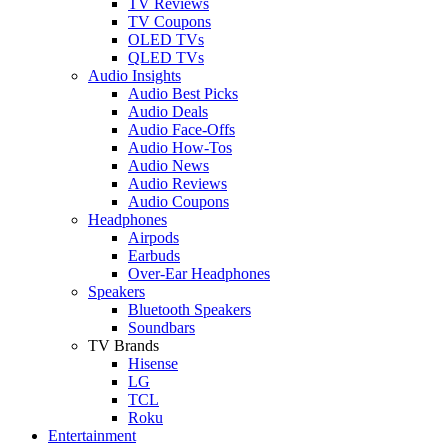
TV Reviews
TV Coupons
OLED TVs
QLED TVs
Audio Insights
Audio Best Picks
Audio Deals
Audio Face-Offs
Audio How-Tos
Audio News
Audio Reviews
Audio Coupons
Headphones
Airpods
Earbuds
Over-Ear Headphones
Speakers
Bluetooth Speakers
Soundbars
TV Brands
Hisense
LG
TCL
Roku
Entertainment