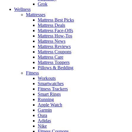
Grok
Wellness
Mattresses
Mattress Best Picks
Mattress Deals
Mattress Face-Offs
Mattress How-Tos
Mattress News
Mattress Reviews
Mattress Coupons
Mattress Care
Mattress Toppers
Pillows & Bedding
Fitness
Workouts
Smartwatches
Fitness Trackers
Smart Rings
Running
Apple Watch
Garmin
Oura
Adidas
Nike
Fitness Coupons