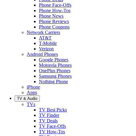
Phone Face-Offs
Phone How-Tos
Phone News
Phone Reviews
Phone Coupons
Network Carriers
AT&T
T-Mobile
Verizon
Android Phones
Google Phones
Motorola Phones
OnePlus Phones
Samsung Phones
Nothing Phone
iPhone
Apps
TV & Audio
TVs
TV Best Picks
TV Finder
TV Deals
TV Face-Offs
TV How-Tos