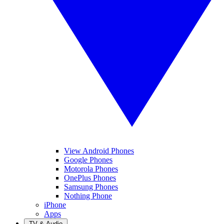
View Android Phones
Google Phones
Motorola Phones
OnePlus Phones
Samsung Phones
Nothing Phone
iPhone
Apps
TV & Audio