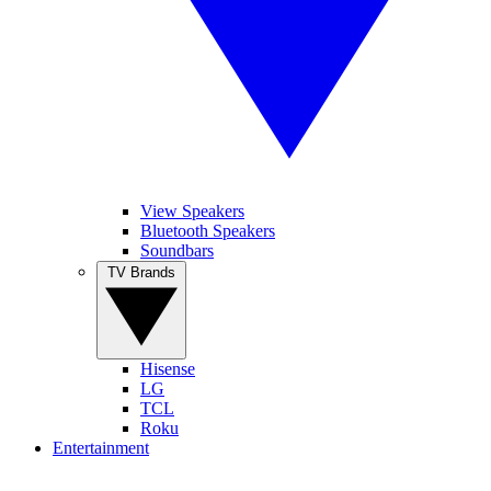
View Speakers
Bluetooth Speakers
Soundbars
TV Brands
Hisense
LG
TCL
Roku
Entertainment