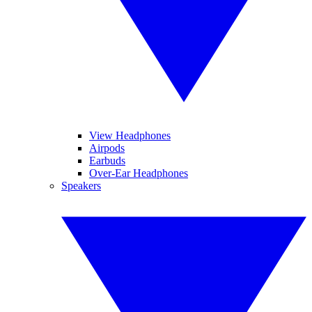
View Headphones
Airpods
Earbuds
Over-Ear Headphones
Speakers