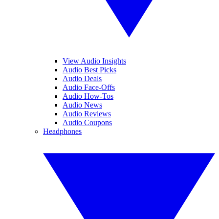
View Audio Insights
Audio Best Picks
Audio Deals
Audio Face-Offs
Audio How-Tos
Audio News
Audio Reviews
Audio Coupons
Headphones