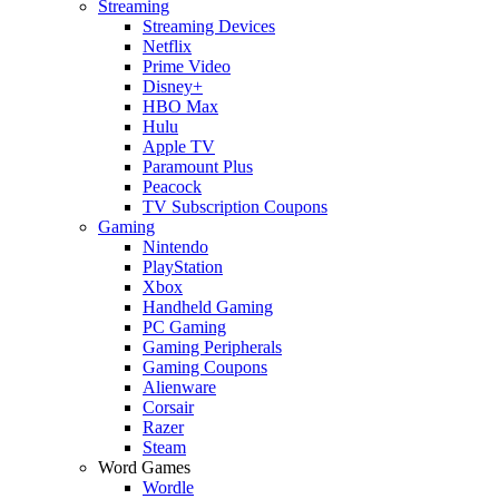
Streaming
Streaming Devices
Netflix
Prime Video
Disney+
HBO Max
Hulu
Apple TV
Paramount Plus
Peacock
TV Subscription Coupons
Gaming
Nintendo
PlayStation
Xbox
Handheld Gaming
PC Gaming
Gaming Peripherals
Gaming Coupons
Alienware
Corsair
Razer
Steam
Word Games
Wordle