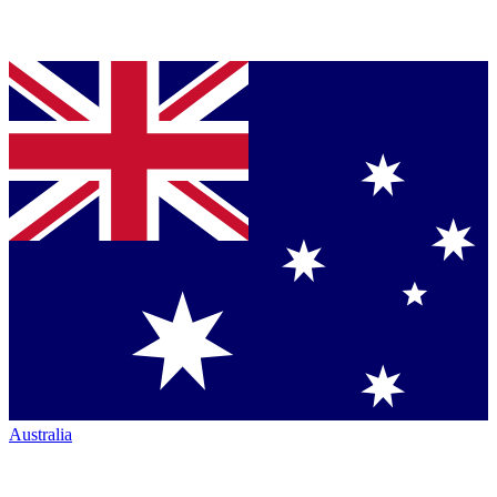
Australia