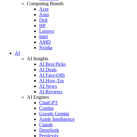
Computing Brands
Acer
Asus
Dell
HP
Lenovo
Intel
AMD
Nvidia
AI
AI Insights
AI Best Picks
AI Deals
AI Face-Offs
AI How-Tos
AI News
AI Reviews
AI Engines
ChatGPT
Copilot
Google Gemini
Apple Intelligence
Claude
DeepSeek
Perplexity