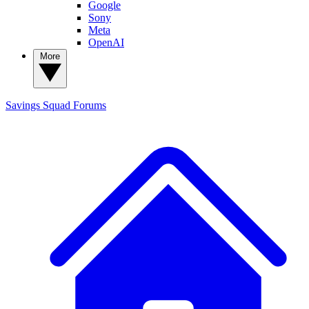
Google
Sony
Meta
OpenAI
More
Savings Squad
Forums