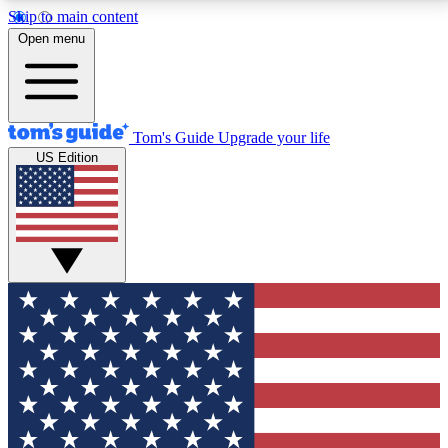
Skip to main content
12
24/7
30K+
Open menu
MEMBER FEATURES
ACCESS AVAILABLE
ACTIVE MEMBERS
Tom's Guide
Upgrade your life
US Edition
Exclusive Newsletters
Polls
Tech news direct to your inbox
Have your say in te
GET CLUB ACCESS QUICK
For the fastest way to join Tom's Guide Club enter
your email below. We'll send you a confirmation and
sign you up to our newsletter to keep you updated on
all the latest news.