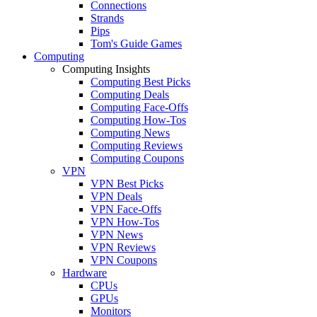
Connections
Strands
Pips
Tom's Guide Games
Computing
Computing Insights
Computing Best Picks
Computing Deals
Computing Face-Offs
Computing How-Tos
Computing News
Computing Reviews
Computing Coupons
VPN
VPN Best Picks
VPN Deals
VPN Face-Offs
VPN How-Tos
VPN News
VPN Reviews
VPN Coupons
Hardware
CPUs
GPUs
Monitors