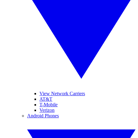
View Network Carriers
AT&T
T-Mobile
Verizon
Android Phones