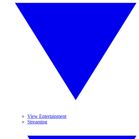
View Entertainment
Streaming