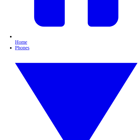
Home
Phones