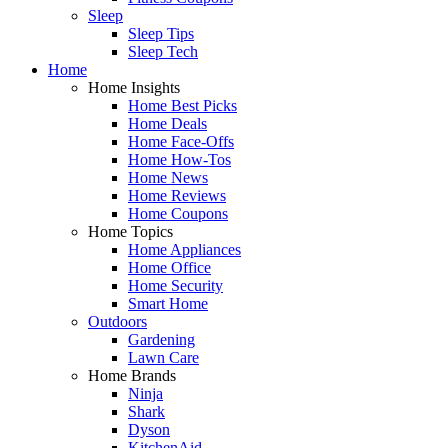
Sleep
Sleep Tips
Sleep Tech
Home
Home Insights
Home Best Picks
Home Deals
Home Face-Offs
Home How-Tos
Home News
Home Reviews
Home Coupons
Home Topics
Home Appliances
Home Office
Home Security
Smart Home
Outdoors
Gardening
Lawn Care
Home Brands
Ninja
Shark
Dyson
KitchenAid