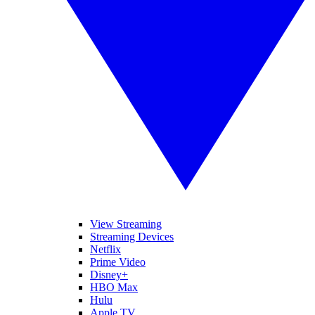
View Streaming
Streaming Devices
Netflix
Prime Video
Disney+
HBO Max
Hulu
Apple TV