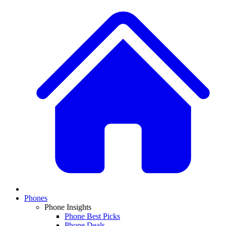
Phones
Phone Insights
Phone Best Picks
Phone Deals