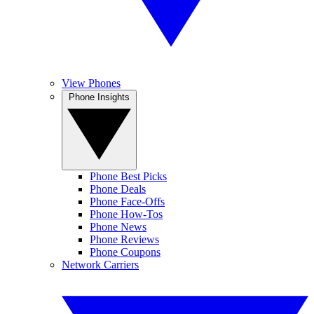
View Phones
Phone Insights
Phone Best Picks
Phone Deals
Phone Face-Offs
Phone How-Tos
Phone News
Phone Reviews
Phone Coupons
Network Carriers