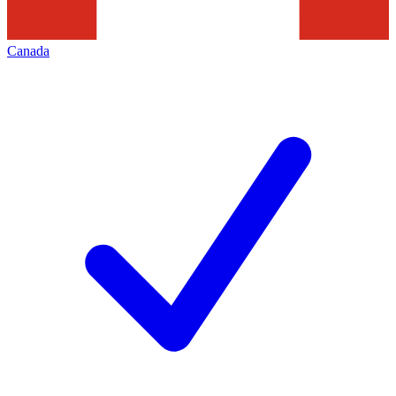
Canada