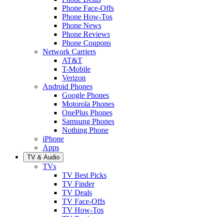
Phone Face-Offs
Phone How-Tos
Phone News
Phone Reviews
Phone Coupons
Network Carriers
AT&T
T-Mobile
Verizon
Android Phones
Google Phones
Motorola Phones
OnePlus Phones
Samsung Phones
Nothing Phone
iPhone
Apps
TV & Audio
TVs
TV Best Picks
TV Finder
TV Deals
TV Face-Offs
TV How-Tos