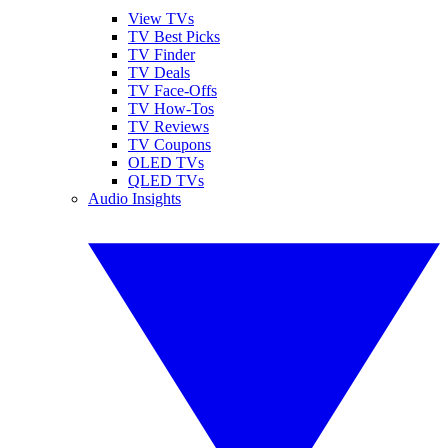
View TVs
TV Best Picks
TV Finder
TV Deals
TV Face-Offs
TV How-Tos
TV Reviews
TV Coupons
OLED TVs
QLED TVs
Audio Insights