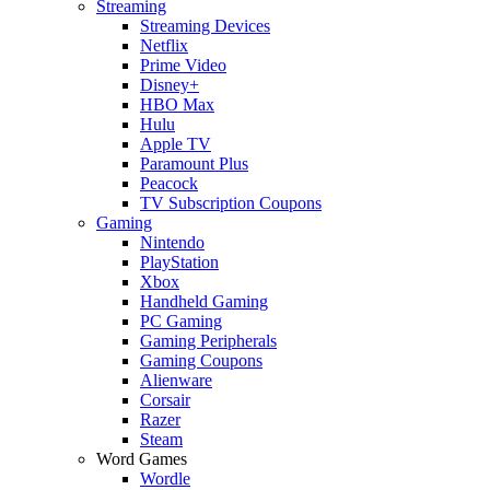
Streaming
Streaming Devices
Netflix
Prime Video
Disney+
HBO Max
Hulu
Apple TV
Paramount Plus
Peacock
TV Subscription Coupons
Gaming
Nintendo
PlayStation
Xbox
Handheld Gaming
PC Gaming
Gaming Peripherals
Gaming Coupons
Alienware
Corsair
Razer
Steam
Word Games
Wordle