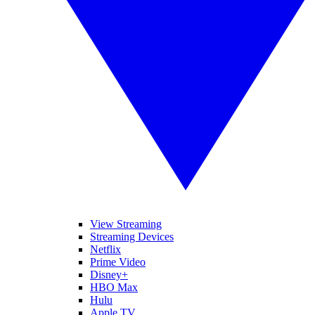
View Streaming
Streaming Devices
Netflix
Prime Video
Disney+
HBO Max
Hulu
Apple TV