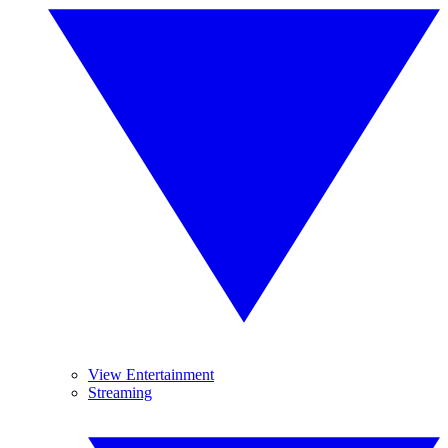
View Entertainment
Streaming