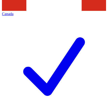
Canada