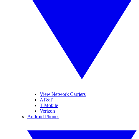
View Network Carriers
AT&T
T-Mobile
Verizon
Android Phones