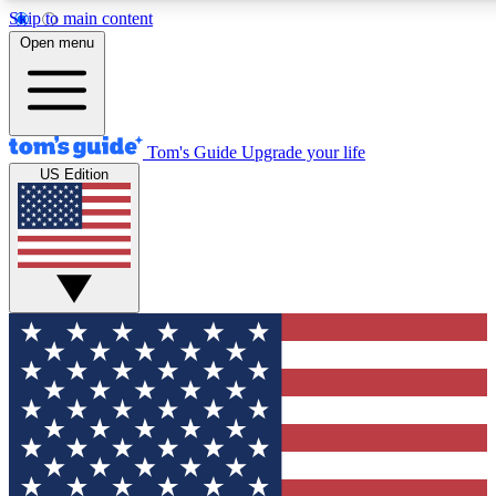
Skip to main content
12
24/7
30K+
Open menu
MEMBER FEATURES
ACCESS AVAILABLE
ACTIVE MEMBERS
Tom's Guide
Upgrade your life
US Edition
Exclusive Newsletters
Polls
Tech news direct to your inbox
Have your say in te
GET CLUB ACCESS QUICK
For the fastest way to join Tom's Guide Club enter your emai
below. We'll send you a confirmation and sign you up to our
newsletter to keep you updated on all the latest news.