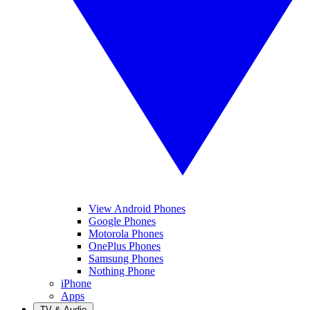
View Android Phones
Google Phones
Motorola Phones
OnePlus Phones
Samsung Phones
Nothing Phone
iPhone
Apps
TV & Audio