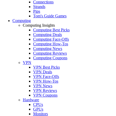
Connections
Strands
Pips
Tom's Guide Games
Computing
Computing Insights
Computing Best Picks
Computing Deals
Computing Face-Offs
Computing How-Tos
Computing News
Computing Reviews
Computing Coupons
VPN
VPN Best Picks
VPN Deals
VPN Face-Offs
VPN How-Tos
VPN News
VPN Reviews
VPN Coupons
Hardware
CPUs
GPUs
Monitors