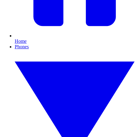
Home
Phones