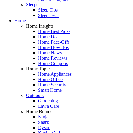
Sleep
Sleep Tips
Sleep Tech
Home
Home Insights
Home Best Picks
Home Deals
Home Face-Offs
Home How-Tos
Home News
Home Reviews
Home Coupons
Home Topics
Home Appliances
Home Office
Home Security
Smart Home
Outdoors
Gardening
Lawn Care
Home Brands
Ninja
Shark
Dyson
KitchenAid