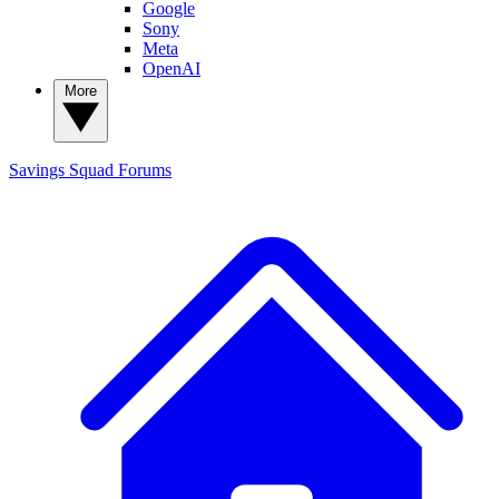
Google
Sony
Meta
OpenAI
More
Savings Squad
Forums