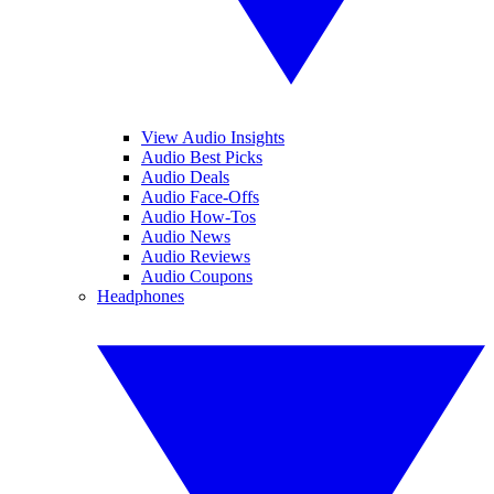
View Audio Insights
Audio Best Picks
Audio Deals
Audio Face-Offs
Audio How-Tos
Audio News
Audio Reviews
Audio Coupons
Headphones