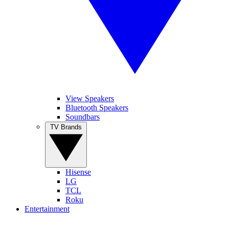
View Speakers
Bluetooth Speakers
Soundbars
TV Brands
Hisense
LG
TCL
Roku
Entertainment