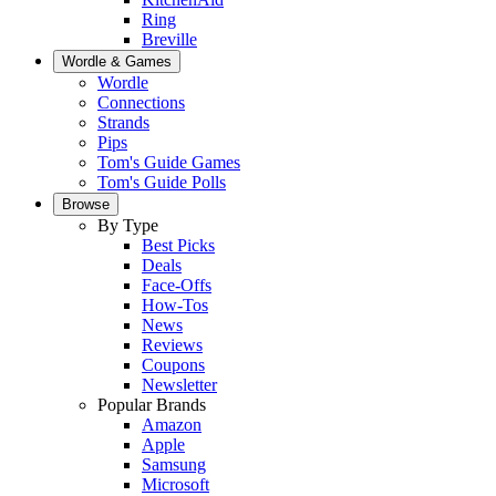
Ring
Breville
Wordle & Games
Wordle
Connections
Strands
Pips
Tom's Guide Games
Tom's Guide Polls
Browse
By Type
Best Picks
Deals
Face-Offs
How-Tos
News
Reviews
Coupons
Newsletter
Popular Brands
Amazon
Apple
Samsung
Microsoft