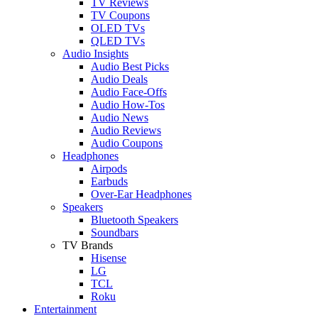
TV Reviews
TV Coupons
OLED TVs
QLED TVs
Audio Insights
Audio Best Picks
Audio Deals
Audio Face-Offs
Audio How-Tos
Audio News
Audio Reviews
Audio Coupons
Headphones
Airpods
Earbuds
Over-Ear Headphones
Speakers
Bluetooth Speakers
Soundbars
TV Brands
Hisense
LG
TCL
Roku
Entertainment