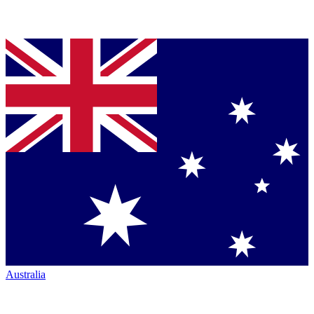
Australia