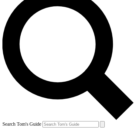
Search Tom's Guide