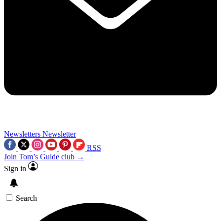
Newsletters
Newsletter
RSS
Join Tom’s Guide club →
Sign in
Search