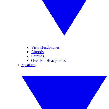
View Headphones
Airpods
Earbuds
Over-Ear Headphones
Speakers