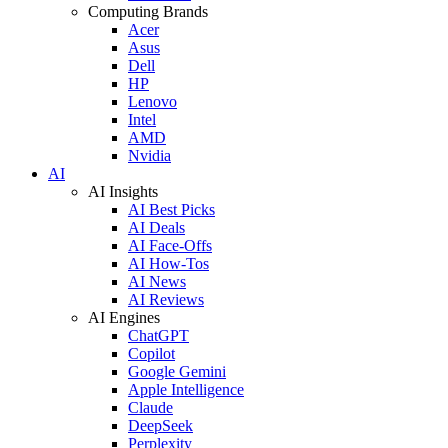
Computing Brands
Acer
Asus
Dell
HP
Lenovo
Intel
AMD
Nvidia
AI
AI Insights
AI Best Picks
AI Deals
AI Face-Offs
AI How-Tos
AI News
AI Reviews
AI Engines
ChatGPT
Copilot
Google Gemini
Apple Intelligence
Claude
DeepSeek
Perplexity