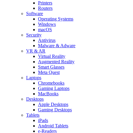
Printers
Routers
Software
Operating Systems
Windows
macOS
Security
Antivirus
Malware & Adware
VR & AR
Virtual Reality
Augmented Reality
Smart Glasses
Meta Quest
Laptops
Chromebooks
Gaming Laptops
MacBooks
Desktops
Apple Desktops
Gaming Desktops
Tablets
iPads
Android Tablets
e-Readers