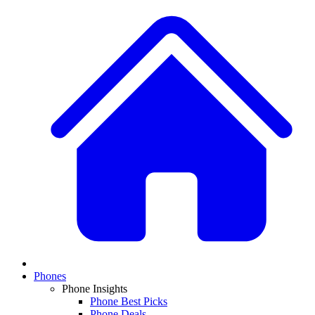
Phones
Phone Insights
Phone Best Picks
Phone Deals