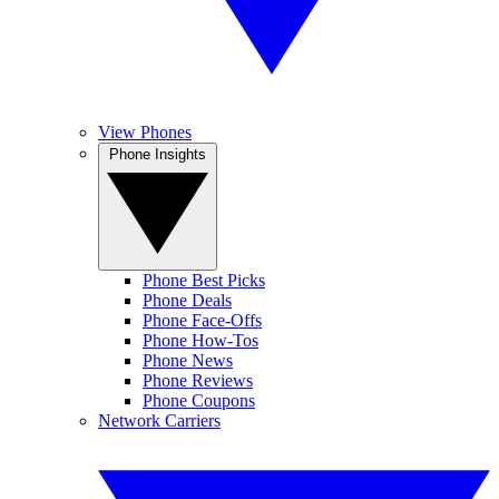
View Phones
Phone Insights
Phone Best Picks
Phone Deals
Phone Face-Offs
Phone How-Tos
Phone News
Phone Reviews
Phone Coupons
Network Carriers