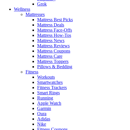
Grok
Wellness
Mattresses
Mattress Best Picks
Mattress Deals
Mattress Face-Offs
Mattress How-Tos
Mattress News
Mattress Reviews
Mattress Coupons
Mattress Care
Mattress Toppers
Pillows & Bedding
Fitness
Workouts
Smartwatches
Fitness Trackers
Smart Rings
Running
Apple Watch
Garmin
Oura
Adidas
Nike
Fitness Coupons