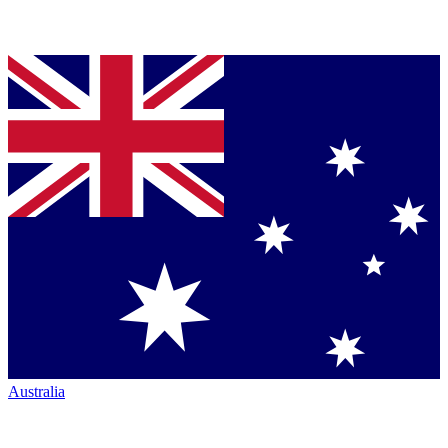
Australia