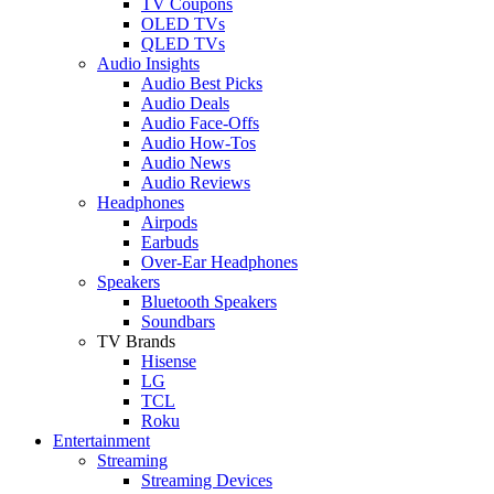
TV Coupons
OLED TVs
QLED TVs
Audio Insights
Audio Best Picks
Audio Deals
Audio Face-Offs
Audio How-Tos
Audio News
Audio Reviews
Headphones
Airpods
Earbuds
Over-Ear Headphones
Speakers
Bluetooth Speakers
Soundbars
TV Brands
Hisense
LG
TCL
Roku
Entertainment
Streaming
Streaming Devices