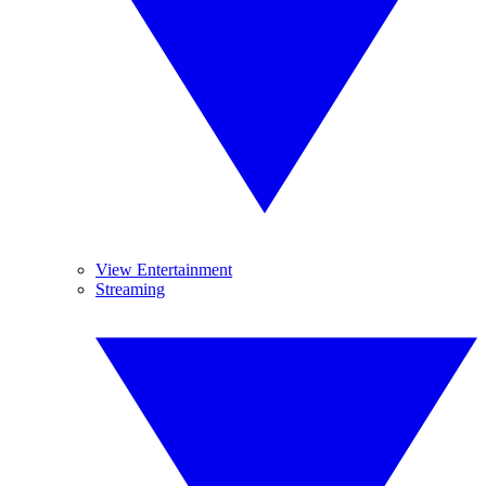
View Entertainment
Streaming