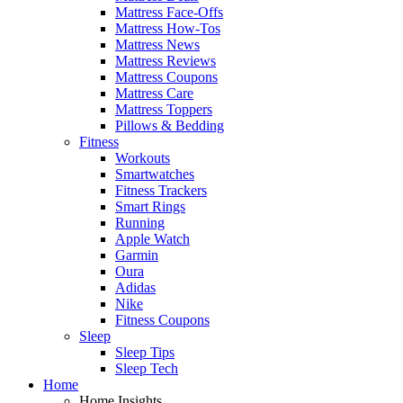
Mattress Face-Offs
Mattress How-Tos
Mattress News
Mattress Reviews
Mattress Coupons
Mattress Care
Mattress Toppers
Pillows & Bedding
Fitness
Workouts
Smartwatches
Fitness Trackers
Smart Rings
Running
Apple Watch
Garmin
Oura
Adidas
Nike
Fitness Coupons
Sleep
Sleep Tips
Sleep Tech
Home
Home Insights