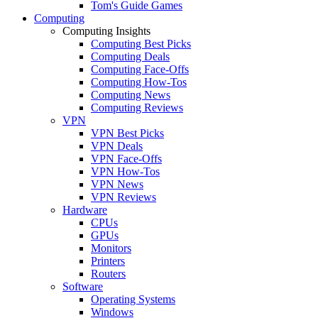
Tom's Guide Games
Computing
Computing Insights
Computing Best Picks
Computing Deals
Computing Face-Offs
Computing How-Tos
Computing News
Computing Reviews
VPN
VPN Best Picks
VPN Deals
VPN Face-Offs
VPN How-Tos
VPN News
VPN Reviews
Hardware
CPUs
GPUs
Monitors
Printers
Routers
Software
Operating Systems
Windows