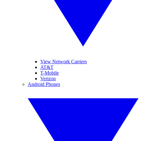
View Network Carriers
AT&T
T-Mobile
Verizon
Android Phones