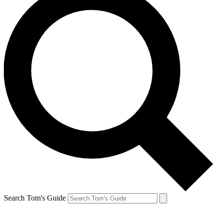
Search Tom's Guide