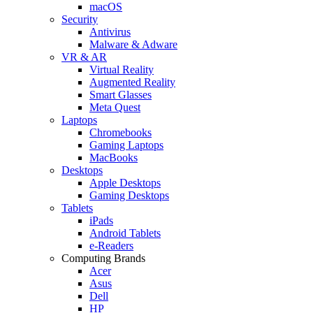
macOS
Security
Antivirus
Malware & Adware
VR & AR
Virtual Reality
Augmented Reality
Smart Glasses
Meta Quest
Laptops
Chromebooks
Gaming Laptops
MacBooks
Desktops
Apple Desktops
Gaming Desktops
Tablets
iPads
Android Tablets
e-Readers
Computing Brands
Acer
Asus
Dell
HP