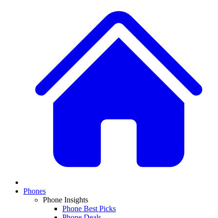
Phones
Phone Insights
Phone Best Picks
Phone Deals