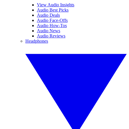
View Audio Insights
Audio Best Picks
Audio Deals
Audio Face-Offs
Audio How-Tos
Audio News
Audio Reviews
Headphones