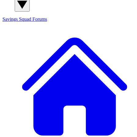
Savings Squad
Forums