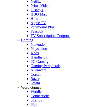
Netflix
Prime Video
Disney+
HBO Max
Hulu
Apple TV
Paramount Plus
Peacock
TV Subscription Coupons
Gaming
Nintendo
Playstation
Xbox
Handhelds
PC Gaming
Gaming Peripherals
Alienware
Corsair
Razer
Steam
Word Games
Wordle
Connections
Strands
Pips