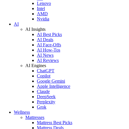
Lenovo
Intel
AMD
Nvidia
AI
AI Insights
AI Best Picks
AI Deals
AI Face-Offs
AI How-Tos
AI News
AI Reviews
AI Engines
ChatGPT
Copilot
Google Gemini
Apple Intelligence
Claude
DeepSeek
Perplexity
Grok
Wellness
Mattresses
Mattress Best Picks
Mattress Deals