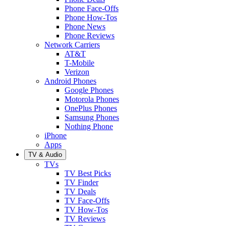
Phone Face-Offs
Phone How-Tos
Phone News
Phone Reviews
Network Carriers
AT&T
T-Mobile
Verizon
Android Phones
Google Phones
Motorola Phones
OnePlus Phones
Samsung Phones
Nothing Phone
iPhone
Apps
TV & Audio
TVs
TV Best Picks
TV Finder
TV Deals
TV Face-Offs
TV How-Tos
TV Reviews