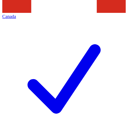
Canada