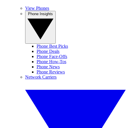
View Phones
Phone Insights
Phone Best Picks
Phone Deals
Phone Face-Offs
Phone How-Tos
Phone News
Phone Reviews
Network Carriers