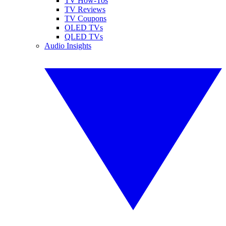
TV How-Tos
TV Reviews
TV Coupons
OLED TVs
QLED TVs
Audio Insights