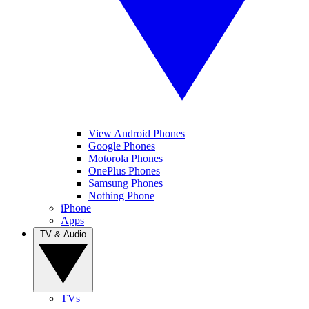
View Android Phones
Google Phones
Motorola Phones
OnePlus Phones
Samsung Phones
Nothing Phone
iPhone
Apps
TV & Audio
TVs