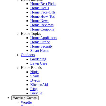
Home Best Picks
Home Deals
Home Face-Offs
Home How-Tos
Home News
Home Reviews
Home Coupons
Home Topics
Home Appliances
Home Office
Home Security
Smart Home
Outdoors
Gardening
Lawn Care
Home Brands
Ninja
Shark
Dyson
KitchenAid
Ring
Breville
Wordle & Games
Wordle