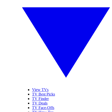
View TVs
TV Best Picks
TV Finder
TV Deals
TV Face-Offs