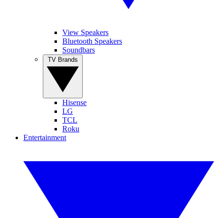
View Speakers
Bluetooth Speakers
Soundbars
TV Brands
Hisense
LG
TCL
Roku
Entertainment