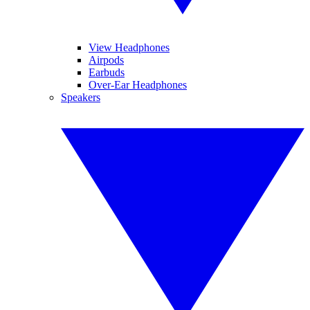
View Headphones
Airpods
Earbuds
Over-Ear Headphones
Speakers