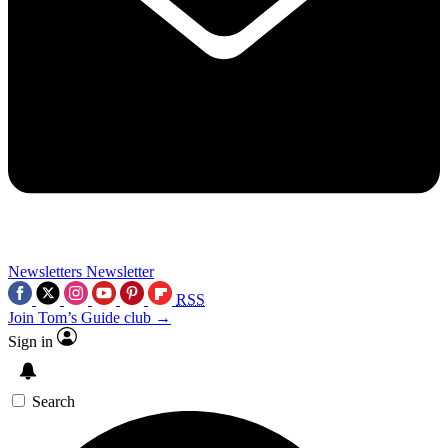
Newsletters
Newsletter
RSS
Join Tom’s Guide club →
Sign in
Search