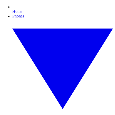
Home
Phones