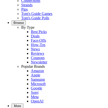
Connections
Strands
Pips
Tom's Guide Games
Tom's Guide Polls
Browse
By Type
Best Picks
Deals
Face-Offs
How-Tos
News
Reviews
Coupons
Newsletter
Popular Brands
Amazon
Apple
Samsung
Microsoft
Google
Sony
Meta
OpenAI
More