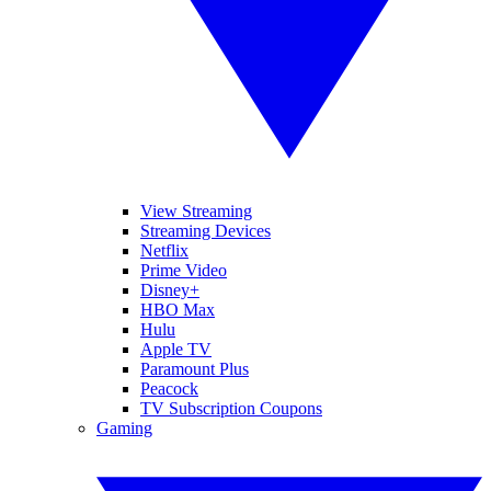
View Streaming
Streaming Devices
Netflix
Prime Video
Disney+
HBO Max
Hulu
Apple TV
Paramount Plus
Peacock
TV Subscription Coupons
Gaming