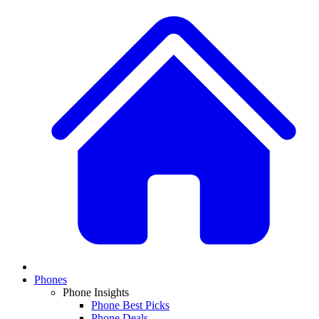
Phones
Phone Insights
Phone Best Picks
Phone Deals