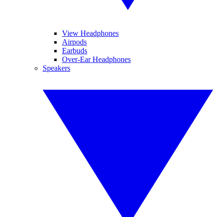
View Headphones
Airpods
Earbuds
Over-Ear Headphones
Speakers