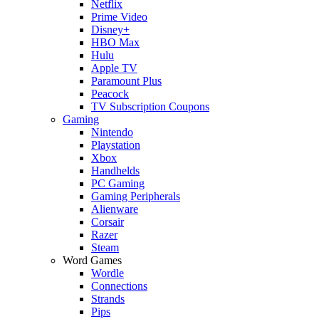
Netflix
Prime Video
Disney+
HBO Max
Hulu
Apple TV
Paramount Plus
Peacock
TV Subscription Coupons
Gaming
Nintendo
Playstation
Xbox
Handhelds
PC Gaming
Gaming Peripherals
Alienware
Corsair
Razer
Steam
Word Games
Wordle
Connections
Strands
Pips