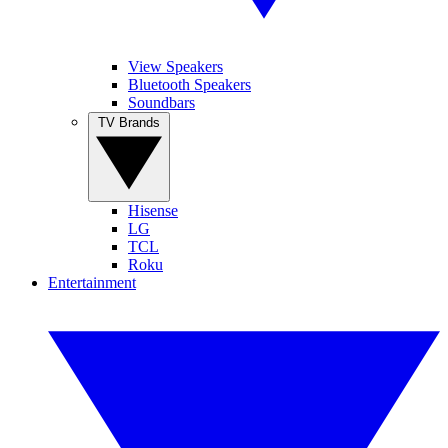
View Speakers
Bluetooth Speakers
Soundbars
TV Brands
Hisense
LG
TCL
Roku
Entertainment