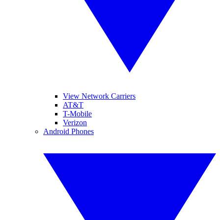
View Network Carriers
AT&T
T-Mobile
Verizon
Android Phones