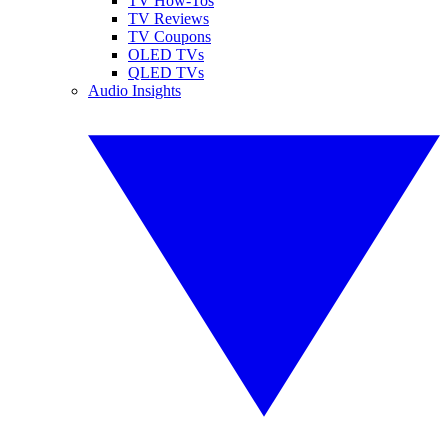
TV How-Tos
TV Reviews
TV Coupons
OLED TVs
QLED TVs
Audio Insights