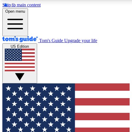
Skip to main content
12
24/7
30K+
Open menu
MEMBER FEATURES
ACCESS AVAILABLE
ACTIVE MEMBERS
Tom's Guide
Upgrade your life
US Edition
Exclusive Newsletters
Polls
Tech news direct to your inbox
Have your say in te
GET CLUB ACCESS QUICK
For the fastest way to join Tom's Guide Club enter your
email below. We'll send you a confirmation and sign you up
to our newsletter to keep you updated on all the latest news.