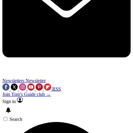
Newsletters
Newsletter
RSS
Join Tom’s Guide club →
Sign in
Search