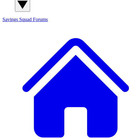
Savings Squad
Forums