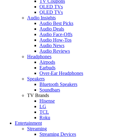
TV Coupons
OLED TVs
QLED TVs
Audio Insights
Audio Best Picks
Audio Deals
Audio Face-Offs
Audio How-Tos
Audio News
Audio Reviews
Headphones
Airpods
Earbuds
Over-Ear Headphones
Speakers
Bluetooth Speakers
Soundbars
TV Brands
Hisense
LG
TCL
Roku
Entertainment
Streaming
Streaming Devices