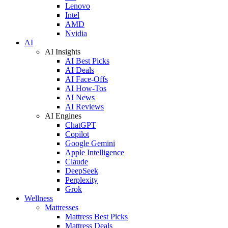
Lenovo
Intel
AMD
Nvidia
AI
AI Insights
AI Best Picks
AI Deals
AI Face-Offs
AI How-Tos
AI News
AI Reviews
AI Engines
ChatGPT
Copilot
Google Gemini
Apple Intelligence
Claude
DeepSeek
Perplexity
Grok
Wellness
Mattresses
Mattress Best Picks
Mattress Deals