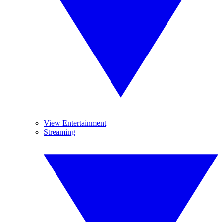
View Entertainment
Streaming