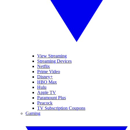
View Streaming
Streaming Devices
Netflix
Prime Video
Disney+
HBO Max
Hulu
Apple TV
Paramount Plus
Peacock
TV Subscription Coupons
Gaming