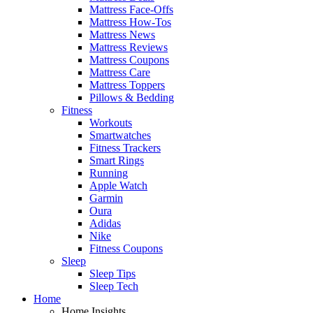
Mattress Face-Offs
Mattress How-Tos
Mattress News
Mattress Reviews
Mattress Coupons
Mattress Care
Mattress Toppers
Pillows & Bedding
Fitness
Workouts
Smartwatches
Fitness Trackers
Smart Rings
Running
Apple Watch
Garmin
Oura
Adidas
Nike
Fitness Coupons
Sleep
Sleep Tips
Sleep Tech
Home
Home Insights