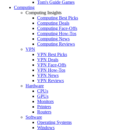
Tom's Guide Games
Computing
Computing Insights
Computing Best Picks
Computing Deals
Computing Face-Offs
Computing How-Tos
Computing News
Computing Reviews
VPN
VPN Best Picks
VPN Deals
VPN Face-Offs
VPN How-Tos
VPN News
VPN Reviews
Hardware
CPUs
GPUs
Monitors
Printers
Routers
Software
Operating Systems
Windows