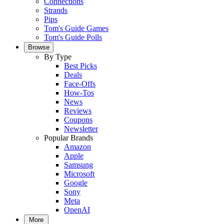
Connections
Strands
Pips
Tom's Guide Games
Tom's Guide Polls
Browse
By Type
Best Picks
Deals
Face-Offs
How-Tos
News
Reviews
Coupons
Newsletter
Popular Brands
Amazon
Apple
Samsung
Microsoft
Google
Sony
Meta
OpenAI
More