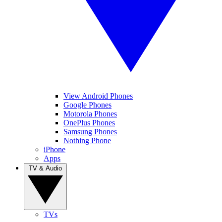
View Android Phones
Google Phones
Motorola Phones
OnePlus Phones
Samsung Phones
Nothing Phone
iPhone
Apps
TV & Audio
TVs