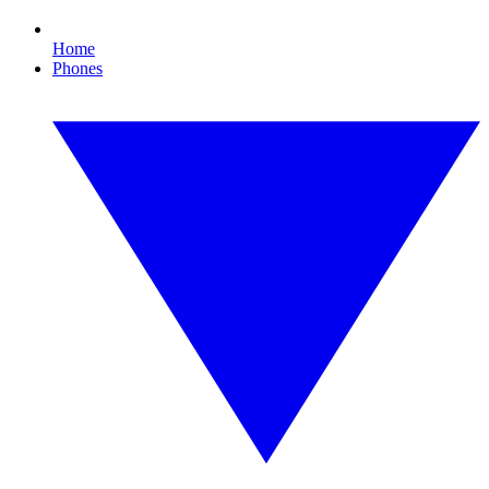
Home
Phones