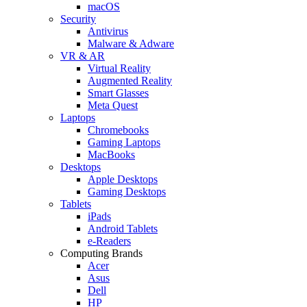
macOS
Security
Antivirus
Malware & Adware
VR & AR
Virtual Reality
Augmented Reality
Smart Glasses
Meta Quest
Laptops
Chromebooks
Gaming Laptops
MacBooks
Desktops
Apple Desktops
Gaming Desktops
Tablets
iPads
Android Tablets
e-Readers
Computing Brands
Acer
Asus
Dell
HP