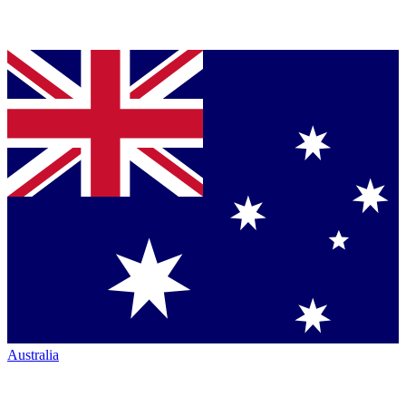
Australia