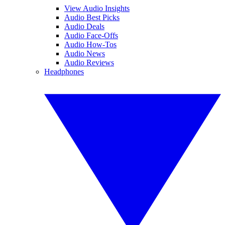
View Audio Insights
Audio Best Picks
Audio Deals
Audio Face-Offs
Audio How-Tos
Audio News
Audio Reviews
Headphones