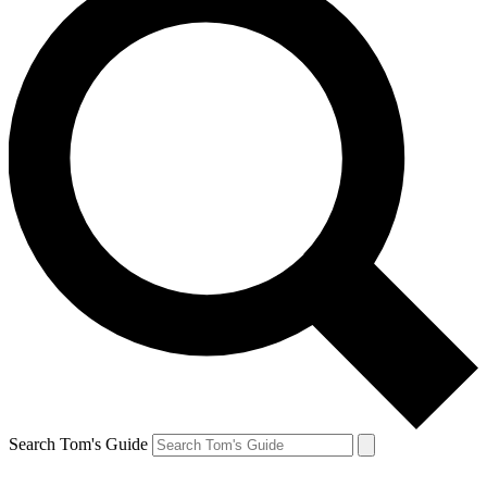
Search Tom's Guide