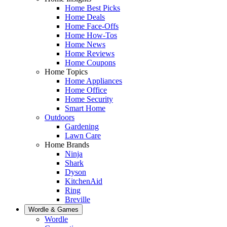
Home Best Picks
Home Deals
Home Face-Offs
Home How-Tos
Home News
Home Reviews
Home Coupons
Home Topics
Home Appliances
Home Office
Home Security
Smart Home
Outdoors
Gardening
Lawn Care
Home Brands
Ninja
Shark
Dyson
KitchenAid
Ring
Breville
Wordle & Games
Wordle