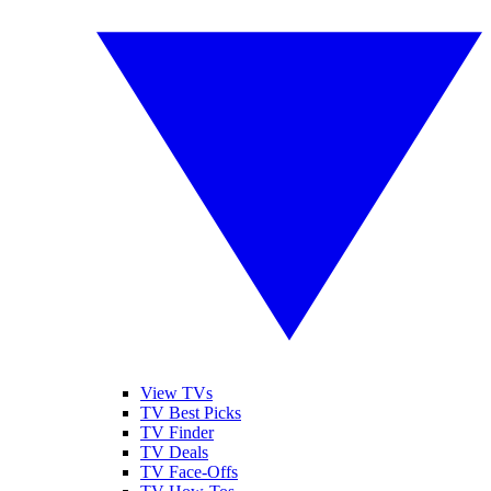
View TVs
TV Best Picks
TV Finder
TV Deals
TV Face-Offs