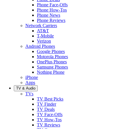
Phone Face-Offs
Phone How-Tos
Phone News
Phone Reviews
Network Carriers
AT&T
T-Mobile
Verizon
Android Phones
Google Phones
Motorola Phones
OnePlus Phones
Samsung Phones
Nothing Phone
iPhone
Apps
TV & Audio
TVs
TV Best Picks
TV Finder
TV Deals
TV Face-Offs
TV How-Tos
TV Reviews