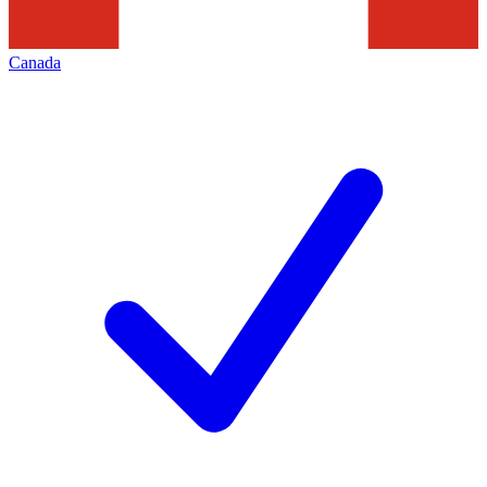
Canada