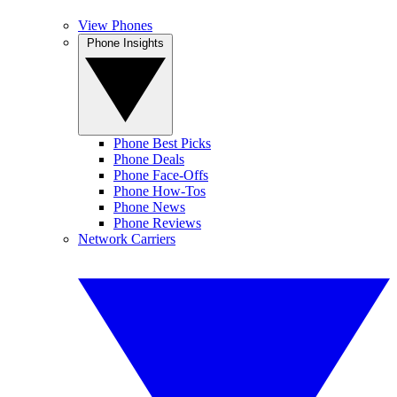
View Phones
Phone Insights
Phone Best Picks
Phone Deals
Phone Face-Offs
Phone How-Tos
Phone News
Phone Reviews
Network Carriers