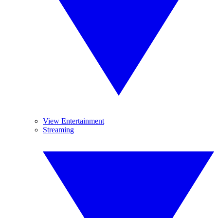
View Entertainment
Streaming