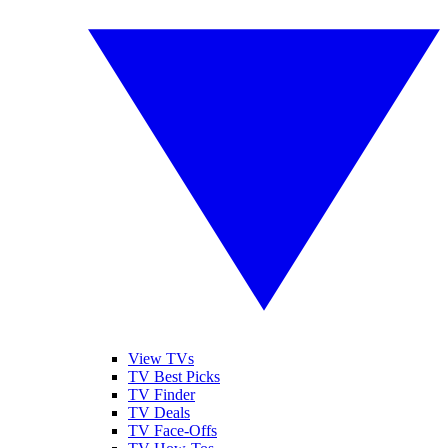
View TVs
TV Best Picks
TV Finder
TV Deals
TV Face-Offs