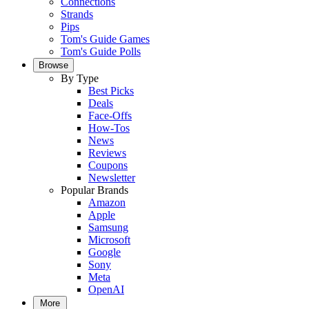
Connections
Strands
Pips
Tom's Guide Games
Tom's Guide Polls
Browse
By Type
Best Picks
Deals
Face-Offs
How-Tos
News
Reviews
Coupons
Newsletter
Popular Brands
Amazon
Apple
Samsung
Microsoft
Google
Sony
Meta
OpenAI
More