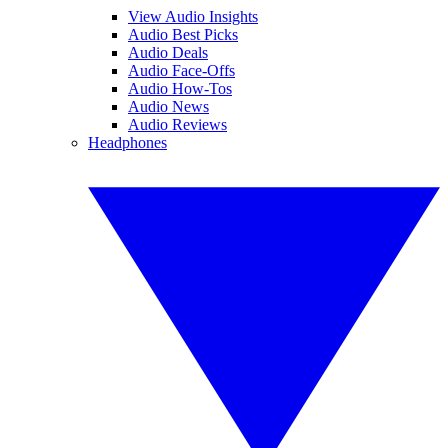
View Audio Insights
Audio Best Picks
Audio Deals
Audio Face-Offs
Audio How-Tos
Audio News
Audio Reviews
Headphones