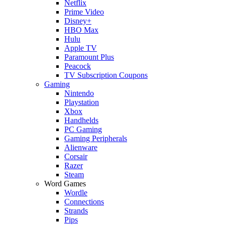
Netflix
Prime Video
Disney+
HBO Max
Hulu
Apple TV
Paramount Plus
Peacock
TV Subscription Coupons
Gaming
Nintendo
Playstation
Xbox
Handhelds
PC Gaming
Gaming Peripherals
Alienware
Corsair
Razer
Steam
Word Games
Wordle
Connections
Strands
Pips