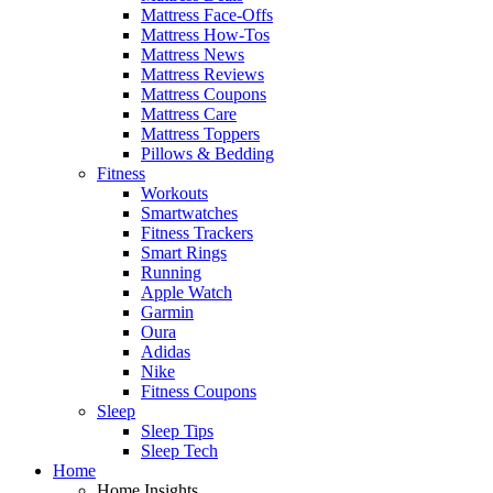
Mattress Face-Offs
Mattress How-Tos
Mattress News
Mattress Reviews
Mattress Coupons
Mattress Care
Mattress Toppers
Pillows & Bedding
Fitness
Workouts
Smartwatches
Fitness Trackers
Smart Rings
Running
Apple Watch
Garmin
Oura
Adidas
Nike
Fitness Coupons
Sleep
Sleep Tips
Sleep Tech
Home
Home Insights