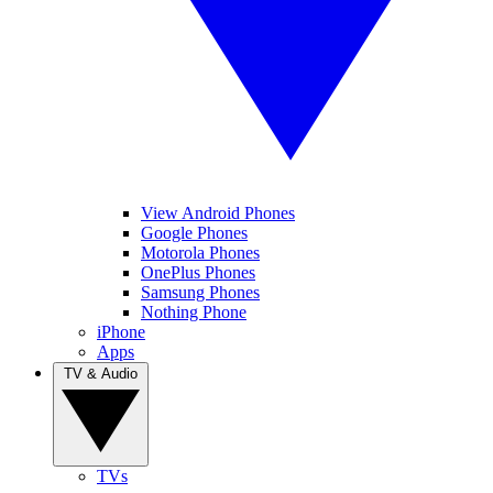
View Android Phones
Google Phones
Motorola Phones
OnePlus Phones
Samsung Phones
Nothing Phone
iPhone
Apps
TV & Audio
TVs