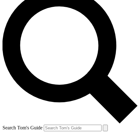
Search Tom's Guide