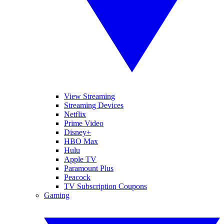
View Streaming
Streaming Devices
Netflix
Prime Video
Disney+
HBO Max
Hulu
Apple TV
Paramount Plus
Peacock
TV Subscription Coupons
Gaming