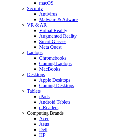
macOS
Security
Antivirus
Malware & Adware
VR & AR
Virtual Reality
Augmented Reality
Smart Glasses
Meta Quest
Laptops
Chromebooks
Gaming Laptops
MacBooks
Desktops
Apple Desktops
Gaming Desktops
Tablets
iPads
Android Tablets
e-Readers
Computing Brands
Acer
Asus
Dell
HP