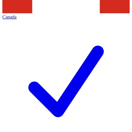
Canada