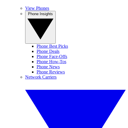
View Phones
Phone Insights
Phone Best Picks
Phone Deals
Phone Face-Offs
Phone How-Tos
Phone News
Phone Reviews
Network Carriers