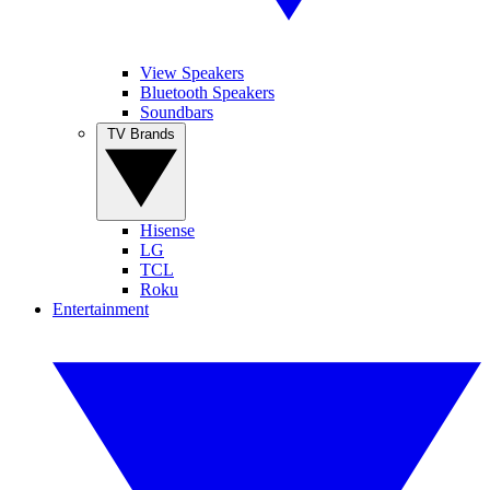
View Speakers
Bluetooth Speakers
Soundbars
TV Brands
Hisense
LG
TCL
Roku
Entertainment