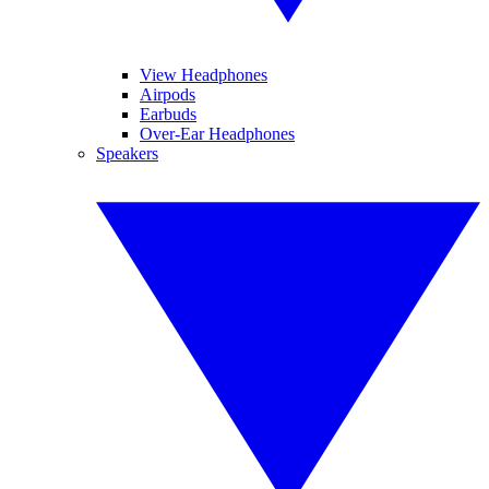
View Headphones
Airpods
Earbuds
Over-Ear Headphones
Speakers