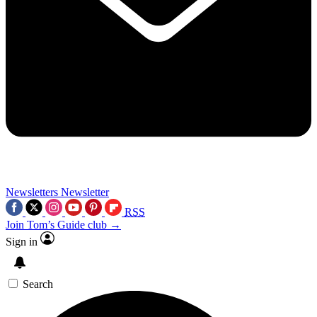
Newsletters
Newsletter
RSS
Join Tom’s Guide club →
Sign in
Search