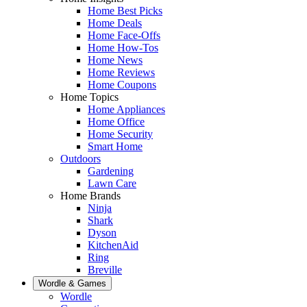
Home Best Picks
Home Deals
Home Face-Offs
Home How-Tos
Home News
Home Reviews
Home Coupons
Home Topics
Home Appliances
Home Office
Home Security
Smart Home
Outdoors
Gardening
Lawn Care
Home Brands
Ninja
Shark
Dyson
KitchenAid
Ring
Breville
Wordle & Games
Wordle