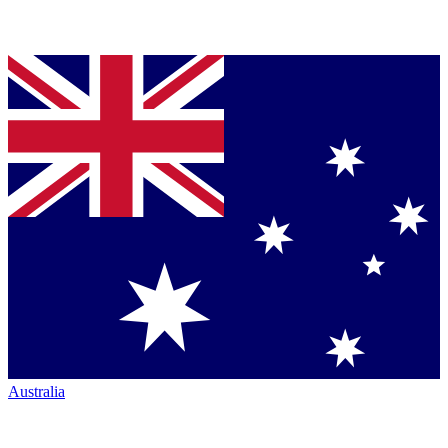
Australia