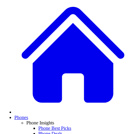
Phones
Phone Insights
Phone Best Picks
Phone Deals