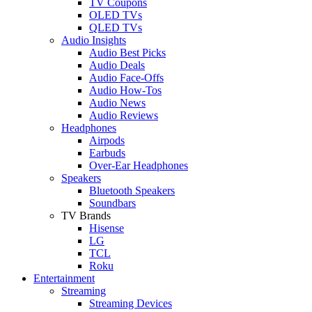
TV Coupons
OLED TVs
QLED TVs
Audio Insights
Audio Best Picks
Audio Deals
Audio Face-Offs
Audio How-Tos
Audio News
Audio Reviews
Headphones
Airpods
Earbuds
Over-Ear Headphones
Speakers
Bluetooth Speakers
Soundbars
TV Brands
Hisense
LG
TCL
Roku
Entertainment
Streaming
Streaming Devices