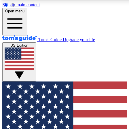
Skip to main content
12
24/7
30K+
Open menu
MEMBER FEATURES
ACCESS AVAILABLE
ACTIVE MEMBERS
Tom's Guide
Upgrade your life
US Edition
Exclusive Newsletters
Polls
Tech news direct to your inbox
Have your say in te
GET CLUB ACCESS QUICK
For the fastest way to join Tom's Guide Club enter your
email below. We'll send you a confirmation and sign you up
to our newsletter to keep you updated on all the latest news.