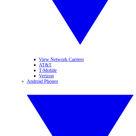
View Network Carriers
AT&T
T-Mobile
Verizon
Android Phones