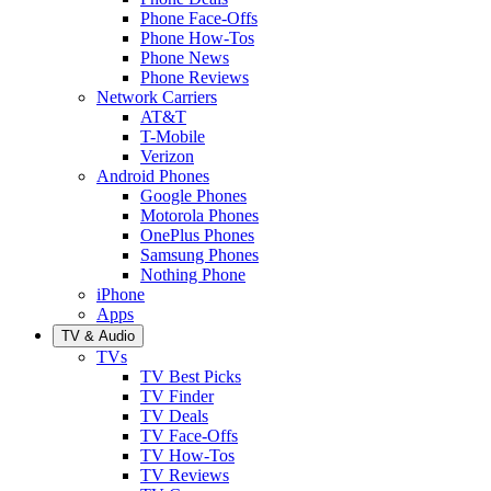
Phone Face-Offs
Phone How-Tos
Phone News
Phone Reviews
Network Carriers
AT&T
T-Mobile
Verizon
Android Phones
Google Phones
Motorola Phones
OnePlus Phones
Samsung Phones
Nothing Phone
iPhone
Apps
TV & Audio
TVs
TV Best Picks
TV Finder
TV Deals
TV Face-Offs
TV How-Tos
TV Reviews