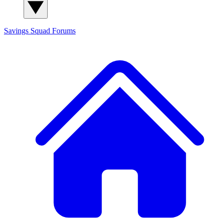
Savings Squad
Forums