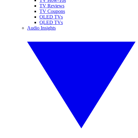
TV How-Tos
TV Reviews
TV Coupons
OLED TVs
QLED TVs
Audio Insights