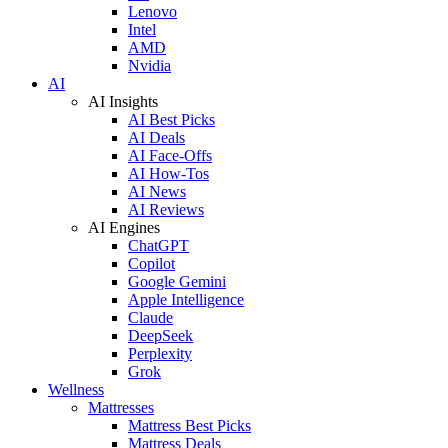
Lenovo
Intel
AMD
Nvidia
AI
AI Insights
AI Best Picks
AI Deals
AI Face-Offs
AI How-Tos
AI News
AI Reviews
AI Engines
ChatGPT
Copilot
Google Gemini
Apple Intelligence
Claude
DeepSeek
Perplexity
Grok
Wellness
Mattresses
Mattress Best Picks
Mattress Deals