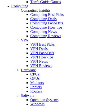
Tom's Guide Games
Computing
Computing Insights
Computing Best Picks
Computing Deals
Computing Face-Offs
Computing How-Tos
Computing News
Computing Reviews
VPN
VPN Best Picks
VPN Deals
VPN Face-Offs
VPN How-Tos
VPN News
VPN Reviews
Hardware
CPUs
GPUs
Monitors
Printers
Routers
Software
Operating Systems
Windows