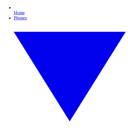
Home
Phones