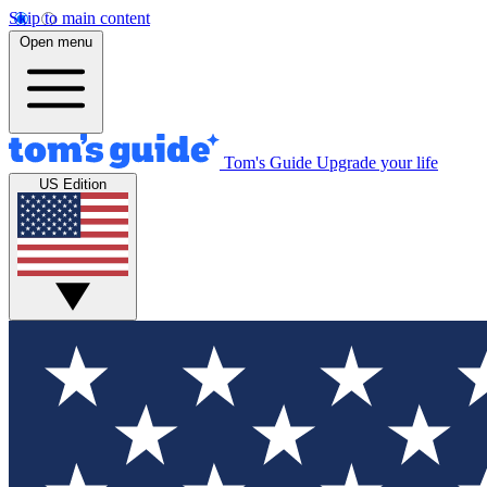
Skip to main content
Open menu
Tom's Guide
Upgrade your life
US Edition