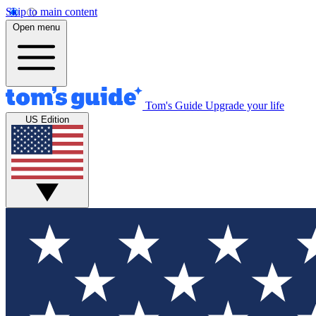
Skip to main content
Open menu
Tom's Guide
Upgrade your life
US Edition