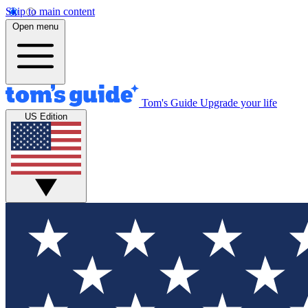
Skip to main content
Open menu
Tom's Guide
Upgrade your life
US Edition