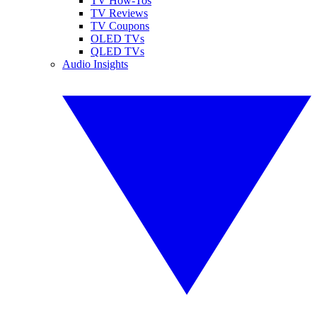
TV How-Tos
TV Reviews
TV Coupons
OLED TVs
QLED TVs
Audio Insights