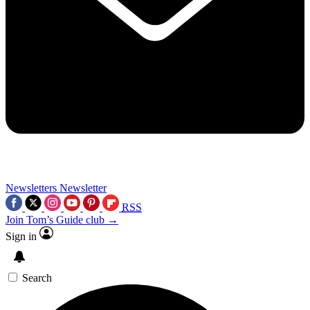
Newsletters
Newsletter
RSS
Join Tom’s Guide club →
Sign in
Search