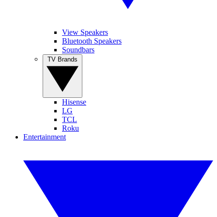
View Speakers
Bluetooth Speakers
Soundbars
TV Brands
Hisense
LG
TCL
Roku
Entertainment