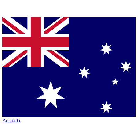
Australia