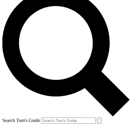
Search Tom's Guide