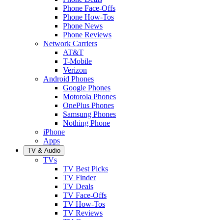
Phone Face-Offs
Phone How-Tos
Phone News
Phone Reviews
Network Carriers
AT&T
T-Mobile
Verizon
Android Phones
Google Phones
Motorola Phones
OnePlus Phones
Samsung Phones
Nothing Phone
iPhone
Apps
TV & Audio
TVs
TV Best Picks
TV Finder
TV Deals
TV Face-Offs
TV How-Tos
TV Reviews