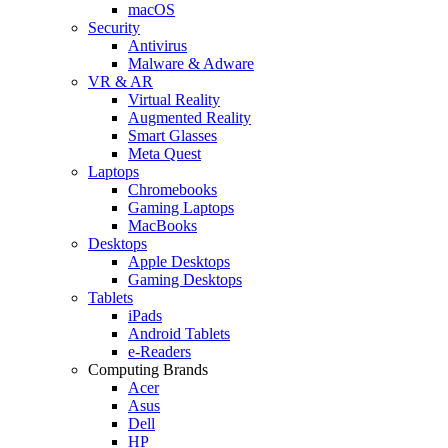
macOS
Security
Antivirus
Malware & Adware
VR & AR
Virtual Reality
Augmented Reality
Smart Glasses
Meta Quest
Laptops
Chromebooks
Gaming Laptops
MacBooks
Desktops
Apple Desktops
Gaming Desktops
Tablets
iPads
Android Tablets
e-Readers
Computing Brands
Acer
Asus
Dell
HP