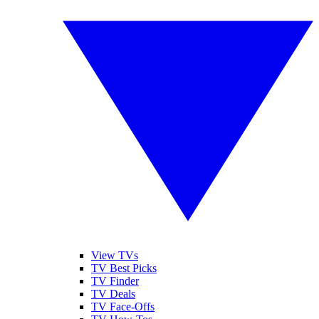
View TVs
TV Best Picks
TV Finder
TV Deals
TV Face-Offs