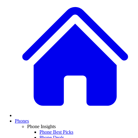
Phones
Phone Insights
Phone Best Picks
Phone Deals