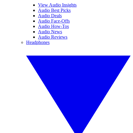
View Audio Insights
Audio Best Picks
Audio Deals
Audio Face-Offs
Audio How-Tos
Audio News
Audio Reviews
Headphones