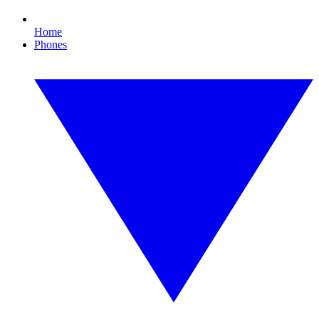
Home
Phones