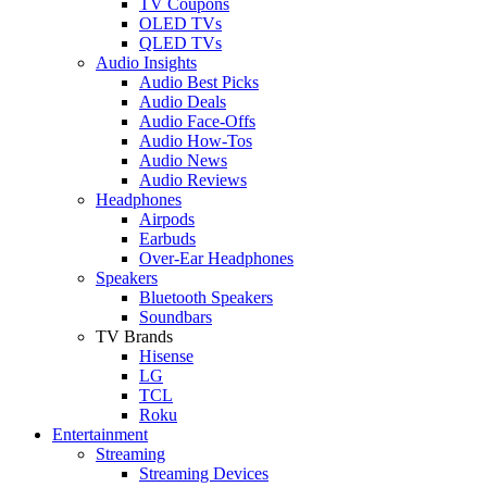
TV Coupons
OLED TVs
QLED TVs
Audio Insights
Audio Best Picks
Audio Deals
Audio Face-Offs
Audio How-Tos
Audio News
Audio Reviews
Headphones
Airpods
Earbuds
Over-Ear Headphones
Speakers
Bluetooth Speakers
Soundbars
TV Brands
Hisense
LG
TCL
Roku
Entertainment
Streaming
Streaming Devices