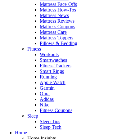
Mattress Face-Offs
Mattress How-Tos
Mattress News
Mattress Reviews
Mattress Coupons
Mattress Care
Mattress Toppers
Pillows & Bedding
Fitness
Workouts
Smartwatches
Fitness Trackers
Smart Rings
Running
Apple Watch
Garmin
Oura
Adidas
Nike
Fitness Coupons
Sleep
Sleep Tips
Sleep Tech
Home
Home Insights