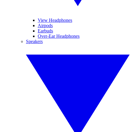
View Headphones
Airpods
Earbuds
Over-Ear Headphones
Speakers