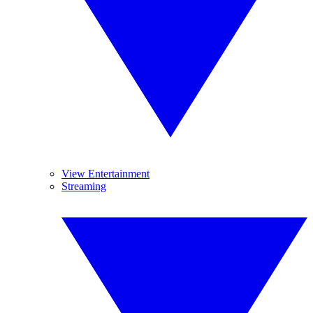
View Entertainment
Streaming