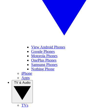
View Android Phones
Google Phones
Motorola Phones
OnePlus Phones
Samsung Phones
Nothing Phone
iPhone
Apps
TV & Audio
TVs