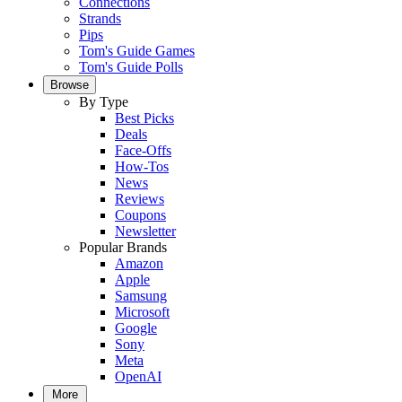
Connections
Strands
Pips
Tom's Guide Games
Tom's Guide Polls
Browse
By Type
Best Picks
Deals
Face-Offs
How-Tos
News
Reviews
Coupons
Newsletter
Popular Brands
Amazon
Apple
Samsung
Microsoft
Google
Sony
Meta
OpenAI
More