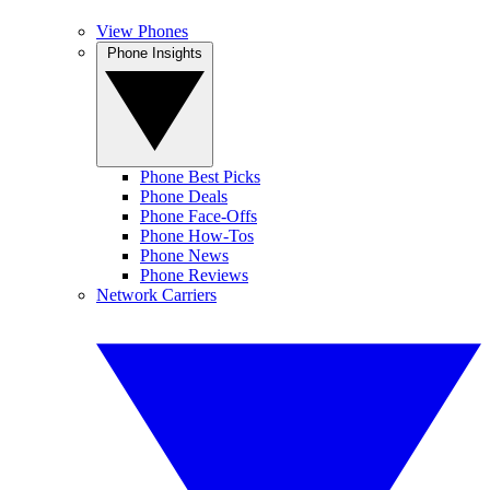
View Phones
Phone Insights
Phone Best Picks
Phone Deals
Phone Face-Offs
Phone How-Tos
Phone News
Phone Reviews
Network Carriers