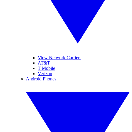
View Network Carriers
AT&T
T-Mobile
Verizon
Android Phones