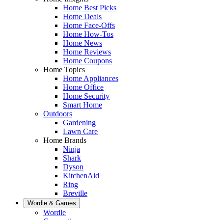
Home Best Picks
Home Deals
Home Face-Offs
Home How-Tos
Home News
Home Reviews
Home Coupons
Home Topics
Home Appliances
Home Office
Home Security
Smart Home
Outdoors
Gardening
Lawn Care
Home Brands
Ninja
Shark
Dyson
KitchenAid
Ring
Breville
Wordle & Games
Wordle