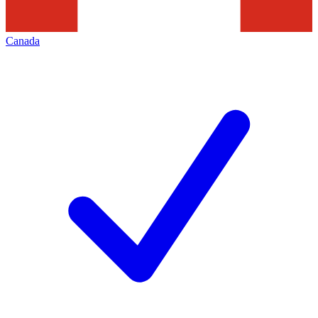
Canada