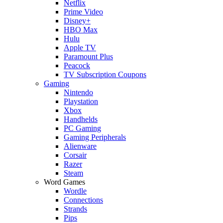
Netflix
Prime Video
Disney+
HBO Max
Hulu
Apple TV
Paramount Plus
Peacock
TV Subscription Coupons
Gaming
Nintendo
Playstation
Xbox
Handhelds
PC Gaming
Gaming Peripherals
Alienware
Corsair
Razer
Steam
Word Games
Wordle
Connections
Strands
Pips