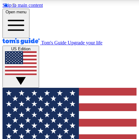
Skip to main content
12
24/7
30K+
Open menu
MEMBER FEATURES
ACCESS AVAILABLE
ACTIVE MEMBERS
Tom's Guide
Upgrade your life
US Edition
Exclusive Newsletters
Polls
Tech news direct to your inbox
Have your say in te
GET CLUB ACCESS QUICK
For the fastest way to join Tom's Guide Club enter your
email below. We'll send you a confirmation and sign you up
to our newsletter to keep you updated on all the latest news.