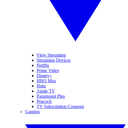
View Streaming
Streaming Devices
Netflix
Prime Video
Disney+
HBO Max
Hulu
Apple TV
Paramount Plus
Peacock
TV Subscription Coupons
Gaming