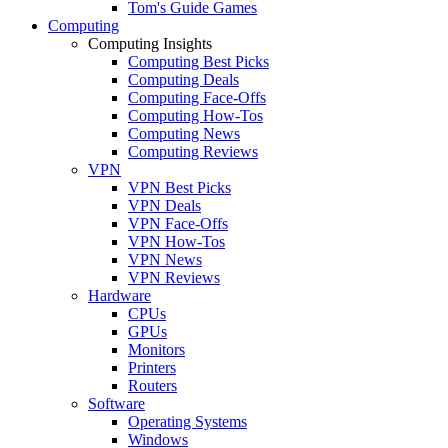
Tom's Guide Games
Computing
Computing Insights
Computing Best Picks
Computing Deals
Computing Face-Offs
Computing How-Tos
Computing News
Computing Reviews
VPN
VPN Best Picks
VPN Deals
VPN Face-Offs
VPN How-Tos
VPN News
VPN Reviews
Hardware
CPUs
GPUs
Monitors
Printers
Routers
Software
Operating Systems
Windows