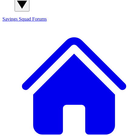
Savings Squad
Forums