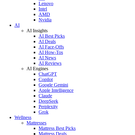
Lenovo
Intel
AMD
Nvidia
AI
AI Insights
AI Best Picks
AI Deals
AI Face-Offs
AI How-Tos
AI News
AI Reviews
AI Engines
ChatGPT
Copilot
Google Gemini
Apple Intelligence
Claude
DeepSeek
Perplexity
Grok
Wellness
Mattresses
Mattress Best Picks
Mattress Deals