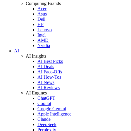
Computing Brands
Acer
Asus
Dell
HP
Lenovo
Intel
AMD
Nvidia
AI
AI Insights
AI Best Picks
AI Deals
AI Face-Offs
AI How-Tos
AI News
AI Reviews
AI Engines
ChatGPT
Copilot
Google Gemini
Apple Intelligence
Claude
DeepSeek
Perplexity