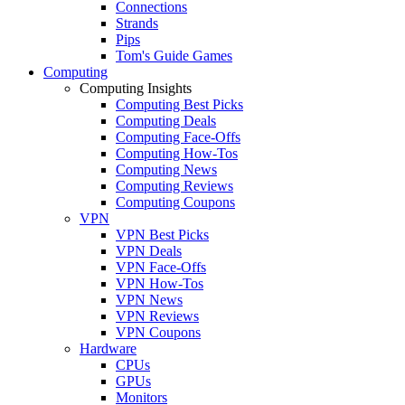
Connections
Strands
Pips
Tom's Guide Games
Computing
Computing Insights
Computing Best Picks
Computing Deals
Computing Face-Offs
Computing How-Tos
Computing News
Computing Reviews
Computing Coupons
VPN
VPN Best Picks
VPN Deals
VPN Face-Offs
VPN How-Tos
VPN News
VPN Reviews
VPN Coupons
Hardware
CPUs
GPUs
Monitors