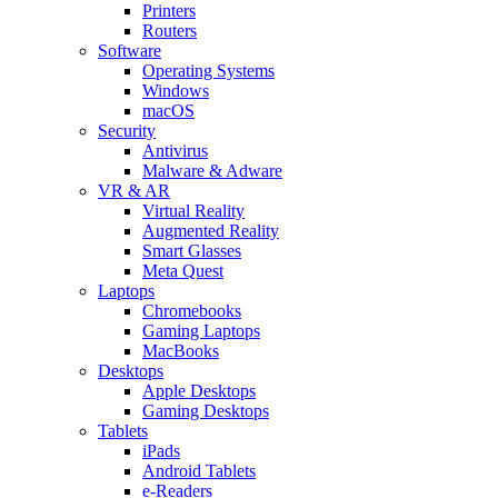
Printers
Routers
Software
Operating Systems
Windows
macOS
Security
Antivirus
Malware & Adware
VR & AR
Virtual Reality
Augmented Reality
Smart Glasses
Meta Quest
Laptops
Chromebooks
Gaming Laptops
MacBooks
Desktops
Apple Desktops
Gaming Desktops
Tablets
iPads
Android Tablets
e-Readers