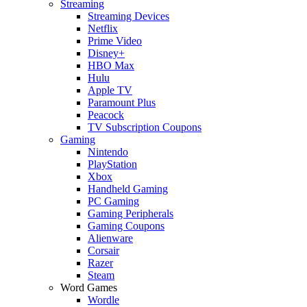
Streaming
Streaming Devices
Netflix
Prime Video
Disney+
HBO Max
Hulu
Apple TV
Paramount Plus
Peacock
TV Subscription Coupons
Gaming
Nintendo
PlayStation
Xbox
Handheld Gaming
PC Gaming
Gaming Peripherals
Gaming Coupons
Alienware
Corsair
Razer
Steam
Word Games
Wordle