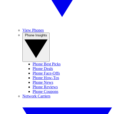
View Phones
Phone Insights
Phone Best Picks
Phone Deals
Phone Face-Offs
Phone How-Tos
Phone News
Phone Reviews
Phone Coupons
Network Carriers