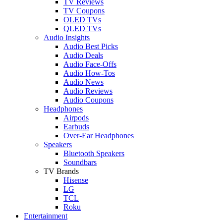
TV Reviews
TV Coupons
OLED TVs
QLED TVs
Audio Insights
Audio Best Picks
Audio Deals
Audio Face-Offs
Audio How-Tos
Audio News
Audio Reviews
Audio Coupons
Headphones
Airpods
Earbuds
Over-Ear Headphones
Speakers
Bluetooth Speakers
Soundbars
TV Brands
Hisense
LG
TCL
Roku
Entertainment