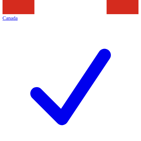
Canada