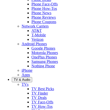
Phone Face-Offs
Phone How-Tos
Phone News
Phone Reviews
Phone Coupons
Network Carriers
AT&T
T-Mobile
Verizon
Android Phones
Google Phones
Motorola Phones
OnePlus Phones
Samsung Phones
Nothing Phone
iPhone
Apps
TV & Audio
TVs
TV Best Picks
TV Finder
TV Deals
TV Face-Offs
TV How-Tos