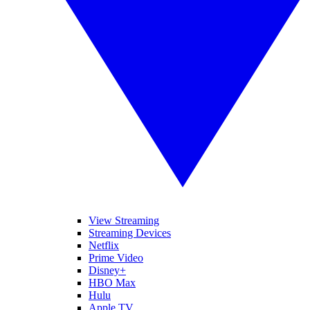
View Streaming
Streaming Devices
Netflix
Prime Video
Disney+
HBO Max
Hulu
Apple TV