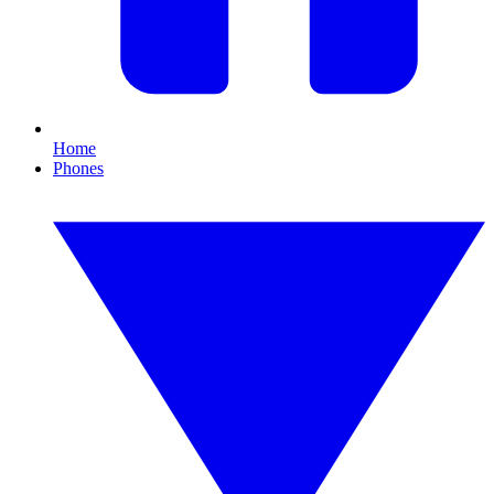
Home
Phones