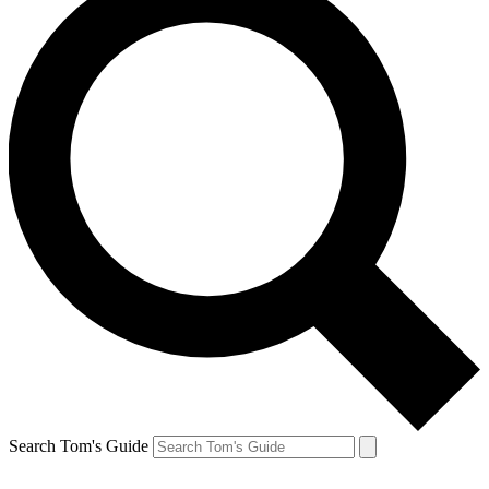
Search Tom's Guide