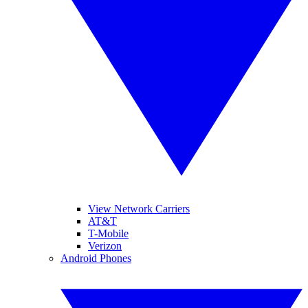
View Network Carriers
AT&T
T-Mobile
Verizon
Android Phones