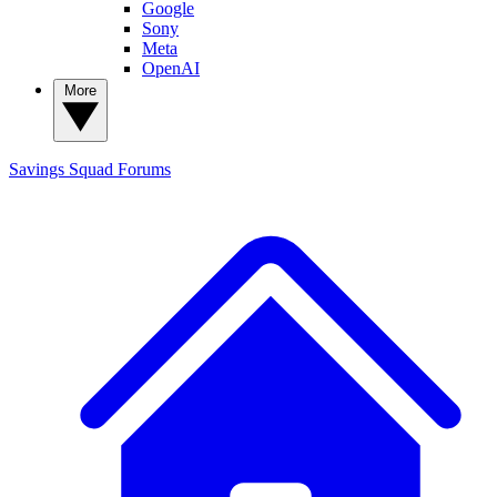
Google
Sony
Meta
OpenAI
More
Savings Squad
Forums