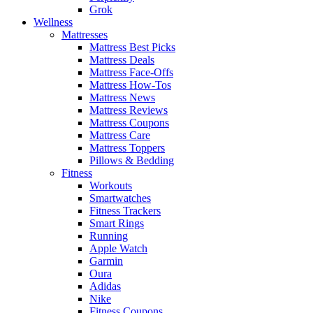
Grok
Wellness
Mattresses
Mattress Best Picks
Mattress Deals
Mattress Face-Offs
Mattress How-Tos
Mattress News
Mattress Reviews
Mattress Coupons
Mattress Care
Mattress Toppers
Pillows & Bedding
Fitness
Workouts
Smartwatches
Fitness Trackers
Smart Rings
Running
Apple Watch
Garmin
Oura
Adidas
Nike
Fitness Coupons