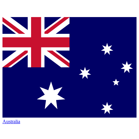
Australia