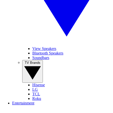
View Speakers
Bluetooth Speakers
Soundbars
TV Brands
Hisense
LG
TCL
Roku
Entertainment