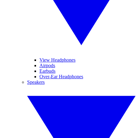
View Headphones
Airpods
Earbuds
Over-Ear Headphones
Speakers