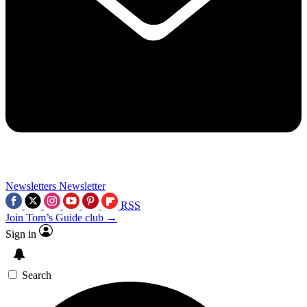
Newsletters
Newsletter
RSS
Join Tom’s Guide club →
Sign in
Search