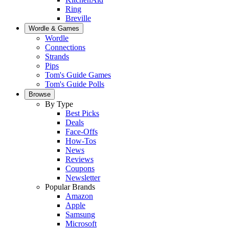
Ring
Breville
Wordle & Games
Wordle
Connections
Strands
Pips
Tom's Guide Games
Tom's Guide Polls
Browse
By Type
Best Picks
Deals
Face-Offs
How-Tos
News
Reviews
Coupons
Newsletter
Popular Brands
Amazon
Apple
Samsung
Microsoft