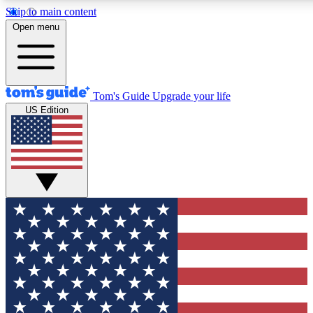
Skip to main content
12
24/7
30K+
Open menu
MEMBER FEATURES
ACCESS AVAILABLE
ACTIVE MEMBERS
Tom's Guide
Upgrade your life
US Edition
Exclusive Newsletters
Polls
Tech news direct to your inbox
Have your say in te
GET CLUB ACCESS QUICK
For the fastest way to join Tom's Guide Club enter your
email below. We'll send you a confirmation and sign you up
to our newsletter to keep you updated on all the latest news.