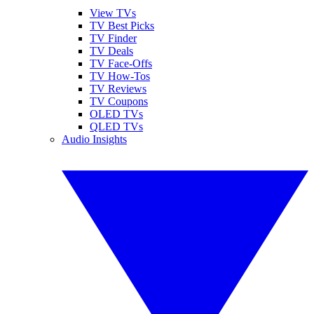
View TVs
TV Best Picks
TV Finder
TV Deals
TV Face-Offs
TV How-Tos
TV Reviews
TV Coupons
OLED TVs
QLED TVs
Audio Insights