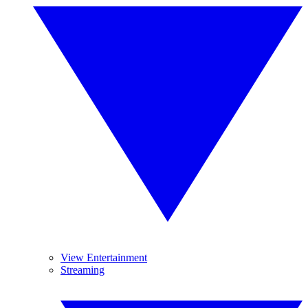
View Entertainment
Streaming