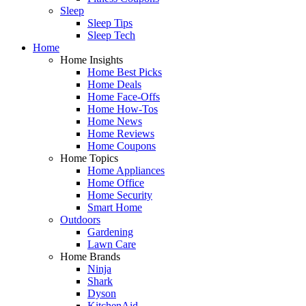
Sleep
Sleep Tips
Sleep Tech
Home
Home Insights
Home Best Picks
Home Deals
Home Face-Offs
Home How-Tos
Home News
Home Reviews
Home Coupons
Home Topics
Home Appliances
Home Office
Home Security
Smart Home
Outdoors
Gardening
Lawn Care
Home Brands
Ninja
Shark
Dyson
KitchenAid