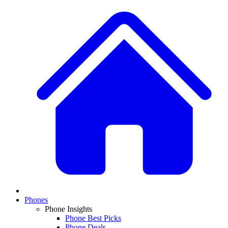
Phones
Phone Insights
Phone Best Picks
Phone Deals