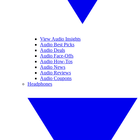
View Audio Insights
Audio Best Picks
Audio Deals
Audio Face-Offs
Audio How-Tos
Audio News
Audio Reviews
Audio Coupons
Headphones