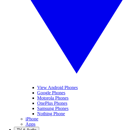
View Android Phones
Google Phones
Motorola Phones
OnePlus Phones
Samsung Phones
Nothing Phone
iPhone
Apps
TV & Audio