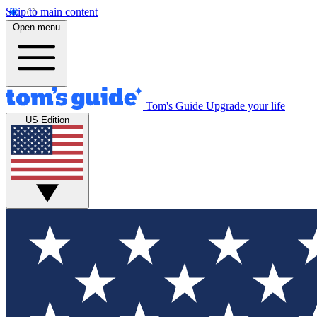
Skip to main content
Open menu
Tom's Guide
Upgrade your life
US Edition