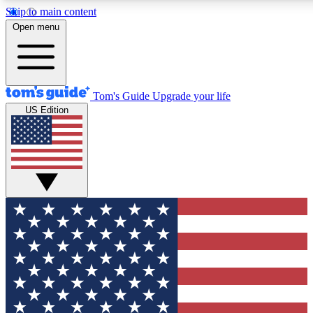
Skip to main content
12
24/7
30K+
Open menu
MEMBER FEATURES
ACCESS AVAILABLE
ACTIVE MEMBERS
Tom's Guide
Upgrade your life
US Edition
Exclusive Newsletters
Polls
Tech news direct to your inbox
Have your say in te
GET CLUB ACCESS QUICK
For the fastest way to join Tom's Guide Club enter your
email below. We'll send you a confirmation and sign you up
to our newsletter to keep you updated on all the latest news.