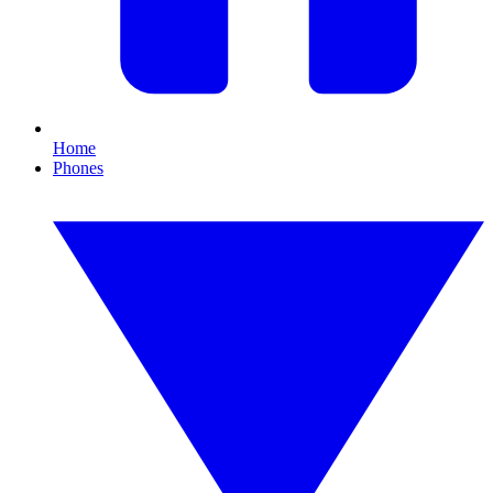
Home
Phones