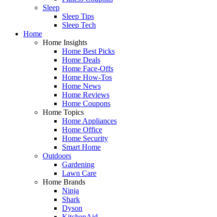
Sleep
Sleep Tips
Sleep Tech
Home
Home Insights
Home Best Picks
Home Deals
Home Face-Offs
Home How-Tos
Home News
Home Reviews
Home Coupons
Home Topics
Home Appliances
Home Office
Home Security
Smart Home
Outdoors
Gardening
Lawn Care
Home Brands
Ninja
Shark
Dyson
KitchenAid