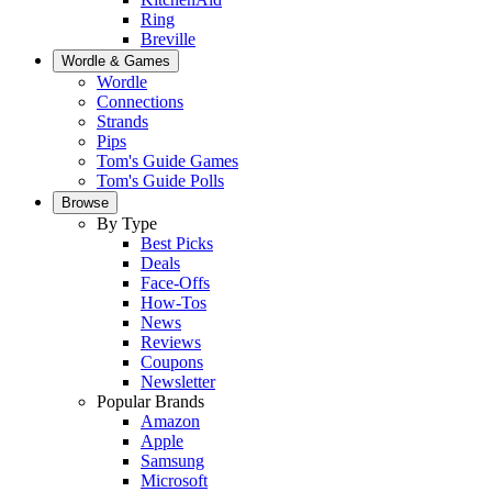
Ring
Breville
Wordle & Games
Wordle
Connections
Strands
Pips
Tom's Guide Games
Tom's Guide Polls
Browse
By Type
Best Picks
Deals
Face-Offs
How-Tos
News
Reviews
Coupons
Newsletter
Popular Brands
Amazon
Apple
Samsung
Microsoft