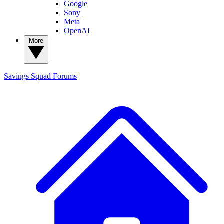
Google
Sony
Meta
OpenAI
More
Savings Squad
Forums