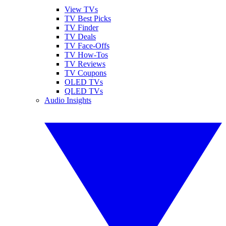
View TVs
TV Best Picks
TV Finder
TV Deals
TV Face-Offs
TV How-Tos
TV Reviews
TV Coupons
OLED TVs
QLED TVs
Audio Insights