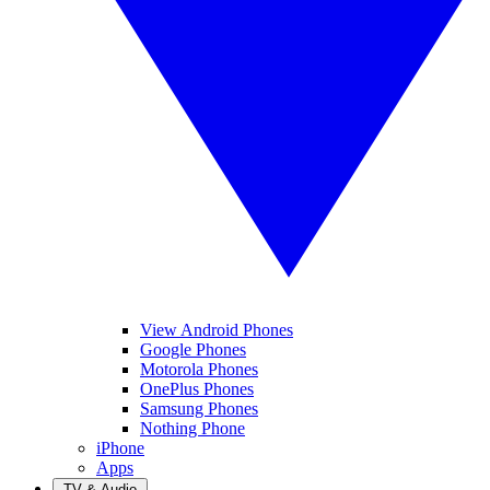
View Android Phones
Google Phones
Motorola Phones
OnePlus Phones
Samsung Phones
Nothing Phone
iPhone
Apps
TV & Audio