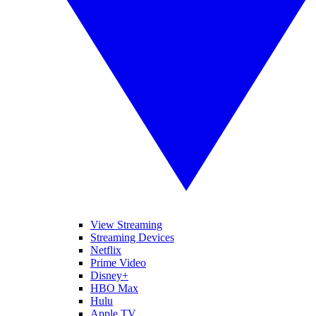
View Streaming
Streaming Devices
Netflix
Prime Video
Disney+
HBO Max
Hulu
Apple TV