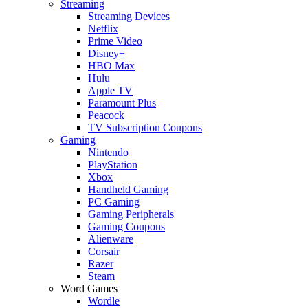
Streaming
Streaming Devices
Netflix
Prime Video
Disney+
HBO Max
Hulu
Apple TV
Paramount Plus
Peacock
TV Subscription Coupons
Gaming
Nintendo
PlayStation
Xbox
Handheld Gaming
PC Gaming
Gaming Peripherals
Gaming Coupons
Alienware
Corsair
Razer
Steam
Word Games
Wordle