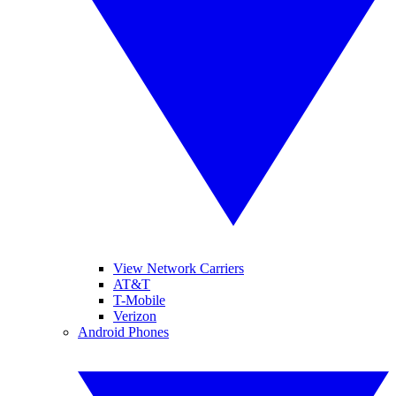
View Network Carriers
AT&T
T-Mobile
Verizon
Android Phones