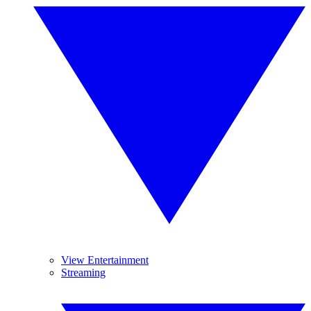
View Entertainment
Streaming