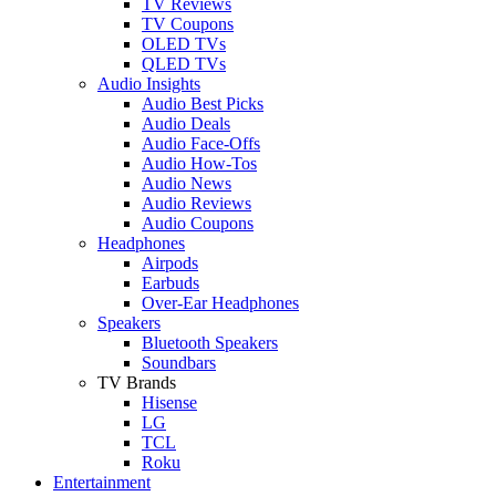
TV Reviews
TV Coupons
OLED TVs
QLED TVs
Audio Insights
Audio Best Picks
Audio Deals
Audio Face-Offs
Audio How-Tos
Audio News
Audio Reviews
Audio Coupons
Headphones
Airpods
Earbuds
Over-Ear Headphones
Speakers
Bluetooth Speakers
Soundbars
TV Brands
Hisense
LG
TCL
Roku
Entertainment