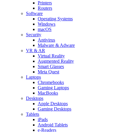
Printers
Routers
Software
Operating Systems
Windows
macOS
Security
Antivirus
Malware & Adware
VR & AR
Virtual Reality
Augmented Reality
Smart Glasses
Meta Quest
Laptops
Chromebooks
Gaming Laptops
MacBooks
Desktops
Apple Desktops
Gaming Desktops
Tablets
iPads
Android Tablets
e-Readers