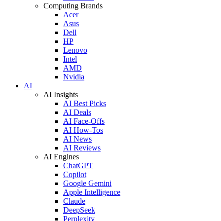
Computing Brands
Acer
Asus
Dell
HP
Lenovo
Intel
AMD
Nvidia
AI
AI Insights
AI Best Picks
AI Deals
AI Face-Offs
AI How-Tos
AI News
AI Reviews
AI Engines
ChatGPT
Copilot
Google Gemini
Apple Intelligence
Claude
DeepSeek
Perplexity