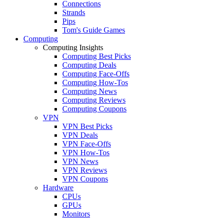
Connections
Strands
Pips
Tom's Guide Games
Computing
Computing Insights
Computing Best Picks
Computing Deals
Computing Face-Offs
Computing How-Tos
Computing News
Computing Reviews
Computing Coupons
VPN
VPN Best Picks
VPN Deals
VPN Face-Offs
VPN How-Tos
VPN News
VPN Reviews
VPN Coupons
Hardware
CPUs
GPUs
Monitors