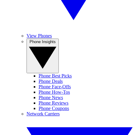
View Phones
Phone Insights
Phone Best Picks
Phone Deals
Phone Face-Offs
Phone How-Tos
Phone News
Phone Reviews
Phone Coupons
Network Carriers