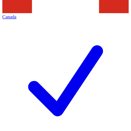
Canada