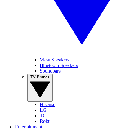
View Speakers
Bluetooth Speakers
Soundbars
TV Brands
Hisense
LG
TCL
Roku
Entertainment