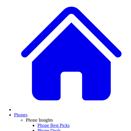
Phones
Phone Insights
Phone Best Picks
Phone Deals