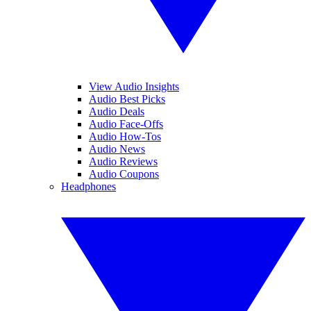
View Audio Insights
Audio Best Picks
Audio Deals
Audio Face-Offs
Audio How-Tos
Audio News
Audio Reviews
Audio Coupons
Headphones