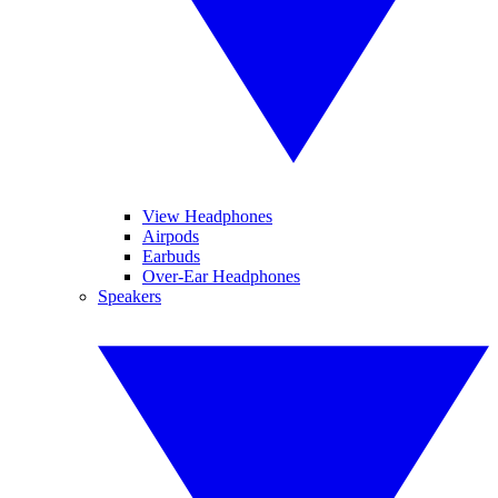
View Headphones
Airpods
Earbuds
Over-Ear Headphones
Speakers