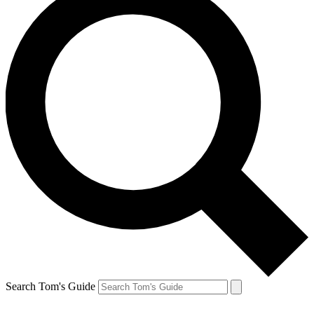
Search Tom's Guide