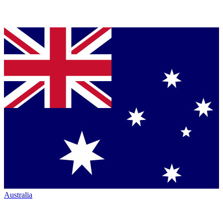
Australia