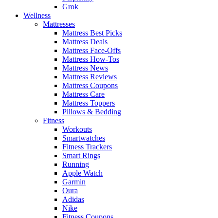
Grok
Wellness
Mattresses
Mattress Best Picks
Mattress Deals
Mattress Face-Offs
Mattress How-Tos
Mattress News
Mattress Reviews
Mattress Coupons
Mattress Care
Mattress Toppers
Pillows & Bedding
Fitness
Workouts
Smartwatches
Fitness Trackers
Smart Rings
Running
Apple Watch
Garmin
Oura
Adidas
Nike
Fitness Coupons