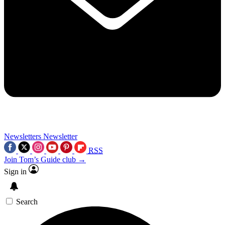
Newsletters
Newsletter
RSS
Join Tom’s Guide club →
Sign in
Search