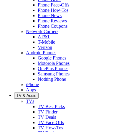
Phone Face-Offs
Phone How-Tos
Phone News
Phone Reviews
Phone Coupons
Network Carriers
AT&T
T-Mobile
Verizon
Android Phones
Google Phones
Motorola Phones
OnePlus Phones
Samsung Phones
Nothing Phone
iPhone
Apps
TV & Audio
TVs
TV Best Picks
TV Finder
TV Deals
TV Face-Offs
TV How-Tos