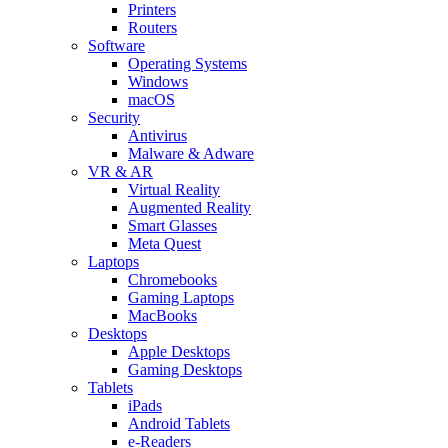
Printers
Routers
Software
Operating Systems
Windows
macOS
Security
Antivirus
Malware & Adware
VR & AR
Virtual Reality
Augmented Reality
Smart Glasses
Meta Quest
Laptops
Chromebooks
Gaming Laptops
MacBooks
Desktops
Apple Desktops
Gaming Desktops
Tablets
iPads
Android Tablets
e-Readers