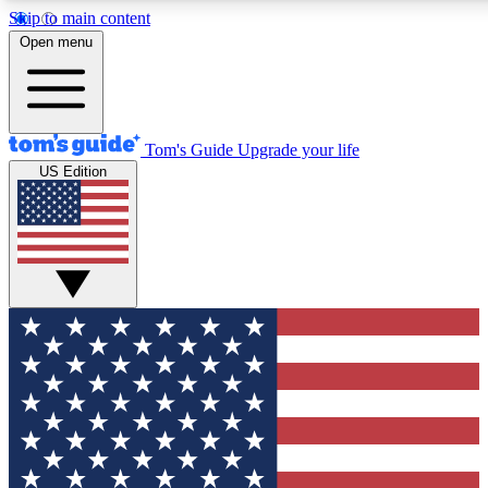
Skip to main content
12
24/7
30K+
Open menu
MEMBER FEATURES
ACCESS AVAILABLE
ACTIVE MEMBERS
Tom's Guide
Upgrade your life
US Edition
Exclusive Newsletters
Polls
Tech news direct to your inbox
Have your say in te
GET CLUB ACCESS QUICK
For the fastest way to join Tom's Guide Club enter your
email below. We'll send you a confirmation and sign you up
to our newsletter to keep you updated on all the latest news.