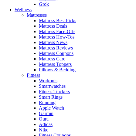
Grok
Wellness
Mattresses
Mattress Best Picks
Mattress Deals
Mattress Face-Offs
Mattress How-Tos
Mattress News
Mattress Reviews
Mattress Coupons
Mattress Care
Mattress Toppers
Pillows & Bedding
Fitness
Workouts
Smartwatches
Fitness Trackers
Smart Rings
Running
Apple Watch
Garmin
Oura
Adidas
Nike
Fitness Coupons