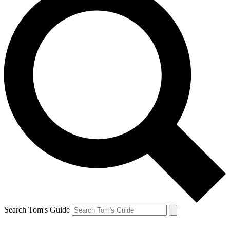
Search Tom's Guide