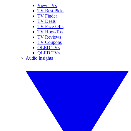
View TVs
TV Best Picks
TV Finder
TV Deals
TV Face-Offs
TV How-Tos
TV Reviews
TV Coupons
OLED TVs
QLED TVs
Audio Insights