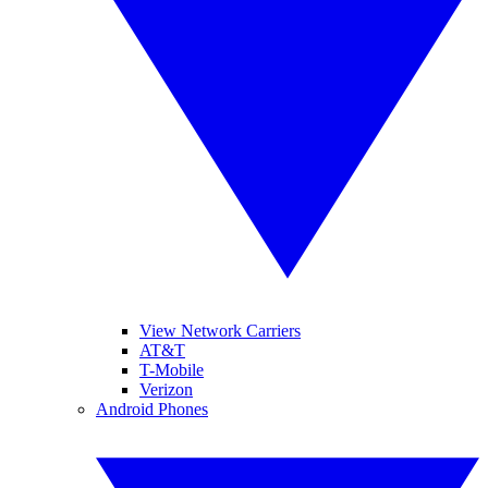
View Network Carriers
AT&T
T-Mobile
Verizon
Android Phones