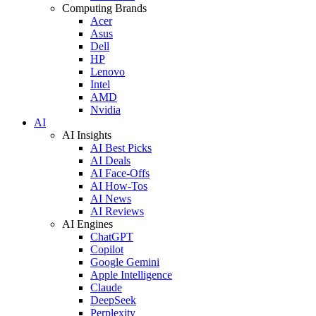
Computing Brands
Acer
Asus
Dell
HP
Lenovo
Intel
AMD
Nvidia
AI
AI Insights
AI Best Picks
AI Deals
AI Face-Offs
AI How-Tos
AI News
AI Reviews
AI Engines
ChatGPT
Copilot
Google Gemini
Apple Intelligence
Claude
DeepSeek
Perplexity