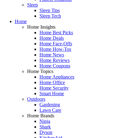
Sleep
Sleep Tips
Sleep Tech
Home
Home Insights
Home Best Picks
Home Deals
Home Face-Offs
Home How-Tos
Home News
Home Reviews
Home Coupons
Home Topics
Home Appliances
Home Office
Home Security
Smart Home
Outdoors
Gardening
Lawn Care
Home Brands
Ninja
Shark
Dyson
KitchenAid