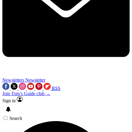
Newsletters
Newsletter
RSS
Join Tom’s Guide club →
Sign in
Search