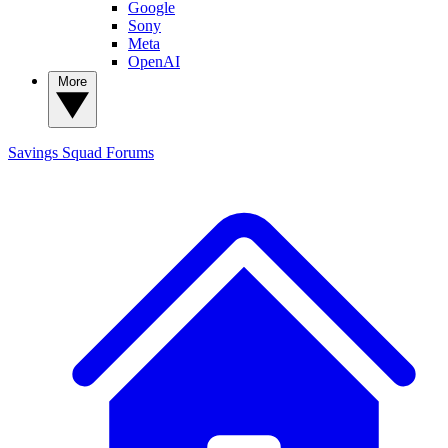
Google
Sony
Meta
OpenAI
More
Savings Squad
Forums