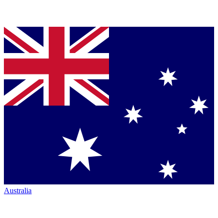
Australia