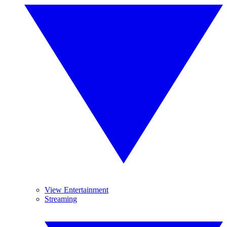
View Entertainment
Streaming