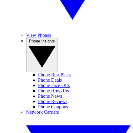
View Phones
Phone Insights
Phone Best Picks
Phone Deals
Phone Face-Offs
Phone How-Tos
Phone News
Phone Reviews
Phone Coupons
Network Carriers