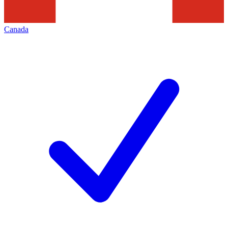
Canada