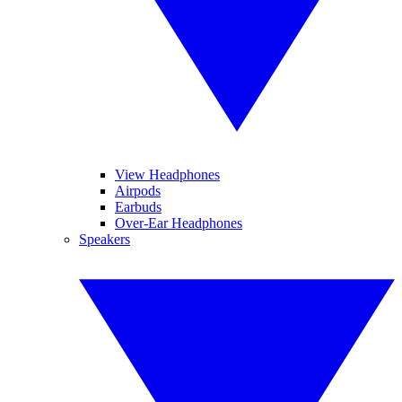
View Headphones
Airpods
Earbuds
Over-Ear Headphones
Speakers