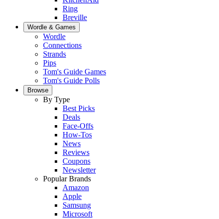
Ring
Breville
Wordle & Games
Wordle
Connections
Strands
Pips
Tom's Guide Games
Tom's Guide Polls
Browse
By Type
Best Picks
Deals
Face-Offs
How-Tos
News
Reviews
Coupons
Newsletter
Popular Brands
Amazon
Apple
Samsung
Microsoft