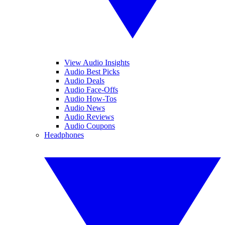
View Audio Insights
Audio Best Picks
Audio Deals
Audio Face-Offs
Audio How-Tos
Audio News
Audio Reviews
Audio Coupons
Headphones