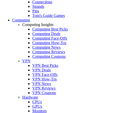
Connections
Strands
Pips
Tom's Guide Games
Computing
Computing Insights
Computing Best Picks
Computing Deals
Computing Face-Offs
Computing How-Tos
Computing News
Computing Reviews
Computing Coupons
VPN
VPN Best Picks
VPN Deals
VPN Face-Offs
VPN How-Tos
VPN News
VPN Reviews
VPN Coupons
Hardware
CPUs
GPUs
Monitors