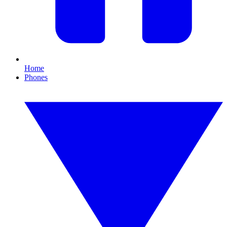
Home
Phones