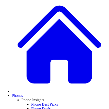
Phones
Phone Insights
Phone Best Picks
Phone Deals