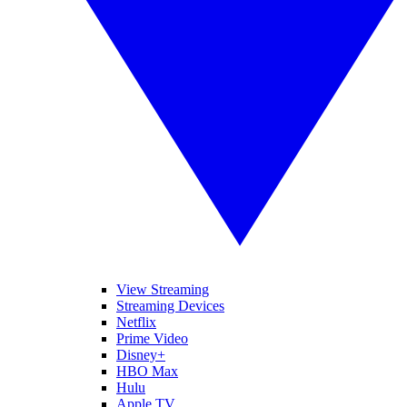
View Streaming
Streaming Devices
Netflix
Prime Video
Disney+
HBO Max
Hulu
Apple TV