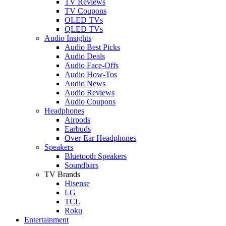
TV Reviews
TV Coupons
OLED TVs
QLED TVs
Audio Insights
Audio Best Picks
Audio Deals
Audio Face-Offs
Audio How-Tos
Audio News
Audio Reviews
Audio Coupons
Headphones
Airpods
Earbuds
Over-Ear Headphones
Speakers
Bluetooth Speakers
Soundbars
TV Brands
Hisense
LG
TCL
Roku
Entertainment