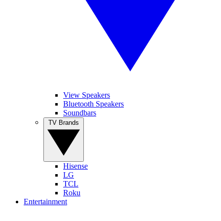
View Speakers
Bluetooth Speakers
Soundbars
TV Brands
Hisense
LG
TCL
Roku
Entertainment