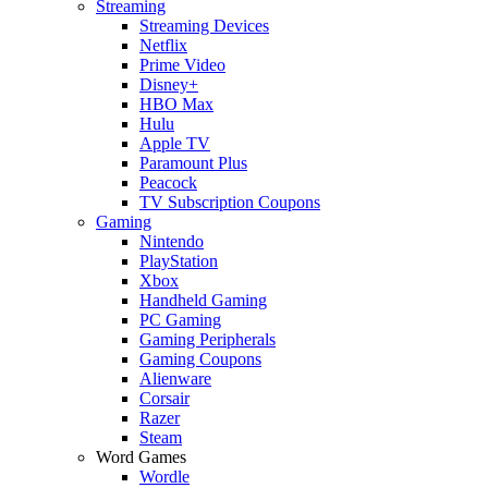
Streaming
Streaming Devices
Netflix
Prime Video
Disney+
HBO Max
Hulu
Apple TV
Paramount Plus
Peacock
TV Subscription Coupons
Gaming
Nintendo
PlayStation
Xbox
Handheld Gaming
PC Gaming
Gaming Peripherals
Gaming Coupons
Alienware
Corsair
Razer
Steam
Word Games
Wordle