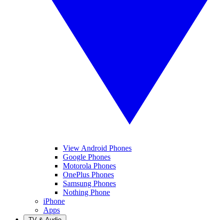
View Android Phones
Google Phones
Motorola Phones
OnePlus Phones
Samsung Phones
Nothing Phone
iPhone
Apps
TV & Audio