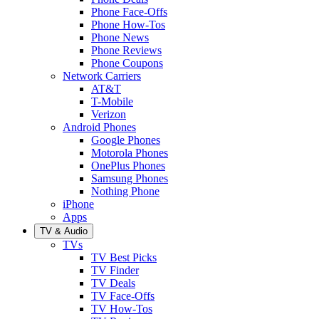
Phone Face-Offs
Phone How-Tos
Phone News
Phone Reviews
Phone Coupons
Network Carriers
AT&T
T-Mobile
Verizon
Android Phones
Google Phones
Motorola Phones
OnePlus Phones
Samsung Phones
Nothing Phone
iPhone
Apps
TV & Audio
TVs
TV Best Picks
TV Finder
TV Deals
TV Face-Offs
TV How-Tos