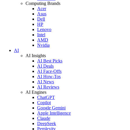
Computing Brands
Acer
Asus
Dell
HP
Lenovo
Intel
AMD
Nvidia
AI
AI Insights
AI Best Picks
AI Deals
AI Face-Offs
AI How-Tos
AI News
AI Reviews
AI Engines
ChatGPT
Copilot
Google Gemini
Apple Intelligence
Claude
DeepSeek
Perplexity