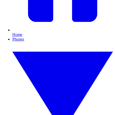
Home
Phones