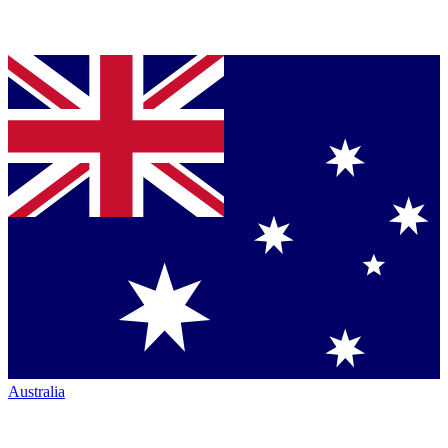
Australia