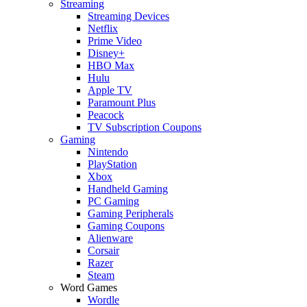
Streaming
Streaming Devices
Netflix
Prime Video
Disney+
HBO Max
Hulu
Apple TV
Paramount Plus
Peacock
TV Subscription Coupons
Gaming
Nintendo
PlayStation
Xbox
Handheld Gaming
PC Gaming
Gaming Peripherals
Gaming Coupons
Alienware
Corsair
Razer
Steam
Word Games
Wordle