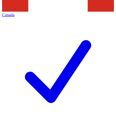
Canada