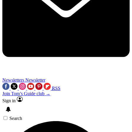
Newsletters
Newsletter
RSS
Join Tom’s Guide club →
Sign in
Search