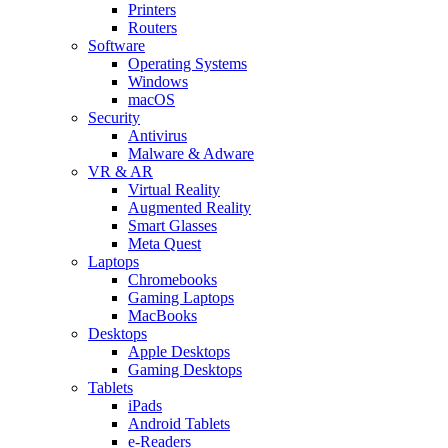
Printers
Routers
Software
Operating Systems
Windows
macOS
Security
Antivirus
Malware & Adware
VR & AR
Virtual Reality
Augmented Reality
Smart Glasses
Meta Quest
Laptops
Chromebooks
Gaming Laptops
MacBooks
Desktops
Apple Desktops
Gaming Desktops
Tablets
iPads
Android Tablets
e-Readers