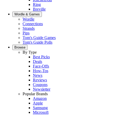
Ring
Breville
Wordle & Games
Wordle
Connections
Strands
Pips
Tom's Guide Games
Tom's Guide Polls
Browse
By Type
Best Picks
Deals
Face-Offs
How-Tos
News
Reviews
Coupons
Newsletter
Popular Brands
Amazon
Apple
Samsung
Microsoft