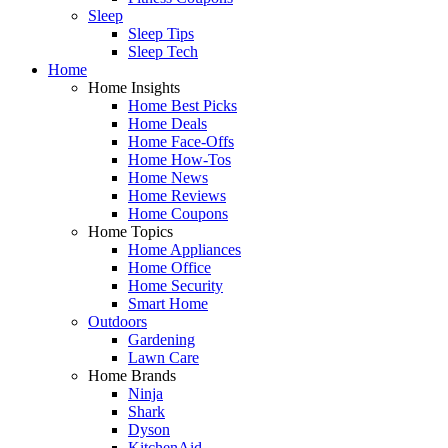
Sleep
Sleep Tips
Sleep Tech
Home
Home Insights
Home Best Picks
Home Deals
Home Face-Offs
Home How-Tos
Home News
Home Reviews
Home Coupons
Home Topics
Home Appliances
Home Office
Home Security
Smart Home
Outdoors
Gardening
Lawn Care
Home Brands
Ninja
Shark
Dyson
KitchenAid