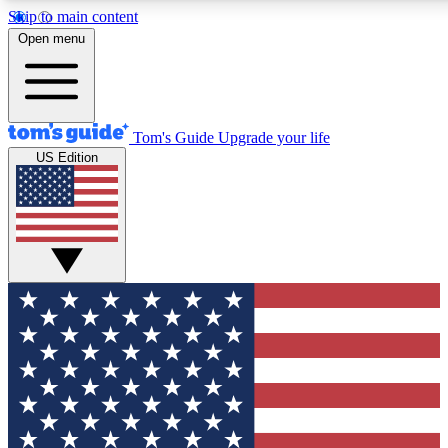
Skip to main content
12
24/7
30K+
Open menu
MEMBER FEATURES
ACCESS AVAILABLE
ACTIVE MEMBERS
Tom's Guide
Upgrade your life
US Edition
Exclusive Newsletters
Polls
Tech news direct to your inbox
Have your say in te
GET CLUB ACCESS QUICK
For the fastest way to join Tom's Guide Club enter your
email below. We'll send you a confirmation and sign you up
to our newsletter to keep you updated on all the latest news.