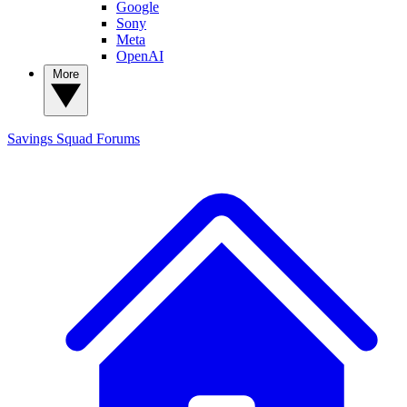
Google
Sony
Meta
OpenAI
More
Savings Squad
Forums