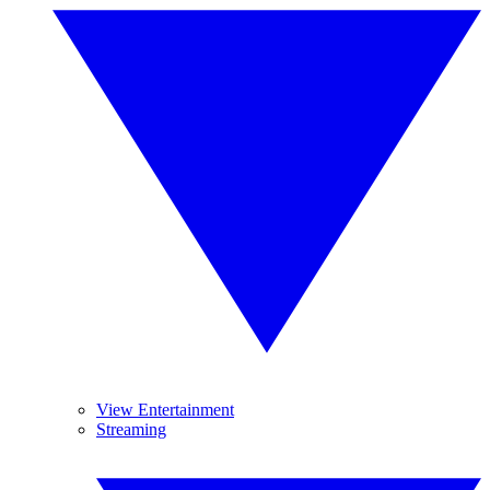
View Entertainment
Streaming