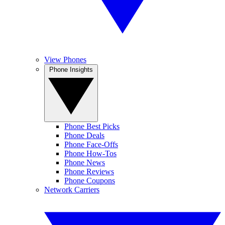
View Phones
Phone Insights
Phone Best Picks
Phone Deals
Phone Face-Offs
Phone How-Tos
Phone News
Phone Reviews
Phone Coupons
Network Carriers