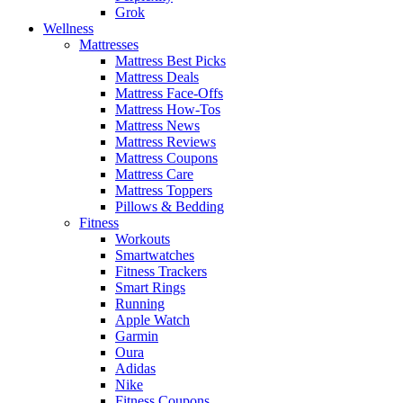
Grok
Wellness
Mattresses
Mattress Best Picks
Mattress Deals
Mattress Face-Offs
Mattress How-Tos
Mattress News
Mattress Reviews
Mattress Coupons
Mattress Care
Mattress Toppers
Pillows & Bedding
Fitness
Workouts
Smartwatches
Fitness Trackers
Smart Rings
Running
Apple Watch
Garmin
Oura
Adidas
Nike
Fitness Coupons