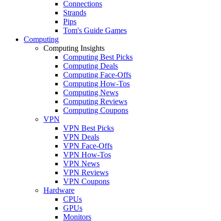
Connections
Strands
Pips
Tom's Guide Games
Computing
Computing Insights
Computing Best Picks
Computing Deals
Computing Face-Offs
Computing How-Tos
Computing News
Computing Reviews
Computing Coupons
VPN
VPN Best Picks
VPN Deals
VPN Face-Offs
VPN How-Tos
VPN News
VPN Reviews
VPN Coupons
Hardware
CPUs
GPUs
Monitors