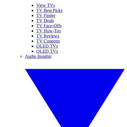
View TVs
TV Best Picks
TV Finder
TV Deals
TV Face-Offs
TV How-Tos
TV Reviews
TV Coupons
OLED TVs
QLED TVs
Audio Insights