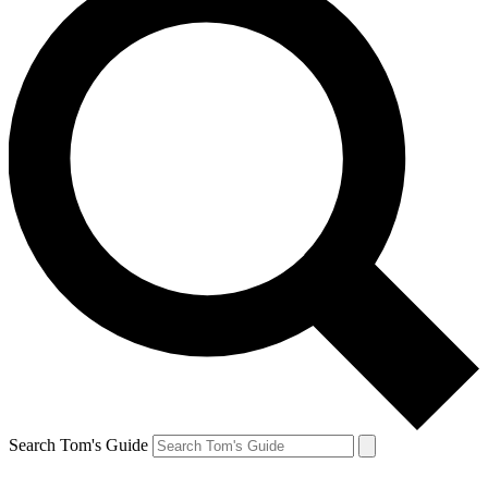
Search Tom's Guide