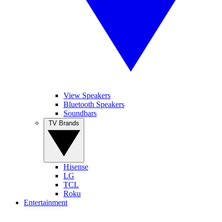
View Speakers
Bluetooth Speakers
Soundbars
TV Brands
Hisense
LG
TCL
Roku
Entertainment