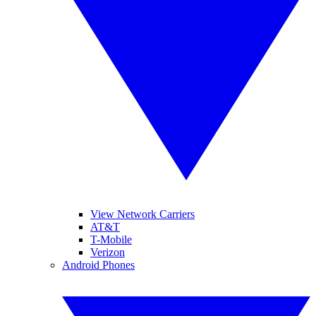
View Network Carriers
AT&T
T-Mobile
Verizon
Android Phones