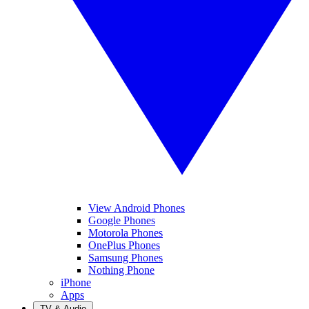
View Android Phones
Google Phones
Motorola Phones
OnePlus Phones
Samsung Phones
Nothing Phone
iPhone
Apps
TV & Audio