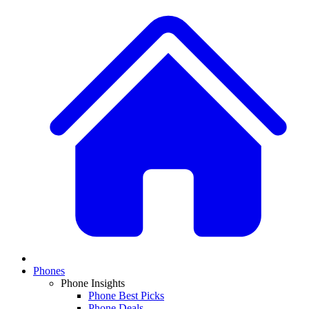
Phones
Phone Insights
Phone Best Picks
Phone Deals