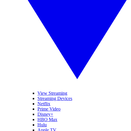
View Streaming
Streaming Devices
Netflix
Prime Video
Disney+
HBO Max
Hulu
Apple TV