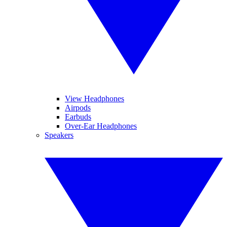
View Headphones
Airpods
Earbuds
Over-Ear Headphones
Speakers