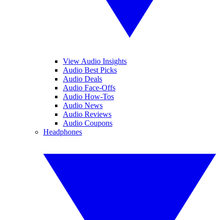
View Audio Insights
Audio Best Picks
Audio Deals
Audio Face-Offs
Audio How-Tos
Audio News
Audio Reviews
Audio Coupons
Headphones