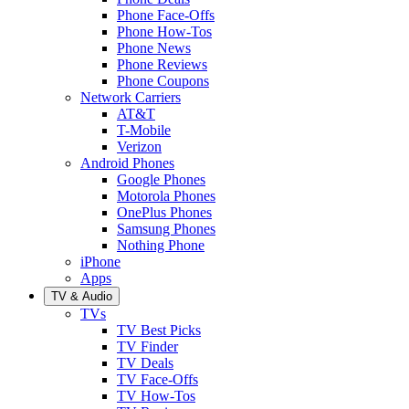
Phone Face-Offs
Phone How-Tos
Phone News
Phone Reviews
Phone Coupons
Network Carriers
AT&T
T-Mobile
Verizon
Android Phones
Google Phones
Motorola Phones
OnePlus Phones
Samsung Phones
Nothing Phone
iPhone
Apps
TV & Audio
TVs
TV Best Picks
TV Finder
TV Deals
TV Face-Offs
TV How-Tos