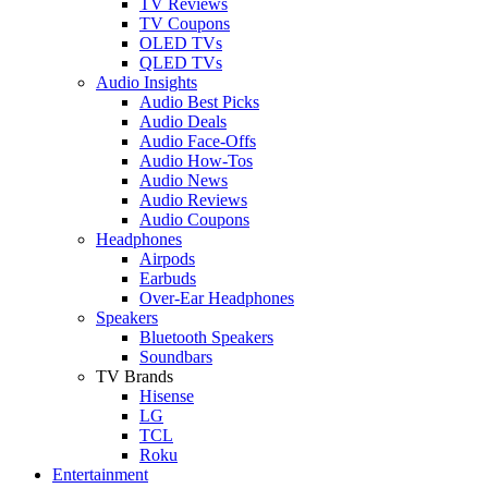
TV Reviews
TV Coupons
OLED TVs
QLED TVs
Audio Insights
Audio Best Picks
Audio Deals
Audio Face-Offs
Audio How-Tos
Audio News
Audio Reviews
Audio Coupons
Headphones
Airpods
Earbuds
Over-Ear Headphones
Speakers
Bluetooth Speakers
Soundbars
TV Brands
Hisense
LG
TCL
Roku
Entertainment