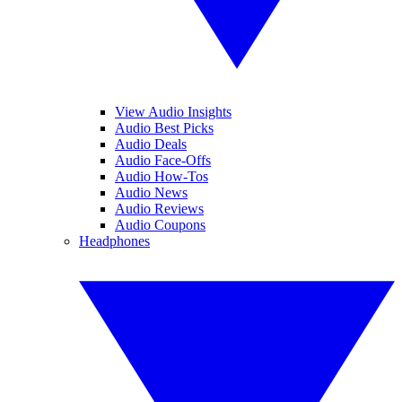
View Audio Insights
Audio Best Picks
Audio Deals
Audio Face-Offs
Audio How-Tos
Audio News
Audio Reviews
Audio Coupons
Headphones