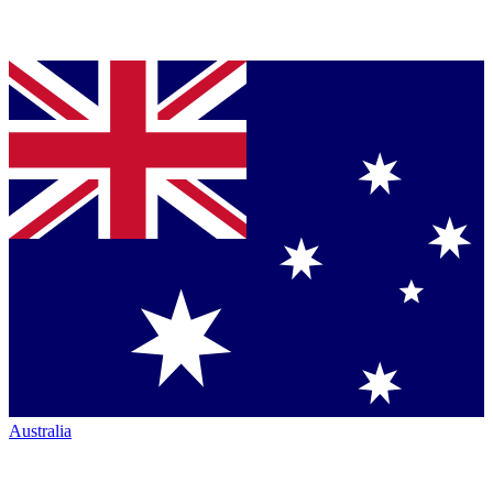
Australia