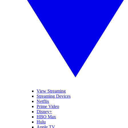
View Streaming
Streaming Devices
Netflix
Prime Video
Disney+
HBO Max
Hulu
Apple TV