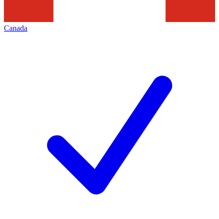
Canada