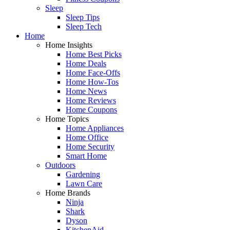
Sleep
Sleep Tips
Sleep Tech
Home
Home Insights
Home Best Picks
Home Deals
Home Face-Offs
Home How-Tos
Home News
Home Reviews
Home Coupons
Home Topics
Home Appliances
Home Office
Home Security
Smart Home
Outdoors
Gardening
Lawn Care
Home Brands
Ninja
Shark
Dyson
KitchenAid