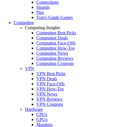
Connections
Strands
Pips
Tom's Guide Games
Computing
Computing Insights
Computing Best Picks
Computing Deals
Computing Face-Offs
Computing How-Tos
Computing News
Computing Reviews
Computing Coupons
VPN
VPN Best Picks
VPN Deals
VPN Face-Offs
VPN How-Tos
VPN News
VPN Reviews
VPN Coupons
Hardware
CPUs
GPUs
Monitors