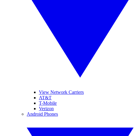
View Network Carriers
AT&T
T-Mobile
Verizon
Android Phones