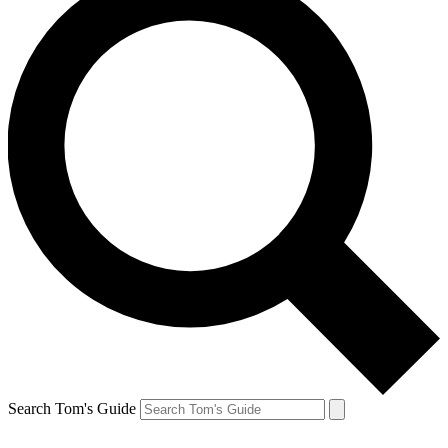
Search Tom's Guide