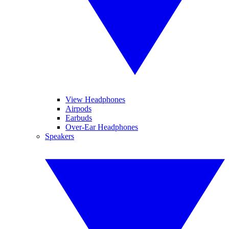
View Headphones
Airpods
Earbuds
Over-Ear Headphones
Speakers