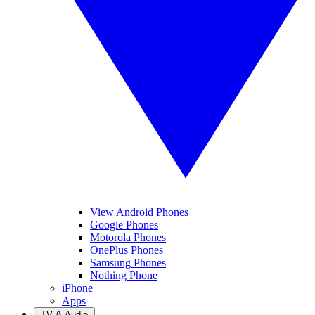
View Android Phones
Google Phones
Motorola Phones
OnePlus Phones
Samsung Phones
Nothing Phone
iPhone
Apps
TV & Audio