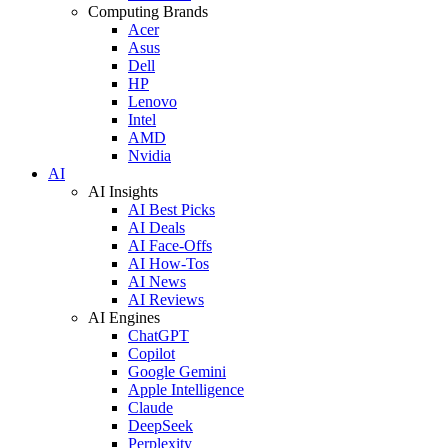
Computing Brands
Acer
Asus
Dell
HP
Lenovo
Intel
AMD
Nvidia
AI
AI Insights
AI Best Picks
AI Deals
AI Face-Offs
AI How-Tos
AI News
AI Reviews
AI Engines
ChatGPT
Copilot
Google Gemini
Apple Intelligence
Claude
DeepSeek
Perplexity