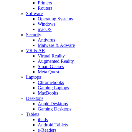
Printers
Routers
Software
Operating Systems
Windows
macOS
Security
Antivirus
Malware & Adware
VR & AR
Virtual Reality
Augmented Reality
Smart Glasses
Meta Quest
Laptops
Chromebooks
Gaming Laptops
MacBooks
Desktops
Apple Desktops
Gaming Desktops
Tablets
iPads
Android Tablets
e-Readers