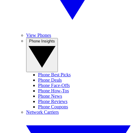
View Phones
Phone Insights
Phone Best Picks
Phone Deals
Phone Face-Offs
Phone How-Tos
Phone News
Phone Reviews
Phone Coupons
Network Carriers