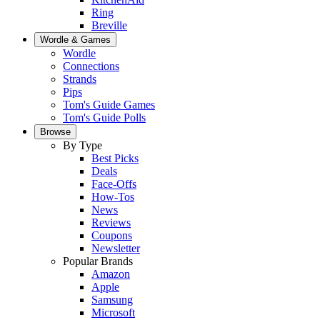
Ring
Breville
Wordle & Games
Wordle
Connections
Strands
Pips
Tom's Guide Games
Tom's Guide Polls
Browse
By Type
Best Picks
Deals
Face-Offs
How-Tos
News
Reviews
Coupons
Newsletter
Popular Brands
Amazon
Apple
Samsung
Microsoft