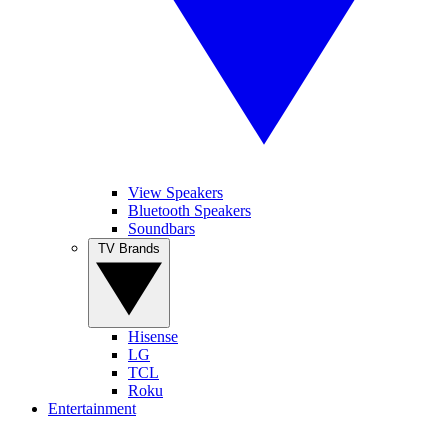
View Speakers
Bluetooth Speakers
Soundbars
TV Brands
Hisense
LG
TCL
Roku
Entertainment