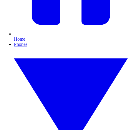
Home
Phones