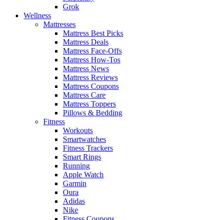
Grok
Wellness
Mattresses
Mattress Best Picks
Mattress Deals
Mattress Face-Offs
Mattress How-Tos
Mattress News
Mattress Reviews
Mattress Coupons
Mattress Care
Mattress Toppers
Pillows & Bedding
Fitness
Workouts
Smartwatches
Fitness Trackers
Smart Rings
Running
Apple Watch
Garmin
Oura
Adidas
Nike
Fitness Coupons