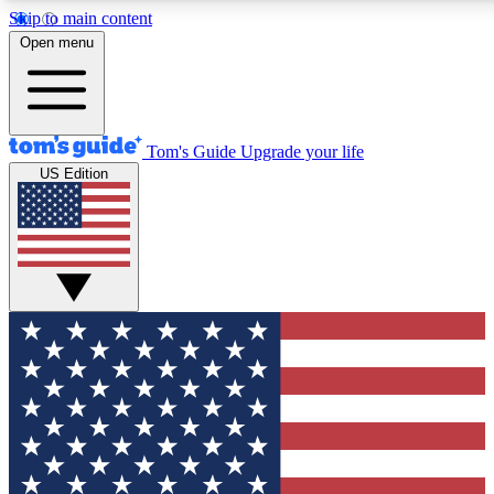
Skip to main content
12
24/7
30K+
Open menu
MEMBER FEATURES
ACCESS AVAILABLE
ACTIVE MEMBERS
Tom's Guide
Upgrade your life
US Edition
Exclusive Newsletters
Polls
Tech news direct to your inbox
Have your say in te
GET CLUB ACCESS QUICK
For the fastest way to join Tom's Guide Club enter your
email below. We'll send you a confirmation and sign you up
to our newsletter to keep you updated on all the latest news.