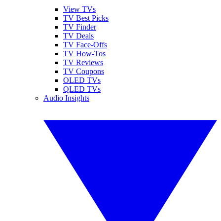
View TVs
TV Best Picks
TV Finder
TV Deals
TV Face-Offs
TV How-Tos
TV Reviews
TV Coupons
OLED TVs
QLED TVs
Audio Insights