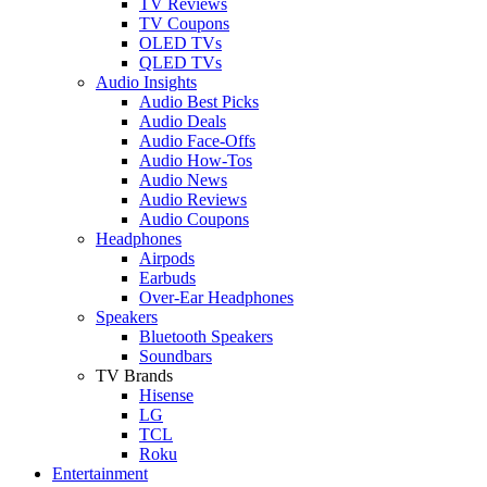
TV Reviews
TV Coupons
OLED TVs
QLED TVs
Audio Insights
Audio Best Picks
Audio Deals
Audio Face-Offs
Audio How-Tos
Audio News
Audio Reviews
Audio Coupons
Headphones
Airpods
Earbuds
Over-Ear Headphones
Speakers
Bluetooth Speakers
Soundbars
TV Brands
Hisense
LG
TCL
Roku
Entertainment