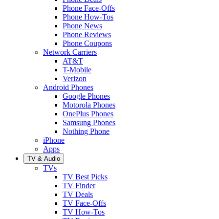
Phone Face-Offs
Phone How-Tos
Phone News
Phone Reviews
Phone Coupons
Network Carriers
AT&T
T-Mobile
Verizon
Android Phones
Google Phones
Motorola Phones
OnePlus Phones
Samsung Phones
Nothing Phone
iPhone
Apps
TV & Audio
TVs
TV Best Picks
TV Finder
TV Deals
TV Face-Offs
TV How-Tos