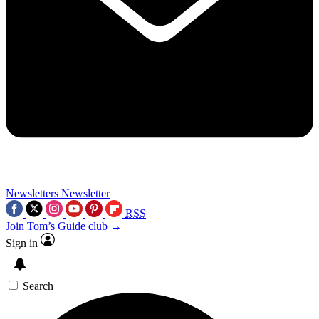
Newsletters
Newsletter
RSS
Join Tom’s Guide club →
Sign in
Search