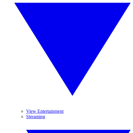
View Entertainment
Streaming