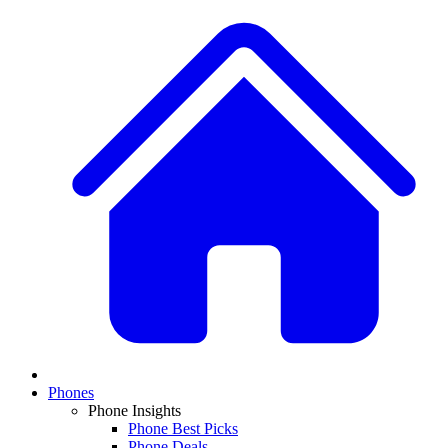
Phones
Phone Insights
Phone Best Picks
Phone Deals