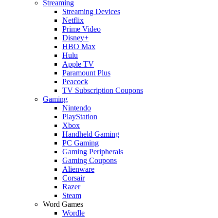
Streaming
Streaming Devices
Netflix
Prime Video
Disney+
HBO Max
Hulu
Apple TV
Paramount Plus
Peacock
TV Subscription Coupons
Gaming
Nintendo
PlayStation
Xbox
Handheld Gaming
PC Gaming
Gaming Peripherals
Gaming Coupons
Alienware
Corsair
Razer
Steam
Word Games
Wordle