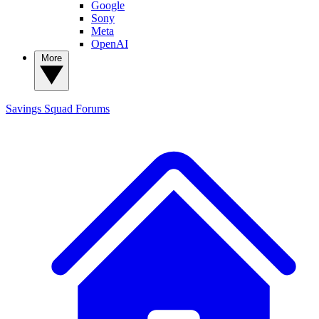
Google
Sony
Meta
OpenAI
More
Savings Squad
Forums