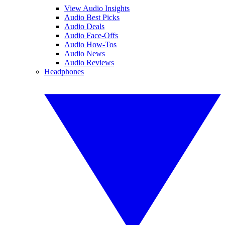
View Audio Insights
Audio Best Picks
Audio Deals
Audio Face-Offs
Audio How-Tos
Audio News
Audio Reviews
Headphones