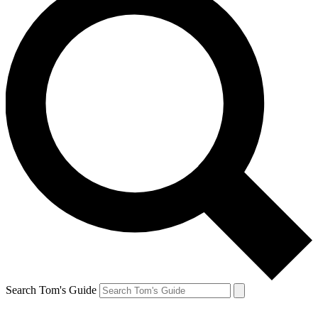
Search Tom's Guide