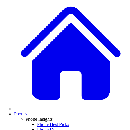
Phones
Phone Insights
Phone Best Picks
Phone Deals