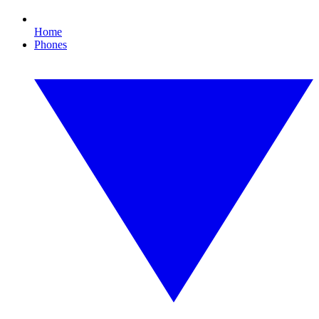
Home
Phones