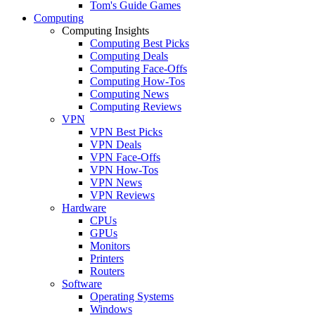
Tom's Guide Games
Computing
Computing Insights
Computing Best Picks
Computing Deals
Computing Face-Offs
Computing How-Tos
Computing News
Computing Reviews
VPN
VPN Best Picks
VPN Deals
VPN Face-Offs
VPN How-Tos
VPN News
VPN Reviews
Hardware
CPUs
GPUs
Monitors
Printers
Routers
Software
Operating Systems
Windows