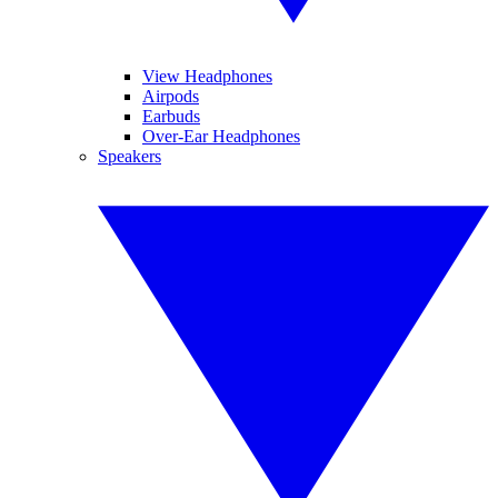
View Headphones
Airpods
Earbuds
Over-Ear Headphones
Speakers