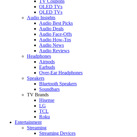
TV Coupons
OLED TVs
QLED TVs
Audio Insights
Audio Best Picks
Audio Deals
Audio Face-Offs
Audio How-Tos
Audio News
Audio Reviews
Headphones
Airpods
Earbuds
Over-Ear Headphones
Speakers
Bluetooth Speakers
Soundbars
TV Brands
Hisense
LG
TCL
Roku
Entertainment
Streaming
Streaming Devices