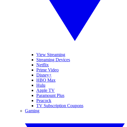
View Streaming
Streaming Devices
Netflix
Prime Video
Disney+
HBO Max
Hulu
Apple TV
Paramount Plus
Peacock
TV Subscription Coupons
Gaming