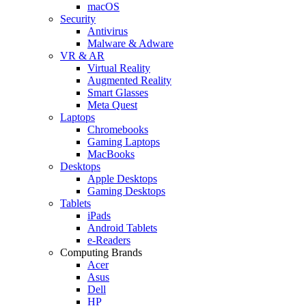
macOS
Security
Antivirus
Malware & Adware
VR & AR
Virtual Reality
Augmented Reality
Smart Glasses
Meta Quest
Laptops
Chromebooks
Gaming Laptops
MacBooks
Desktops
Apple Desktops
Gaming Desktops
Tablets
iPads
Android Tablets
e-Readers
Computing Brands
Acer
Asus
Dell
HP