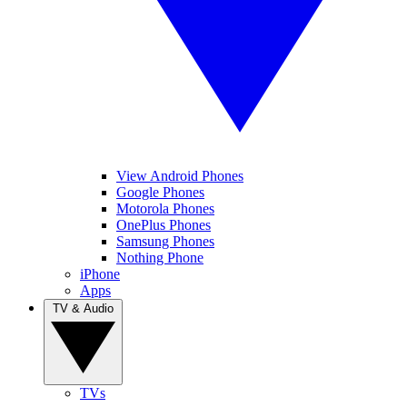
View Android Phones
Google Phones
Motorola Phones
OnePlus Phones
Samsung Phones
Nothing Phone
iPhone
Apps
TV & Audio
TVs