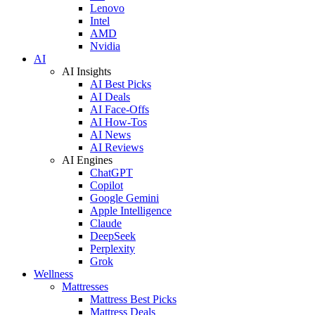
Lenovo
Intel
AMD
Nvidia
AI
AI Insights
AI Best Picks
AI Deals
AI Face-Offs
AI How-Tos
AI News
AI Reviews
AI Engines
ChatGPT
Copilot
Google Gemini
Apple Intelligence
Claude
DeepSeek
Perplexity
Grok
Wellness
Mattresses
Mattress Best Picks
Mattress Deals