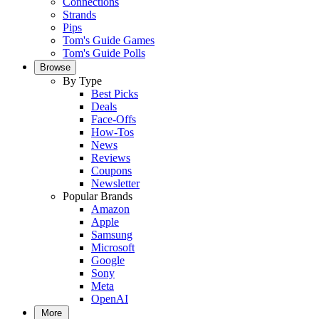
Connections
Strands
Pips
Tom's Guide Games
Tom's Guide Polls
Browse
By Type
Best Picks
Deals
Face-Offs
How-Tos
News
Reviews
Coupons
Newsletter
Popular Brands
Amazon
Apple
Samsung
Microsoft
Google
Sony
Meta
OpenAI
More