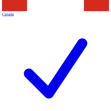
Canada