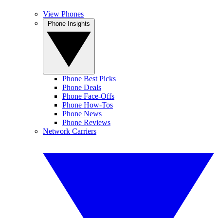
View Phones
Phone Insights
Phone Best Picks
Phone Deals
Phone Face-Offs
Phone How-Tos
Phone News
Phone Reviews
Network Carriers