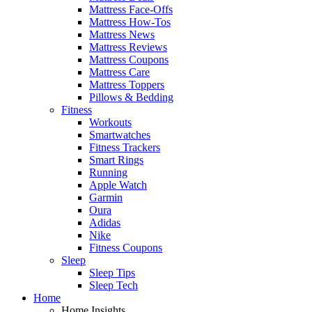
Mattress Face-Offs
Mattress How-Tos
Mattress News
Mattress Reviews
Mattress Coupons
Mattress Care
Mattress Toppers
Pillows & Bedding
Fitness
Workouts
Smartwatches
Fitness Trackers
Smart Rings
Running
Apple Watch
Garmin
Oura
Adidas
Nike
Fitness Coupons
Sleep
Sleep Tips
Sleep Tech
Home
Home Insights