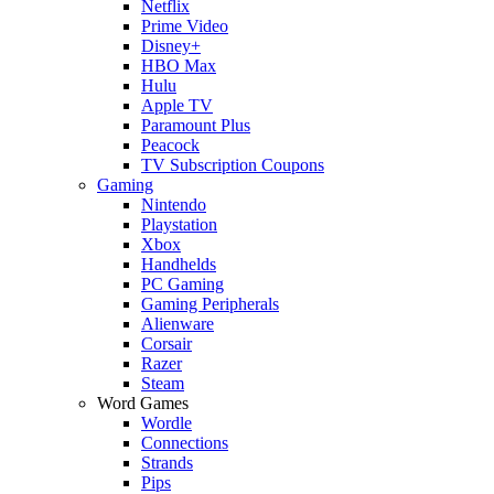
Netflix
Prime Video
Disney+
HBO Max
Hulu
Apple TV
Paramount Plus
Peacock
TV Subscription Coupons
Gaming
Nintendo
Playstation
Xbox
Handhelds
PC Gaming
Gaming Peripherals
Alienware
Corsair
Razer
Steam
Word Games
Wordle
Connections
Strands
Pips