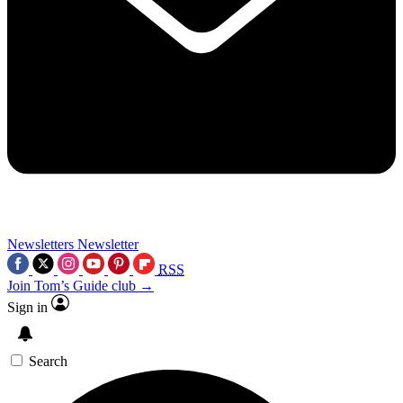
Newsletters
Newsletter
RSS
Join Tom’s Guide club →
Sign in
Search