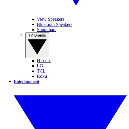
View Speakers
Bluetooth Speakers
Soundbars
TV Brands
Hisense
LG
TCL
Roku
Entertainment