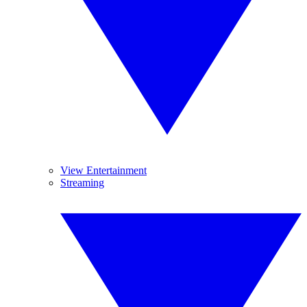
View Entertainment
Streaming