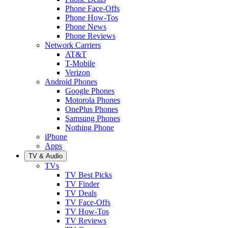
Phone Face-Offs
Phone How-Tos
Phone News
Phone Reviews
Network Carriers
AT&T
T-Mobile
Verizon
Android Phones
Google Phones
Motorola Phones
OnePlus Phones
Samsung Phones
Nothing Phone
iPhone
Apps
TV & Audio
TVs
TV Best Picks
TV Finder
TV Deals
TV Face-Offs
TV How-Tos
TV Reviews