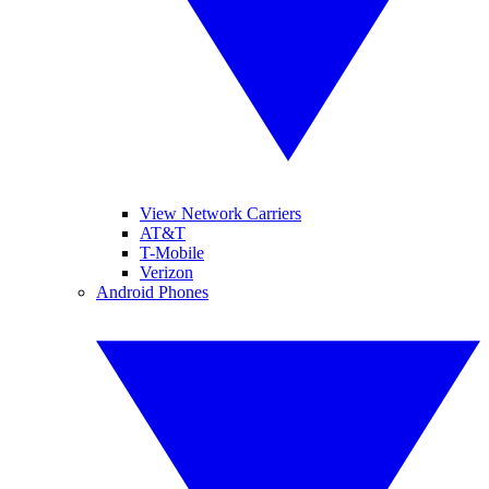
View Network Carriers
AT&T
T-Mobile
Verizon
Android Phones