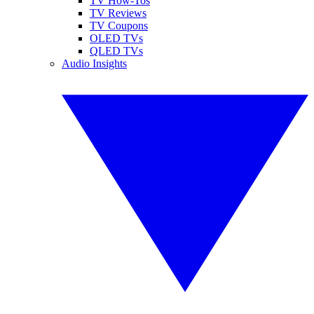
TV How-Tos
TV Reviews
TV Coupons
OLED TVs
QLED TVs
Audio Insights