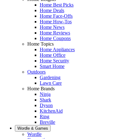
Home Best Picks
Home Deals
Home Face-Offs
Home How-Tos
Home News
Home Reviews
Home Coupons
Home Topics
Home Appliances
Home Office
Home Security
Smart Home
Outdoors
Gardening
Lawn Care
Home Brands
Ninja
Shark
Dyson
KitchenAid
Ring
Breville
Wordle & Games
Wordle