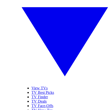
View TVs
TV Best Picks
TV Finder
TV Deals
TV Face-Offs