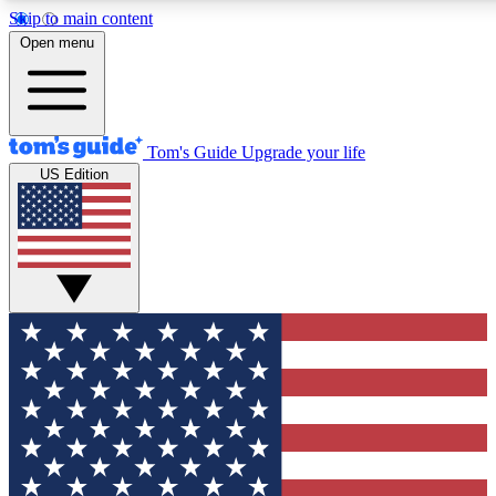
Skip to main content
12
24/7
30K+
Open menu
MEMBER FEATURES
ACCESS AVAILABLE
ACTIVE MEMBERS
Tom's Guide
Upgrade your life
US Edition
Exclusive Newsletters
Polls
Tech news direct to your inbox
Have your say in te
GET CLUB ACCESS QUICK
For the fastest way to join Tom's Guide Club enter your
email below. We'll send you a confirmation and sign you up
to our newsletter to keep you updated on all the latest news.