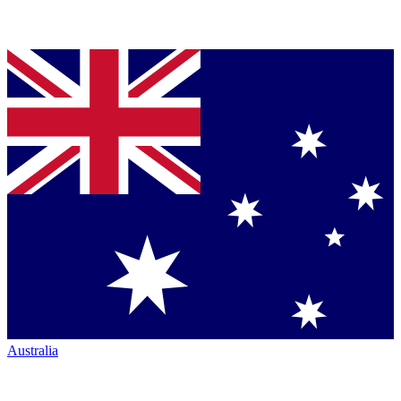
Australia