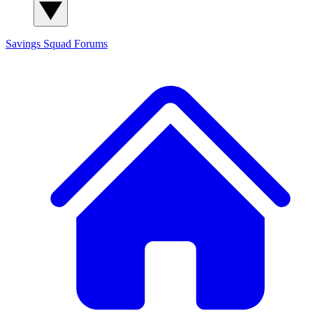
Savings Squad
Forums