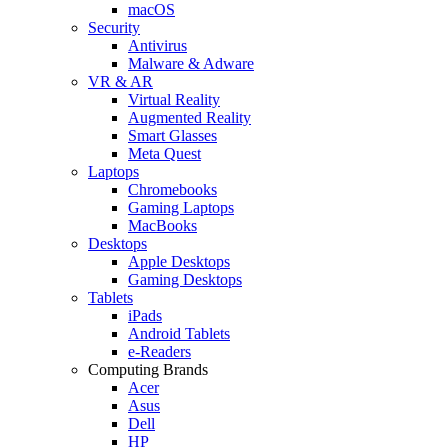
macOS
Security
Antivirus
Malware & Adware
VR & AR
Virtual Reality
Augmented Reality
Smart Glasses
Meta Quest
Laptops
Chromebooks
Gaming Laptops
MacBooks
Desktops
Apple Desktops
Gaming Desktops
Tablets
iPads
Android Tablets
e-Readers
Computing Brands
Acer
Asus
Dell
HP