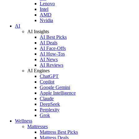
Lenovo
Intel
AMD
Nvidia
AI
AI Insights
AI Best Picks
AI Deals
AI Face-Offs
AI How-Tos
AI News
AI Reviews
AI Engines
ChatGPT
Copilot
Google Gemini
Apple Intelligence
Claude
DeepSeek
Perplexity
Grok
Wellness
Mattresses
Mattress Best Picks
Mattress Deals