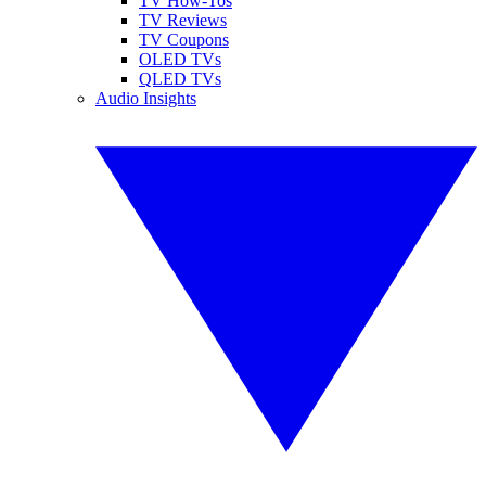
TV How-Tos
TV Reviews
TV Coupons
OLED TVs
QLED TVs
Audio Insights