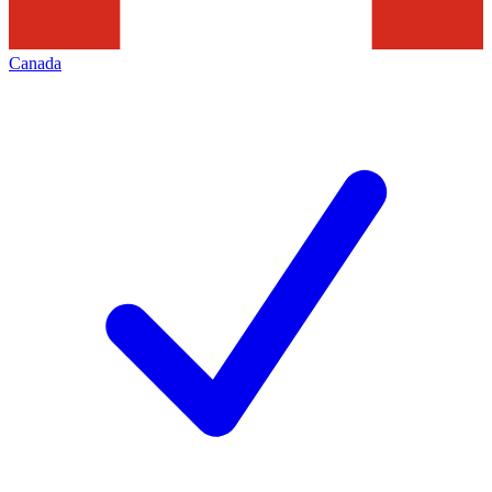
Canada