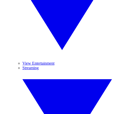
View Entertainment
Streaming