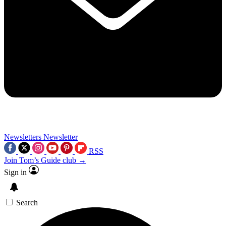
Newsletters
Newsletter
RSS
Join Tom’s Guide club →
Sign in
Search