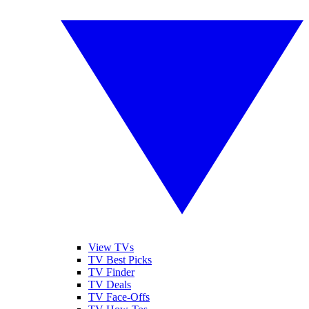
View TVs
TV Best Picks
TV Finder
TV Deals
TV Face-Offs