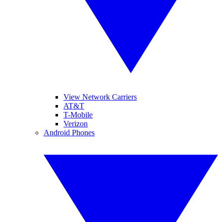
View Network Carriers
AT&T
T-Mobile
Verizon
Android Phones