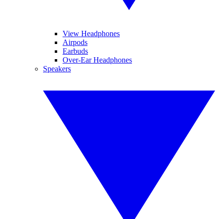
View Headphones
Airpods
Earbuds
Over-Ear Headphones
Speakers