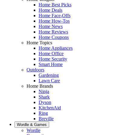
Home Best Picks
Home Deals
Home Face-Offs
Home How-Tos
Home News
Home Reviews
Home Coupons
Home Topics
Home Appliances
Home Office
Home Security
Smart Home
Outdoors
Gardening
Lawn Care
Home Brands
Ninja
Shark
Dyson
KitchenAid
Ring
Breville
Wordle & Games
Wordle