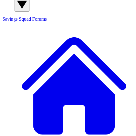
Savings Squad
Forums