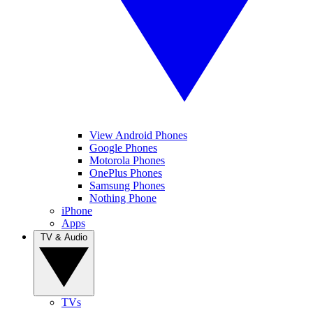
View Android Phones
Google Phones
Motorola Phones
OnePlus Phones
Samsung Phones
Nothing Phone
iPhone
Apps
TV & Audio
TVs