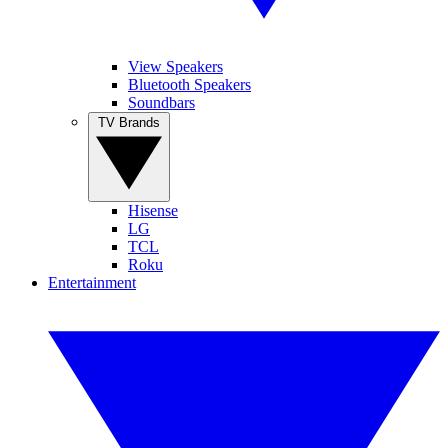
View Speakers
Bluetooth Speakers
Soundbars
TV Brands
Hisense
LG
TCL
Roku
Entertainment