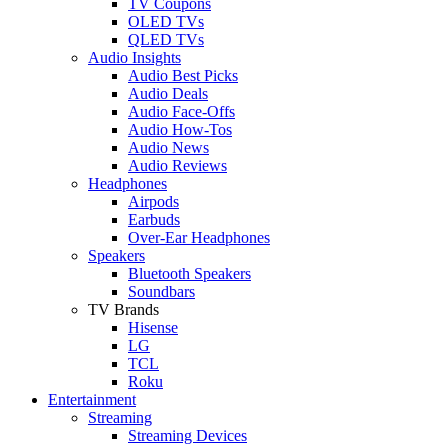
TV Coupons
OLED TVs
QLED TVs
Audio Insights
Audio Best Picks
Audio Deals
Audio Face-Offs
Audio How-Tos
Audio News
Audio Reviews
Headphones
Airpods
Earbuds
Over-Ear Headphones
Speakers
Bluetooth Speakers
Soundbars
TV Brands
Hisense
LG
TCL
Roku
Entertainment
Streaming
Streaming Devices