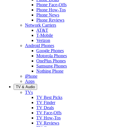
Phone Face-Offs
Phone How-Tos
Phone News
Phone Reviews
Network Carriers
AT&T
T-Mobile
Verizon
Android Phones
Google Phones
Motorola Phones
OnePlus Phones
Samsung Phones
Nothing Phone
iPhone
Apps
TV & Audio
TVs
TV Best Picks
TV Finder
TV Deals
TV Face-Offs
TV How-Tos
TV Reviews