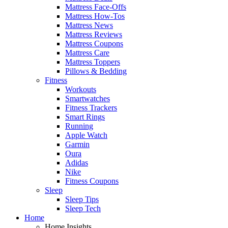
Mattress Face-Offs
Mattress How-Tos
Mattress News
Mattress Reviews
Mattress Coupons
Mattress Care
Mattress Toppers
Pillows & Bedding
Fitness
Workouts
Smartwatches
Fitness Trackers
Smart Rings
Running
Apple Watch
Garmin
Oura
Adidas
Nike
Fitness Coupons
Sleep
Sleep Tips
Sleep Tech
Home
Home Insights