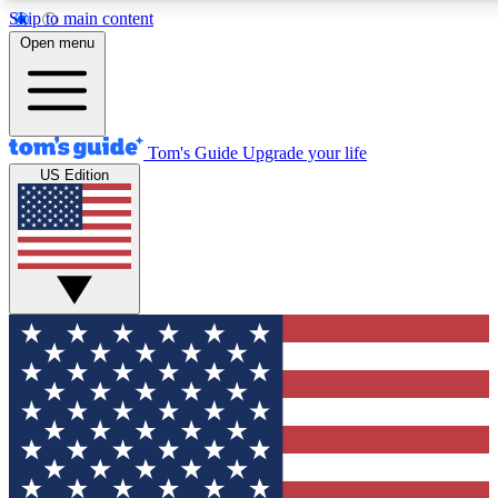
Skip to main content
12
24/7
30K+
Open menu
MEMBER FEATURES
ACCESS AVAILABLE
ACTIVE MEMBERS
Tom's Guide
Upgrade your life
US Edition
Exclusive Newsletters
Polls
Tech news direct to your inbox
Have your say in te
GET CLUB ACCESS QUICK
For the fastest way to join Tom's Guide Club enter your
email below. We'll send you a confirmation and sign you up
to our newsletter to keep you updated on all the latest news.