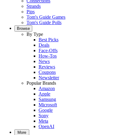
Connections
Strands
Pips
Tom's Guide Games
Tom's Guide Polls
Browse
By Type
Best Picks
Deals
Face-Offs
How-Tos
News
Reviews
Coupons
Newsletter
Popular Brands
Amazon
Apple
Samsung
Microsoft
Google
Sony
Meta
OpenAI
More