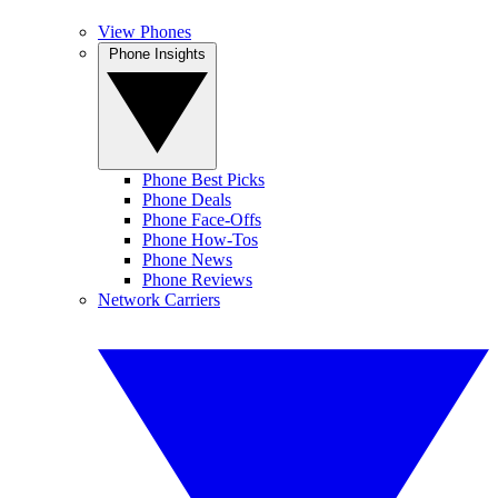
View Phones
Phone Insights
Phone Best Picks
Phone Deals
Phone Face-Offs
Phone How-Tos
Phone News
Phone Reviews
Network Carriers