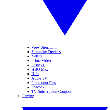
View Streaming
Streaming Devices
Netflix
Prime Video
Disney+
HBO Max
Hulu
Apple TV
Paramount Plus
Peacock
TV Subscription Coupons
Gaming