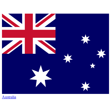
Australia