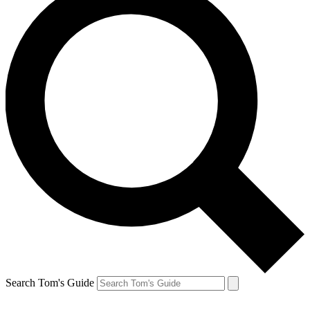
Search Tom's Guide