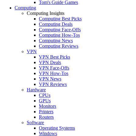
Tom's Guide Games
Computing
Computing Insights
Computing Best Picks
Computing Deals
Computing Face-Offs
Computing How-Tos
Computing News
Computing Reviews
VPN
VPN Best Picks
VPN Deals
VPN Face-Offs
VPN How-Tos
VPN News
VPN Reviews
Hardware
CPUs
GPUs
Monitors
Printers
Routers
Software
Operating Systems
Windows