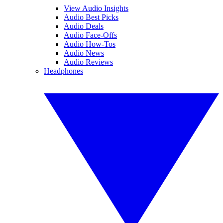
View Audio Insights
Audio Best Picks
Audio Deals
Audio Face-Offs
Audio How-Tos
Audio News
Audio Reviews
Headphones