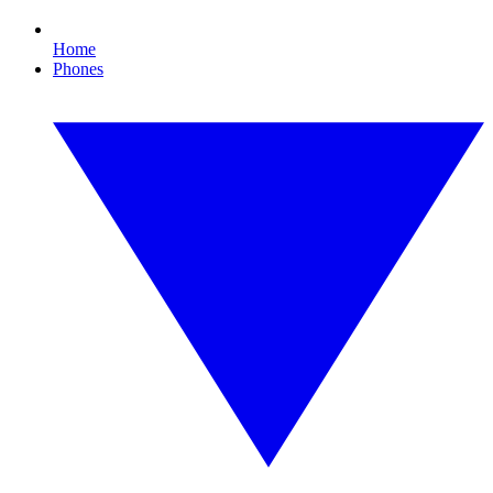
Home
Phones