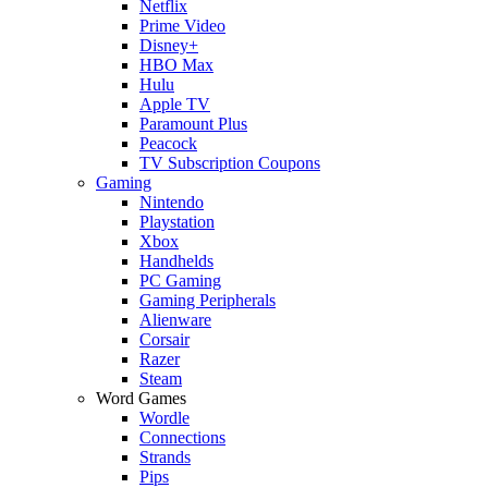
Netflix
Prime Video
Disney+
HBO Max
Hulu
Apple TV
Paramount Plus
Peacock
TV Subscription Coupons
Gaming
Nintendo
Playstation
Xbox
Handhelds
PC Gaming
Gaming Peripherals
Alienware
Corsair
Razer
Steam
Word Games
Wordle
Connections
Strands
Pips