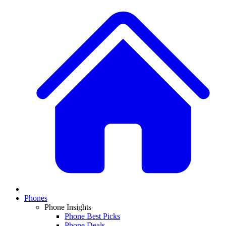
Phones
Phone Insights
Phone Best Picks
Phone Deals