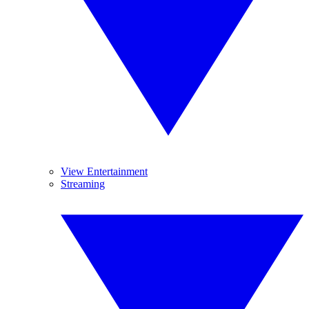
View Entertainment
Streaming