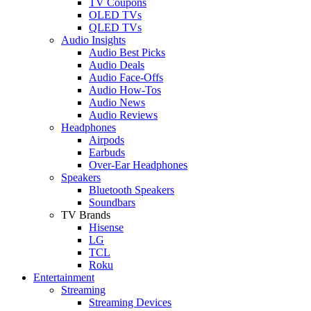
TV Coupons
OLED TVs
QLED TVs
Audio Insights
Audio Best Picks
Audio Deals
Audio Face-Offs
Audio How-Tos
Audio News
Audio Reviews
Headphones
Airpods
Earbuds
Over-Ear Headphones
Speakers
Bluetooth Speakers
Soundbars
TV Brands
Hisense
LG
TCL
Roku
Entertainment
Streaming
Streaming Devices