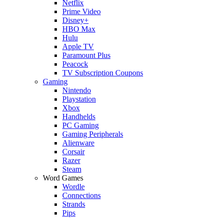
Netflix
Prime Video
Disney+
HBO Max
Hulu
Apple TV
Paramount Plus
Peacock
TV Subscription Coupons
Gaming
Nintendo
Playstation
Xbox
Handhelds
PC Gaming
Gaming Peripherals
Alienware
Corsair
Razer
Steam
Word Games
Wordle
Connections
Strands
Pips