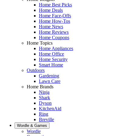
Home Best Picks
Home Deals
Home Face-Offs
Home How-Tos
Home News
Home Reviews
Home Coupons
Home Topics
Home Appliances
Home Office
Home Security
Smart Home
Outdoors
Gardening
Lawn Care
Home Brands
Ninja
Shark
Dyson
KitchenAid
Ring
Breville
Wordle & Games
Wordle