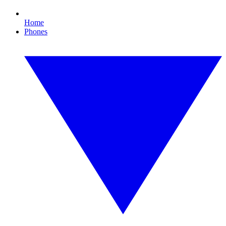
Home
Phones