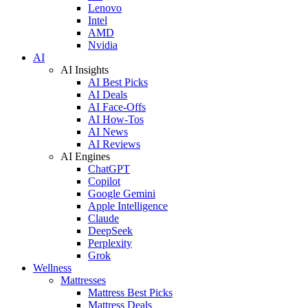
Lenovo
Intel
AMD
Nvidia
AI
AI Insights
AI Best Picks
AI Deals
AI Face-Offs
AI How-Tos
AI News
AI Reviews
AI Engines
ChatGPT
Copilot
Google Gemini
Apple Intelligence
Claude
DeepSeek
Perplexity
Grok
Wellness
Mattresses
Mattress Best Picks
Mattress Deals