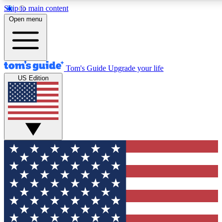
Skip to main content
12
24/7
30K+
Open menu
MEMBER FEATURES
ACCESS AVAILABLE
ACTIVE MEMBERS
Tom's Guide
Upgrade your life
US Edition
Exclusive Newsletters
Polls
Tech news direct to your inbox
Have your say in te
GET CLUB ACCESS QUICK
For the fastest way to join Tom's Guide Club enter your
email below. We'll send you a confirmation and sign you up
to our newsletter to keep you updated on all the latest news.