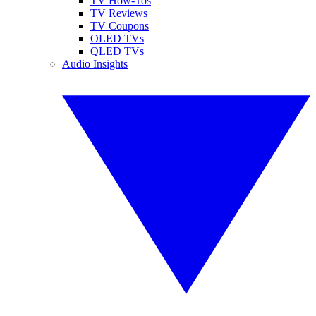
TV How-Tos
TV Reviews
TV Coupons
OLED TVs
QLED TVs
Audio Insights