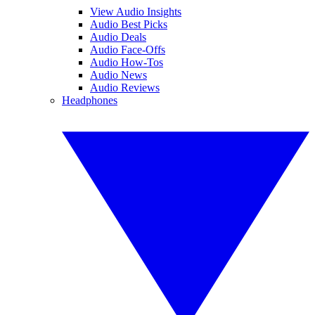
View Audio Insights
Audio Best Picks
Audio Deals
Audio Face-Offs
Audio How-Tos
Audio News
Audio Reviews
Headphones