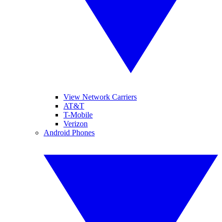
View Network Carriers
AT&T
T-Mobile
Verizon
Android Phones