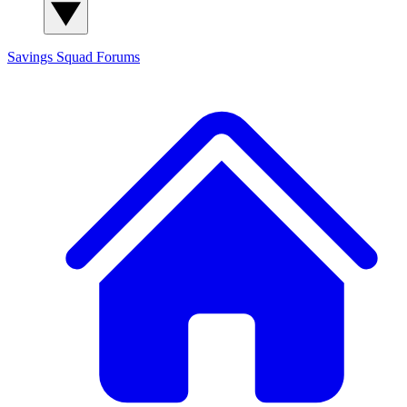
Savings Squad
Forums