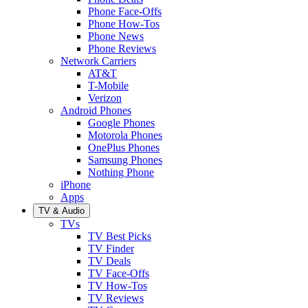
Phone Face-Offs
Phone How-Tos
Phone News
Phone Reviews
Network Carriers
AT&T
T-Mobile
Verizon
Android Phones
Google Phones
Motorola Phones
OnePlus Phones
Samsung Phones
Nothing Phone
iPhone
Apps
TV & Audio
TVs
TV Best Picks
TV Finder
TV Deals
TV Face-Offs
TV How-Tos
TV Reviews