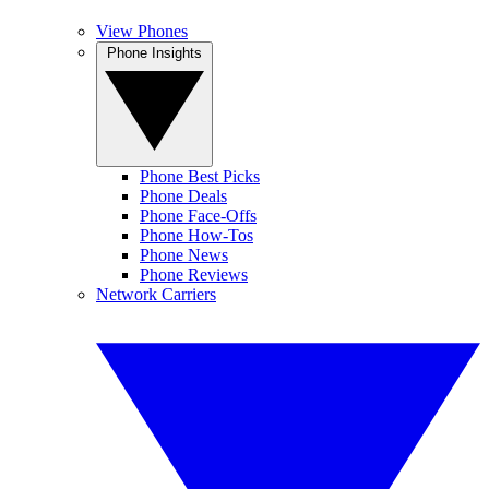
View Phones
Phone Insights
Phone Best Picks
Phone Deals
Phone Face-Offs
Phone How-Tos
Phone News
Phone Reviews
Network Carriers