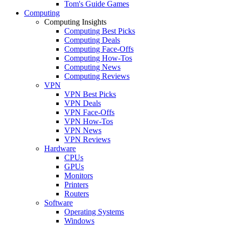
Tom's Guide Games
Computing
Computing Insights
Computing Best Picks
Computing Deals
Computing Face-Offs
Computing How-Tos
Computing News
Computing Reviews
VPN
VPN Best Picks
VPN Deals
VPN Face-Offs
VPN How-Tos
VPN News
VPN Reviews
Hardware
CPUs
GPUs
Monitors
Printers
Routers
Software
Operating Systems
Windows