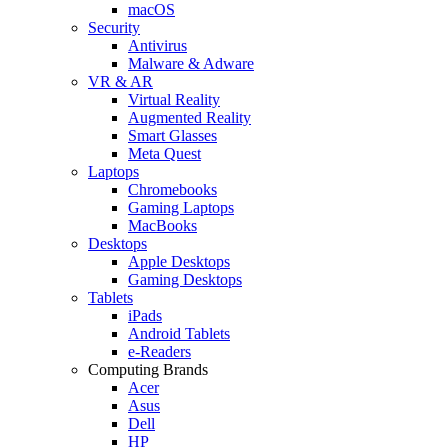
macOS
Security
Antivirus
Malware & Adware
VR & AR
Virtual Reality
Augmented Reality
Smart Glasses
Meta Quest
Laptops
Chromebooks
Gaming Laptops
MacBooks
Desktops
Apple Desktops
Gaming Desktops
Tablets
iPads
Android Tablets
e-Readers
Computing Brands
Acer
Asus
Dell
HP