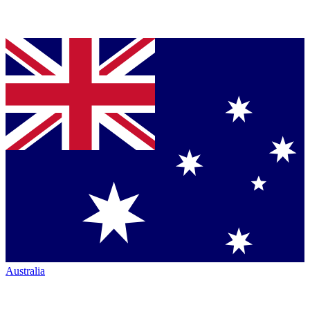
Australia