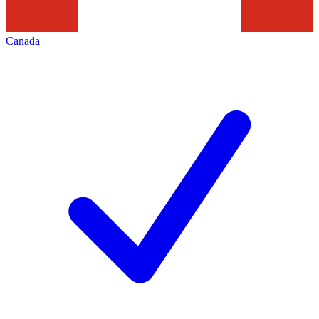
Canada