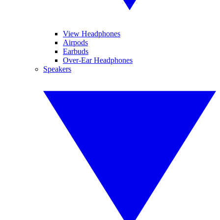
View Headphones
Airpods
Earbuds
Over-Ear Headphones
Speakers