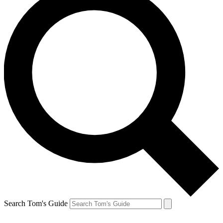
Search Tom's Guide