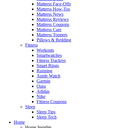
Mattress Face-Offs
Mattress How-Tos
Mattress News
Mattress Reviews
Mattress Coupons
Mattress Care
Mattress Toppers
Pillows & Bedding
Fitness
Workouts
Smartwatches
Fitness Trackers
Smart Rings
Running
Apple Watch
Garmin
Oura
Adidas
Nike
Fitness Coupons
Sleep
Sleep Tips
Sleep Tech
Home
Home Insights