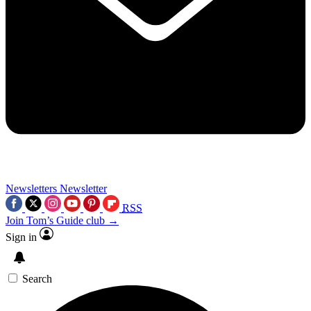
Newsletters
Newsletter
RSS
Join Tom’s Guide club →
Sign in
Search