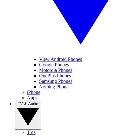
View Android Phones
Google Phones
Motorola Phones
OnePlus Phones
Samsung Phones
Nothing Phone
iPhone
Apps
TV & Audio
TVs