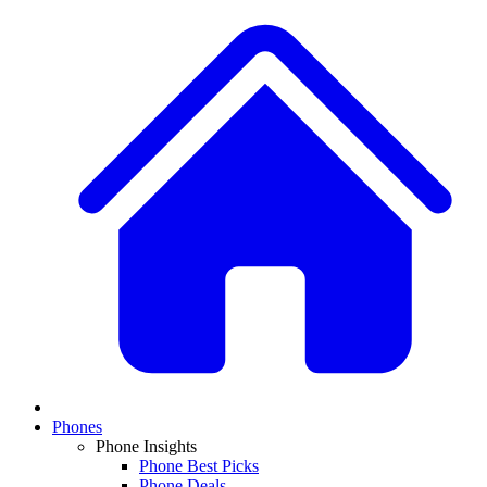
Phones
Phone Insights
Phone Best Picks
Phone Deals