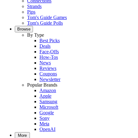
Connections
Strands
Pips
Tom's Guide Games
Tom's Guide Polls
Browse
By Type
Best Picks
Deals
Face-Offs
How-Tos
News
Reviews
Coupons
Newsletter
Popular Brands
Amazon
Apple
Samsung
Microsoft
Google
Sony
Meta
OpenAI
More