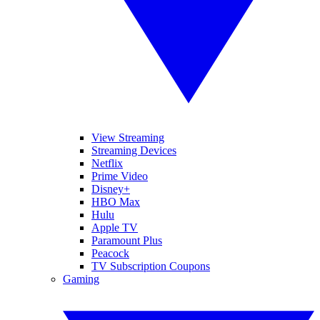
View Streaming
Streaming Devices
Netflix
Prime Video
Disney+
HBO Max
Hulu
Apple TV
Paramount Plus
Peacock
TV Subscription Coupons
Gaming