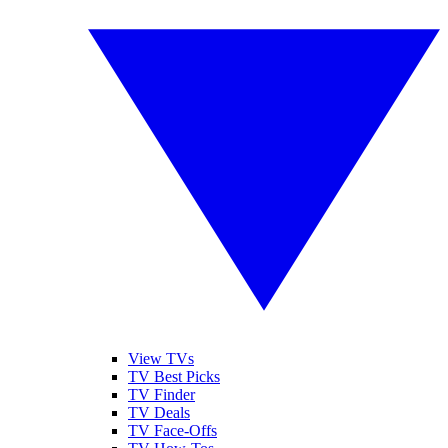
View TVs
TV Best Picks
TV Finder
TV Deals
TV Face-Offs