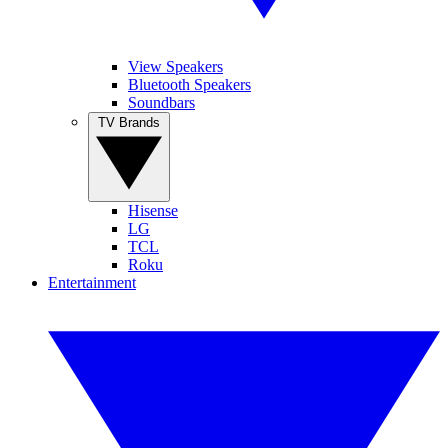
View Speakers
Bluetooth Speakers
Soundbars
TV Brands
Hisense
LG
TCL
Roku
Entertainment