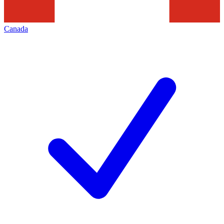
Canada