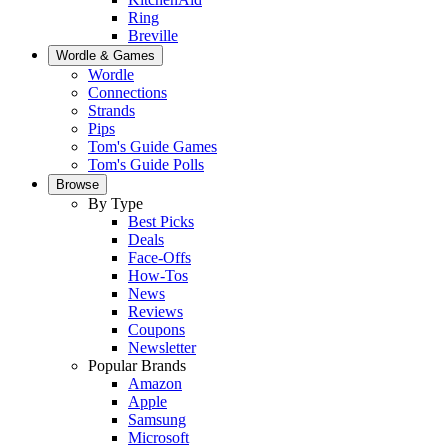
Ring
Breville
Wordle & Games
Wordle
Connections
Strands
Pips
Tom's Guide Games
Tom's Guide Polls
Browse
By Type
Best Picks
Deals
Face-Offs
How-Tos
News
Reviews
Coupons
Newsletter
Popular Brands
Amazon
Apple
Samsung
Microsoft