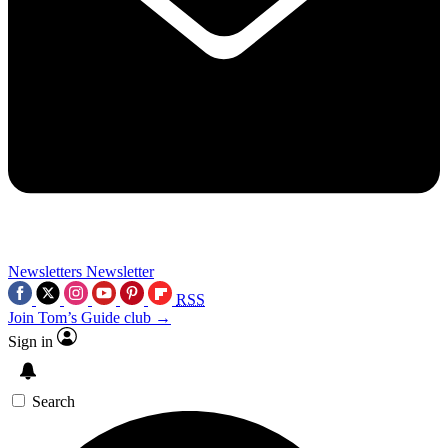
Newsletters
Newsletter
RSS
Join Tom’s Guide club →
Sign in
Search