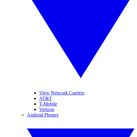
View Network Carriers
AT&T
T-Mobile
Verizon
Android Phones