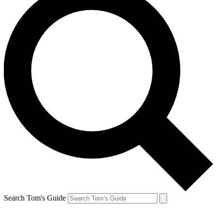
Search Tom's Guide