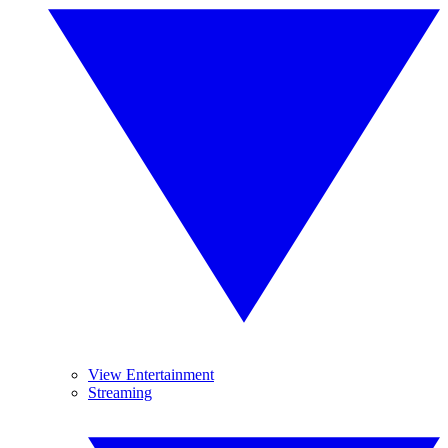
View Entertainment
Streaming