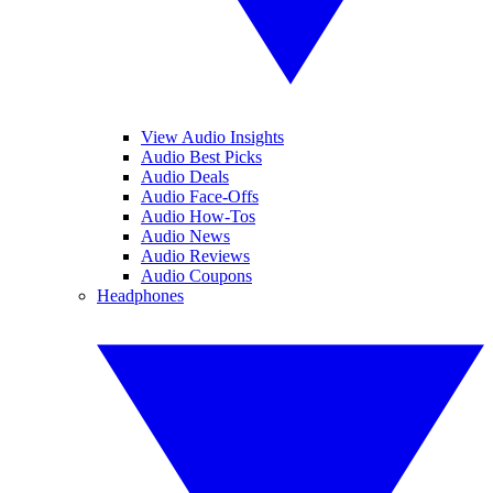
View Audio Insights
Audio Best Picks
Audio Deals
Audio Face-Offs
Audio How-Tos
Audio News
Audio Reviews
Audio Coupons
Headphones