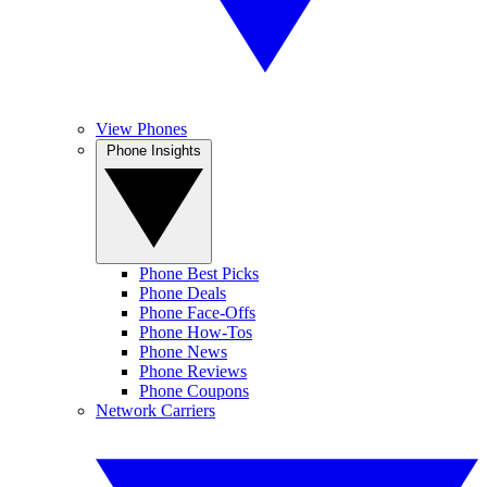
View Phones
Phone Insights
Phone Best Picks
Phone Deals
Phone Face-Offs
Phone How-Tos
Phone News
Phone Reviews
Phone Coupons
Network Carriers