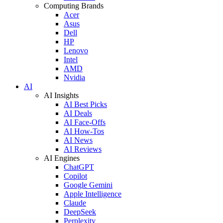
Computing Brands
Acer
Asus
Dell
HP
Lenovo
Intel
AMD
Nvidia
AI
AI Insights
AI Best Picks
AI Deals
AI Face-Offs
AI How-Tos
AI News
AI Reviews
AI Engines
ChatGPT
Copilot
Google Gemini
Apple Intelligence
Claude
DeepSeek
Perplexity