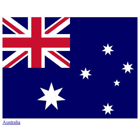
Australia