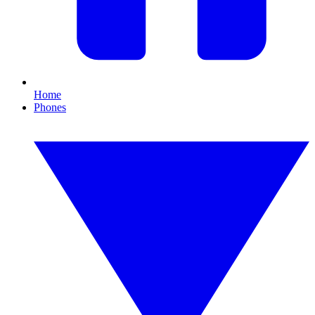
Home
Phones