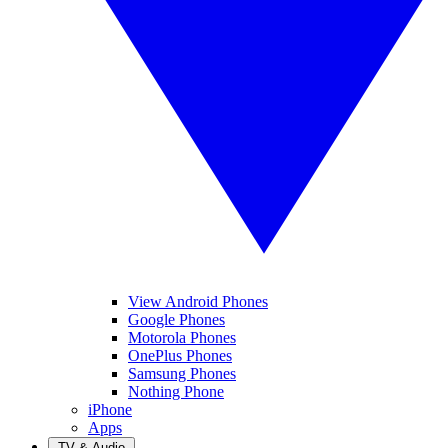
View Android Phones
Google Phones
Motorola Phones
OnePlus Phones
Samsung Phones
Nothing Phone
iPhone
Apps
TV & Audio