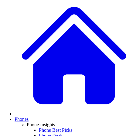
Phones
Phone Insights
Phone Best Picks
Phone Deals