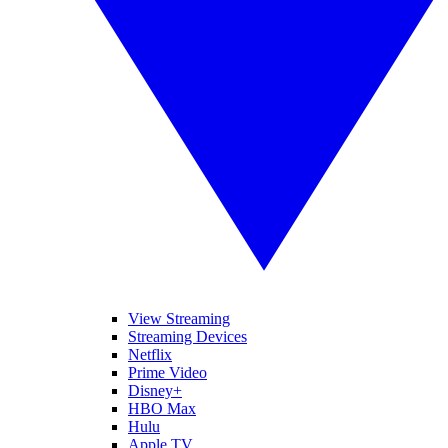
View Streaming
Streaming Devices
Netflix
Prime Video
Disney+
HBO Max
Hulu
Apple TV