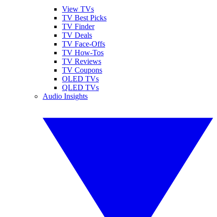
View TVs
TV Best Picks
TV Finder
TV Deals
TV Face-Offs
TV How-Tos
TV Reviews
TV Coupons
OLED TVs
QLED TVs
Audio Insights