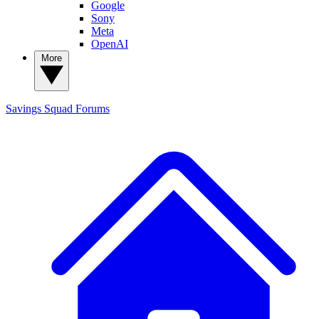
Google
Sony
Meta
OpenAI
More
Savings Squad
Forums