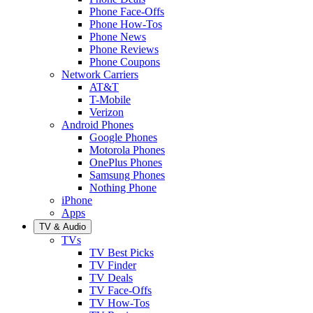
Phone Face-Offs
Phone How-Tos
Phone News
Phone Reviews
Phone Coupons
Network Carriers
AT&T
T-Mobile
Verizon
Android Phones
Google Phones
Motorola Phones
OnePlus Phones
Samsung Phones
Nothing Phone
iPhone
Apps
TV & Audio
TVs
TV Best Picks
TV Finder
TV Deals
TV Face-Offs
TV How-Tos