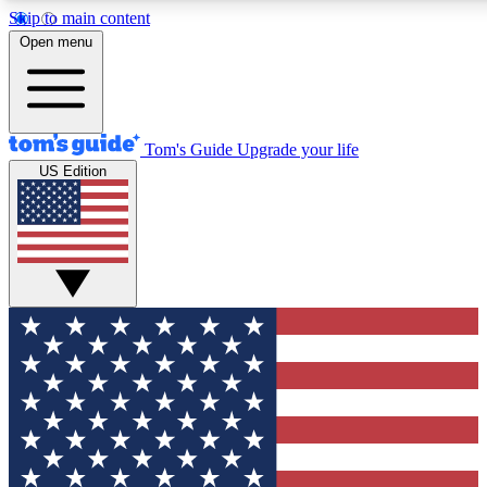
Skip to main content
12
24/7
30K+
Open menu
MEMBER FEATURES
ACCESS AVAILABLE
ACTIVE MEMBERS
Tom's Guide
Upgrade your life
US Edition
Exclusive Newsletters
Polls
Tech news direct to your inbox
Have your say in te
GET CLUB ACCESS QUICK
For the fastest way to join Tom's Guide Club enter your
email below. We'll send you a confirmation and sign you up
to our newsletter to keep you updated on all the latest news.