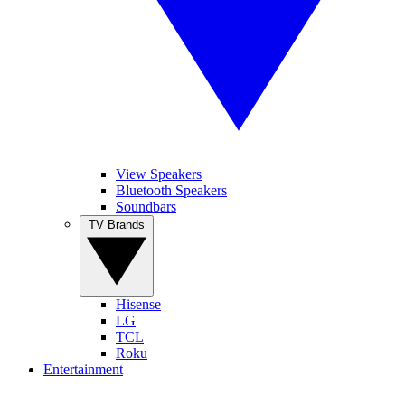
View Speakers
Bluetooth Speakers
Soundbars
TV Brands
Hisense
LG
TCL
Roku
Entertainment