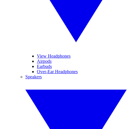
View Headphones
Airpods
Earbuds
Over-Ear Headphones
Speakers