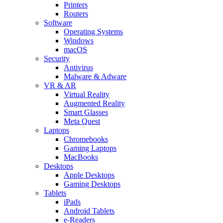
Printers
Routers
Software
Operating Systems
Windows
macOS
Security
Antivirus
Malware & Adware
VR & AR
Virtual Reality
Augmented Reality
Smart Glasses
Meta Quest
Laptops
Chromebooks
Gaming Laptops
MacBooks
Desktops
Apple Desktops
Gaming Desktops
Tablets
iPads
Android Tablets
e-Readers