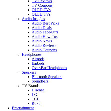
TV Reviews
TV Coupons
OLED TVs
QLED TVs
Audio Insights
Audio Best Picks
Audio Deals
Audio Face-Offs
Audio How-Tos
Audio News
Audio Reviews
Audio Coupons
Headphones
Airpods
Earbuds
Over-Ear Headphones
Speakers
Bluetooth Speakers
Soundbars
TV Brands
Hisense
LG
TCL
Roku
Entertainment