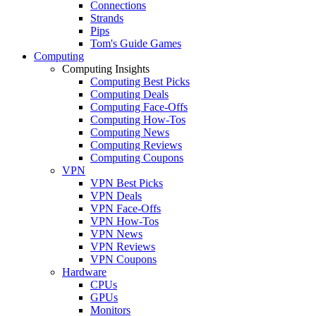
Connections
Strands
Pips
Tom's Guide Games
Computing
Computing Insights
Computing Best Picks
Computing Deals
Computing Face-Offs
Computing How-Tos
Computing News
Computing Reviews
Computing Coupons
VPN
VPN Best Picks
VPN Deals
VPN Face-Offs
VPN How-Tos
VPN News
VPN Reviews
VPN Coupons
Hardware
CPUs
GPUs
Monitors