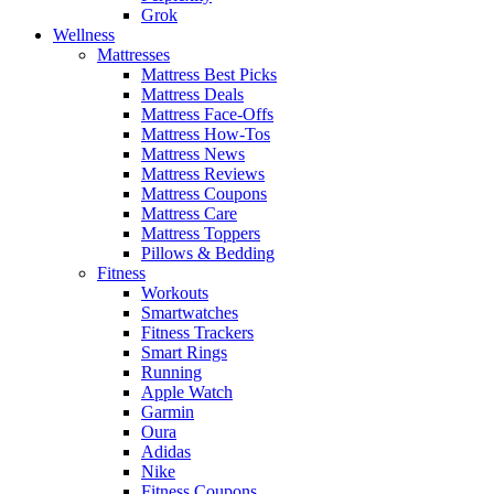
Grok
Wellness
Mattresses
Mattress Best Picks
Mattress Deals
Mattress Face-Offs
Mattress How-Tos
Mattress News
Mattress Reviews
Mattress Coupons
Mattress Care
Mattress Toppers
Pillows & Bedding
Fitness
Workouts
Smartwatches
Fitness Trackers
Smart Rings
Running
Apple Watch
Garmin
Oura
Adidas
Nike
Fitness Coupons