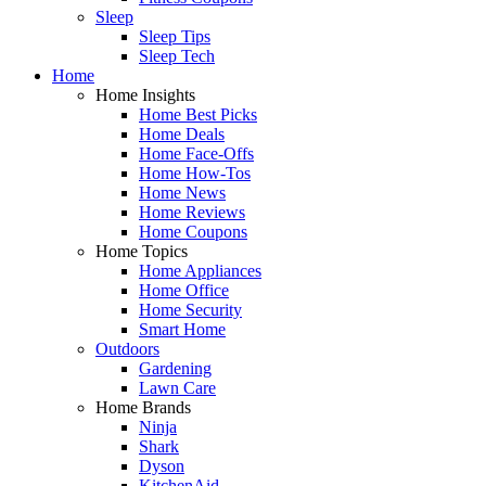
Sleep
Sleep Tips
Sleep Tech
Home
Home Insights
Home Best Picks
Home Deals
Home Face-Offs
Home How-Tos
Home News
Home Reviews
Home Coupons
Home Topics
Home Appliances
Home Office
Home Security
Smart Home
Outdoors
Gardening
Lawn Care
Home Brands
Ninja
Shark
Dyson
KitchenAid