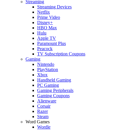
Streaming
Streaming Devices
Netflix
Prime Video
Disney+
HBO Max
Hulu
Apple TV
Paramount Plus
Peacock
TV Subscription Coupons
Gaming
Nintendo
PlayStation
Xbox
Handheld Gaming
PC Gaming
Gaming Peripherals
Gaming Coupons
Alienware
Corsair
Razer
Steam
Word Games
Wordle