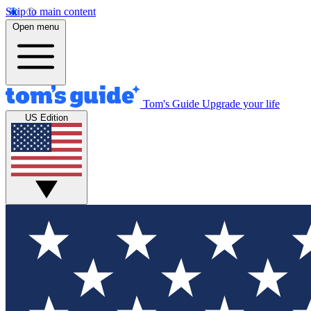
Skip to main content
Open menu
Tom's Guide
Upgrade your life
US Edition