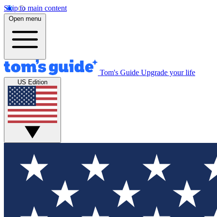
Skip to main content
Open menu
Tom's Guide
Upgrade your life
US Edition