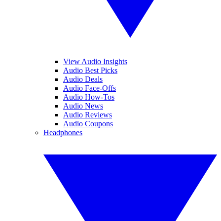
View Audio Insights
Audio Best Picks
Audio Deals
Audio Face-Offs
Audio How-Tos
Audio News
Audio Reviews
Audio Coupons
Headphones