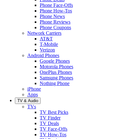
Phone Face-Offs
Phone How-Tos
Phone News
Phone Reviews
Phone Coupons
Network Carriers
AT&T
T-Mobile
Verizon
Android Phones
Google Phones
Motorola Phones
OnePlus Phones
Samsung Phones
Nothing Phone
iPhone
Apps
TV & Audio
TVs
TV Best Picks
TV Finder
TV Deals
TV Face-Offs
TV How-Tos