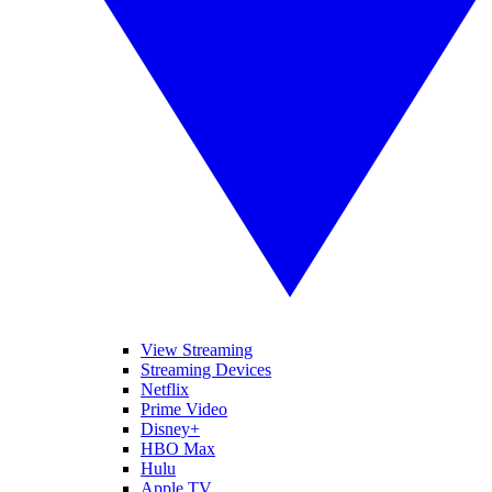
View Streaming
Streaming Devices
Netflix
Prime Video
Disney+
HBO Max
Hulu
Apple TV