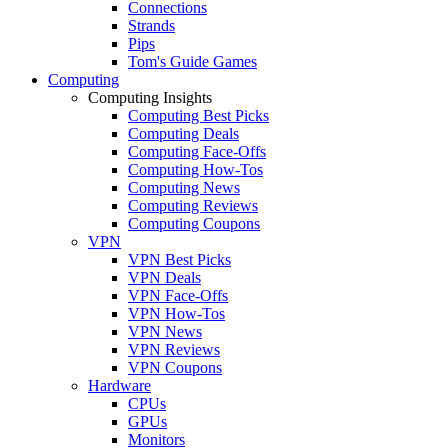
Connections
Strands
Pips
Tom's Guide Games
Computing
Computing Insights
Computing Best Picks
Computing Deals
Computing Face-Offs
Computing How-Tos
Computing News
Computing Reviews
Computing Coupons
VPN
VPN Best Picks
VPN Deals
VPN Face-Offs
VPN How-Tos
VPN News
VPN Reviews
VPN Coupons
Hardware
CPUs
GPUs
Monitors