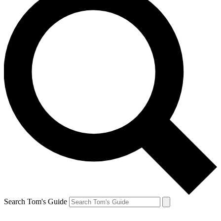
Search Tom's Guide