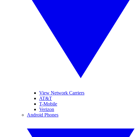
View Network Carriers
AT&T
T-Mobile
Verizon
Android Phones