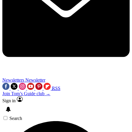
Newsletters
Newsletter
RSS
Join Tom’s Guide club →
Sign in
Search