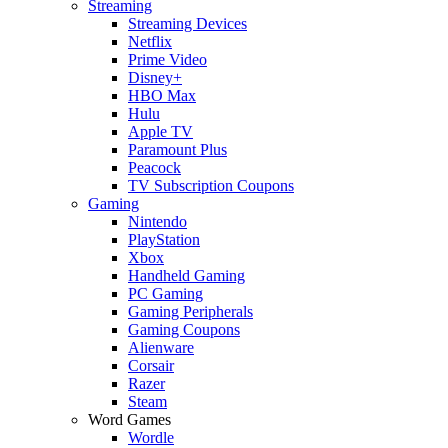
Streaming
Streaming Devices
Netflix
Prime Video
Disney+
HBO Max
Hulu
Apple TV
Paramount Plus
Peacock
TV Subscription Coupons
Gaming
Nintendo
PlayStation
Xbox
Handheld Gaming
PC Gaming
Gaming Peripherals
Gaming Coupons
Alienware
Corsair
Razer
Steam
Word Games
Wordle