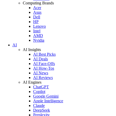
Computing Brands
Acer
Asus
Dell
HP
Lenovo
Intel
AMD
Nvidia
AI
AI Insights
AI Best Picks
AI Deals
AI Face-Offs
AI How-Tos
AI News
AI Reviews
AI Engines
ChatGPT
Copilot
Google Gemini
Apple Intelligence
Claude
DeepSeek
Perplexity