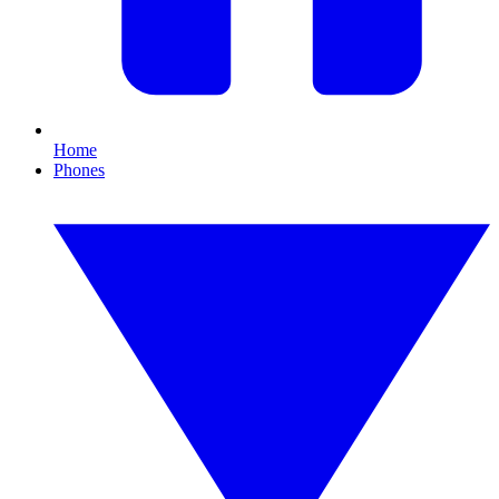
Home
Phones