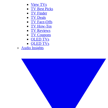
View TVs
TV Best Picks
TV Finder
TV Deals
TV Face-Offs
TV How-Tos
TV Reviews
TV Coupons
OLED TVs
QLED TVs
Audio Insights