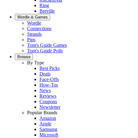
Ring
Breville
Wordle & Games
Wordle
Connections
Strands
Pips
Tom's Guide Games
Tom's Guide Polls
Browse
By Type
Best Picks
Deals
Face-Offs
How-Tos
News
Reviews
Coupons
Newsletter
Popular Brands
Amazon
Apple
Samsung
Microsoft