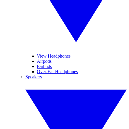
View Headphones
Airpods
Earbuds
Over-Ear Headphones
Speakers