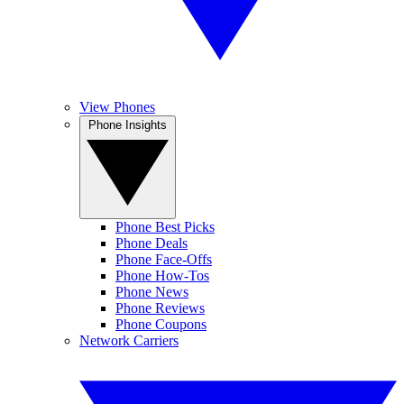
View Phones
Phone Insights
Phone Best Picks
Phone Deals
Phone Face-Offs
Phone How-Tos
Phone News
Phone Reviews
Phone Coupons
Network Carriers