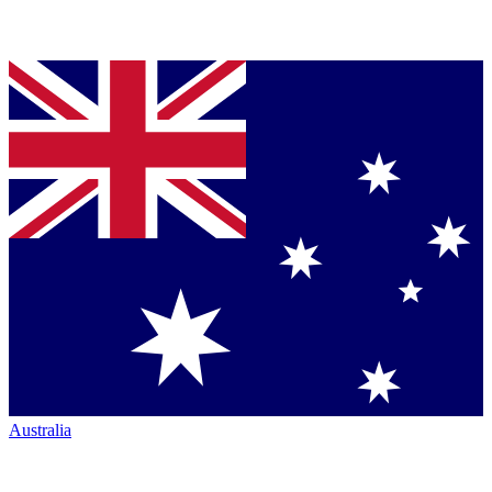
Australia