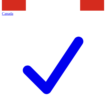
Canada