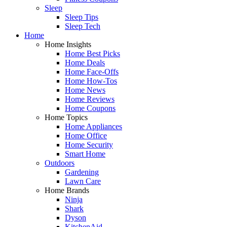
Sleep
Sleep Tips
Sleep Tech
Home
Home Insights
Home Best Picks
Home Deals
Home Face-Offs
Home How-Tos
Home News
Home Reviews
Home Coupons
Home Topics
Home Appliances
Home Office
Home Security
Smart Home
Outdoors
Gardening
Lawn Care
Home Brands
Ninja
Shark
Dyson
KitchenAid