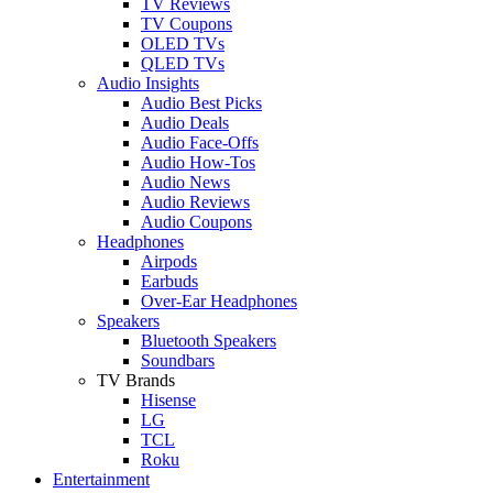
TV Reviews
TV Coupons
OLED TVs
QLED TVs
Audio Insights
Audio Best Picks
Audio Deals
Audio Face-Offs
Audio How-Tos
Audio News
Audio Reviews
Audio Coupons
Headphones
Airpods
Earbuds
Over-Ear Headphones
Speakers
Bluetooth Speakers
Soundbars
TV Brands
Hisense
LG
TCL
Roku
Entertainment