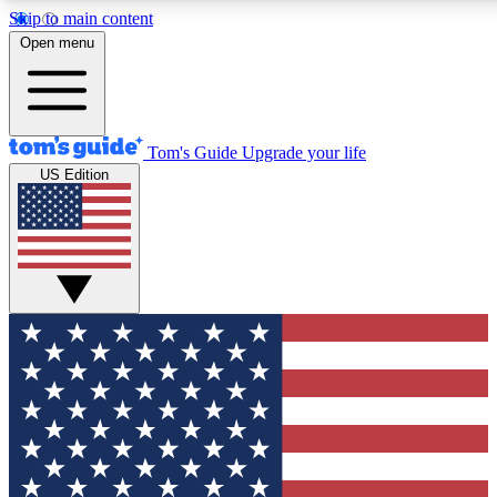
Skip to main content
12
24/7
30K+
Open menu
MEMBER FEATURES
ACCESS AVAILABLE
ACTIVE MEMBERS
Tom's Guide
Upgrade your life
US Edition
Exclusive Newsletters
Polls
Tech news direct to your inbox
Have your say in te
GET CLUB ACCESS QUICK
For the fastest way to join Tom's Guide Club enter your
email below. We'll send you a confirmation and sign you up
to our newsletter to keep you updated on all the latest news.