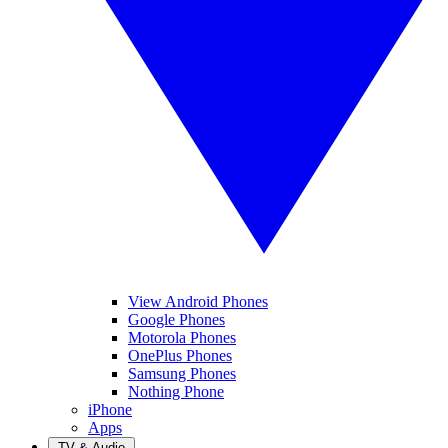
View Android Phones
Google Phones
Motorola Phones
OnePlus Phones
Samsung Phones
Nothing Phone
iPhone
Apps
TV & Audio