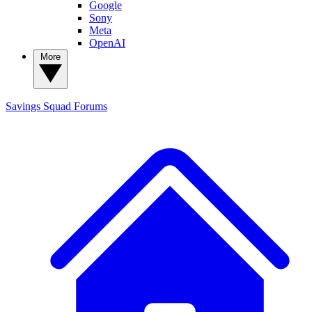
Google
Sony
Meta
OpenAI
More
Savings Squad
Forums