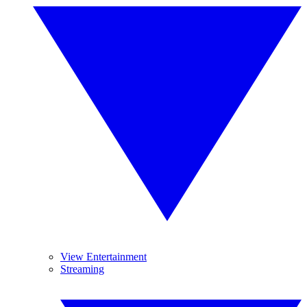
View Entertainment
Streaming