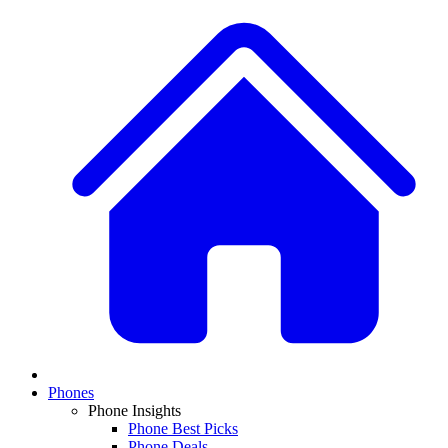
Phones
Phone Insights
Phone Best Picks
Phone Deals