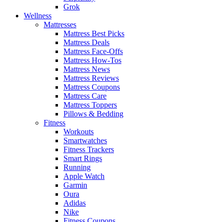
Grok
Wellness
Mattresses
Mattress Best Picks
Mattress Deals
Mattress Face-Offs
Mattress How-Tos
Mattress News
Mattress Reviews
Mattress Coupons
Mattress Care
Mattress Toppers
Pillows & Bedding
Fitness
Workouts
Smartwatches
Fitness Trackers
Smart Rings
Running
Apple Watch
Garmin
Oura
Adidas
Nike
Fitness Coupons