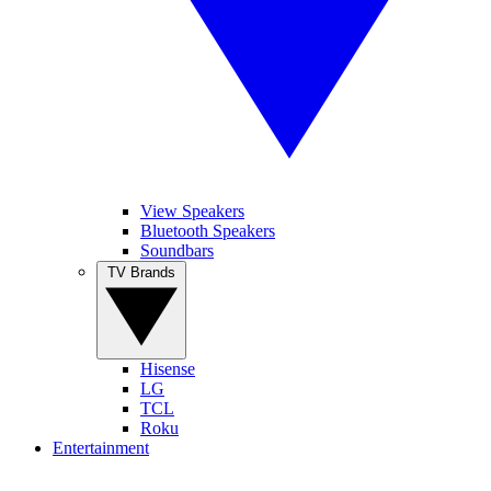
View Speakers
Bluetooth Speakers
Soundbars
TV Brands
Hisense
LG
TCL
Roku
Entertainment