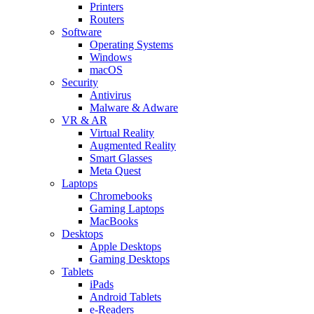
Printers
Routers
Software
Operating Systems
Windows
macOS
Security
Antivirus
Malware & Adware
VR & AR
Virtual Reality
Augmented Reality
Smart Glasses
Meta Quest
Laptops
Chromebooks
Gaming Laptops
MacBooks
Desktops
Apple Desktops
Gaming Desktops
Tablets
iPads
Android Tablets
e-Readers