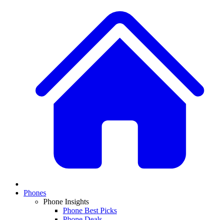
Phones
Phone Insights
Phone Best Picks
Phone Deals