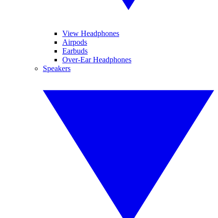
View Headphones
Airpods
Earbuds
Over-Ear Headphones
Speakers