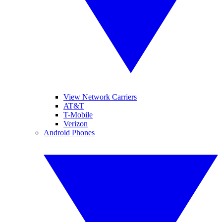
View Network Carriers
AT&T
T-Mobile
Verizon
Android Phones