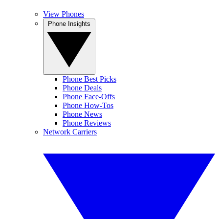
View Phones
Phone Insights
Phone Best Picks
Phone Deals
Phone Face-Offs
Phone How-Tos
Phone News
Phone Reviews
Network Carriers