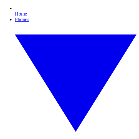
Home
Phones