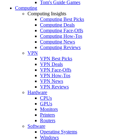
Tom's Guide Games
Computing
Computing Insights
Computing Best Picks
Computing Deals
Computing Face-Offs
Computing How-Tos
Computing News
Computing Reviews
VPN
VPN Best Picks
VPN Deals
VPN Face-Offs
VPN How-Tos
VPN News
VPN Reviews
Hardware
CPUs
GPUs
Monitors
Printers
Routers
Software
Operating Systems
Windows