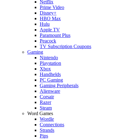
Netflix
Prime Video
Disney+
HBO Max
Hulu
Apple TV
Paramount Plus
Peacock
TV Subscription Coupons
Gaming
Nintendo
Playstation
Xbox
Handhelds
PC Gaming
Gaming Peripherals
Alienware
Corsair
Razer
Steam
Word Games
Wordle
Connections
Strands
Pips