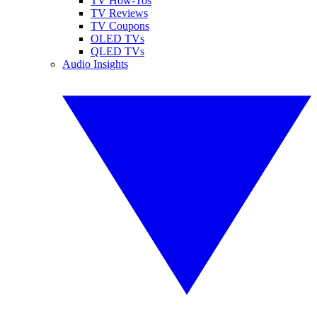
TV How-Tos
TV Reviews
TV Coupons
OLED TVs
QLED TVs
Audio Insights