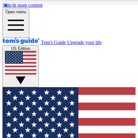
Skip to main content
12
24/7
30K+
Open menu
MEMBER FEATURES
ACCESS AVAILABLE
ACTIVE MEMBERS
Tom's Guide
Upgrade your life
US Edition
Exclusive Newsletters
Polls
Tech news direct to your inbox
Have your say in te
GET CLUB ACCESS QUICK
For the fastest way to join Tom's Guide Club enter your
email below. We'll send you a confirmation and sign you up
to our newsletter to keep you updated on all the latest news.