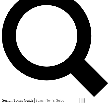
Search Tom's Guide