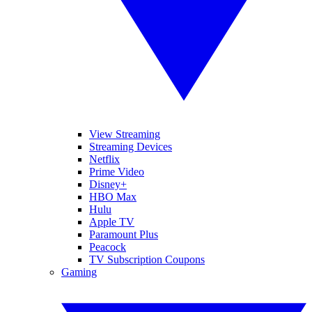
View Streaming
Streaming Devices
Netflix
Prime Video
Disney+
HBO Max
Hulu
Apple TV
Paramount Plus
Peacock
TV Subscription Coupons
Gaming