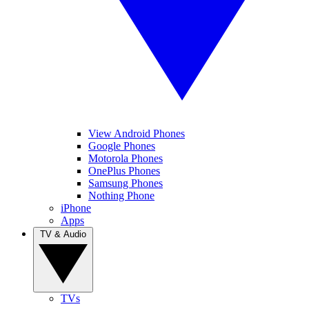
View Android Phones
Google Phones
Motorola Phones
OnePlus Phones
Samsung Phones
Nothing Phone
iPhone
Apps
TV & Audio
TVs