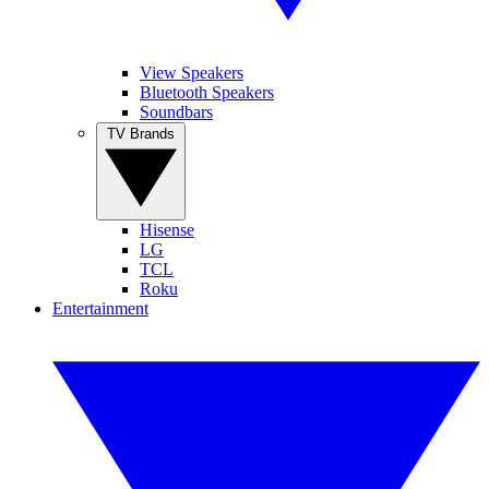
View Speakers
Bluetooth Speakers
Soundbars
TV Brands
Hisense
LG
TCL
Roku
Entertainment