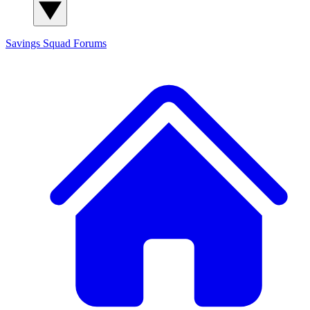
Savings Squad
Forums