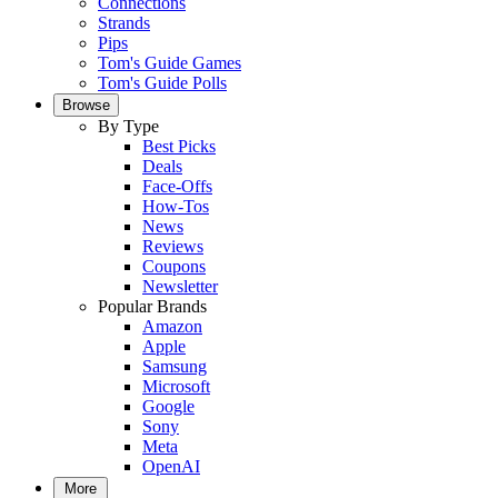
Connections
Strands
Pips
Tom's Guide Games
Tom's Guide Polls
Browse
By Type
Best Picks
Deals
Face-Offs
How-Tos
News
Reviews
Coupons
Newsletter
Popular Brands
Amazon
Apple
Samsung
Microsoft
Google
Sony
Meta
OpenAI
More