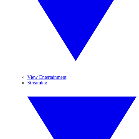
View Entertainment
Streaming