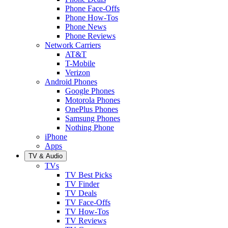
Phone Face-Offs
Phone How-Tos
Phone News
Phone Reviews
Network Carriers
AT&T
T-Mobile
Verizon
Android Phones
Google Phones
Motorola Phones
OnePlus Phones
Samsung Phones
Nothing Phone
iPhone
Apps
TV & Audio
TVs
TV Best Picks
TV Finder
TV Deals
TV Face-Offs
TV How-Tos
TV Reviews