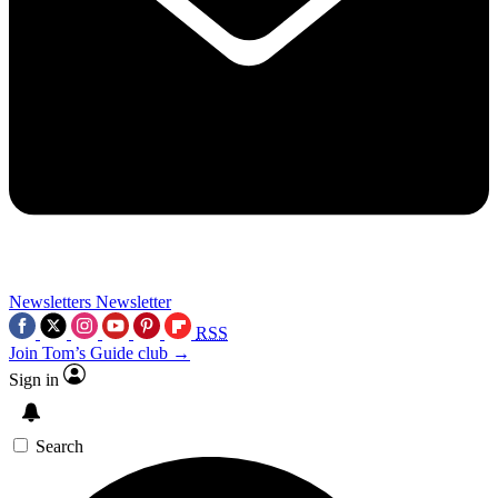
Newsletters
Newsletter
RSS
Join Tom’s Guide club →
Sign in
Search