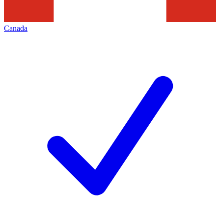
Canada