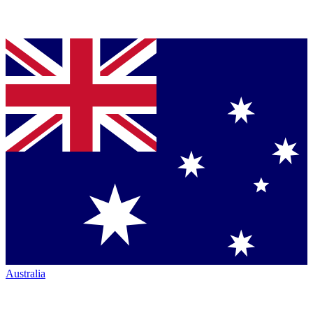
Australia