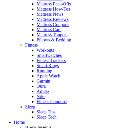
Mattress Face-Offs
Mattress How-Tos
Mattress News
Mattress Reviews
Mattress Coupons
Mattress Care
Mattress Toppers
Pillows & Bedding
Fitness
Workouts
Smartwatches
Fitness Trackers
Smart Rings
Running
Apple Watch
Garmin
Oura
Adidas
Nike
Fitness Coupons
Sleep
Sleep Tips
Sleep Tech
Home
Home Insights