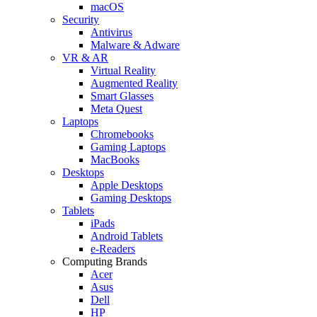
macOS
Security
Antivirus
Malware & Adware
VR & AR
Virtual Reality
Augmented Reality
Smart Glasses
Meta Quest
Laptops
Chromebooks
Gaming Laptops
MacBooks
Desktops
Apple Desktops
Gaming Desktops
Tablets
iPads
Android Tablets
e-Readers
Computing Brands
Acer
Asus
Dell
HP