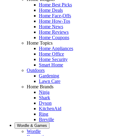
Home Best Picks
Home Deals
Home Face-Offs
Home How-Tos
Home News
Home Reviews
Home Coupons
Home Topics
Home Appliances
Home Office
Home Security
Smart Home
Outdoors
Gardening
Lawn Care
Home Brands
Ninja
Shark
Dyson
KitchenAid
Ring
Breville
Wordle & Games
Wordle