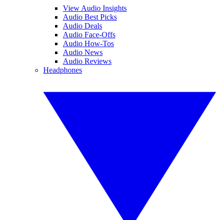
View Audio Insights
Audio Best Picks
Audio Deals
Audio Face-Offs
Audio How-Tos
Audio News
Audio Reviews
Headphones