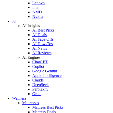
Lenovo
Intel
AMD
Nvidia
AI
AI Insights
AI Best Picks
AI Deals
AI Face-Offs
AI How-Tos
AI News
AI Reviews
AI Engines
ChatGPT
Copilot
Google Gemini
Apple Intelligence
Claude
DeepSeek
Perplexity
Grok
Wellness
Mattresses
Mattress Best Picks
Mattress Deals