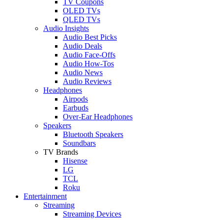
TV Coupons
OLED TVs
QLED TVs
Audio Insights
Audio Best Picks
Audio Deals
Audio Face-Offs
Audio How-Tos
Audio News
Audio Reviews
Headphones
Airpods
Earbuds
Over-Ear Headphones
Speakers
Bluetooth Speakers
Soundbars
TV Brands
Hisense
LG
TCL
Roku
Entertainment
Streaming
Streaming Devices