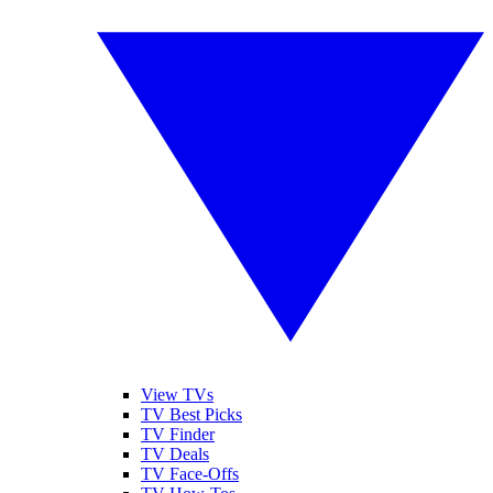
View TVs
TV Best Picks
TV Finder
TV Deals
TV Face-Offs