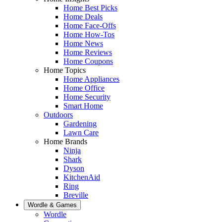
Home Best Picks
Home Deals
Home Face-Offs
Home How-Tos
Home News
Home Reviews
Home Coupons
Home Topics
Home Appliances
Home Office
Home Security
Smart Home
Outdoors
Gardening
Lawn Care
Home Brands
Ninja
Shark
Dyson
KitchenAid
Ring
Breville
Wordle & Games
Wordle