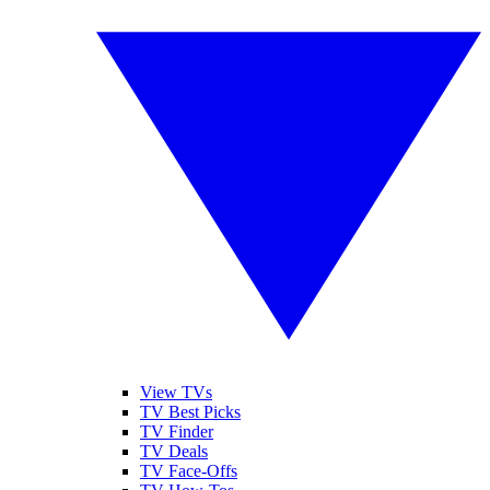
View TVs
TV Best Picks
TV Finder
TV Deals
TV Face-Offs