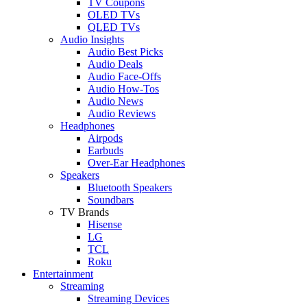
TV Coupons
OLED TVs
QLED TVs
Audio Insights
Audio Best Picks
Audio Deals
Audio Face-Offs
Audio How-Tos
Audio News
Audio Reviews
Headphones
Airpods
Earbuds
Over-Ear Headphones
Speakers
Bluetooth Speakers
Soundbars
TV Brands
Hisense
LG
TCL
Roku
Entertainment
Streaming
Streaming Devices