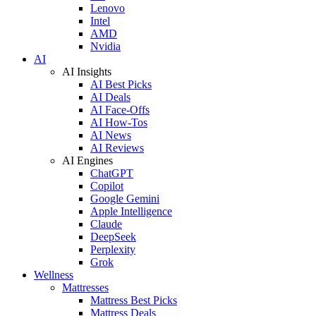
Lenovo
Intel
AMD
Nvidia
AI
AI Insights
AI Best Picks
AI Deals
AI Face-Offs
AI How-Tos
AI News
AI Reviews
AI Engines
ChatGPT
Copilot
Google Gemini
Apple Intelligence
Claude
DeepSeek
Perplexity
Grok
Wellness
Mattresses
Mattress Best Picks
Mattress Deals