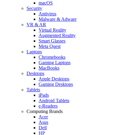
macOS
Security
Antivirus
Malware & Adware
VR & AR
Virtual Reality
Augmented Reality
Smart Glasses
Meta Quest
Laptops
Chromebooks
Gaming Laptops
MacBooks
Desktops
Apple Desktops
Gaming Desktops
Tablets
iPads
Android Tablets
e-Readers
Computing Brands
Acer
Asus
Dell
HP