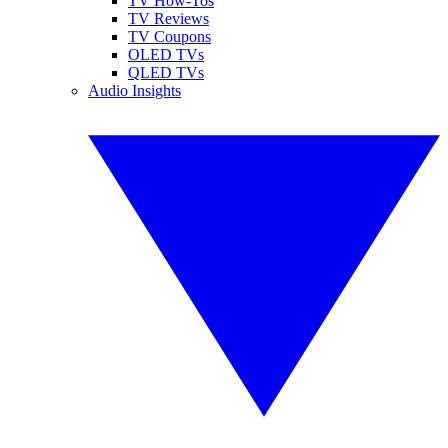
TV How-Tos
TV Reviews
TV Coupons
OLED TVs
QLED TVs
Audio Insights