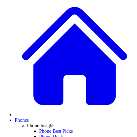
Phones
Phone Insights
Phone Best Picks
Phone Deals