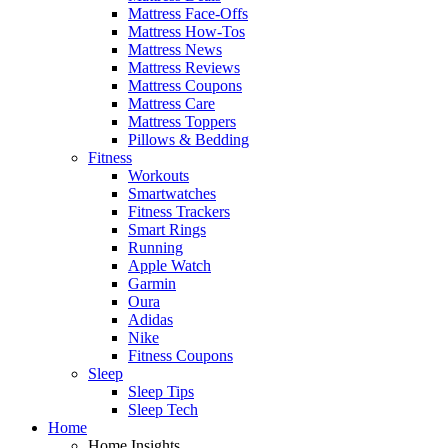
Mattress Face-Offs
Mattress How-Tos
Mattress News
Mattress Reviews
Mattress Coupons
Mattress Care
Mattress Toppers
Pillows & Bedding
Fitness
Workouts
Smartwatches
Fitness Trackers
Smart Rings
Running
Apple Watch
Garmin
Oura
Adidas
Nike
Fitness Coupons
Sleep
Sleep Tips
Sleep Tech
Home
Home Insights