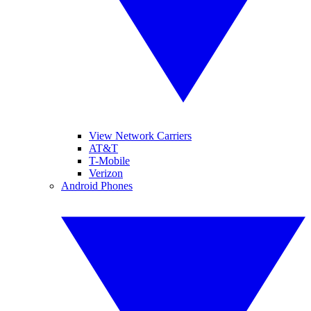
View Network Carriers
AT&T
T-Mobile
Verizon
Android Phones