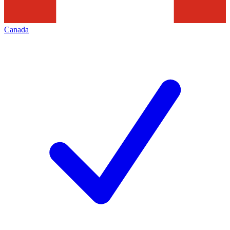
Canada