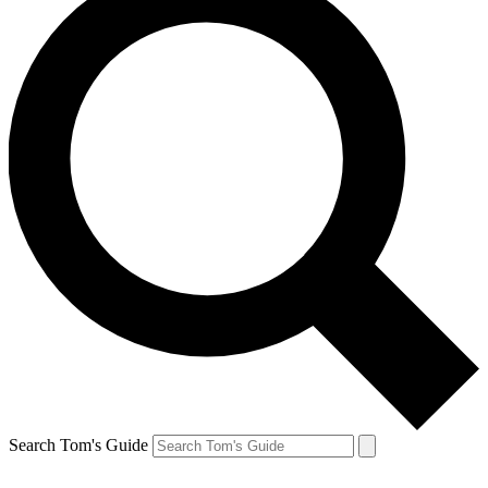
Search Tom's Guide