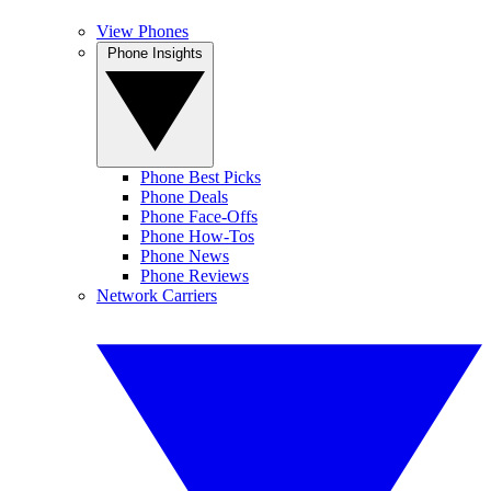
View Phones
Phone Insights
Phone Best Picks
Phone Deals
Phone Face-Offs
Phone How-Tos
Phone News
Phone Reviews
Network Carriers