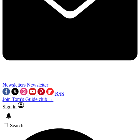
Newsletters
Newsletter
RSS
Join Tom’s Guide club →
Sign in
Search