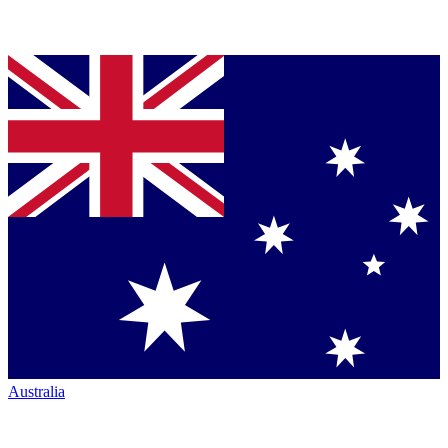
Australia