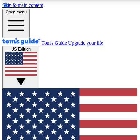
Skip to main content
12
24/7
30K+
Open menu
MEMBER FEATURES
ACCESS AVAILABLE
ACTIVE MEMBERS
Tom's Guide
Upgrade your life
US Edition
Exclusive Newsletters
Polls
Tech news direct to your inbox
Have your say in te
GET CLUB ACCESS QUICK
For the fastest way to join Tom's Guide Club enter your
email below. We'll send you a confirmation and sign you up
to our newsletter to keep you updated on all the latest news.