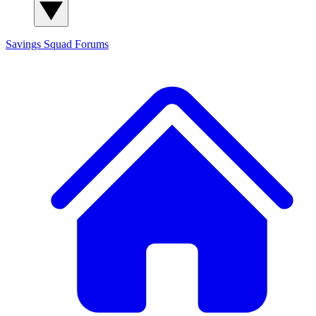
Savings Squad
Forums