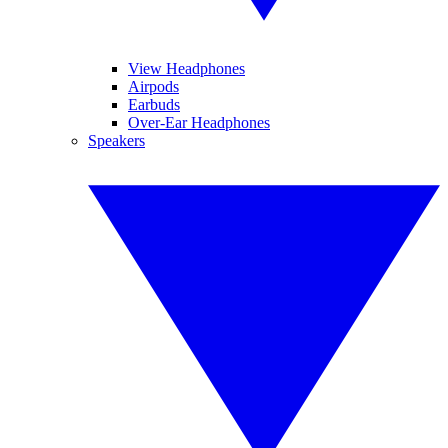
View Headphones
Airpods
Earbuds
Over-Ear Headphones
Speakers