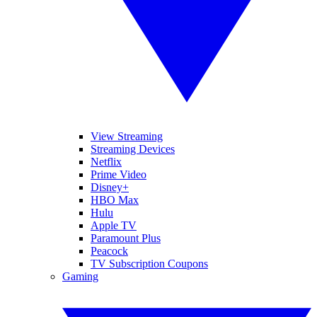
View Streaming
Streaming Devices
Netflix
Prime Video
Disney+
HBO Max
Hulu
Apple TV
Paramount Plus
Peacock
TV Subscription Coupons
Gaming