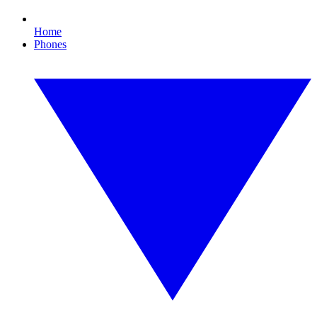
Home
Phones