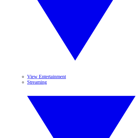
View Entertainment
Streaming