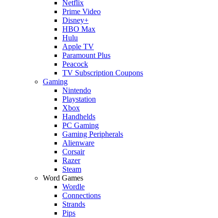
Netflix
Prime Video
Disney+
HBO Max
Hulu
Apple TV
Paramount Plus
Peacock
TV Subscription Coupons
Gaming
Nintendo
Playstation
Xbox
Handhelds
PC Gaming
Gaming Peripherals
Alienware
Corsair
Razer
Steam
Word Games
Wordle
Connections
Strands
Pips