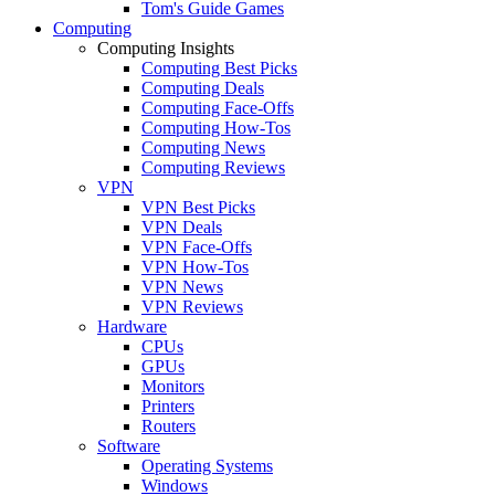
Tom's Guide Games
Computing
Computing Insights
Computing Best Picks
Computing Deals
Computing Face-Offs
Computing How-Tos
Computing News
Computing Reviews
VPN
VPN Best Picks
VPN Deals
VPN Face-Offs
VPN How-Tos
VPN News
VPN Reviews
Hardware
CPUs
GPUs
Monitors
Printers
Routers
Software
Operating Systems
Windows