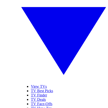
View TVs
TV Best Picks
TV Finder
TV Deals
TV Face-Offs