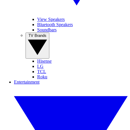
View Speakers
Bluetooth Speakers
Soundbars
TV Brands
Hisense
LG
TCL
Roku
Entertainment