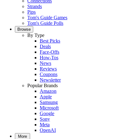
Connections
Strands
Pips
Tom's Guide Games
Tom's Guide Polls
Browse
By Type
Best Picks
Deals
Face-Offs
How-Tos
News
Reviews
Coupons
Newsletter
Popular Brands
Amazon
Apple
Samsung
Microsoft
Google
Sony
Meta
OpenAI
More