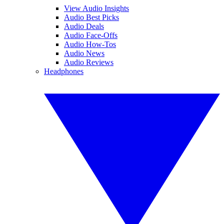
View Audio Insights
Audio Best Picks
Audio Deals
Audio Face-Offs
Audio How-Tos
Audio News
Audio Reviews
Headphones