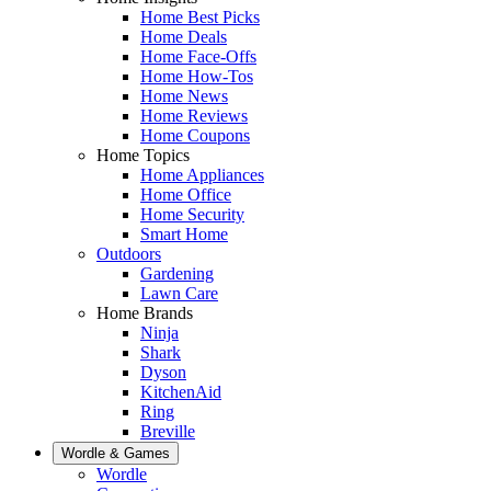
Home Best Picks
Home Deals
Home Face-Offs
Home How-Tos
Home News
Home Reviews
Home Coupons
Home Topics
Home Appliances
Home Office
Home Security
Smart Home
Outdoors
Gardening
Lawn Care
Home Brands
Ninja
Shark
Dyson
KitchenAid
Ring
Breville
Wordle & Games
Wordle