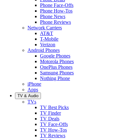
Phone Face-Offs
Phone How-Tos
Phone News
Phone Reviews
Network Carriers
AT&T
T-Mobile
Verizon
Android Phones
Google Phones
Motorola Phones
OnePlus Phones
Samsung Phones
Nothing Phone
iPhone
Apps
TV & Audio
TVs
TV Best Picks
TV Finder
TV Deals
TV Face-Offs
TV How-Tos
TV Reviews