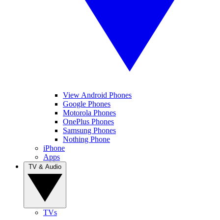
View Android Phones
Google Phones
Motorola Phones
OnePlus Phones
Samsung Phones
Nothing Phone
iPhone
Apps
TV & Audio
TVs