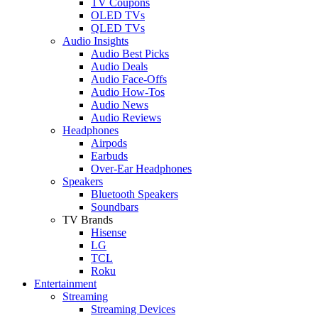
TV Coupons
OLED TVs
QLED TVs
Audio Insights
Audio Best Picks
Audio Deals
Audio Face-Offs
Audio How-Tos
Audio News
Audio Reviews
Headphones
Airpods
Earbuds
Over-Ear Headphones
Speakers
Bluetooth Speakers
Soundbars
TV Brands
Hisense
LG
TCL
Roku
Entertainment
Streaming
Streaming Devices