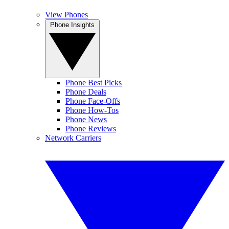
View Phones
Phone Insights
Phone Best Picks
Phone Deals
Phone Face-Offs
Phone How-Tos
Phone News
Phone Reviews
Network Carriers