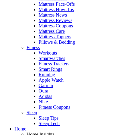
Mattress Face-Offs
Mattress How-Tos
Mattress News
Mattress Reviews
Mattress Coupons
Mattress Care
Mattress Toppers
Pillows & Bedding
Fitness
Workouts
Smartwatches
Fitness Trackers
Smart Rings
Running
Apple Watch
Garmin
Oura
Adidas
Nike
Fitness Coupons
Sleep
Sleep Tips
Sleep Tech
Home
Home Insights