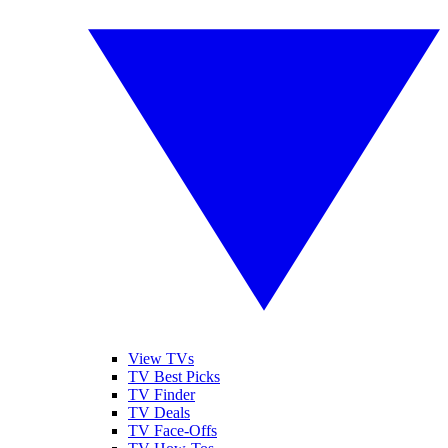
View TVs
TV Best Picks
TV Finder
TV Deals
TV Face-Offs