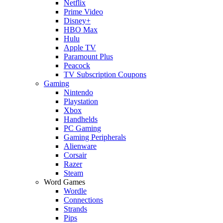
Netflix
Prime Video
Disney+
HBO Max
Hulu
Apple TV
Paramount Plus
Peacock
TV Subscription Coupons
Gaming
Nintendo
Playstation
Xbox
Handhelds
PC Gaming
Gaming Peripherals
Alienware
Corsair
Razer
Steam
Word Games
Wordle
Connections
Strands
Pips