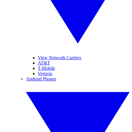
View Network Carriers
AT&T
T-Mobile
Verizon
Android Phones