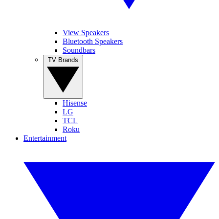
View Speakers
Bluetooth Speakers
Soundbars
TV Brands
Hisense
LG
TCL
Roku
Entertainment