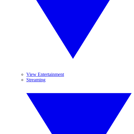
View Entertainment
Streaming