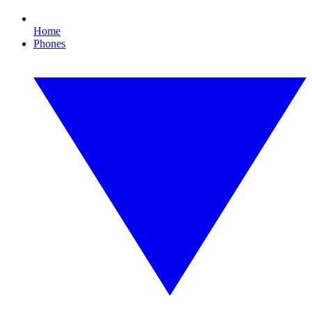
Home
Phones