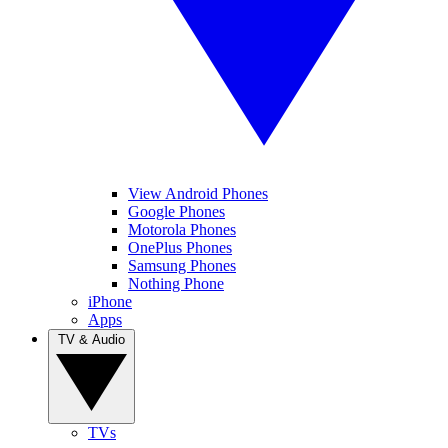
View Android Phones
Google Phones
Motorola Phones
OnePlus Phones
Samsung Phones
Nothing Phone
iPhone
Apps
TV & Audio
TVs