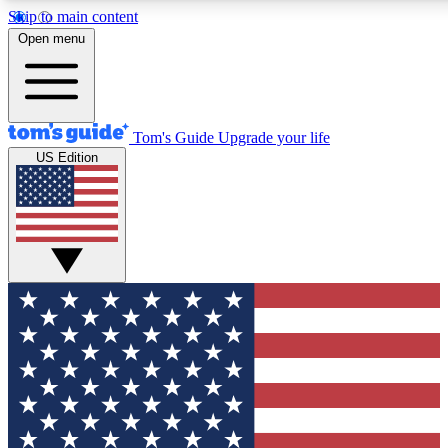
Skip to main content
12
24/7
30K+
Open menu
MEMBER FEATURES
ACCESS AVAILABLE
ACTIVE MEMBERS
Tom's Guide
Upgrade your life
US Edition
Exclusive Newsletters
Polls
Tech news direct to your inbox
Have your say in te
GET CLUB ACCESS QUICK
For the fastest way to join Tom's Guide Club enter your
email below. We'll send you a confirmation and sign you up
to our newsletter to keep you updated on all the latest news.