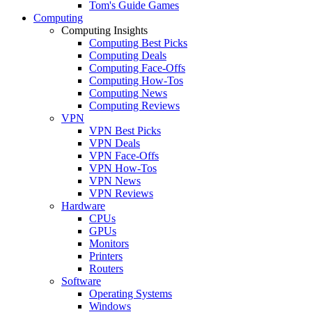
Tom's Guide Games
Computing
Computing Insights
Computing Best Picks
Computing Deals
Computing Face-Offs
Computing How-Tos
Computing News
Computing Reviews
VPN
VPN Best Picks
VPN Deals
VPN Face-Offs
VPN How-Tos
VPN News
VPN Reviews
Hardware
CPUs
GPUs
Monitors
Printers
Routers
Software
Operating Systems
Windows