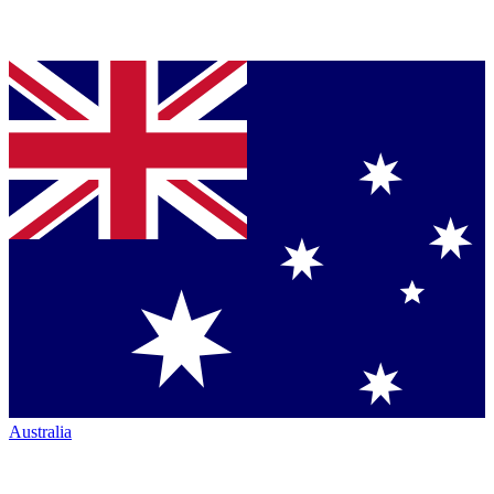
Australia