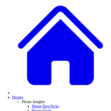
Phones
Phone Insights
Phone Best Picks
Phone Deals