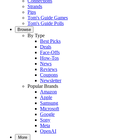
Connections
Strands
Pips
Tom's Guide Games
Tom's Guide Polls
Browse
By Type
Best Picks
Deals
Face-Offs
How-Tos
News
Reviews
Coupons
Newsletter
Popular Brands
Amazon
Apple
Samsung
Microsoft
Google
Sony
Meta
OpenAI
More