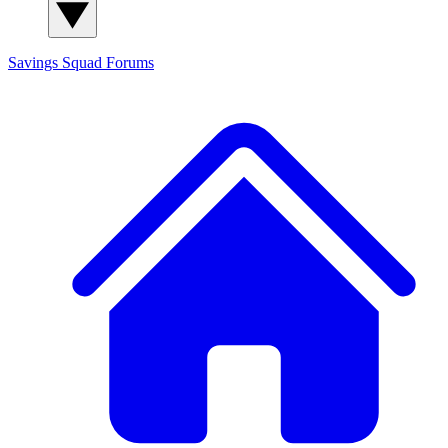
Savings Squad
Forums