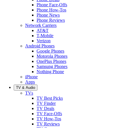
Phone Face-Offs
Phone How-Tos
Phone News
Phone Reviews
Network Carriers
AT&T
T-Mobile
Verizon
Android Phones
Google Phones
Motorola Phones
OnePlus Phones
Samsung Phones
Nothing Phone
iPhone
Apps
TV & Audio
TVs
TV Best Picks
TV Finder
TV Deals
TV Face-Offs
TV How-Tos
TV Reviews