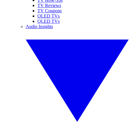
TV How-Tos
TV Reviews
TV Coupons
OLED TVs
QLED TVs
Audio Insights