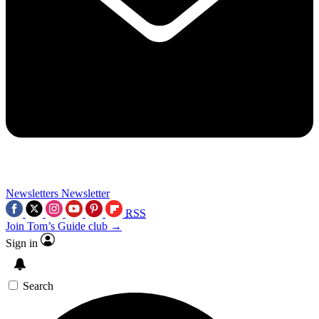
Newsletters
Newsletter
RSS
Join Tom’s Guide club →
Sign in
Search