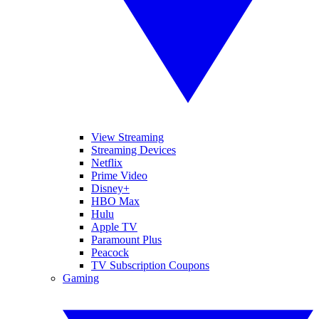
View Streaming
Streaming Devices
Netflix
Prime Video
Disney+
HBO Max
Hulu
Apple TV
Paramount Plus
Peacock
TV Subscription Coupons
Gaming