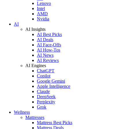
Lenovo
Intel
AMD
Nvidia
AI
AI Insights
AI Best Picks
AI Deals
AI Face-Offs
AI How-Tos
AI News
AI Reviews
AI Engines
ChatGPT
Copilot
Google Gemini
Apple Intelligence
Claude
DeepSeek
Perplexity
Grok
Wellness
Mattresses
Mattress Best Picks
Mattress Deals