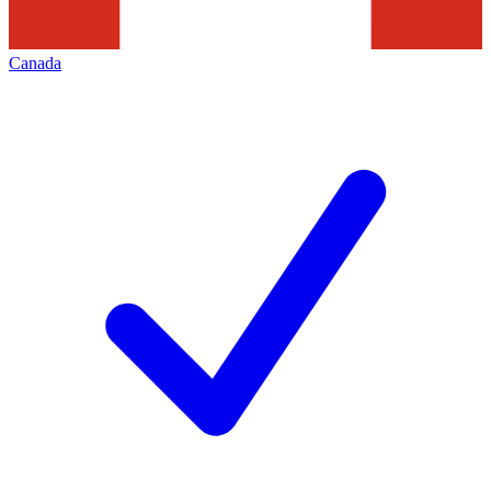
Canada