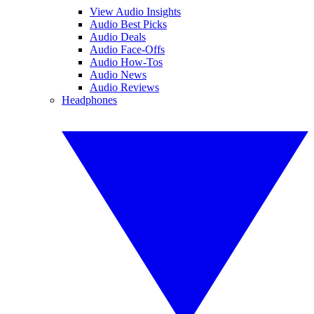
View Audio Insights
Audio Best Picks
Audio Deals
Audio Face-Offs
Audio How-Tos
Audio News
Audio Reviews
Headphones