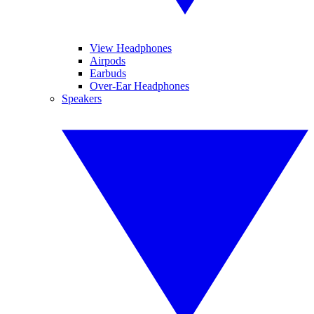
View Headphones
Airpods
Earbuds
Over-Ear Headphones
Speakers