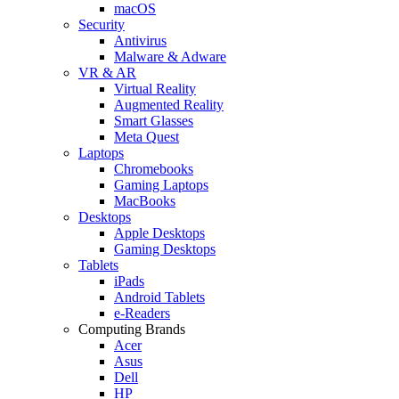
macOS
Security
Antivirus
Malware & Adware
VR & AR
Virtual Reality
Augmented Reality
Smart Glasses
Meta Quest
Laptops
Chromebooks
Gaming Laptops
MacBooks
Desktops
Apple Desktops
Gaming Desktops
Tablets
iPads
Android Tablets
e-Readers
Computing Brands
Acer
Asus
Dell
HP