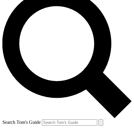
Search Tom's Guide