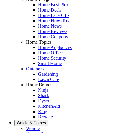
Home Best Picks
Home Deals
Home Face-Offs
Home How-Tos
Home News
Home Reviews
Home Coupons
Home Topics
Home Appliances
Home Office
Home Security
Smart Home
Outdoors
Gardening
Lawn Care
Home Brands
Ninja
Shark
Dyson
KitchenAid
Ring
Breville
Wordle & Games
Wordle