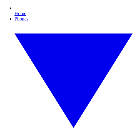
Home
Phones