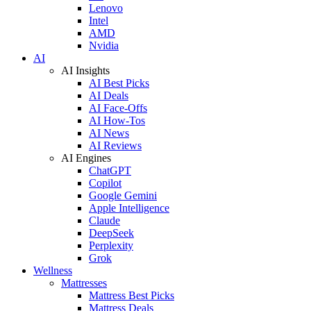
Lenovo
Intel
AMD
Nvidia
AI
AI Insights
AI Best Picks
AI Deals
AI Face-Offs
AI How-Tos
AI News
AI Reviews
AI Engines
ChatGPT
Copilot
Google Gemini
Apple Intelligence
Claude
DeepSeek
Perplexity
Grok
Wellness
Mattresses
Mattress Best Picks
Mattress Deals