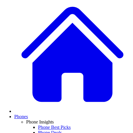
Phones
Phone Insights
Phone Best Picks
Phone Deals