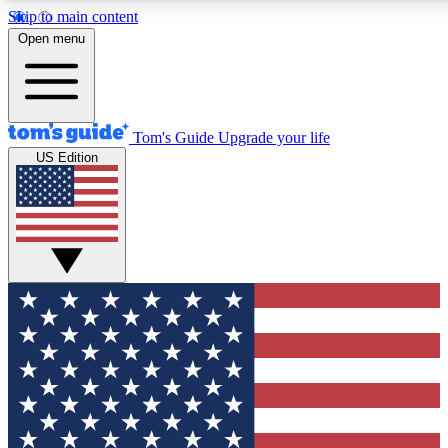
Skip to main content
12
24/7
30K+
Open menu
MEMBER FEATURES
ACCESS AVAILABLE
ACTIVE MEMBERS
Tom's Guide
Upgrade your life
US Edition
Exclusive Newsletters
Polls
Tech news direct to your inbox
Have your say in te
GET CLUB ACCESS QUICK
For the fastest way to join Tom's Guide Club enter your
email below. We'll send you a confirmation and sign you up
to our newsletter to keep you updated on all the latest news.