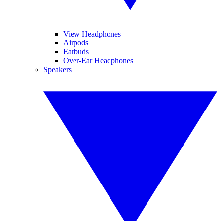
View Headphones
Airpods
Earbuds
Over-Ear Headphones
Speakers