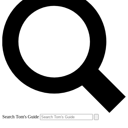
Search Tom's Guide