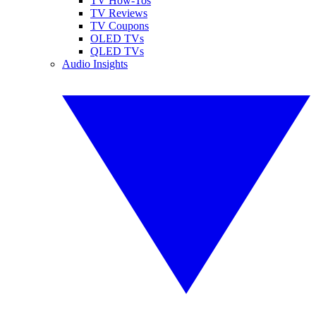
TV How-Tos
TV Reviews
TV Coupons
OLED TVs
QLED TVs
Audio Insights