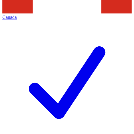
Canada