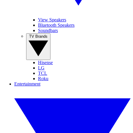
View Speakers
Bluetooth Speakers
Soundbars
TV Brands
Hisense
LG
TCL
Roku
Entertainment