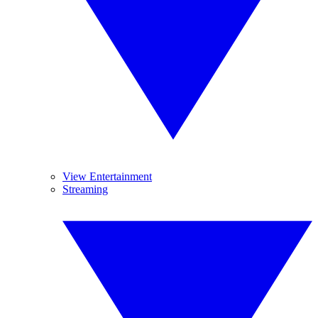
View Entertainment
Streaming