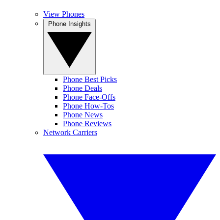
View Phones
Phone Insights
Phone Best Picks
Phone Deals
Phone Face-Offs
Phone How-Tos
Phone News
Phone Reviews
Network Carriers