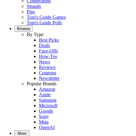
Connections
Strands
Pips
Tom's Guide Games
Tom's Guide Polls
Browse
By Type
Best Picks
Deals
Face-Offs
How-Tos
News
Reviews
Coupons
Newsletter
Popular Brands
Amazon
Apple
Samsung
Microsoft
Google
Sony
Meta
OpenAI
More