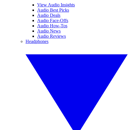
View Audio Insights
Audio Best Picks
Audio Deals
Audio Face-Offs
Audio How-Tos
Audio News
Audio Reviews
Headphones