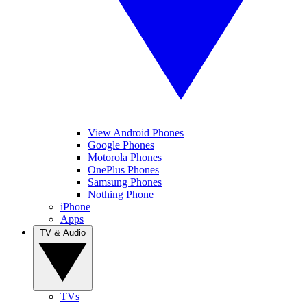
View Android Phones
Google Phones
Motorola Phones
OnePlus Phones
Samsung Phones
Nothing Phone
iPhone
Apps
TV & Audio
TVs