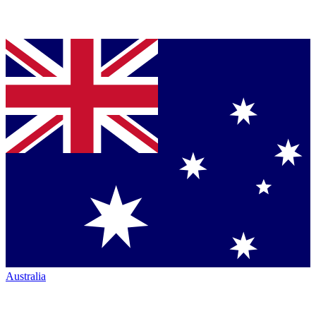
Australia