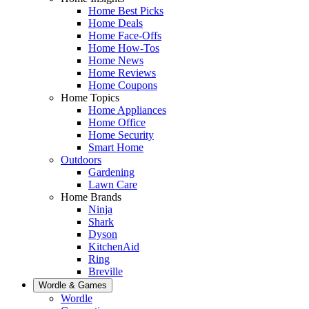
Home Best Picks
Home Deals
Home Face-Offs
Home How-Tos
Home News
Home Reviews
Home Coupons
Home Topics
Home Appliances
Home Office
Home Security
Smart Home
Outdoors
Gardening
Lawn Care
Home Brands
Ninja
Shark
Dyson
KitchenAid
Ring
Breville
Wordle & Games
Wordle