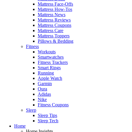
Mattress Face-Offs
Mattress How-Tos
Mattress News
Mattress Reviews
Mattress Coupons
Mattress Care
Mattress Toppers
Pillows & Bedding
Fitness
Workouts
Smartwatches
Fitness Trackers
Smart Rings
Running
Apple Watch
Garmin
Oura
Adidas
Nike
Fitness Coupons
Sleep
Sleep Tips
Sleep Tech
Home
Home Insights