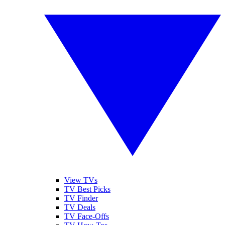
View TVs
TV Best Picks
TV Finder
TV Deals
TV Face-Offs