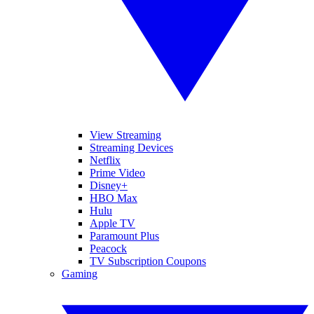
View Streaming
Streaming Devices
Netflix
Prime Video
Disney+
HBO Max
Hulu
Apple TV
Paramount Plus
Peacock
TV Subscription Coupons
Gaming