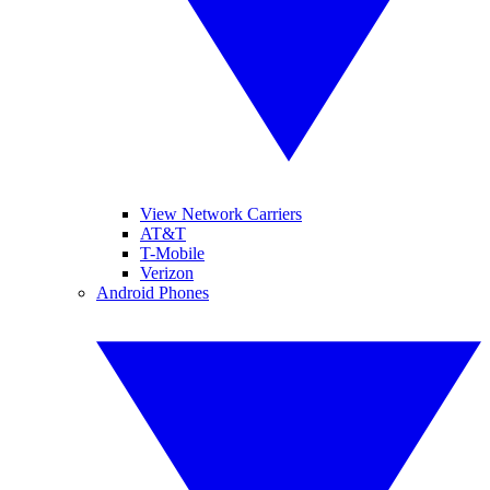
View Network Carriers
AT&T
T-Mobile
Verizon
Android Phones