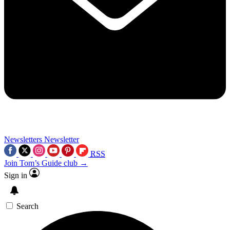
Newsletters
Newsletter
RSS
Join Tom’s Guide club →
Sign in
Search