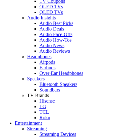
TV Coupons
OLED TVs
QLED TVs
Audio Insights
Audio Best Picks
Audio Deals
Audio Face-Offs
Audio How-Tos
Audio News
Audio Reviews
Headphones
Airpods
Earbuds
Over-Ear Headphones
Speakers
Bluetooth Speakers
Soundbars
TV Brands
Hisense
LG
TCL
Roku
Entertainment
Streaming
Streaming Devices