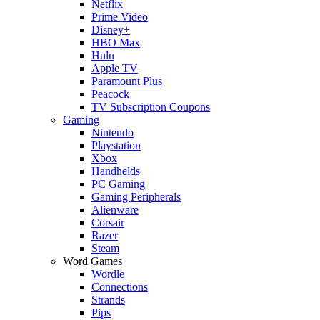
Netflix
Prime Video
Disney+
HBO Max
Hulu
Apple TV
Paramount Plus
Peacock
TV Subscription Coupons
Gaming
Nintendo
Playstation
Xbox
Handhelds
PC Gaming
Gaming Peripherals
Alienware
Corsair
Razer
Steam
Word Games
Wordle
Connections
Strands
Pips