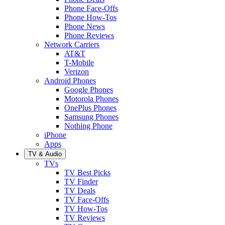
Phone Face-Offs
Phone How-Tos
Phone News
Phone Reviews
Network Carriers
AT&T
T-Mobile
Verizon
Android Phones
Google Phones
Motorola Phones
OnePlus Phones
Samsung Phones
Nothing Phone
iPhone
Apps
TV & Audio
TVs
TV Best Picks
TV Finder
TV Deals
TV Face-Offs
TV How-Tos
TV Reviews