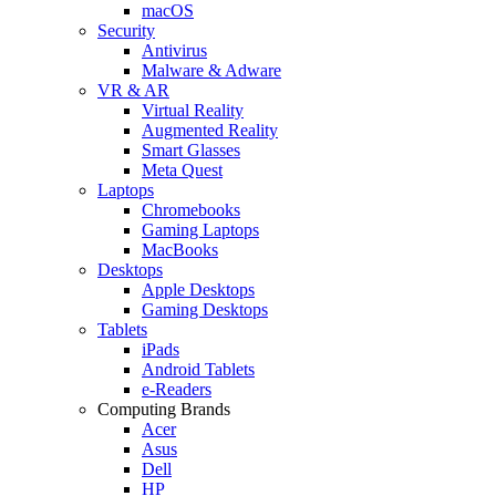
macOS
Security
Antivirus
Malware & Adware
VR & AR
Virtual Reality
Augmented Reality
Smart Glasses
Meta Quest
Laptops
Chromebooks
Gaming Laptops
MacBooks
Desktops
Apple Desktops
Gaming Desktops
Tablets
iPads
Android Tablets
e-Readers
Computing Brands
Acer
Asus
Dell
HP