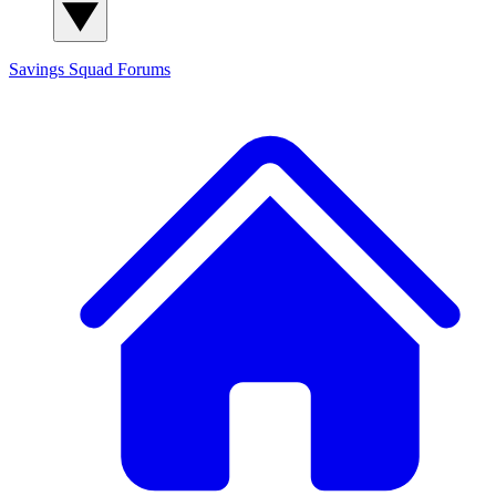
Savings Squad
Forums