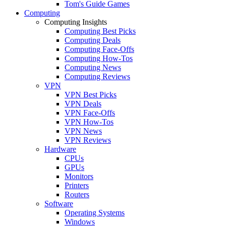
Tom's Guide Games
Computing
Computing Insights
Computing Best Picks
Computing Deals
Computing Face-Offs
Computing How-Tos
Computing News
Computing Reviews
VPN
VPN Best Picks
VPN Deals
VPN Face-Offs
VPN How-Tos
VPN News
VPN Reviews
Hardware
CPUs
GPUs
Monitors
Printers
Routers
Software
Operating Systems
Windows