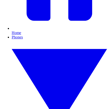
Home
Phones