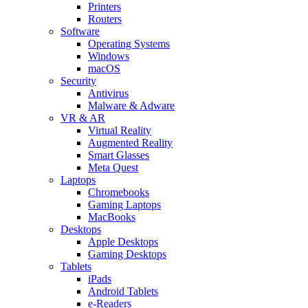
Printers
Routers
Software
Operating Systems
Windows
macOS
Security
Antivirus
Malware & Adware
VR & AR
Virtual Reality
Augmented Reality
Smart Glasses
Meta Quest
Laptops
Chromebooks
Gaming Laptops
MacBooks
Desktops
Apple Desktops
Gaming Desktops
Tablets
iPads
Android Tablets
e-Readers