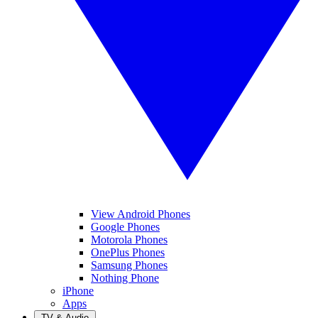
View Android Phones
Google Phones
Motorola Phones
OnePlus Phones
Samsung Phones
Nothing Phone
iPhone
Apps
TV & Audio