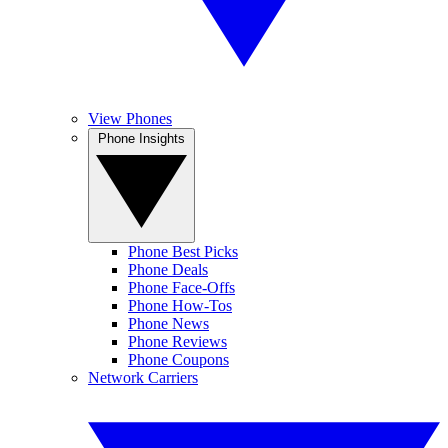
View Phones
Phone Insights
Phone Best Picks
Phone Deals
Phone Face-Offs
Phone How-Tos
Phone News
Phone Reviews
Phone Coupons
Network Carriers