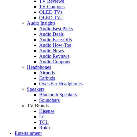
TV Reviews
TV Coupons
OLED TVs
QLED TVs
Audio Insights
Audio Best Picks
Audio Deals
Audio Face-Offs
Audio How-Tos
Audio News
Audio Reviews
Audio Coupons
Headphones
Airpods
Earbuds
Over-Ear Headphones
Speakers
Bluetooth Speakers
Soundbars
TV Brands
Hisense
LG
TCL
Roku
Entertainment