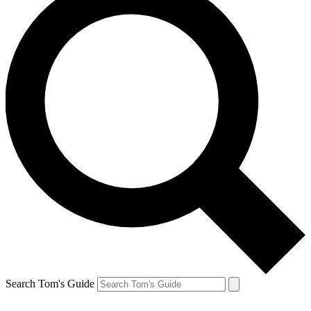
Search Tom's Guide