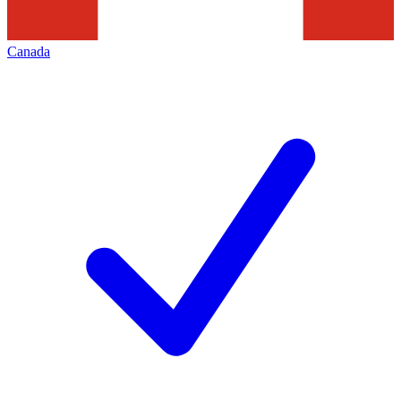
Canada