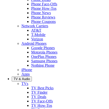
Phone Face-Offs
Phone How-Tos
Phone News
Phone Reviews
Phone Coupons
Network Carriers
AT&T
T-Mobile
Verizon
Android Phones
Google Phones
Motorola Phones
OnePlus Phones
Samsung Phones
Nothing Phone
iPhone
Apps
TV & Audio
TVs
TV Best Picks
TV Finder
TV Deals
TV Face-Offs
TV How-Tos