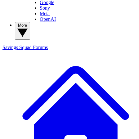
Google
Sony
Meta
OpenAI
More
Savings Squad
Forums