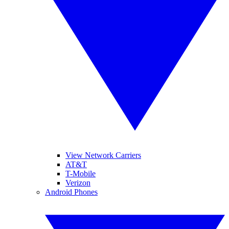
View Network Carriers
AT&T
T-Mobile
Verizon
Android Phones