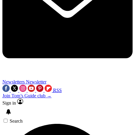
Newsletters
Newsletter
RSS
Join Tom’s Guide club →
Sign in
Search