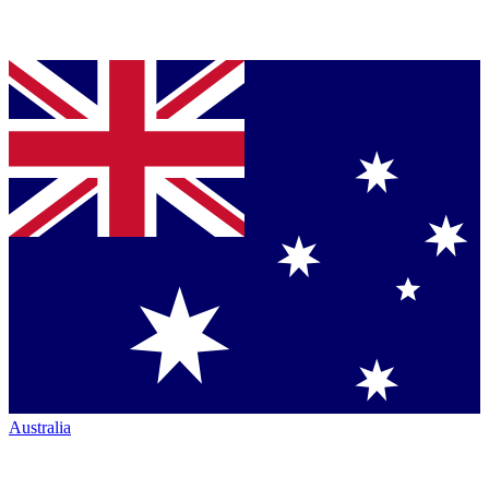
Australia