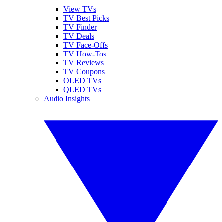
View TVs
TV Best Picks
TV Finder
TV Deals
TV Face-Offs
TV How-Tos
TV Reviews
TV Coupons
OLED TVs
QLED TVs
Audio Insights