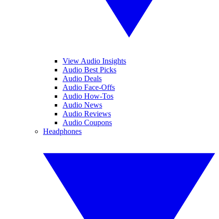
View Audio Insights
Audio Best Picks
Audio Deals
Audio Face-Offs
Audio How-Tos
Audio News
Audio Reviews
Audio Coupons
Headphones