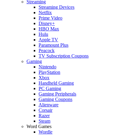
Streaming
Streaming Devices
Netflix
Prime Video
Disney+
HBO Max
Hulu
Apple TV
Paramount Plus
Peacock
TV Subscription Coupons
Gaming
Nintendo
PlayStation
Xbox
Handheld Gaming
PC Gaming
Gaming Peripherals
Gaming Coupons
Alienware
Corsair
Razer
Steam
Word Games
Wordle