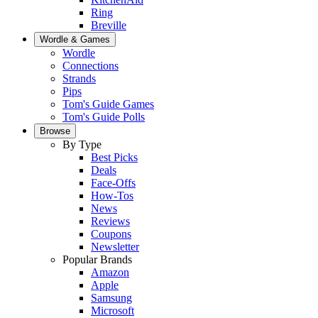
Ring
Breville
Wordle & Games
Wordle
Connections
Strands
Pips
Tom's Guide Games
Tom's Guide Polls
Browse
By Type
Best Picks
Deals
Face-Offs
How-Tos
News
Reviews
Coupons
Newsletter
Popular Brands
Amazon
Apple
Samsung
Microsoft