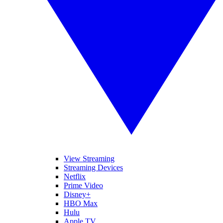
View Streaming
Streaming Devices
Netflix
Prime Video
Disney+
HBO Max
Hulu
Apple TV