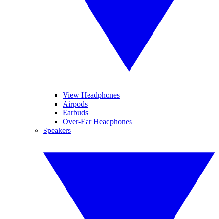
View Headphones
Airpods
Earbuds
Over-Ear Headphones
Speakers