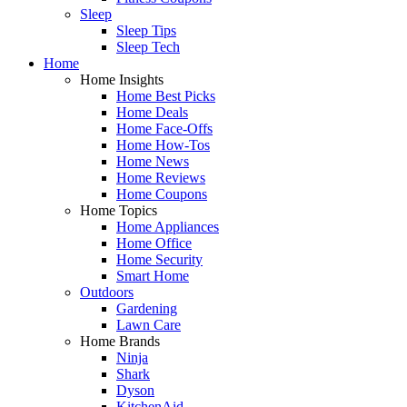
Sleep
Sleep Tips
Sleep Tech
Home
Home Insights
Home Best Picks
Home Deals
Home Face-Offs
Home How-Tos
Home News
Home Reviews
Home Coupons
Home Topics
Home Appliances
Home Office
Home Security
Smart Home
Outdoors
Gardening
Lawn Care
Home Brands
Ninja
Shark
Dyson
KitchenAid