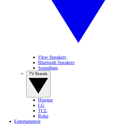
View Speakers
Bluetooth Speakers
Soundbars
TV Brands
Hisense
LG
TCL
Roku
Entertainment