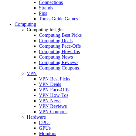
Connections
Strands
Pips
Tom's Guide Games
Computing
Computing Insights
Computing Best Picks
Computing Deals
Computing Face-Offs
Computing How-Tos
Computing News
Computing Reviews
Computing Coupons
VPN
VPN Best Picks
VPN Deals
VPN Face-Offs
VPN How-Tos
VPN News
VPN Reviews
VPN Coupons
Hardware
CPUs
GPUs
Monitors