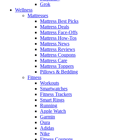
Grok
Wellness
Mattresses
Mattress Best Picks
Mattress Deals
Mattress Face-Offs
Mattress How-Tos
Mattress News
Mattress Reviews
Mattress Coupons
Mattress Care
Mattress Toppers
Pillows & Bedding
Fitness
Workouts
Smartwatches
Fitness Trackers
Smart Rings
Running
Apple Watch
Garmin
Oura
Adidas
Nike
Fitness Coupons