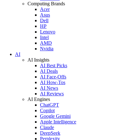
Computing Brands
Acer
Asus
Dell
HP
Lenovo
Intel
AMD
Nvidia
AI
AI Insights
AI Best Picks
AI Deals
AI Face-Offs
AI How-Tos
AI News
AI Reviews
AI Engines
ChatGPT
Copilot
Google Gemini
Apple Intelligence
Claude
DeepSeek
Perplexity