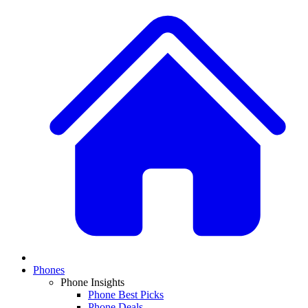
Phones
Phone Insights
Phone Best Picks
Phone Deals