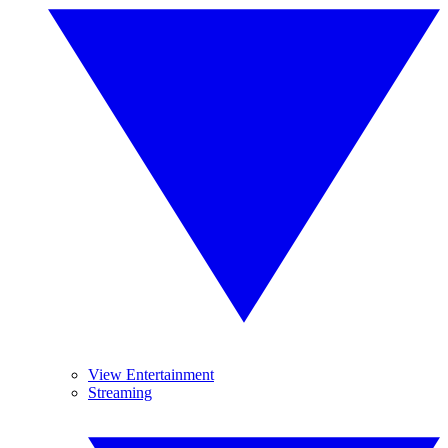
View Entertainment
Streaming