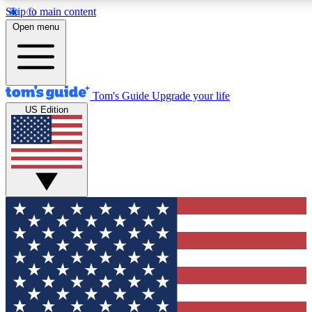
Skip to main content
12
24/7
30K+
Open menu
MEMBER FEATURES
ACCESS AVAILABLE
ACTIVE MEMBERS
Tom's Guide
Upgrade your life
US Edition
Exclusive Newsletters
Polls
Tech news direct to your inbox
Have your say in te
GET CLUB ACCESS QUICK
For the fastest way to join Tom's Guide Club enter your
email below. We'll send you a confirmation and sign you up
to our newsletter to keep you updated on all the latest news.