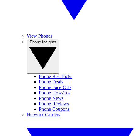
View Phones
Phone Insights
Phone Best Picks
Phone Deals
Phone Face-Offs
Phone How-Tos
Phone News
Phone Reviews
Phone Coupons
Network Carriers