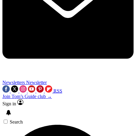
Newsletters
Newsletter
RSS
Join Tom’s Guide club →
Sign in
Search