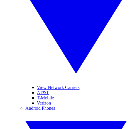
View Network Carriers
AT&T
T-Mobile
Verizon
Android Phones