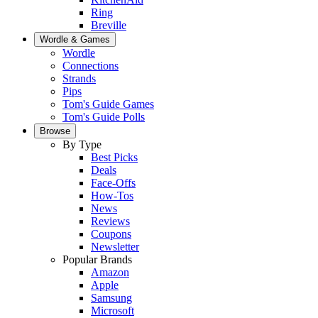
Ring
Breville
Wordle & Games
Wordle
Connections
Strands
Pips
Tom's Guide Games
Tom's Guide Polls
Browse
By Type
Best Picks
Deals
Face-Offs
How-Tos
News
Reviews
Coupons
Newsletter
Popular Brands
Amazon
Apple
Samsung
Microsoft