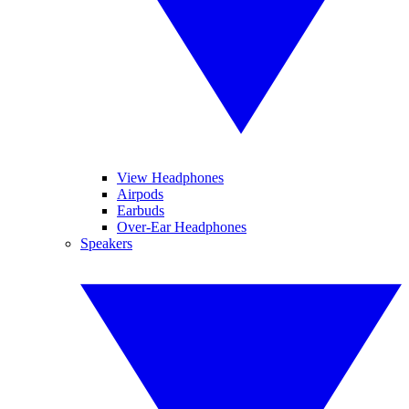
View Headphones
Airpods
Earbuds
Over-Ear Headphones
Speakers