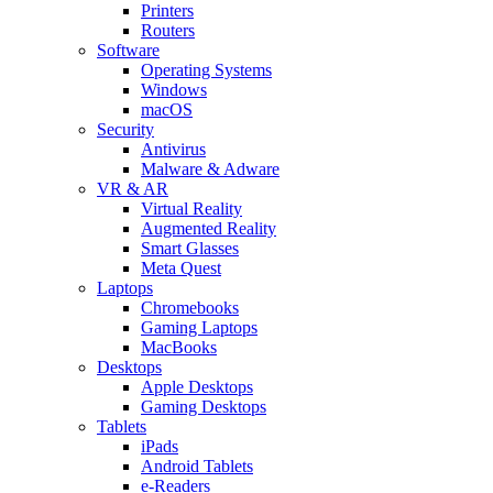
Printers
Routers
Software
Operating Systems
Windows
macOS
Security
Antivirus
Malware & Adware
VR & AR
Virtual Reality
Augmented Reality
Smart Glasses
Meta Quest
Laptops
Chromebooks
Gaming Laptops
MacBooks
Desktops
Apple Desktops
Gaming Desktops
Tablets
iPads
Android Tablets
e-Readers