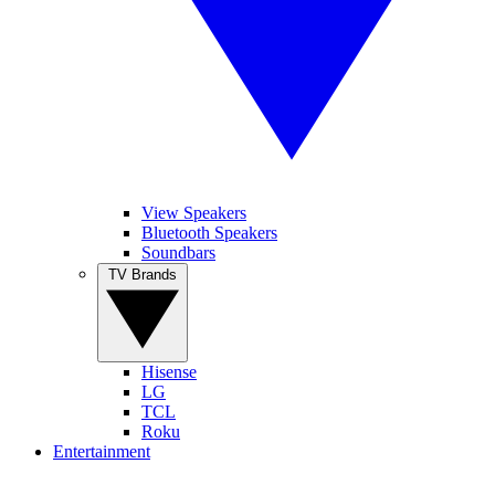
View Speakers
Bluetooth Speakers
Soundbars
TV Brands
Hisense
LG
TCL
Roku
Entertainment