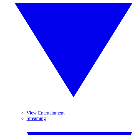
View Entertainment
Streaming