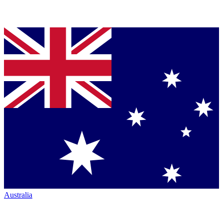
Australia