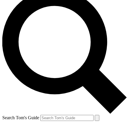
Search Tom's Guide