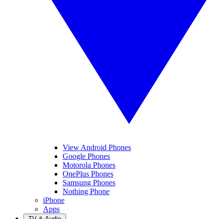
View Android Phones
Google Phones
Motorola Phones
OnePlus Phones
Samsung Phones
Nothing Phone
iPhone
Apps
TV & Audio