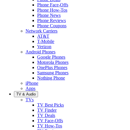
Phone Face-Offs
Phone How-Tos
Phone News
Phone Reviews
Phone Coupons
Network Carriers
AT&T
T-Mobile
Verizon
Android Phones
Google Phones
Motorola Phones
OnePlus Phones
Samsung Phones
Nothing Phone
iPhone
Apps
TV & Audio
TVs
TV Best Picks
TV Finder
TV Deals
TV Face-Offs
TV How-Tos