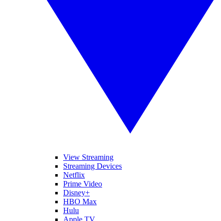
View Streaming
Streaming Devices
Netflix
Prime Video
Disney+
HBO Max
Hulu
Apple TV