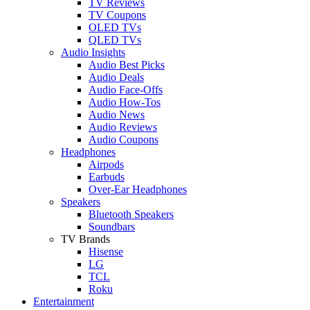
TV Reviews
TV Coupons
OLED TVs
QLED TVs
Audio Insights
Audio Best Picks
Audio Deals
Audio Face-Offs
Audio How-Tos
Audio News
Audio Reviews
Audio Coupons
Headphones
Airpods
Earbuds
Over-Ear Headphones
Speakers
Bluetooth Speakers
Soundbars
TV Brands
Hisense
LG
TCL
Roku
Entertainment