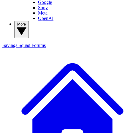
Google
Sony
Meta
OpenAI
More
Savings Squad
Forums