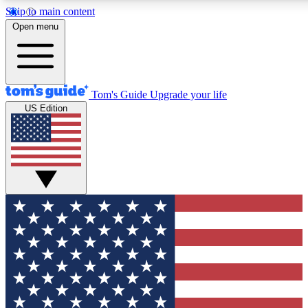
Skip to main content
12
24/7
30K+
Open menu
MEMBER FEATURES
ACCESS AVAILABLE
ACTIVE MEMBERS
Tom's Guide
Upgrade your life
US Edition
Exclusive Newsletters
Polls
Tech news direct to your inbox
Have your say in te
GET CLUB ACCESS QUICK
For the fastest way to join Tom's Guide Club enter your
email below. We'll send you a confirmation and sign you up
to our newsletter to keep you updated on all the latest news.