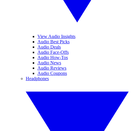
View Audio Insights
Audio Best Picks
Audio Deals
Audio Face-Offs
Audio How-Tos
Audio News
Audio Reviews
Audio Coupons
Headphones