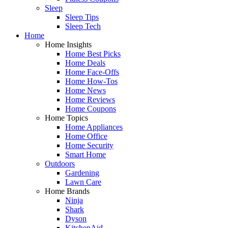
Sleep
Sleep Tips
Sleep Tech
Home
Home Insights
Home Best Picks
Home Deals
Home Face-Offs
Home How-Tos
Home News
Home Reviews
Home Coupons
Home Topics
Home Appliances
Home Office
Home Security
Smart Home
Outdoors
Gardening
Lawn Care
Home Brands
Ninja
Shark
Dyson
KitchenAid