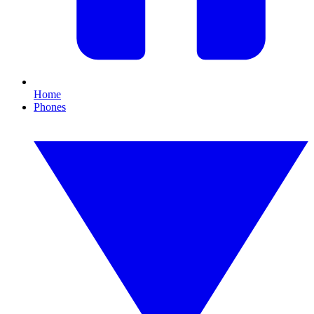
Home
Phones