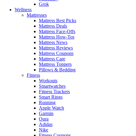
Grok
Wellness
Mattresses
Mattress Best Picks
Mattress Deals
Mattress Face-Offs
Mattress How-Tos
Mattress News
Mattress Reviews
Mattress Coupons
Mattress Care
Mattress Toppers
Pillows & Bedding
Fitness
Workouts
Smartwatches
Fitness Trackers
Smart Rings
Running
Apple Watch
Garmin
Oura
Adidas
Nike
Fitness Coupons