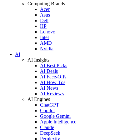
Computing Brands
Acer
Asus
Dell
HP
Lenovo
Intel
AMD
Nvidia
AI
AI Insights
AI Best Picks
AI Deals
AI Face-Offs
AI How-Tos
AI News
AI Reviews
AI Engines
ChatGPT
Copilot
Google Gemini
Apple Intelligence
Claude
DeepSeek
Perplexity