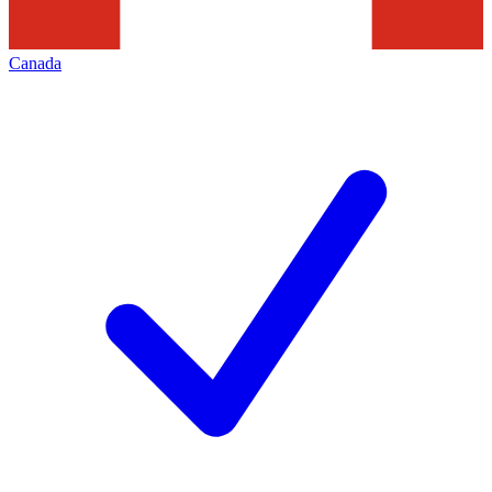
Canada