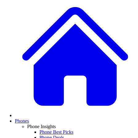
Phones
Phone Insights
Phone Best Picks
Phone Deals