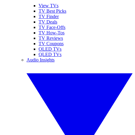
View TVs
TV Best Picks
TV Finder
TV Deals
TV Face-Offs
TV How-Tos
TV Reviews
TV Coupons
OLED TVs
QLED TVs
Audio Insights