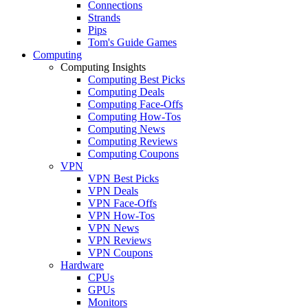
Connections
Strands
Pips
Tom's Guide Games
Computing
Computing Insights
Computing Best Picks
Computing Deals
Computing Face-Offs
Computing How-Tos
Computing News
Computing Reviews
Computing Coupons
VPN
VPN Best Picks
VPN Deals
VPN Face-Offs
VPN How-Tos
VPN News
VPN Reviews
VPN Coupons
Hardware
CPUs
GPUs
Monitors