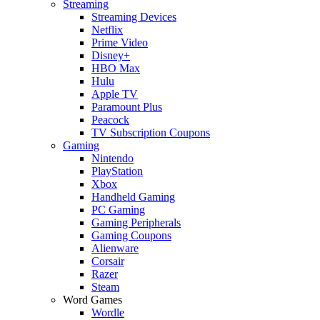
Streaming
Streaming Devices
Netflix
Prime Video
Disney+
HBO Max
Hulu
Apple TV
Paramount Plus
Peacock
TV Subscription Coupons
Gaming
Nintendo
PlayStation
Xbox
Handheld Gaming
PC Gaming
Gaming Peripherals
Gaming Coupons
Alienware
Corsair
Razer
Steam
Word Games
Wordle