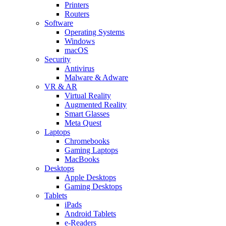
Printers
Routers
Software
Operating Systems
Windows
macOS
Security
Antivirus
Malware & Adware
VR & AR
Virtual Reality
Augmented Reality
Smart Glasses
Meta Quest
Laptops
Chromebooks
Gaming Laptops
MacBooks
Desktops
Apple Desktops
Gaming Desktops
Tablets
iPads
Android Tablets
e-Readers