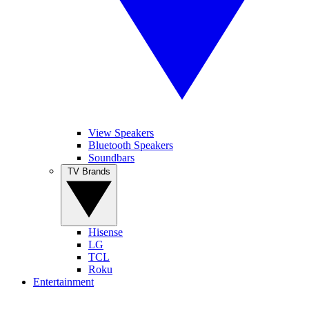
View Speakers
Bluetooth Speakers
Soundbars
TV Brands
Hisense
LG
TCL
Roku
Entertainment