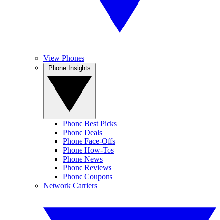
View Phones
Phone Insights
Phone Best Picks
Phone Deals
Phone Face-Offs
Phone How-Tos
Phone News
Phone Reviews
Phone Coupons
Network Carriers