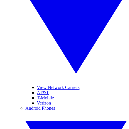
View Network Carriers
AT&T
T-Mobile
Verizon
Android Phones