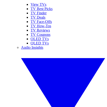
View TVs
TV Best Picks
TV Finder
TV Deals
TV Face-Offs
TV How-Tos
TV Reviews
TV Coupons
OLED TVs
QLED TVs
Audio Insights