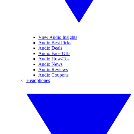
View Audio Insights
Audio Best Picks
Audio Deals
Audio Face-Offs
Audio How-Tos
Audio News
Audio Reviews
Audio Coupons
Headphones