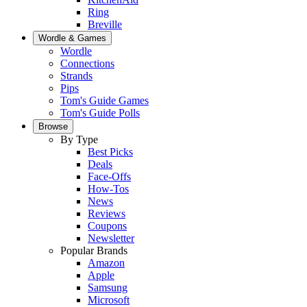
Ring
Breville
Wordle & Games
Wordle
Connections
Strands
Pips
Tom's Guide Games
Tom's Guide Polls
Browse
By Type
Best Picks
Deals
Face-Offs
How-Tos
News
Reviews
Coupons
Newsletter
Popular Brands
Amazon
Apple
Samsung
Microsoft