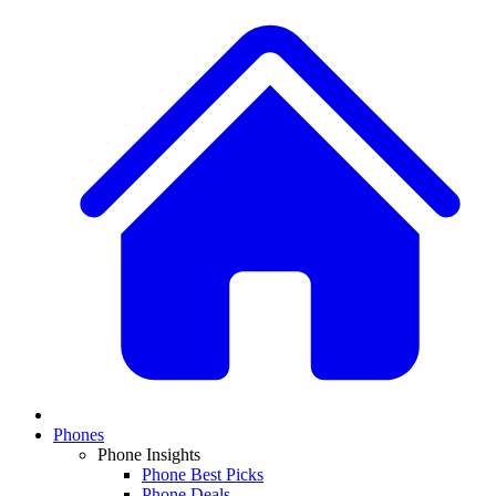
Phones
Phone Insights
Phone Best Picks
Phone Deals