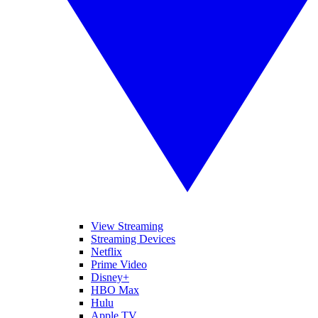
View Streaming
Streaming Devices
Netflix
Prime Video
Disney+
HBO Max
Hulu
Apple TV