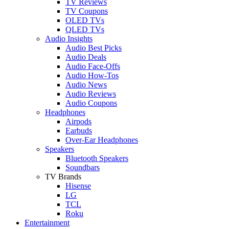
TV Reviews
TV Coupons
OLED TVs
QLED TVs
Audio Insights
Audio Best Picks
Audio Deals
Audio Face-Offs
Audio How-Tos
Audio News
Audio Reviews
Audio Coupons
Headphones
Airpods
Earbuds
Over-Ear Headphones
Speakers
Bluetooth Speakers
Soundbars
TV Brands
Hisense
LG
TCL
Roku
Entertainment