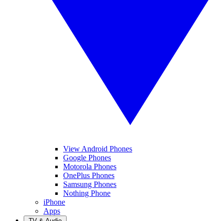
View Android Phones
Google Phones
Motorola Phones
OnePlus Phones
Samsung Phones
Nothing Phone
iPhone
Apps
TV & Audio