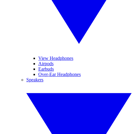
View Headphones
Airpods
Earbuds
Over-Ear Headphones
Speakers