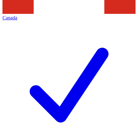
Canada