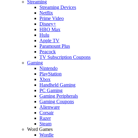
Streaming
Streaming Devices
Netflix
Prime Video
Disney+
HBO Max
Hulu
Apple TV
Paramount Plus
Peacock
TV Subscription Coupons
Gaming
Nintendo
PlayStation
Xbox
Handheld Gaming
PC Gaming
Gaming Peripherals
Gaming Coupons
Alienware
Corsair
Razer
Steam
Word Games
Wordle