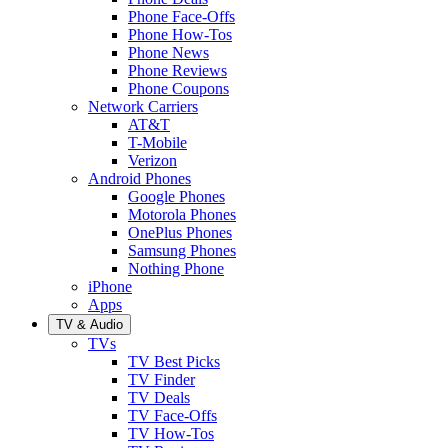
Phone Face-Offs
Phone How-Tos
Phone News
Phone Reviews
Phone Coupons
Network Carriers
AT&T
T-Mobile
Verizon
Android Phones
Google Phones
Motorola Phones
OnePlus Phones
Samsung Phones
Nothing Phone
iPhone
Apps
TV & Audio
TVs
TV Best Picks
TV Finder
TV Deals
TV Face-Offs
TV How-Tos