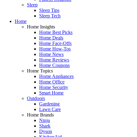
Sleep
Sleep Tips
Sleep Tech
Home
Home Insights
Home Best Picks
Home Deals
Home Face-Offs
Home How-Tos
Home News
Home Reviews
Home Coupons
Home Topics
Home Appliances
Home Office
Home Security
Smart Home
Outdoors
Gardening
Lawn Care
Home Brands
Ninja
Shark
Dyson
KitchenAid