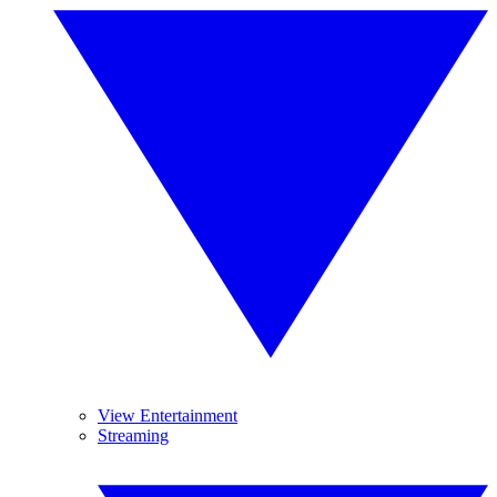
View Entertainment
Streaming