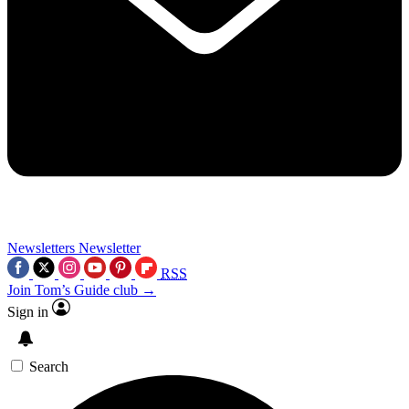
Newsletters
Newsletter
RSS
Join Tom’s Guide club →
Sign in
Search