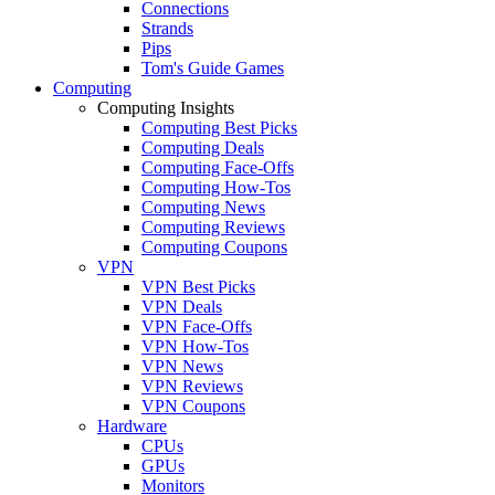
Connections
Strands
Pips
Tom's Guide Games
Computing
Computing Insights
Computing Best Picks
Computing Deals
Computing Face-Offs
Computing How-Tos
Computing News
Computing Reviews
Computing Coupons
VPN
VPN Best Picks
VPN Deals
VPN Face-Offs
VPN How-Tos
VPN News
VPN Reviews
VPN Coupons
Hardware
CPUs
GPUs
Monitors