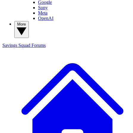
Google
Sony
Meta
OpenAI
More
Savings Squad
Forums