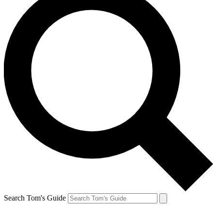
Search Tom's Guide