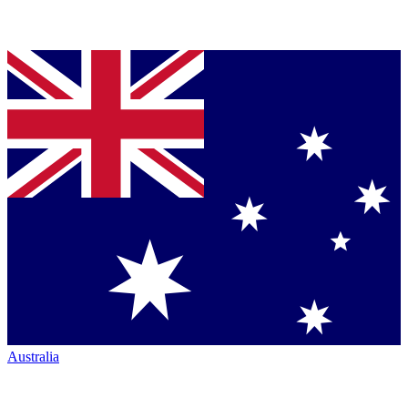
Australia