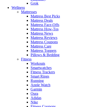
Grok
Wellness
Mattresses
Mattress Best Picks
Mattress Deals
Mattress Face-Offs
Mattress How-Tos
Mattress News
Mattress Reviews
Mattress Coupons
Mattress Care
Mattress Toppers
Pillows & Bedding
Fitness
Workouts
Smartwatches
Fitness Trackers
Smart Rings
Running
Apple Watch
Garmin
Oura
Adidas
Nike
Fitness Coupons