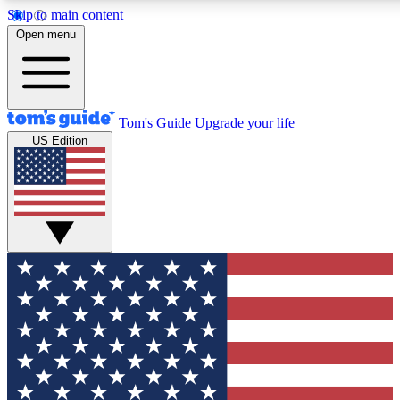
Skip to main content
12
24/7
30K+
Open menu
MEMBER FEATURES
ACCESS AVAILABLE
ACTIVE MEMBERS
Tom's Guide
Upgrade your life
US Edition
Exclusive Newsletters
Polls
Tech news direct to your inbox
Have your say in te
GET CLUB ACCESS QUICK
For the fastest way to join Tom's Guide Club enter your
email below. We'll send you a confirmation and sign you up
to our newsletter to keep you updated on all the latest news.