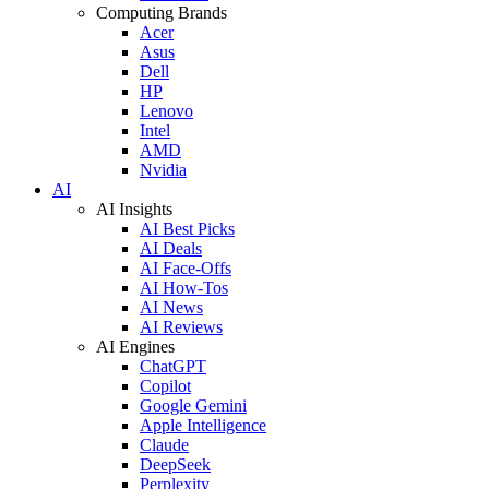
Computing Brands
Acer
Asus
Dell
HP
Lenovo
Intel
AMD
Nvidia
AI
AI Insights
AI Best Picks
AI Deals
AI Face-Offs
AI How-Tos
AI News
AI Reviews
AI Engines
ChatGPT
Copilot
Google Gemini
Apple Intelligence
Claude
DeepSeek
Perplexity