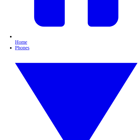
Home
Phones