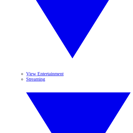
View Entertainment
Streaming