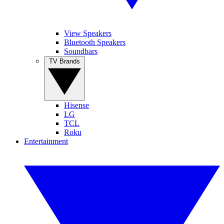
View Speakers
Bluetooth Speakers
Soundbars
TV Brands
Hisense
LG
TCL
Roku
Entertainment