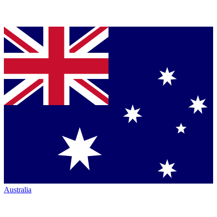
Australia