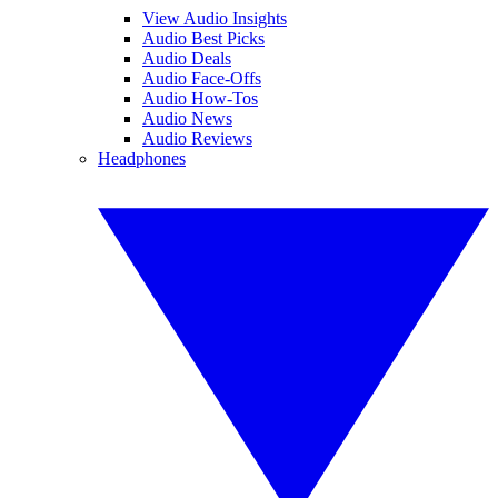
View Audio Insights
Audio Best Picks
Audio Deals
Audio Face-Offs
Audio How-Tos
Audio News
Audio Reviews
Headphones