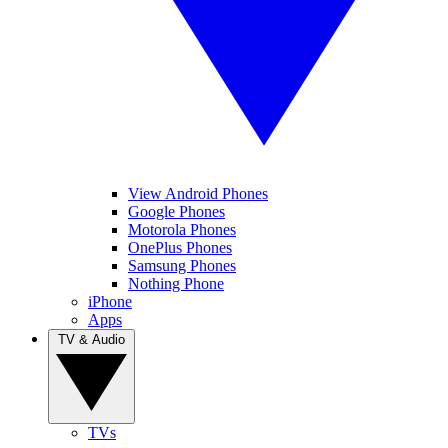
View Android Phones
Google Phones
Motorola Phones
OnePlus Phones
Samsung Phones
Nothing Phone
iPhone
Apps
TV & Audio
TVs