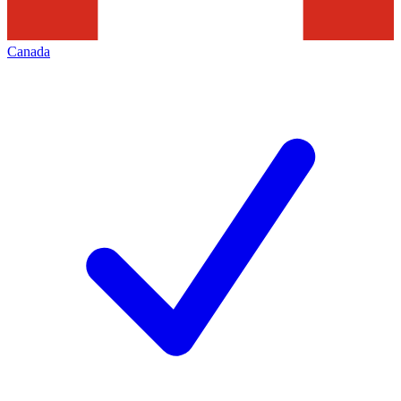
Canada