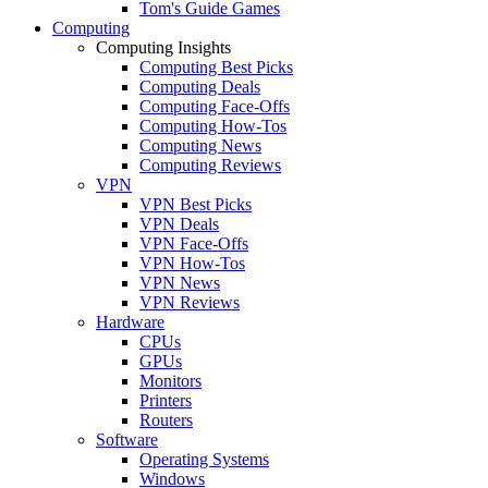
Tom's Guide Games
Computing
Computing Insights
Computing Best Picks
Computing Deals
Computing Face-Offs
Computing How-Tos
Computing News
Computing Reviews
VPN
VPN Best Picks
VPN Deals
VPN Face-Offs
VPN How-Tos
VPN News
VPN Reviews
Hardware
CPUs
GPUs
Monitors
Printers
Routers
Software
Operating Systems
Windows