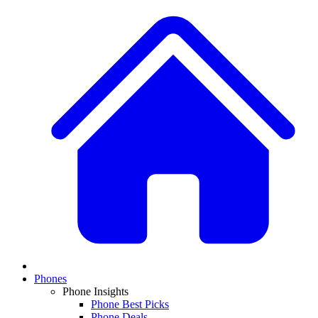
Phones
Phone Insights
Phone Best Picks
Phone Deals