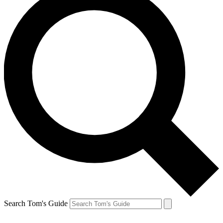
Search Tom's Guide