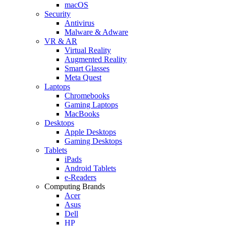
macOS
Security
Antivirus
Malware & Adware
VR & AR
Virtual Reality
Augmented Reality
Smart Glasses
Meta Quest
Laptops
Chromebooks
Gaming Laptops
MacBooks
Desktops
Apple Desktops
Gaming Desktops
Tablets
iPads
Android Tablets
e-Readers
Computing Brands
Acer
Asus
Dell
HP