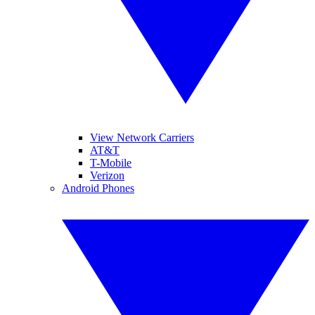
View Network Carriers
AT&T
T-Mobile
Verizon
Android Phones