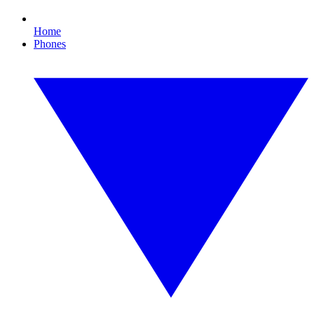
Home
Phones