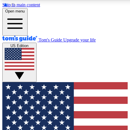
Skip to main content
12
24/7
30K+
Open menu
MEMBER FEATURES
ACCESS AVAILABLE
ACTIVE MEMBERS
Tom's Guide
Upgrade your life
US Edition
Exclusive Newsletters
Polls
Tech news direct to your inbox
Have your say in te
GET CLUB ACCESS QUICK
For the fastest way to join Tom's Guide Club enter your
email below. We'll send you a confirmation and sign you up
to our newsletter to keep you updated on all the latest news.