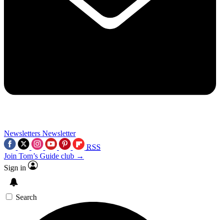
Newsletters
Newsletter
RSS
Join Tom’s Guide club →
Sign in
Search