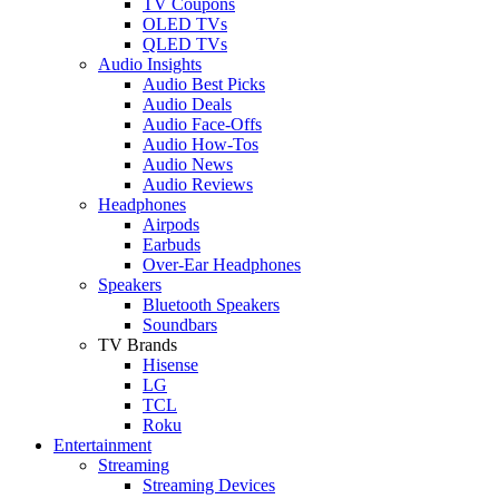
TV Coupons
OLED TVs
QLED TVs
Audio Insights
Audio Best Picks
Audio Deals
Audio Face-Offs
Audio How-Tos
Audio News
Audio Reviews
Headphones
Airpods
Earbuds
Over-Ear Headphones
Speakers
Bluetooth Speakers
Soundbars
TV Brands
Hisense
LG
TCL
Roku
Entertainment
Streaming
Streaming Devices