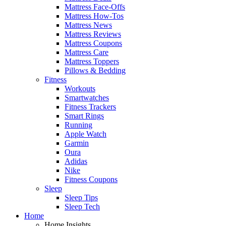
Mattress Face-Offs
Mattress How-Tos
Mattress News
Mattress Reviews
Mattress Coupons
Mattress Care
Mattress Toppers
Pillows & Bedding
Fitness
Workouts
Smartwatches
Fitness Trackers
Smart Rings
Running
Apple Watch
Garmin
Oura
Adidas
Nike
Fitness Coupons
Sleep
Sleep Tips
Sleep Tech
Home
Home Insights