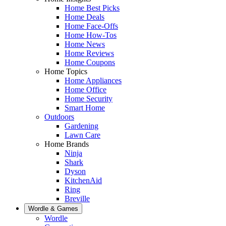
Home Best Picks
Home Deals
Home Face-Offs
Home How-Tos
Home News
Home Reviews
Home Coupons
Home Topics
Home Appliances
Home Office
Home Security
Smart Home
Outdoors
Gardening
Lawn Care
Home Brands
Ninja
Shark
Dyson
KitchenAid
Ring
Breville
Wordle & Games
Wordle