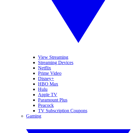
View Streaming
Streaming Devices
Netflix
Prime Video
Disney+
HBO Max
Hulu
Apple TV
Paramount Plus
Peacock
TV Subscription Coupons
Gaming