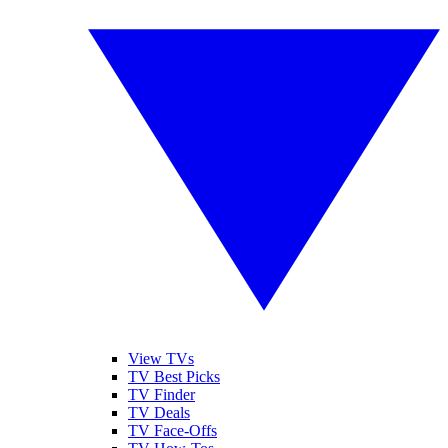
View TVs
TV Best Picks
TV Finder
TV Deals
TV Face-Offs