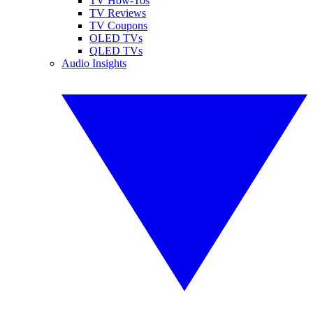
TV How-Tos
TV Reviews
TV Coupons
OLED TVs
QLED TVs
Audio Insights