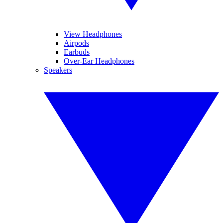
View Headphones
Airpods
Earbuds
Over-Ear Headphones
Speakers