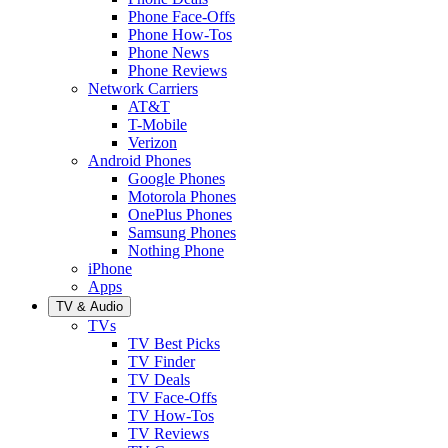
Phone Face-Offs
Phone How-Tos
Phone News
Phone Reviews
Network Carriers
AT&T
T-Mobile
Verizon
Android Phones
Google Phones
Motorola Phones
OnePlus Phones
Samsung Phones
Nothing Phone
iPhone
Apps
TV & Audio
TVs
TV Best Picks
TV Finder
TV Deals
TV Face-Offs
TV How-Tos
TV Reviews