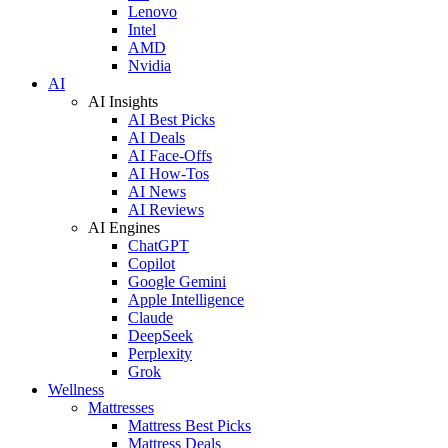
Lenovo
Intel
AMD
Nvidia
AI
AI Insights
AI Best Picks
AI Deals
AI Face-Offs
AI How-Tos
AI News
AI Reviews
AI Engines
ChatGPT
Copilot
Google Gemini
Apple Intelligence
Claude
DeepSeek
Perplexity
Grok
Wellness
Mattresses
Mattress Best Picks
Mattress Deals