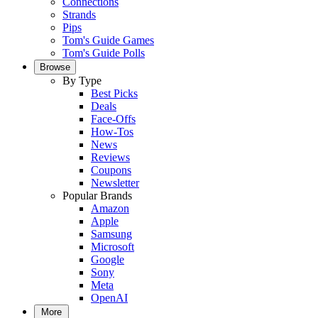
Connections
Strands
Pips
Tom's Guide Games
Tom's Guide Polls
Browse
By Type
Best Picks
Deals
Face-Offs
How-Tos
News
Reviews
Coupons
Newsletter
Popular Brands
Amazon
Apple
Samsung
Microsoft
Google
Sony
Meta
OpenAI
More