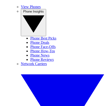
View Phones
Phone Insights
Phone Best Picks
Phone Deals
Phone Face-Offs
Phone How-Tos
Phone News
Phone Reviews
Network Carriers