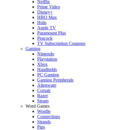
Netflix
Prime Video
Disney+
HBO Max
Hulu
Apple TV
Paramount Plus
Peacock
TV Subscription Coupons
Gaming
Nintendo
Playstation
Xbox
Handhelds
PC Gaming
Gaming Peripherals
Alienware
Corsair
Razer
Steam
Word Games
Wordle
Connections
Strands
Pips