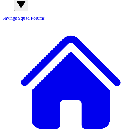
Savings Squad
Forums